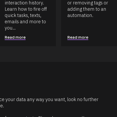
interaction history. 
or removing tags or 
Learn how to fire off 
adding them to an 
quick tasks, texts, 
automation.
emails and more to 
you...
Read more
Read more
dice your data any way you want, look no further 
e.