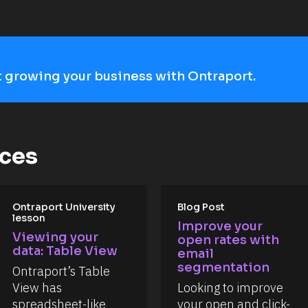
art growing your business with Ontraport.
rces
Ontraport University 
Blog Post
lesson
Improve your 
Viewing your 
open rates with 
data: Table View
email 
segmentation
Ontraport’s Table 
View has 
Looking to improve 
spreadsheet-like 
your open and click-