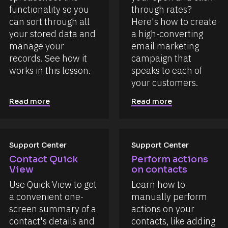
functionality so you 
through rates? 
can sort through all 
Here's how to create 
your stored data and 
a high-converting 
manage your 
email marketing 
records. See how it 
campaign that 
works in this lesson.
speaks to each of 
your customers.
Read more
Read more
Support Center
Support Center
Contact Quick 
Perform actions 
View
on contacts
Use Quick View to get 
Learn how to 
a convenient one-
manually perform 
screen summary of a 
actions on your 
contact's details and 
contacts, like adding 