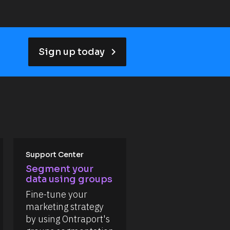
keyboard_arrow_right
Sign up today
Support Center
Segment your 
data using groups
Fine-tune your 
marketing strategy 
by using Ontraport's 