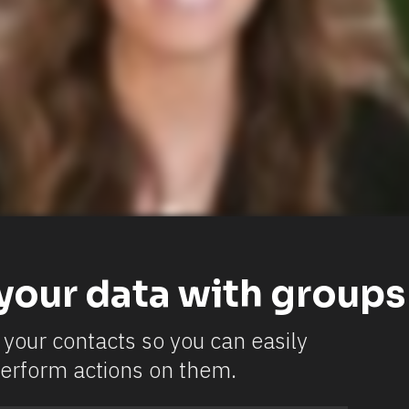
your data with groups
your contacts so you can easily 
erform actions on them.