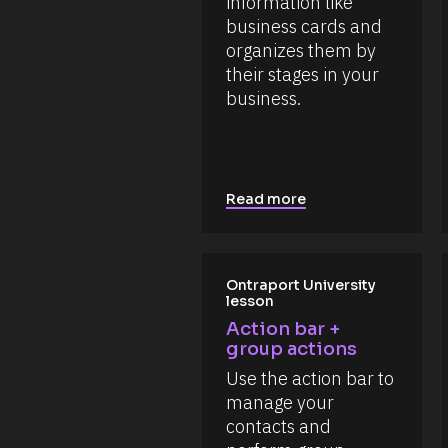
information like 
t 
s
N
business cards and 
o
a
u
organizes them by 
m
r
e 
their stages in your 
c
#
e 
business.
#
T
c
y
a
p
p
e
_
]
f
i
[
Read more
r
B
s
l
t
o
] 
o
c
Ontraport University 
n 
k
lesson
[
/
B
Action bar + 
/
l
group actions
o
R
c
Use the action bar to 
e
k
s
manage your 
/
o
/
contacts and 
D
u