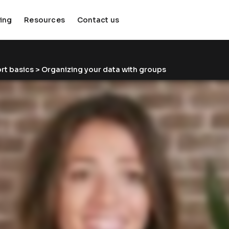
cing
Resources
Contact us
keyboard_arrow_down
keyboard_arrow_down
rt basics
 > Organizing your data with groups