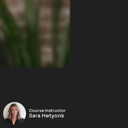
Course Instructor
Sara Hetyonk