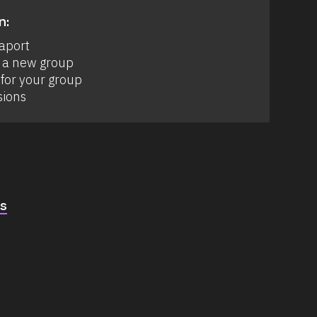
n:
aport 
 a new group 
for your group 
sions
cs