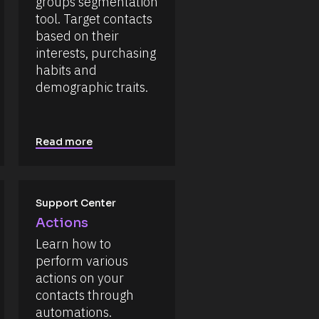
groups segmentation 
tool. Target contacts 
based on their 
interests, purchasing 
habits and 
demographic traits.
Read more
Support Center
Actions
Learn how to 
perform various 
actions on your 
contacts through 
automations.