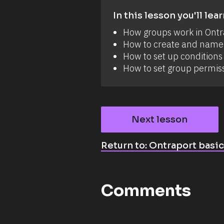
In this lesson you'll lear
How groups work in Ontr
How to create and name
How to set up conditions 
How to set group permis
Next lesson
Return to: Ontraport basi
Comments