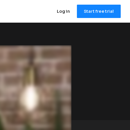
Log in
Start free trial