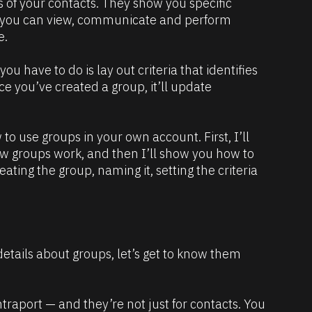
 of your contacts. They show you specific 
 you can view, communicate and perform 
e.
ou have to do is lay out criteria that identifies 
ce you’ve created a group, it’ll update 
 to use groups in your own account. First, I’ll 
w groups work, and then I’ll show you how to 
eating the group, naming it, setting the criteria 
details about groups, let’s get to know them 
traport — and they’re not just for contacts. You 