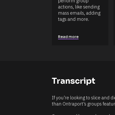
perform group 
a
r
t
actions, like sending 
c
e 
mass emails, adding 
e 
A
d
N
tags and more.
d
a
e
m
d 
e
%
Read more
F 
]
j
[
, 
Y 
B
g
l
:
i 
o
a
c
%
+
k
Transcript
0
/
d
0
/
h
R
0
If you’re looking to slice and 
m
e
than Ontraport’s groups featur
]
s
[
o