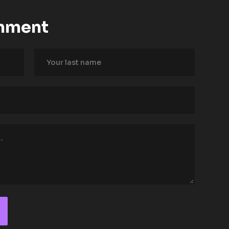
mment