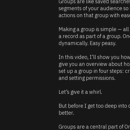
Groups are like saved searches
B
u
segments of your audience so
l
r
actions on that group with eas
o
c
c
e 
Making a group is simple — all y
k
D
a record as part of a group. On
/
e
dynamically. Easy peasy.
/
s
C
c
In this video, I’ll show you how
o
r
give you an overview about ho
m
i
set up a group in four steps: cr
m
p
and setting permissions.
e
t
n
i
Let’s give it a whirl.
t
o
]
n 
But before I get too deep into 
#
better. 
#
e
Groups are a central part of On