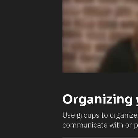
Organizing 
Use groups to organize 
communicate with or p