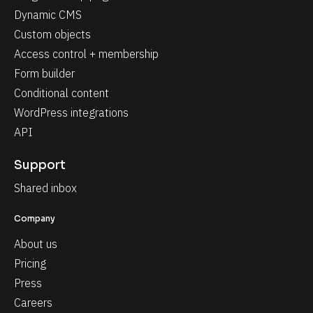
Dynamic CMS
Custom objects
Access control + membership
Form builder
Conditional content
WordPress integrations
API
Support
Shared inbox
Company
About us
Pricing
Press
Careers