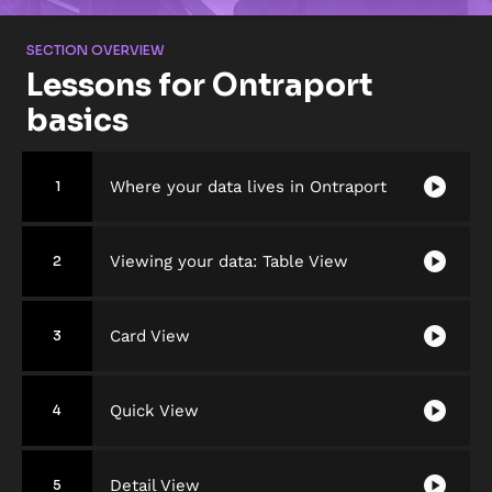
SECTION OVERVIEW
Lessons for Ontraport 
basics
play_circle
Where your data lives in Ontraport
1
play_circle
Viewing your data: Table View
2
play_circle
Card View
3
play_circle
Quick View
4
play_circle
Detail View
5