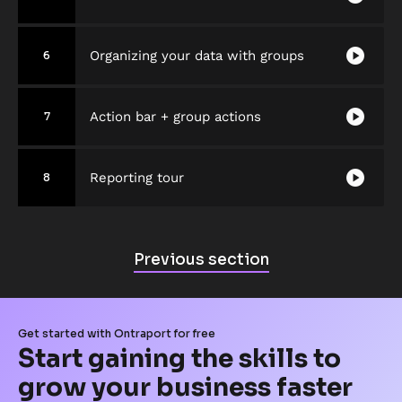
play_circle
Organizing your data with groups
6
play_circle
Action bar + group actions
7
play_circle
Reporting tour
8
P
Previous section
r
e
v
Get started with Ontraport for free
i
Start gaining the skills to 
o
grow your business faster
u