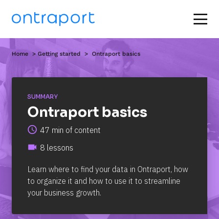
Home
  > 
Getting started
  >  Ontraport basics
SUMMARY
Ontraport basics
access_time
47 min of content
videocam
8 lessons
Learn where to find your data in Ontraport, how 
to organize it and how to use it to streamline 
your business growth.