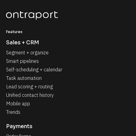
Features
Sales + CRM
Segment + organize
Smart pipelines
Self-scheduling + calendar
Task automation
Lead scoring + routing
Unified contact history
Mobile app
Trends
Payments