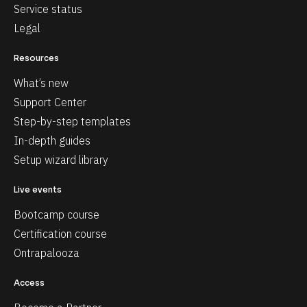
Service status
Legal
Resources
What’s new
Support Center
Step-by-step templates
In-depth guides
Setup wizard library
Live events
Bootcamp course
Certification course
Ontrapalooza
Access