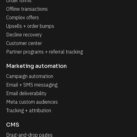
Order forms
Offline transactions
Complex offers
Upsells + order bumps
Decline recovery
Customer center
Partner programs + referral tracking
Marketing automation
Campaign automation
Email + SMS messaging
Email deliverability
Meta custom audiences
Tracking + attribution
CMS
Drag-and-drop pages