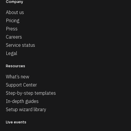
Company
About us
Pricing
Press
Careers
Service status
Legal
Resources
What’s new
Support Center
Step-by-step templates
In-depth guides
Setup wizard library
Live events