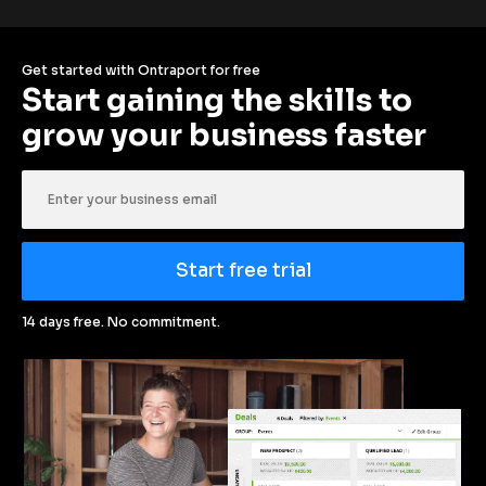
Get started with Ontraport for free
Start gaining the skills to 
grow your business faster
Start free trial
14 days free. No commitment.