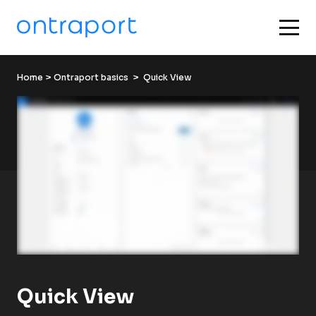
Home
 > 
Ontraport basics
  >  Quick View
Quick View