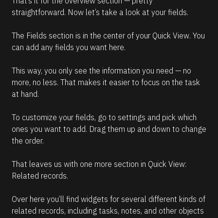
That’s it for the overview section — pretty 
straightforward. Now let’s take a look at your fields.
The Fields section is in the center of your Quick View. You 
can add any fields you want here.
This way, you only see the information you need — no 
more, no less. That makes it easier to focus on the task 
at hand.
To customize your fields, go to settings and pick which 
ones you want to add. Drag them up and down to change 
the order.
That leaves us with one more section in Quick View: 
Related records.
Over here you’ll find widgets for several different kinds of 
related records, including tasks, notes, and other objects 