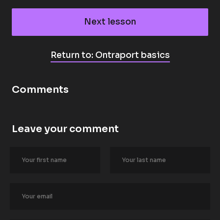
Next lesson
Return to: Ontraport basics
Comments
Leave your comment
[
B
l
o
c
k
/
/
A
u
t
h