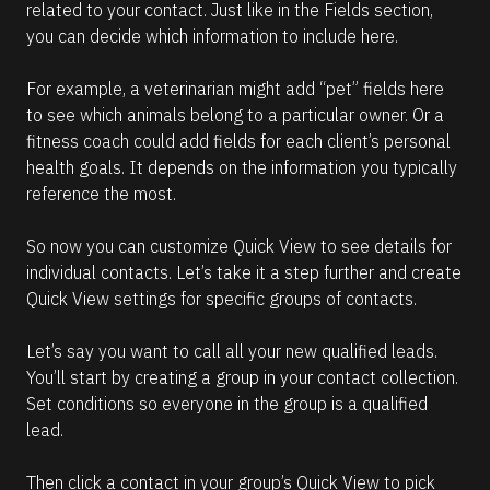
related to your contact. Just like in the Fields section, 
you can decide which information to include here.
For example, a veterinarian might add “pet” fields here 
to see which animals belong to a particular owner. Or a 
fitness coach could add fields for each client’s personal 
health goals. It depends on the information you typically 
reference the most.
So now you can customize Quick View to see details for 
individual contacts. Let’s take it a step further and create 
Quick View settings for specific groups of contacts.
Let’s say you want to call all your new qualified leads. 
You’ll start by creating a group in your contact collection. 
Set conditions so everyone in the group is a qualified 
lead.
Then click a contact in your group’s Quick View to pick 