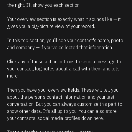
the right. I’ll show you each section.
Your overview section is exactly what it sounds like — it 
gives you a big-picture view of your record.
In this top section, you’ll see your contact's name, photo 
and company — if you’ve collected that information.
Click any of these action buttons to send a message to 
your contact, log notes about a call with them and lots 
more.
Then you have your overview fields. These will tell you 
about the person’s contact information and your last 
conversation. But you can always customize this part to 
show other data. It's all up to you. You can also store 
your contacts’ social media profiles down here. 