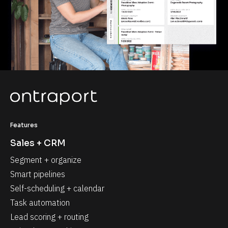
Features
Sales + CRM
Segment + organize
Smart pipelines
Self-scheduling + calendar
Task automation
Lead scoring + routing