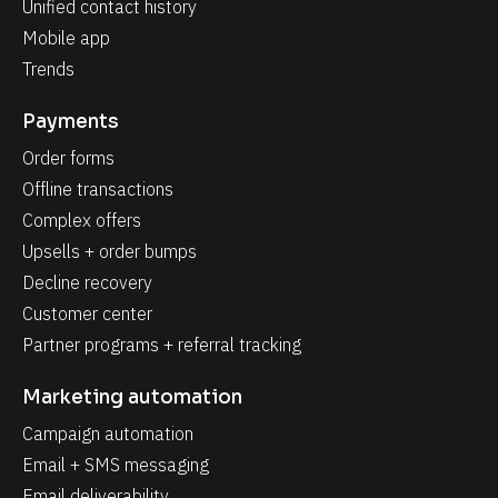
Unified contact history
Mobile app
Trends
Payments
Order forms
Offline transactions
Complex offers
Upsells + order bumps
Decline recovery
Customer center
Partner programs + referral tracking
Marketing automation
Campaign automation
Email + SMS messaging
Email deliverability