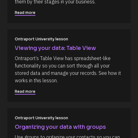
m
them by their stages in your business.
R
o
m
e
c
Read more
s
k
e
o
/
n
u
/
r
A
t
c
u
e 
t
Ontraport University lesson
T
h
Viewing your data: Table View
y
o
p
r
Ontraport’s Table View has spreadsheet-like 
e
/
]
/
functionality so you can sort through all your 
L
[
stored data and manage your records. See how it 
a
s
B
works in this lesson.
t 
l
N
Read more
a
o
m
c
e 
#
k
#
/
c
Ontraport University lesson
a
/
Organizing your data with groups
p
R
_
Use groups to organize your contacts so you can 
f