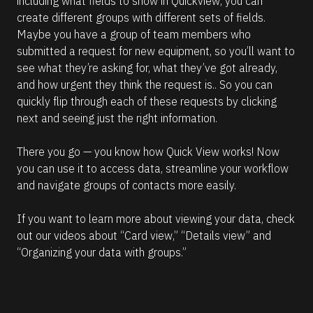
including what fields to show in Quickview, you can 
create different groups with different sets of fields. 
Maybe you have a group of team members who 
submitted a request for new equipment, so you’ll want to 
see what they’re asking for, what they’ve got already, 
and how urgent they think the request is.. So you can 
quickly flip through each of these requests by clicking 
next and seeing just the right information.
There you go — you know how Quick View works! Now 
you can use it to access data, streamline your workflow 
and navigate groups of contacts more easily.
If you want to learn more about viewing your data, check 
out our videos about “Card view,” “Details view” and 
“Organizing your data with groups.”