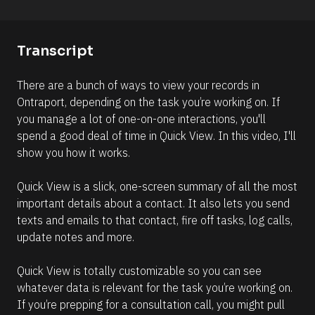
o
o
n 
m
#
m
Transcript
#
e
e
n
There are a bunch of ways to view your records in 
l
t
Ontraport, depending on the task you’re working on. If 
l
]
you manage a lot of one-on-one interactions, you'll 
i
spend a good deal of time in Quick View. In this video, I'll 
p
show you how it works.
s
i
Quick View is a slick, one-screen summary of all the most 
s
important details about a contact. It also lets you send 
(
texts and emails to that contact, fire off tasks, log calls, 
1
update notes and more.
6
6
Quick View is totally customizable so you can see 
)
whatever data is relevant for the task you’re working on. 
]
If you’re prepping for a consultation call, you might pull 
R