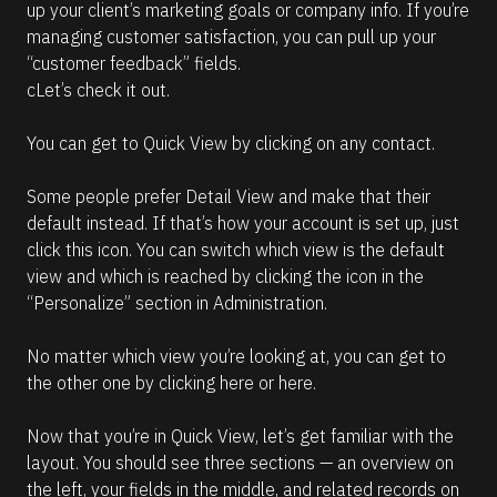
up your client’s marketing goals or company info. If you’re 
e
managing customer satisfaction, you can pull up your 
a
d
“customer feedback” fields.
m
cLet’s check it out.
o
r
e
You can get to Quick View by clicking on any contact.
Some people prefer Detail View and make that their 
default instead. If that’s how your account is set up, just 
click this icon. You can switch which view is the default 
view and which is reached by clicking the icon in the 
“Personalize” section in Administration.
No matter which view you’re looking at, you can get to 
the other one by clicking here or here.
Now that you’re in Quick View, let’s get familiar with the 
layout. You should see three sections — an overview on 
the left, your fields in the middle, and related records on 