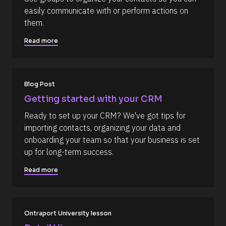
e
i
easily communicate with or perform actions on 
s
r
them.
s
o
t
u
] 
Read more
o
r
n 
c
[
B
e 
l
Blog Post
N
o
c
a
Getting started with your CRM
k
m
/
Ready to set up your CRM? We've got tips for 
/
e
importing contacts, organizing your data and 
D
]
a
onboarding your team so that your business is set 
t
[
up for long-term success.
e 
A
B
d
Read more
l
d
e
o
d 
c
%
F 
k
Ontraport University lesson
j
/
, 