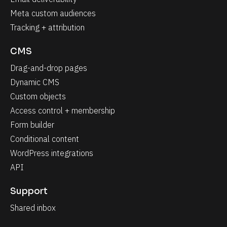
Meta custom audiences
Tracking + attribution
CMS
Drag-and-drop pages
Dynamic CMS
Custom objects
Access control + membership
Form builder
Conditional content
WordPress integrations
API
Support
Shared inbox