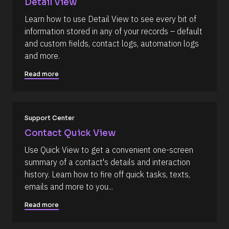
Detail View
Y 
/
g
Learn how to use Detail View to see every bit of 
R
:
information stored in any of your records – default 
i 
e
a
and custom fields, contact logs, automation logs 
s
%
and more.
+
o
0
u
d
Read more
0
r
h
c
0
m
e 
]
Support Center
D
[
e
Contact Quick View
B
s
Use Quick View to get a convenient one-screen 
l
c
summary of a contact's details and interaction 
o
r
history. Learn how to fire off quick tasks, texts, 
c
i
emails and more to you...
k
p
/
t
Read more
/
i
C