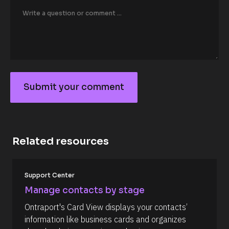
o
r
/
/
F
i
r
s
t 
N
Submit your comment
a
S
m
e 
u
#
b
#
c
m
a
Related resources
it
p
_
y
f
o
[
i
Support Center
B
r
u
l
s
Manage contacts by stage
r
o
t
c
] 
c
Ontraport's Card View displays your contacts’ 
k
[
o
information like business cards and organizes 
/
B
/
l