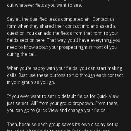
out whatever fields you want to see.
Say all the qualified leads completed an “Contact us” 
form when they shared their contact info and asked a 
question. You can add the fields from that form to your 
fields section here. That way, you’ll have everything you 
need to know about your prospect right in front of you 
during the call.
When you’re happy with your fields, you can start making 
calls! Just use these buttons to flip through each contact 
in your group as you go.
If you ever want to set up default fields for Quick View, 
just select “All” from your group dropdown. From there, 
you can go to Quick View and change your fields.
Then, because each group saves its own display setup 