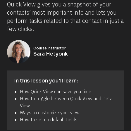
Quick View gives you a snapshot of your 
contacts’ most important info and lets you 
perform tasks related to that contact in just a 
few clicks.
Course Instructor
Sara Hetyonk
In this lesson you'll learn:
How Quick View can save you time 
How to toggle between Quick View and Detail 
View 
Ways to customize your view 
How to set up default fields