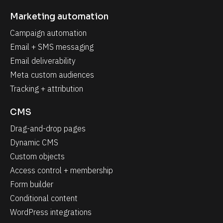
Marketing automation
Campaign automation
Email + SMS messaging
Email deliverability
Meta custom audiences
Tracking + attribution
CMS
Drag-and-drop pages
Dynamic CMS
Custom objects
Access control + membership
Form builder
Conditional content
WordPress integrations