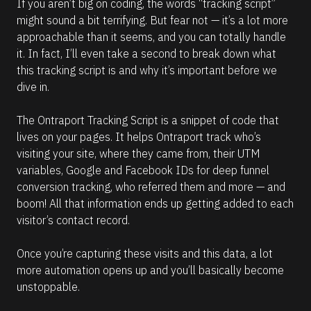
If you aren’t big on coding, the words “tracking script” 
might sound a bit terrifying. But fear not — it’s a lot more 
approachable than it seems, and you can totally handle 
it. In fact, I’ll even take a second to break down what 
this tracking script is and why it’s important before we 
dive in.
The Ontraport Tracking Script is a snippet of code that 
lives on your pages. It helps Ontraport track who’s 
visiting your site, where they came from, their UTM 
variables, Google and Facebook IDs for deep funnel 
conversion tracking, who referred them and more — and 
boom! All that information ends up getting added to each 
visitor’s contact record.
Once you’re capturing these visits and this data, a lot 
more automation opens up and you’ll basically become 
unstoppable.