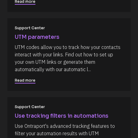
/
t
Read more
/
i
C
o
o
n 
Support Center
m
#
UTM parameters
m
#
e
e
UTM codes allow you to track how your contacts 
n
l
interact with your links. Find out how to set up 
t
l
your own UTM links or generate them 
]
i
automatically with our automatic l...
p
Read more
s
i
s
(
Support Center
1
Use tracking filters in automations
6
Use Ontraport's advanced tracking features to 
6
filter your automation results with UTM 
)