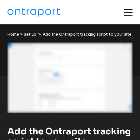
Home
 > 
Set up
  >  Add the Ontraport tracking script to your site
Add the Ontraport tracking 