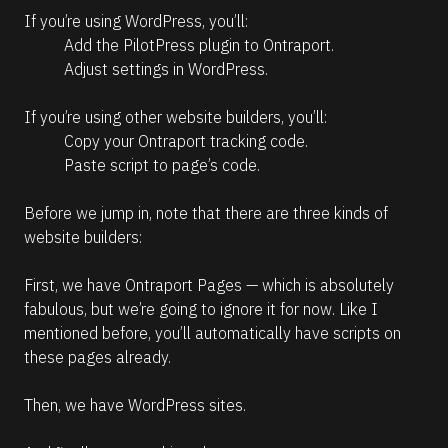
If you’re using WordPress, you’ll:
Add the PilotPress plugin to Ontraport.
Adjust settings in WordPress.
If you’re using other website builders, you’ll:
Copy your Ontraport tracking code.
Paste script to page’s code.
Before we jump in, note that there are three kinds of 
website builders:
First, we have Ontraport Pages — which is absolutely 
fabulous, but we’re going to ignore it for now. Like I 
mentioned before, you’ll automatically have scripts on 
these pages already.
Then, we have WordPress sites.