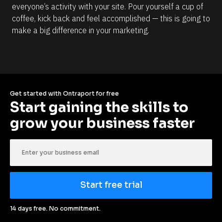
everyone’s activity with your site. Pour yourself a cup of 
coffee, kick back and feel accomplished — this is going to 
make a big difference in your marketing.
Get started with Ontraport for free
Start gaining the skills to 
grow your business faster
Start free trial
14 days free. No commitment.