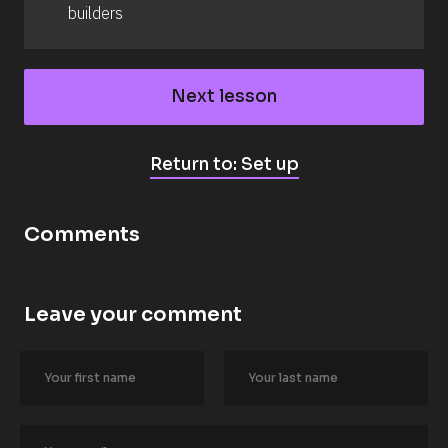
builders
Next lesson
Return to: Set up
Comments
Leave your comment
[
B
l
o
c
k
/
/