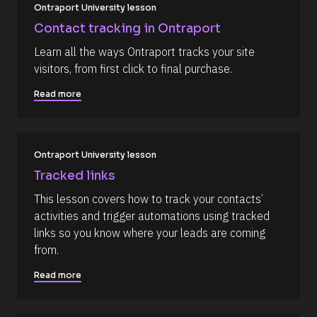
a
/
Ontraport University lesson
p
R
_
Contact tracking in Ontraport
f
e
i
Learn all the ways Ontraport tracks your site 
s
r
visitors, from first click to final purchase.
s
o
t
u
] 
Read more
o
r
n 
c
[
B
e 
l
Ontraport University lesson
N
o
c
a
Tracked links
k
m
/
This lesson covers how to track your contacts’ 
/
e
activities and trigger automations using tracked 
D
]
a
links so you know where your leads are coming 
t
[
from.
e 
A
B
d
Read more
l
d
e
o
d 
c