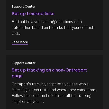
%
F 
k
Support Center
j
/
, 
Set up tracked links
Y 
/
g
Find out how you can trigger actions in an 
R
:
automation based on the links that your contacts 
i 
e
a
click.
s
%
+
o
Read more
0
u
d
0
r
h
c
0
m
Support Center
e 
]
D
Set up tracking on a non-Ontraport 
[
e
page
B
s
Ontraport's tracking script lets you see who's 
l
c
checking out your site and where they came from. 
o
r
Follow these instructions to install the tracking 
c
i
script on all your l...
k
p