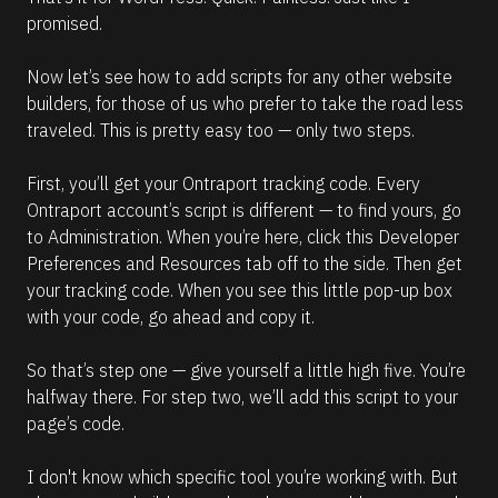
promised.
Now let’s see how to add scripts for any other website 
builders, for those of us who prefer to take the road less 
traveled. This is pretty easy too — only two steps.
First, you’ll get your Ontraport tracking code. Every 
Ontraport account’s script is different — to find yours, go 
to Administration. When you’re here, click this Developer 
Preferences and Resources tab off to the side. Then get 
your tracking code. When you see this little pop-up box 
with your code, go ahead and copy it.
So that’s step one — give yourself a little high five. You’re 
halfway there. For step two, we’ll add this script to your 
page’s code.
I don't know which specific tool you’re working with. But 