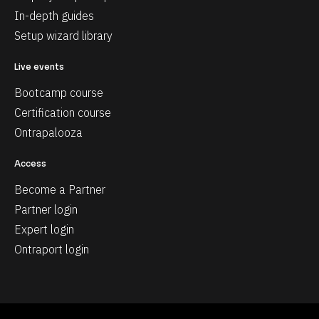
In-depth guides
Setup wizard library
Live events
Bootcamp course
Certification course
Ontrapalooza
Access
Become a Partner
Partner login
Expert login
Ontraport login