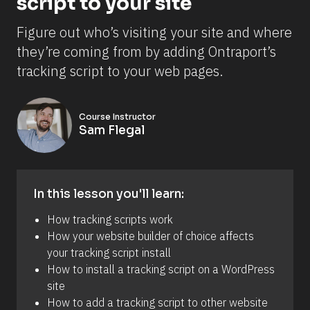
script to your site
Figure out who’s visiting your site and where 
they’re coming from by adding Ontraport’s 
tracking script to your web pages.
Course Instructor
Sam Flegal
In this lesson you'll learn:
How tracking scripts work
How your website builder of choice affects 
your tracking script install 
How to install a tracking script on a WordPress 
site 
How to add a tracking script to other website 