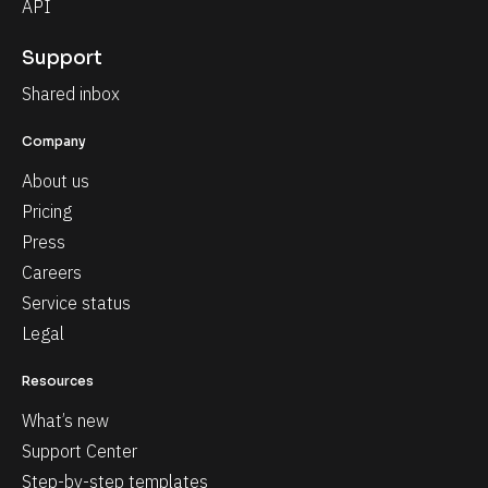
API
Support
Shared inbox
Company
About us
Pricing
Press
Careers
Service status
Legal
Resources
What’s new
Support Center
Step-by-step templates