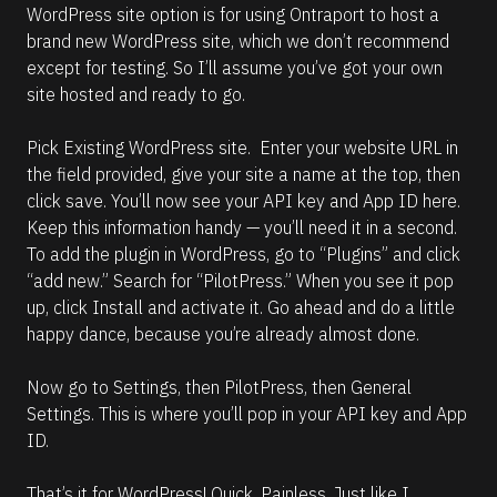
WordPress site option is for using Ontraport to host a 
brand new WordPress site, which we don’t recommend 
except for testing. So I’ll assume you’ve got your own 
site hosted and ready to go.
Pick Existing WordPress site.  Enter your website URL in 
the field provided, give your site a name at the top, then 
click save. You’ll now see your API key and App ID here. 
Keep this information handy — you’ll need it in a second.
To add the plugin in WordPress, go to “Plugins” and click 
“add new.” Search for “PilotPress.” When you see it pop 
up, click Install and activate it. Go ahead and do a little 
happy dance, because you’re already almost done.
Now go to Settings, then PilotPress, then General 
Settings. This is where you’ll pop in your API key and App 
ID. 
That’s it for WordPress! Quick. Painless. Just like I 