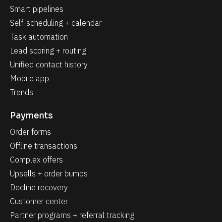
Smart pipelines
Self-scheduling + calendar
Task automation
Lead scoring + routing
Unified contact history
Mobile app
Trends
Payments
Order forms
Offline transactions
Complex offers
Upsells + order bumps
Decline recovery
Customer center
Partner programs + referral tracking