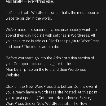
And finally — everything else.
Let’s start with WordPress, since that’s the most popular 
website builder in the world.
We’ve made this super easy, because nobody wants to 
spend their day fiddling with settings in WordPress. All 
you have to do is add our PilotPress plugin to WordPress, 
and boom! The rest is automatic.
Before you start, go into the Administration section of 
your Ontraport account, navigate to the 
Membership tab on the left, and then Wordpress 
Website. 
Click on the New WordPress Site button. Do this even if 
you already have a WordPress site hosted. At this point 
you’re just updating Ontraport. Next, choose Existing 
WordPress Site or New WordPress site. The New 