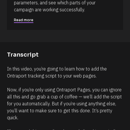
parameters, and see which parts of your 
]
campaign are working successfully.
R
e
Read more
a
d
m
o
r
e
Transcript
In this video, you’re going to learn how to add the 
Ontraport tracking script to your web pages.
Now, if you’re only using Ontraport Pages, you can ignore 
all this and go grab a cup of coffee — we’ll add the script 
for you automatically. But if you’re using anything else, 
you’ll want to make sure to get this done. It’s pretty 
quick.