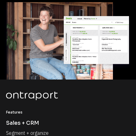
Features
Sales + CRM
Segment + organize