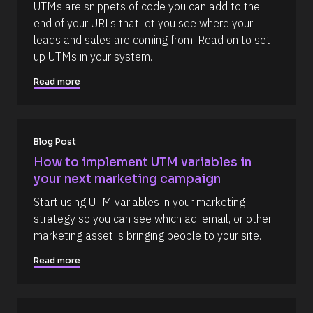
c
] 
c
UTMs are snippets of code you can add to the 
k
[
o
end of your URLs that let you see where your 
/
B
/
l
m
leads and sales are coming from. Read on to set 
R
o
m
up UTMs in your system.
e
c
s
k
e
o
/
Read more
n
u
/
r
A
t
c
u
e 
t
T
h
Blog Post
y
o
p
r
How to implement UTM variables in 
e
/
your next marketing campaign
]
/
L
[
Start using UTM variables in your marketing 
a
s
B
strategy so you can see which ad, email, or other 
t 
l
marketing asset is bringing people to your site.
N
a
o
m
Read more
c
e 
#
k
#
/
c