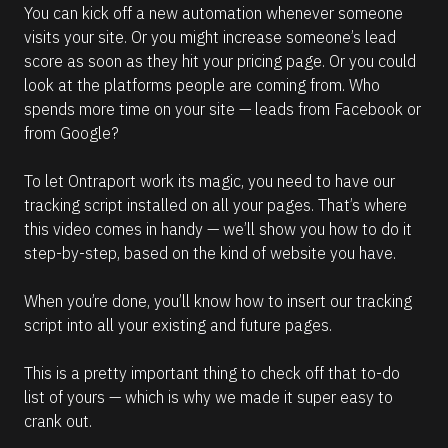
You can kick off a new automation whenever someone 
visits your site. Or you might increase someone’s lead 
score as soon as they hit your pricing page. Or you could 
look at the platforms people are coming from. Who 
spends more time on your site — leads from Facebook or 
from Google?
To let Ontraport work its magic, you need to have our 
tracking script installed on all your pages. That’s where 
this video comes in handy — we’ll show you how to do it 
step-by-step, based on the kind of website you have.
When you’re done, you’ll know how to insert our tracking 
script into all your existing and future pages. 
This is a pretty important thing to check off that to-do 
list of yours — which is why we made it super easy to 
crank out.