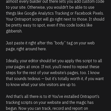
almost every builder out there lets you add custom code 
to your site. Otherwise, you wouldn't be able to use 
things like Google Analytics Tracking or Facebook Pixels. 
Your Ontraport script will go right next to those. It should 
be pretty easy to spot, even if this code looks like 
gibberish.
Just paste it right after this “body” tag on your web 
page, right around here.
Ideally, your editor should let you apply this script to all 
your pages at once. If not, you’ll need to repeat these 
steps for the rest of your website’s pages, too. I know 
that sounds tedious — but it’s totally worth it, if you want 
to know what your site visitors are up to.
And that’s all there is to it! You've installed Ontraport’s 
tracking scripts on your website and the magic has 
begun. Now you can track, record and report on 