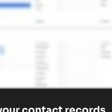
our contact records