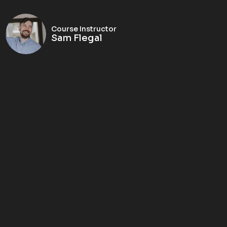
Course Instructor
Sam Flegal