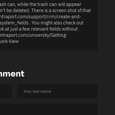
rash can, while the trash can will appear 
n't be deleted. There is a screen shot of that 
://ontraport.com/support/crm/create-and-
ystem_fields . You might also check out 
k at just a few relevant fields without 
ontraport.com/university/Getting-
uick-View
mment