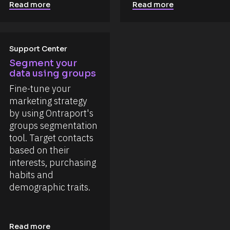
Read more
Read more
Support Center
Segment your 
data using groups
Fine-tune your 
marketing strategy 
by using Ontraport's 
groups segmentation 
tool. Target contacts 
based on their 
interests, purchasing 
habits and 
demographic traits.
Read more