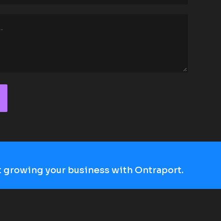
art growing your business with Ontraport.