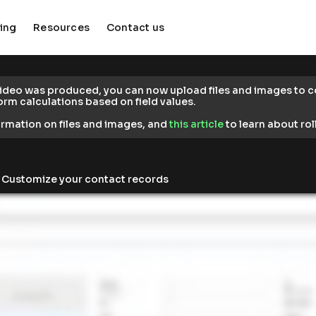
cing
Resources
Contact us
keyboard_arrow_down
keyboard_arrow_down
video was produced, you can now upload files and images to co
form calculations based on field values.
formation on files and images, and 
this article
 to learn about rol
> Customize your contact records