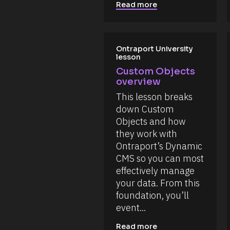
i
%
B
Read more
o
+
l
n 
0
o
o
d
n 
c
0
f
h
k
Ontraport University 
i
0
/
lesson
l
m
/
e
]
Custom Objects 
s 
R
overview
a
[
e
n
B
s
This lesson breaks 
d 
o
i
l
down Custom 
m
u
o
Objects and how 
a
r
g
c
they work with 
c
e
k
Ontraport’s Dynamic 
e 
s
, 
/
N
CMS so you can most 
a
a
/
effectively manage 
n
m
d 
C
your data. From this 
e
t
o
foundation, you’ll 
h
]
i
m
event...
[
s 
m
a
B
Read more