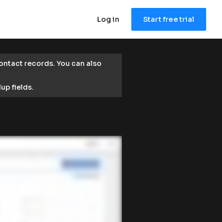
Log in
Start free trial
ntact records. You can also 
lup fields.