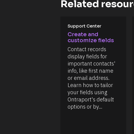
e
Related resou
e
o
c
n 
n
k 
[
t
o
B
u
l
t 
o
[
Support Center
t
c
B
h
Create and 
k
l
i
/
customize fields
o
s 
/
c
a
Contact records 
D
k
r
a
/
display fields for 
t
t
/
i
important contacts' 
e 
R
c
A
e
info, like first name 
l
d
s
e
or email address. 
d
o
f
e
u
Learn how to tailor 
o
d 
r
r 
your fields using 
%
c
i
F 
e 
Ontraport's default 
n
j
T
f
options or by...
, 
y
o
Y 
p
r
g
e
m
:
]
a
i 
t
[
a