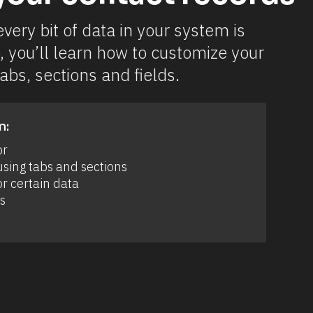
very bit of data in your system is 
, you’ll learn how to customize your 
abs, sections and fields.
n:
or
sing tabs and sections 
r certain data 
s