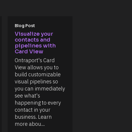
Blog Post
Visualize your 
contacts and 
pipelines with 
Card View
Ontraport's Card 
View allows you to 
build customizable 
visual pipelines so 
you can immediately 
see what's 
happening to every 
contact in your 
business. Learn 
more abou...