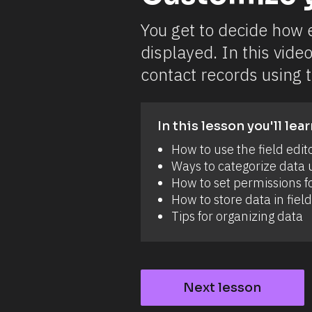
o
w 
u
You get to decide how e
p
l
displayed. In this video
o
a
contact records using t
d 
f
i
l
e
In this lesson you'll lear
s 
a
How to use the field edit
n
Ways to categorize data u
d 
i
How to set permissions fo
m
How to store data in field
a
g
Tips for organizing data
e
s 
t
o 
c
o
Next lesson
n
t