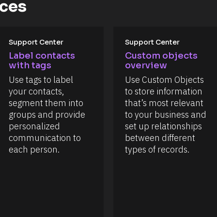
rces
Support Center
Support Center
Label contacts 
Custom objects 
with tags
overview
Use tags to label 
Use Custom Objects 
your contacts, 
to store information 
segment them into 
that’s most relevant 
groups and provide 
to your business and 
personalized 
set up relationships 
communication to 
between different 
each person.
types of records.