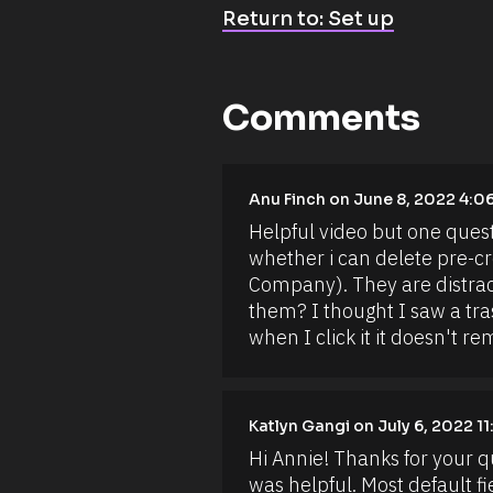
a
Return to: Set up
c
t 
r
e
c
o
Comments
r
d
s
. 
Y
[
Anu Finch on June 8, 2022 4:0
o
B
u 
Helpful video but one questi
l
c
o
whether i can delete pre-crea
a
c
n 
Company). They are distracti
k
a
/
them? I thought I saw a tras
l
/
s
when I click it it doesn't r
A
o 
u
c
t
r
h
e
o
a
Katlyn Gangi on July 6, 2022 1
r
t
/
Hi Annie! Thanks for your q
e 
/
r
F
was helpful. Most default fi