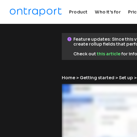
Product
Who it's for
Pri
keyboard_arrow_down
keyboard_arrow_down
F
Feature updates: Since this 
error
error
e
create rollup fields that per
a
t
Check out 
this article
 for in
u
r
e 
u
Home
 > 
Getting started
 > 
Set up
 
p
d
a
t
e
s
: 
S
i
n
c
e 