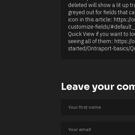
o
i
deleted will show a lit up t
l
r
l
s
greyed out for fields that ca
u
t 
icon in this article: https
p 
N
f
a
customize-fields/#default_s
i
m
Quick View if you want to loo
e
e 
l
#
seeing all of them: https://
d
#
started/Ontraport-basics/Q
s 
c
t
a
h
p
a
_
t 
f
p
i
e
r
r
Leave your co
s
f
t
o
] 
r
[
m 
B
c
l
a
o
l
c
c
k
u
/
l
/