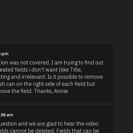
6 pm
on was not covered. I am trying to find out 
ted fields i don't want (like Title, 
ng and irrelevant. Is it possible to remove 
h can on the right side of each field but 
emove the field. Thanks, Annie
1:36 am
uestion and we are glad to hear the video 
elds cannot be deleted. Fields that can be 