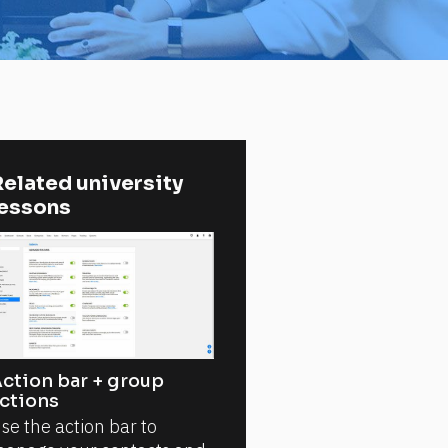
elated university 
lessons
ction bar + group
ctions
se the action bar to