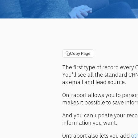
Copy Page
The first type of record every O
You’ll see all the standard CRM
as email and lead source.
Ontraport allows you to person
makes it possible to save info
And you can update your records
information you want.
Ontraport also lets you add 
ot