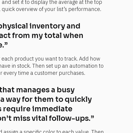
nd set it to display the average at the top 
a quick overview of your list’s performance.
physical inventory and 
act from my total when 
.”
r each product you want to track. Add how 
ave in stock. Then set up an automation to 
r every time a customer purchases.
 that manages a busy 
 a way for them to quickly 
 require immediate 
n’t miss vital follow-ups.”
 assign a specific color to each value. Then 