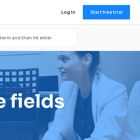
Log in
Start free trial
 fields