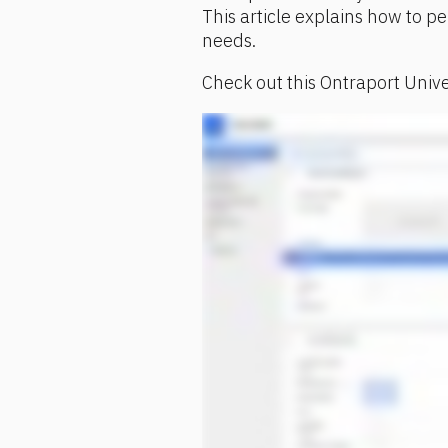
This article explains how to per
needs.
Check out this Ontraport Unive