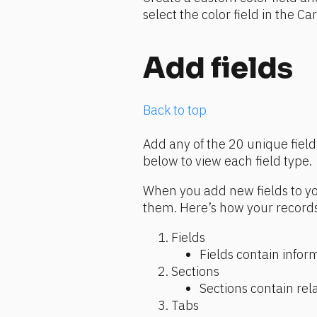
select the color field in the Ca
Add fields
Back to top
Add any of the 20 unique field 
below to view each field type.
When you add new fields to you
them. Here’s how your records
Fields
Fields contain infor
Sections
Sections contain rela
Tabs