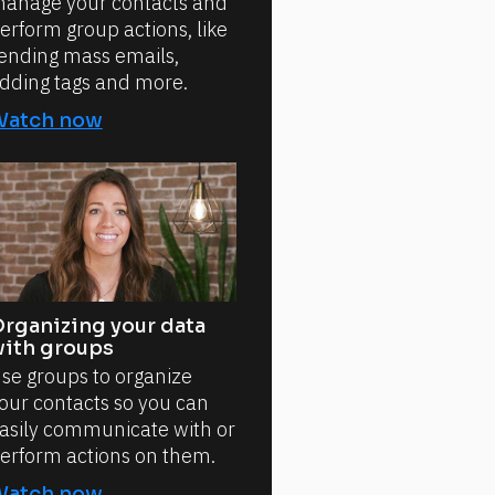
anage your contacts and
erform group actions, like
ending mass emails,
dding tags and more.
Watch now
rganizing your data
ith groups
se groups to organize
our contacts so you can
asily communicate with or
erform actions on them.
Watch now