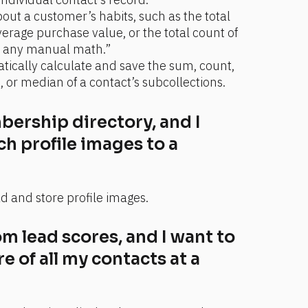
out a customer’s habits, such as the total 
erage purchase value, or the total count of 
g any manual math.”
tically calculate and save the sum, count, 
r median of a contact’s subcollections.
ership directory, and I 
ch profile images to a 
d and store profile images.
m lead scores, and I want to 
 of all my contacts at a 