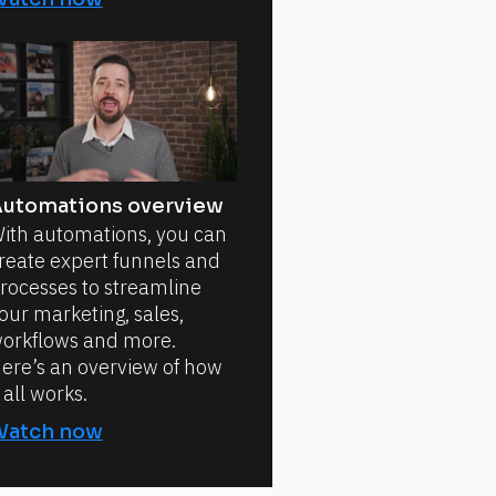
utomations overview
ith automations, you can
reate expert funnels and
rocesses to streamline
our marketing, sales,
orkflows and more.
ere’s an overview of how
t all works.
Watch now