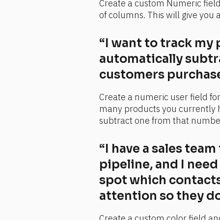
Create a custom Numeric field a
of columns. This will give you 
“I want to track my 
automatically subtr
customers purchase
Create a numeric user field fo
many products you currently h
subtract one from that numbe
“I have a sales team
pipeline, and I need
spot which contacts
attention so they do
Create a custom color field and