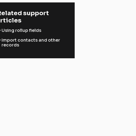
elated support 
rticles
ward
Using rollup fields
ward
Import contacts and other
records