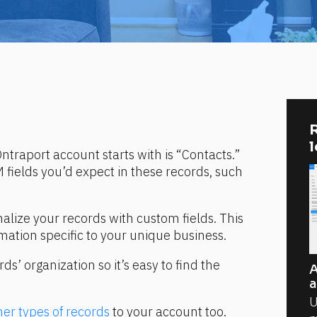
R
ntraport account starts with is “Contacts.” 
 fields you’d expect in these records, such 
alize your records with custom fields. This 
rmation specific to your unique business.
’ organization so it’s easy to find the 
A
a
U
her types of records
 to your account too. 