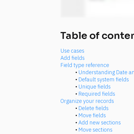
Table of conte
Use cases
Add fields
Field type reference
• 
Understanding Date an
• 
Default system fields
• 
Unique fields
• 
Required fields
Organize your records
• 
Delete fields
• 
Move fields
• 
Add new sections
• 
Move sections