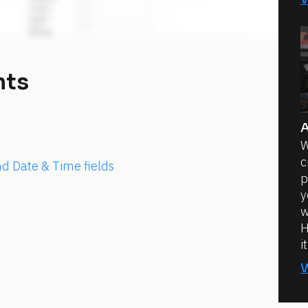
nts
A
W
c
d Date & Time fields
p
y
w
H
i