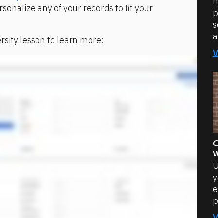
m
sonalize any of your records to fit your 
p
s
a
rsity lesson to learn more:
O
w
U
y
e
p