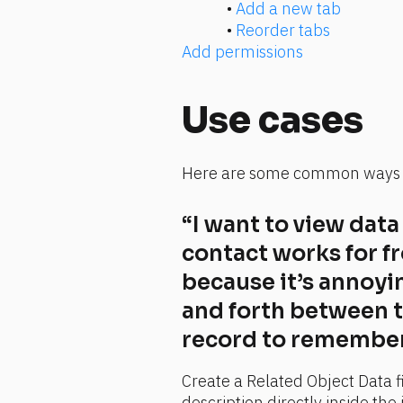
• 
Add a new tab
• 
Reorder tabs
Add permissions
Use cases
Here are some common ways t
“I want to view dat
contact works for f
because it’s annoyin
and forth between 
record to remember 
Create a Related Object Data f
description directly inside the 