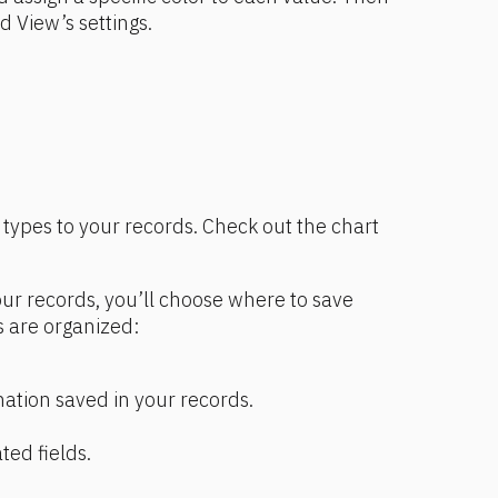
rd View’s settings.
types to your records. Check out the chart 
r records, you’ll choose where to save 
 are organized:
mation saved in your records.
ted fields.