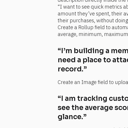
“I want to see quick metrics ab
amount they’ve spent, their av
their purchases, without doin
Create a Rollup field to automa
average, minimum, maximum, o
“I’m building a memb
need a place to atta
record.”
Create an Image field to uploa
“I am tracking custo
see the average score
glance.”