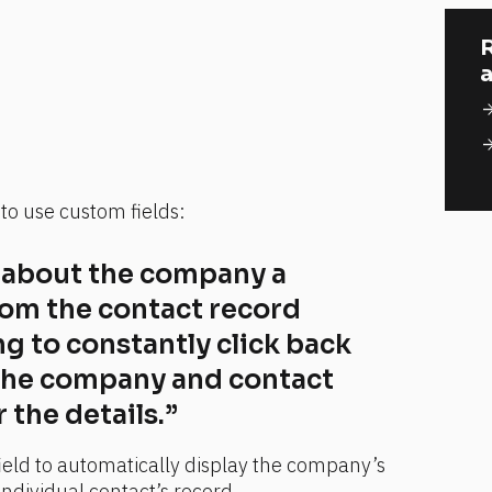
R
a
arrow_for
arrow_for
o use custom fields:
a about the company a 
rom the contact record 
g to constantly click back 
the company and contact 
the details.”
ield to automatically display the company’s 
individual contact’s record.