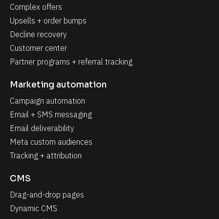
Complex offers
Upsells + order bumps
Decline recovery
Customer center
Partner programs + referral tracking
Marketing automation
Campaign automation
Email + SMS messaging
Email deliverability
Meta custom audiences
Tracking + attribution
CMS
Drag-and-drop pages
Dynamic CMS