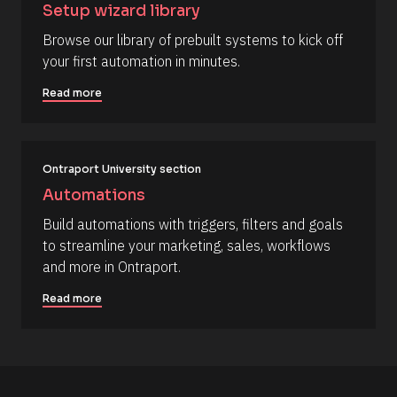
e 
o
t
Setup wizard library
T
b 
h
y
y
o
Browse our library of prebuilt systems to kick off 
p
o
r
your first automation in minutes.
e
u
/
]
’
/
d 
L
Read more
[
l
a
i
s
B
k
t 
l
e 
N
i
a
o
Ontraport University section
t 
m
c
t
e 
Automations
o 
#
k
p
#
Build automations with triggers, filters and goals 
/
e
c
to streamline your marketing, sales, workflows 
r
a
/
f
p
and more in Ontraport.
R
o
_
r
f
e
Read more
m
i
s
. 
r
F
s
o
i
t
u
n
] 
d 
o
r
a
n 