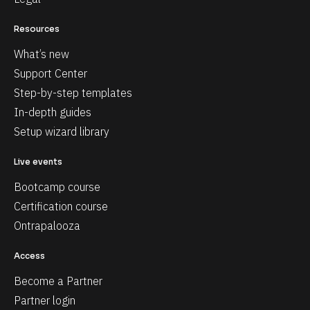
Resources
What’s new
Support Center
Step-by-step templates
In-depth guides
Setup wizard library
Live events
Bootcamp course
Certification course
Ontrapalooza
Access
Become a Partner
Partner login