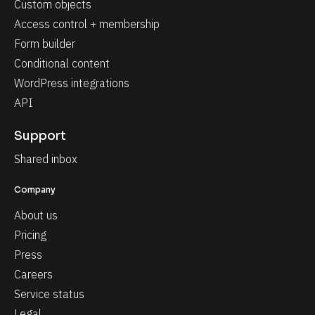
Custom objects
Access control + membership
Form builder
Conditional content
WordPress integrations
API
Support
Shared inbox
Company
About us
Pricing
Press
Careers
Service status
Legal