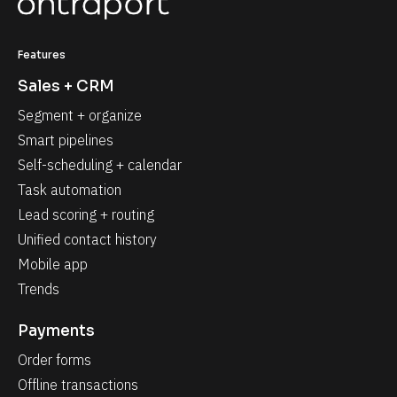
Features
Sales + CRM
Segment + organize
Smart pipelines
Self-scheduling + calendar
Task automation
Lead scoring + routing
Unified contact history
Mobile app
Trends
Payments
Order forms
Offline transactions