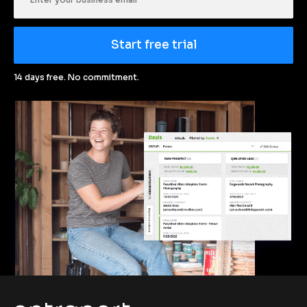
Start free trial
14 days free. No commitment.