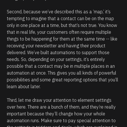
c
k 
o
Second, because we’ve described this as a ‘map,’ it’s 
u
tempting to imagine that a contact can be on the map 
t 
t
only in one place at a time, but that’s not true. You know 
h
that in real life, your customers often require multiple 
i
s 
things to be happening for them at the same time -- like 
a
receiving your newsletter and having their product 
r
t
delivered. We’ve built automations to support those 
i
needs. So, depending on your settings, it’s entirely 
c
l
possible that a contact may be in multiple places in an 
e
automation at once. This gives you all kinds of powerful 
f
o
possibilities and some great reporting options that you’ll 
r 
learn about later.
m
o
r
Third, let me draw your attention to element settings 
e 
i
over here. There are a bunch of them, and they’re really 
n
important because they’ll change how your whole 
f
o
automation runs. Make sure to pay special attention to 
r