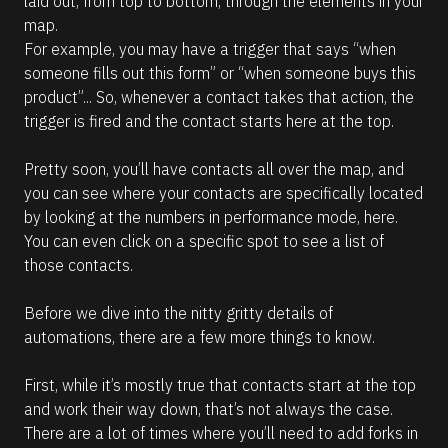
laid out, from top to bottom, through the elements in your 
l
l
t
a
map. 
l
c
]
For example, you may have a trigger that says “when 
i
e
. 
someone fills out this form” or “when someone buys this 
p
N
product”... So, whenever a contact takes that action, the 
s
o
t
trigger is fired and the contact starts here at the top. 
i
e 
s
t
h
Pretty soon, you’ll have contacts all over the map, and 
(
a
you can see where your contacts are specifically located 
1
t 
u
by looking at the numbers in performance mode, here. 
6
s
You can even click on a specific spot to see a list of 
6
i
n
those contacts. 
)
g 
]
t
h
Before we dive into the nitty gritty details of 
e 
R
automations, there are a few more things to know. 
A
e
I 
a
A
d
First, while it’s mostly true that contacts start at the top 
s
m
s
and work their way down, that’s not always the case. 
o
i
r
There are a lot of times where you’ll need to add forks in 
s
e