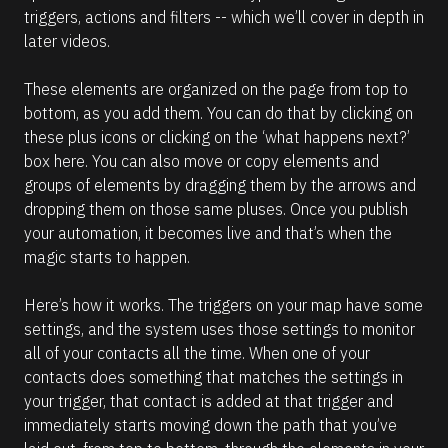
l
0
triggers, actions and filters -- which we’ll cover in depth in 
u
e
d
m
later videos.
0
r
e
h
c
n
0
t 
These elements are organized on the page from top to 
m
e 
i
]
bottom, as you add them. You can do that by clicking on 
D
n 
[
t
these plus icons or clicking on the ‘what happens next?’ 
e
h
B
box here. You can also move or copy elements and 
s
e 
l
A
groups of elements by dragging them by the arrows and 
c
u
o
dropping them on those same pluses. Once you publish 
r
t
c
o
your automation, it becomes live and that’s when the 
i
m
k
magic starts to happen. 
p
a
/
t
t
i
/
Here’s how it works. The triggers on your map have some 
i
o
C
n 
settings, and the system uses those settings to monitor 
o
M
o
all of your contacts all the time. When one of your 
n 
a
m
r
contacts does something that matches the settings in 
#
k
m
your trigger, that contact is added at that trigger and 
#
e
e
t
immediately starts moving down the path that you’ve 
e
p
n