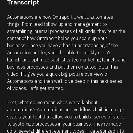
c
Transcript
u
[
t
B
e 
o
l
N
m
Automations are how Ontraport… well… automates 
o
a
c
a
things. From lead follow-up and management to 
t
k
m
i
streamlining internal processes of all kinds. they’re at the 
/
o
/
e
center of how Ontraport helps you scale up your 
n 
D
]
t
business. Once you have a basic understanding of the 
a
e
t
Automation builder, you'll be able to quickly design, 
[
m
e 
p
launch, and optimize sophisticated marketing funnels and 
A
B
l
d
business processes and put them on autopilot. In this 
l
a
d
t
video, I'll give you a quick big-picture overview of 
e
o
e
d 
Automations and then we’ll dive deep in this next series 
c
s 
%
u
of videos. Let's get started.
F 
k
s
j
/
i
, 
n
First, what do we mean when we talk about 
Y 
/
g 
g
automations? Automations are workflows built in a map-
R
t
:
h
style layout tool that allow you to build a series of steps 
i 
e
i
a
to systemize processes in your business. They’re made 
s
s 
%
e
up of several different element types -- categorized into 
+
o