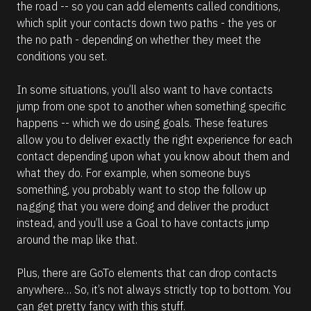
t
the road -- so you can add elements called conditions, 
a
which split your contacts down two paths - the yes or 
n
t 
the no path - depending on whether they meet the 
r
conditions you set.
e
q
u
In some situations, you’ll also want to have contacts 
i
r
jump from one spot to another when something specific 
e
happens -- which we do using goals. These features 
s 
A
allow you to deliver exactly the right experience for each 
I 
contact depending upon what you know about them and 
c
r
what they do. For example, when someone buys 
e
something, you probably want to stop the follow up 
d
i
nagging that you were doing and deliver the product 
t
instead, and you’ll use a Goal to have contacts jump 
s
.
around the map like that. 
Plus, there are GoTo elements that can drop contacts 
C
anywhere… So, it’s not always strictly top to bottom. You 
h
e
can get pretty fancy with this stuff.