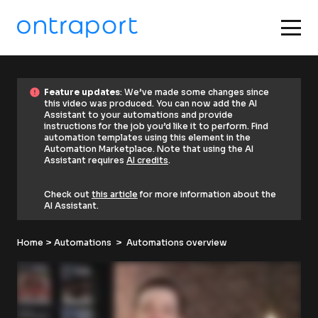
error
F
error
Feature updates
: We’ve made some changes since 
e
this video was produced. You can now add the AI 
a
Assistant to your automations and provide 
t
instructions for the job you’d like it to perform. Find 
u
automation templates using this element in the 
r
Automation Marketplace. Note that using the AI 
e 
Assistant requires 
AI credits
. 
u
p
d
Check out 
this article
 for more information about the 
a
AI Assistant.
t
e
s
Home
: 
 > 
Automations
  >  Automations overview
W
e
’
v
e 
m