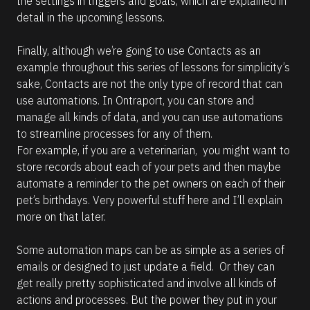
the settings in triggers and goals, which are explained in 
m
a
detail in the upcoming lessons.
t
i
o
Finally, although we’re going to use Contacts as an 
n 
example throughout this series of lessons for simplicity’s 
a
b
sake, Contacts are not the only type of record that can 
o
use automations. In Ontraport, you can store and 
u
t 
manage all kinds of data, and you can use automations 
t
to streamline processes for any of them. 
h
e 
For example, if you are a veterinarian,  you might want to 
A
store records about each of your pets and then maybe 
I 
A
automate a reminder to the pet owners on each of their 
s
pet’s birthdays. Very powerful stuff here and I’ll explain 
s
i
more on that later. 
s
t
a
Some automation maps can be as simple as a series of 
n
emails or designed to just update a field.  Or they can 
t
.
get really pretty sophisticated and involve all kinds of 
actions and processes. But the power they put in your 