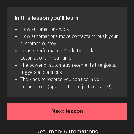
w
a
s 
p
In this lesson you'll learn:
r
o
How automations work
d
u
How automations move contacts through your 
c
customer journey
e
d
To use Performance Mode to track 
. 
automations in real-time
Y
o
The power of automation elements like goals, 
u 
triggers and actions
c
a
The kinds of records you can use in your 
n 
automations (Spoiler: It’s not just contacts!)
n
o
w 
a
d
Next lesson
d 
t
h
e 
A
Return to: Automations