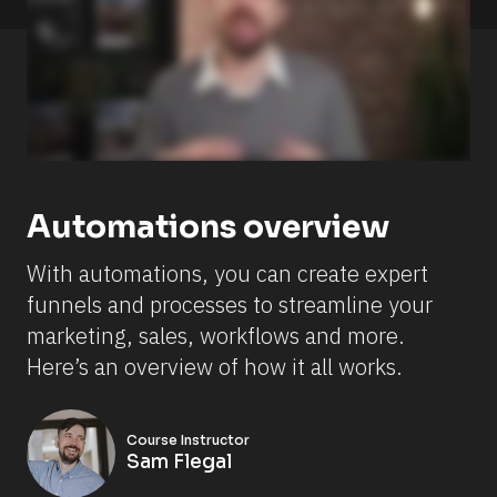
a
d
e 
s
o
m
e 
c
h
a
n
g
Automations overview
e
s 
s
With automations, you can create expert 
i
n
funnels and processes to streamline your 
c
e 
marketing, sales, workflows and more. 
t
Here’s an overview of how it all works.
h
i
s 
v
i
Course Instructor
d
Sam Flegal
e
o 