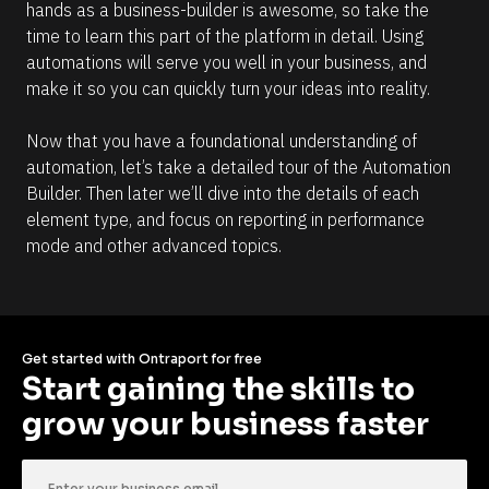
hands as a business-builder is awesome, so take the 
time to learn this part of the platform in detail. Using 
automations will serve you well in your business, and 
make it so you can quickly turn your ideas into reality.
Now that you have a foundational understanding of 
automation, let’s take a detailed tour of the Automation 
Builder. Then later we’ll dive into the details of each 
element type, and focus on reporting in performance 
mode and other advanced topics.
Get started with Ontraport for free
Start gaining the skills to 
grow your business faster