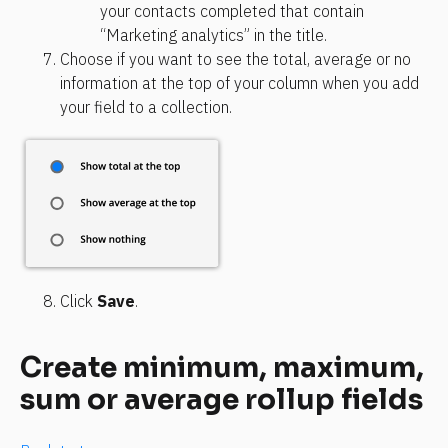
your contacts completed that contain 
“Marketing analytics” in the title.
Choose if you want to see the total, average or no 
information at the top of your column when you add 
your field to a collection.
Click 
Save
.
Create minimum, maximum, 
sum or average rollup fields