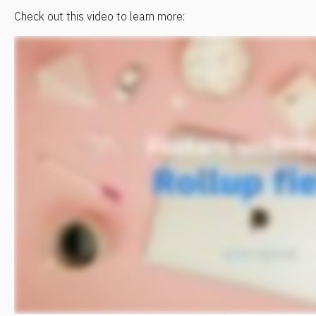
Check out this video to learn more: