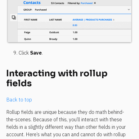
Click 
Save
.
Interacting with rollup 
fields
Back to top
Rollup fields are unique because they do math behind-
the-scenes. Because of this, you’ll interact with these 
fields in a slightly different way than other fields in your 
account. Here’s what you can and cannot do with rollup 