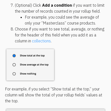
(Optional) Click 
Add a condition
 if you want to limit 
the number of records counted in your rollup field.
For example, you could see the average of 
only your “Masterclass” course products.
Choose if you want to see total, average, or nothing 
for the header of this field when you add it as a 
column in 
collections
.
For example, if you select “Show total at the top,” your 
column will show the total of your rollup fields’ values at 
the top.