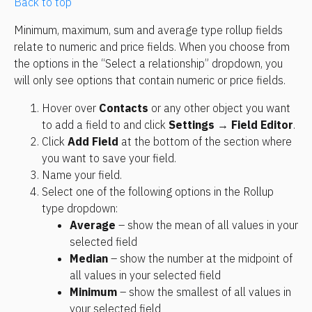
Back to top
Minimum, maximum, sum and average type rollup fields 
relate to numeric and price fields. When you choose from 
the options in the “Select a relationship” dropdown, you 
will only see options that contain numeric or price fields.
Hover over 
Contacts
 or any other object you want 
to add a field to and click 
Settings
 → 
Field Editor
.
Click 
Add Field
 at the bottom of the section where 
you want to save your field.
Name your field.
Select one of the following options in the Rollup 
type dropdown:
Average
 – show the mean of all values in your 
selected field
Median
 – show the number at the midpoint of 
all values in your selected field
Minimum
 – show the smallest of all values in 
your selected field