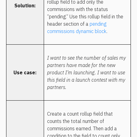
rollup field to add only the 
Solution:
commissions with the status 
“pending.” Use this rollup field in the 
header section of a 
pending 
commissions dynamic block
.
I want to see the number of sales my 
partners have made for the new 
Use case:
product I’m launching. I want to use 
this field in a launch contest with my 
partners.
Create a count rollup field that 
counts the total number of 
commissions earned. Then add a 
condition to the field to count only 