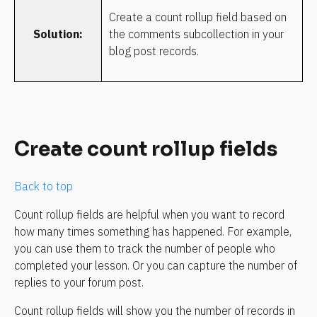
Create a count rollup field based on 
Solution:
the comments subcollection in your 
blog post records.
Create count rollup fields
Back to top
Count rollup fields are helpful when you want to record 
how many times something has happened. For example, 
you can use them to track the number of people who 
completed your lesson. Or you can capture the number of 
replies to your forum post.
Count rollup fields will show you the number of records in 