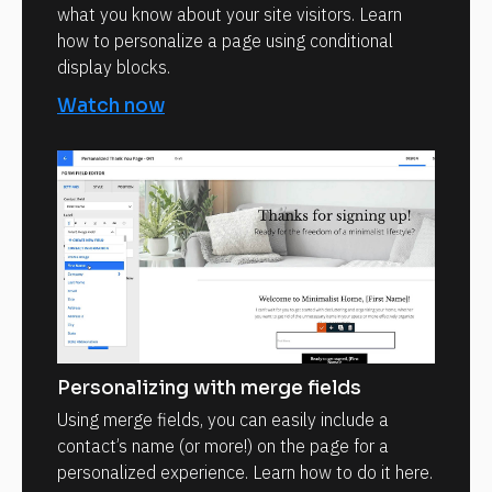
what you know about your site visitors. Learn
how to personalize a page using conditional
display blocks.
Watch now
Personalizing with merge fields
Using merge fields, you can easily include a
contact’s name (or more!) on the page for a
personalized experience. Learn how to do it here.