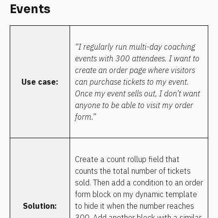
Events
“I regularly run multi-day coaching 
events with 300 attendees. I want to 
create an order page where visitors 
Use case:
can purchase tickets to my event. 
Once my event sells out, I don’t want 
anyone to be able to visit my order 
form.”
Create a count rollup field that 
counts the total number of tickets 
sold. Then add a condition to an order 
form block on my dynamic template 
Solution:
to hide it when the number reaches 
300. Add another block with a similar 