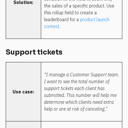
Solution:
the sales of a specific product. Use 
this rollup field to create a 
leaderboard for a 
product launch 
contest
.
Support tickets
“I manage a Customer Support team. 
I want to see the total number of 
support tickets each client has 
Use case:
submitted. This number will help me 
determine which clients need extra 
help or are at risk of canceling.”