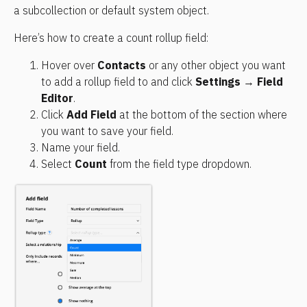
a subcollection or default system object.
Here’s how to create a count rollup field:
Hover over 
Contacts
 or any other object you want 
to add a rollup field to and click 
Settings
 → 
Field 
Editor
.
Click 
Add Field
 at the bottom of the section where 
you want to save your field.
Name your field.
Select 
Count
 from the field type dropdown.