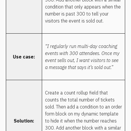
condition that only appears when the 
number is past 300 to tell your 
visitors the event is sold out.
“I regularly run multi-day coaching 
events with 300 attendees. Once my 
Use case:
event sells out, I want visitors to see 
a message that says it’s sold out.”
Create a count rollup field that 
counts the total number of tickets 
sold. Then add a condition to an order 
form block on my dynamic template 
Solution:
to hide it when the number reaches 
300. Add another block with a similar 