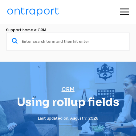
Support home
 > 
CRM
CRM
Using rollup fields
Last updated on: August 7, 2026