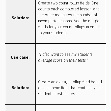
Create two count rollup fields. One 
counts each completed lesson, and 
the other measures the number of 
Solution:
incomplete lessons. Add the merge 
fields for your count rollups in emails 
to your students.
“I also want to see my students’ 
Use case:
average score on their tests.”
Create an average rollup field based 
Solution:
on a numeric field that contains your 
students’ test scores.