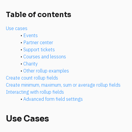
Table of contents
Use cases
• 
Events
• 
Partner center
• 
Support tickets
• 
Courses and lessons
• 
Charity
• 
Other rollup examples
Create count rollup fields
Create minimum, maximum, sum or average rollup fields
Interacting with rollup fields
• 
Advanced form field settings
Use Cases