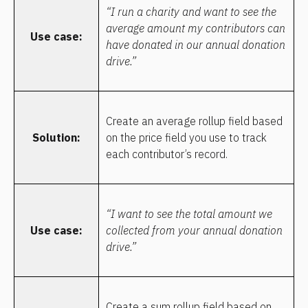
“I run a charity and want to see the 
average amount my contributors can 
Use case:
have donated in our annual donation 
drive.”
Create an average rollup field based 
Solution:
on the price field you use to track 
each contributor’s record.
“I want to see the total amount we 
Use case:
collected from your annual donation 
drive.”
Create a sum rollup field based on 