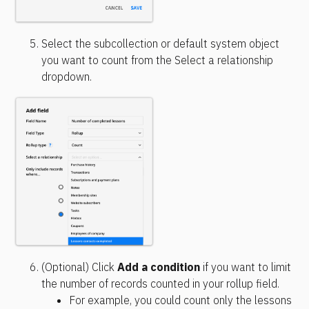
Select the subcollection or default system object 
you want to count from the Select a relationship 
dropdown.
(Optional) Click 
Add a condition
 if you want to limit 
the number of records counted in your rollup field.
For example, you could count only the lessons 