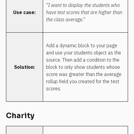
“I want to display the students who 
Use case:
have test scores that are higher than 
the class average.”
Add a dynamic block to your page 
and use your students object as the 
source. Then add a condition to the 
Solution:
block to only show students whose 
score was greater than the average 
rollup field you created for the test 
scores.
Charity