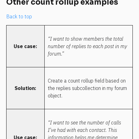
Other count rollup examples
Back to top
“I want to show members the total 
Use case:
number of replies to each post in my 
forum.”
Create a count rollup field based on 
Solution:
the replies subcollection in my forum 
object.
“I want to see the number of calls 
I’ve had with each contact. This 
Use case:
information helps me determine 