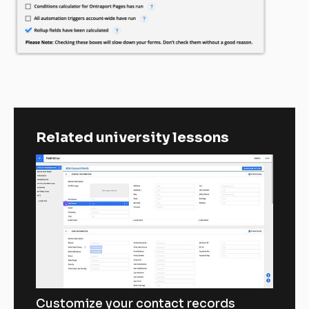
Related university lessons
Customize your contact records