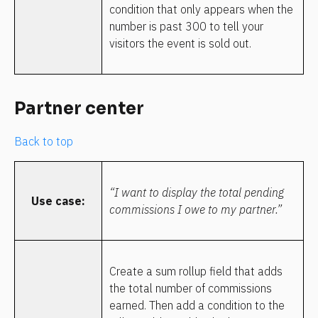
condition that only appears when the 
number is past 300 to tell your 
visitors the event is sold out.
Partner center
Back to top
“I want to display the total pending 
Use case:
commissions I owe to my partner.”
Create a sum rollup field that adds 
the total number of commissions 
earned. Then add a condition to the 