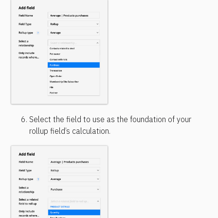
Select the field to use as the foundation of your 
rollup field’s calculation.