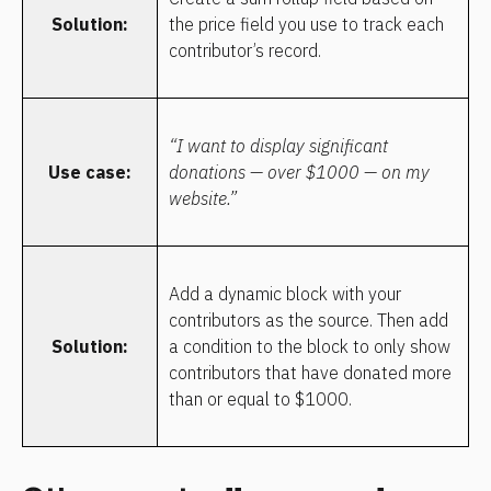
Solution:
the price field you use to track each 
contributor’s record.
“I want to display significant 
Use case:
donations — over $1000 — on my 
website.”
Add a dynamic block with your 
contributors as the source. Then add 
Solution:
a condition to the block to only show 
contributors that have donated more 
than or equal to $1000.