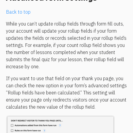
Back to top
While you can’t update rollup fields through form fill outs, 
your account will update your rollup fields if your form 
updates the fields or records selected in your rollup field’s 
settings. For example, if your count rollup field shows you 
the number of lessons completed when your student 
submits the final quiz for your lesson, their rollup field will 
increase by one.
If you want to use that field on your thank you page, you 
can check the new option in your form’s advanced settings 
“Rollup fields have been calculated.” This setting will 
ensure your page only redirects visitors once your account 
calculates the new value of the rollup field.