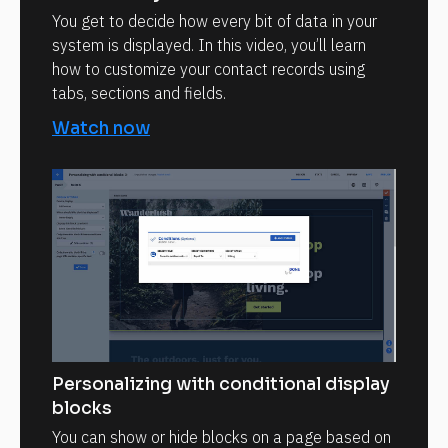
You get to decide how every bit of data in your
system is displayed. In this video, you’ll learn
how to customize your contact records using
tabs, sections and fields.
Watch now
Personalizing with conditional display
blocks
You can show or hide blocks on a page based on