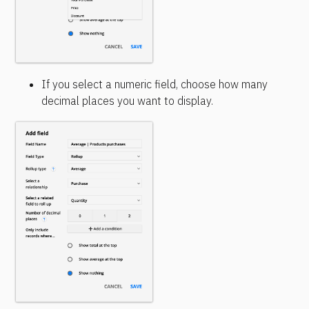
If you select a numeric field, choose how many 
decimal places you want to display.