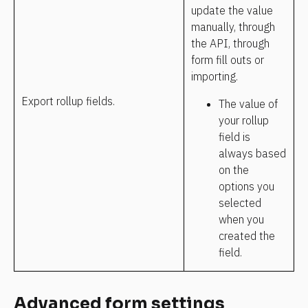
update the value 
manually, through 
the API, through 
form fill outs or 
importing.
Export rollup fields.
The value of 
your rollup 
field is 
always based 
on the 
options you 
selected 
when you 
created the 
field.
Advanced form settings