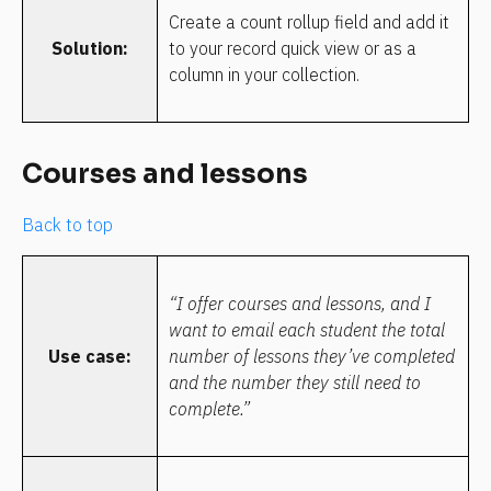
Create a count rollup field and add it 
Solution:
to your record quick view or as a 
column in your collection.
Courses and lessons
Back to top
“I offer courses and lessons, and I 
want to email each student the total 
Use case:
number of lessons they’ve completed 
and the number they still need to 
complete.”