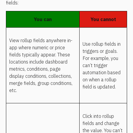
fields:
You can
You cannot
View rollup fields anywhere in-
Use rollup fields in 
app where numeric or price 
triggers or goals. 
fields typically appear. These 
For example, you 
locations include dashboard 
can’t trigger 
metrics, conditions, page 
automation based 
display conditions, collections, 
on when a rollup 
merge fields, group conditions, 
field is updated.
etc.
Click into rollup 
fields and change 
the value. You can’t 