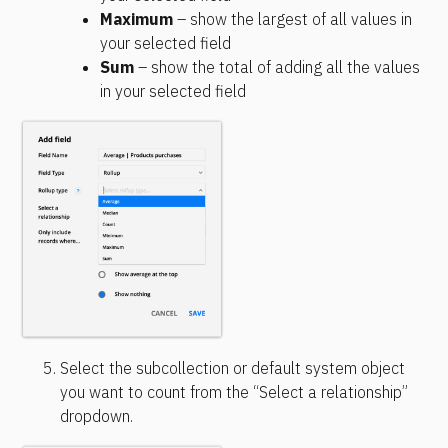
Maximum
 – show the largest of all values in 
your selected field
Sum
 – show the total of adding all the values 
in your selected field
Select the subcollection or default system object 
you want to count from the “Select a relationship” 
dropdown.