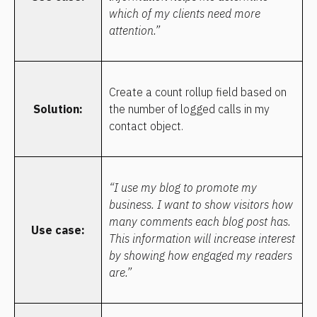
which of my clients need more 
attention.”
Create a count rollup field based on 
Solution:
the number of logged calls in my 
contact object.
“I use my blog to promote my 
business. I want to show visitors how 
many comments each blog post has. 
Use case:
This information will increase interest 
by showing how engaged my readers 
are.”