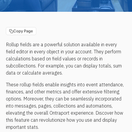
Copy Page
Rollup fields are a powerful solution available in every 
field editor in every object in your account. They perform 
calculations based on field values or records in 
subcollections. For example, you can display totals, sum 
data or calculate averages.
These rollup fields enable insights into event attendance, 
finances, and other metrics and offer extensive filtering 
options. Moreover, they can be seamlessly incorporated 
into messages, pages, collections and automations, 
elevating the overall Ontraport experience. Discover how 
this feature can revolutionize how you use and display 
important stats.