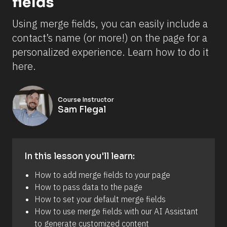
fields
Using merge fields, you can easily include a 
contact’s name (or more!) on the page for a 
personalized experience. Learn how to do it 
here.
Course Instructor
Sam Flegal
In this lesson you'll learn:
How to add merge fields to your page 
How to pass data to the page 
How to set your default merge fields
How to use merge fields with our AI Assistant 
to generate customized content