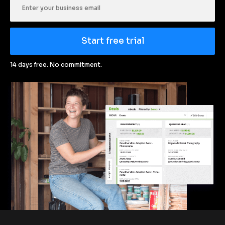
Start free trial
14 days free. No commitment.