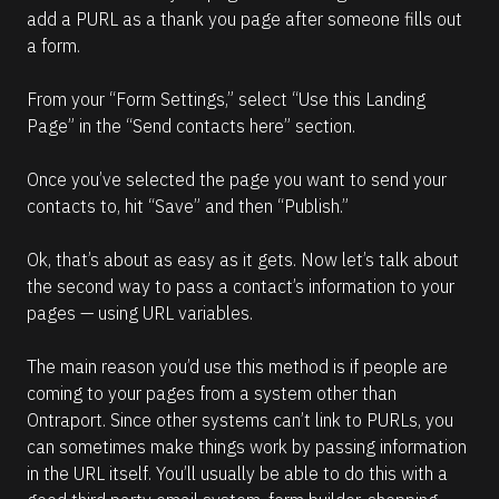
add a PURL as a thank you page after someone fills out 
a form.
From your “Form Settings,” select “Use this Landing 
Page” in the “Send contacts here” section.
Once you’ve selected the page you want to send your 
contacts to, hit “Save” and then “Publish.”
Ok, that’s about as easy as it gets. Now let’s talk about 
the second way to pass a contact’s information to your 
pages — using URL variables.
The main reason you’d use this method is if people are 
coming to your pages from a system other than 
Ontraport. Since other systems can’t link to PURLs, you 
can sometimes make things work by passing information 
in the URL itself. You’ll usually be able to do this with a 