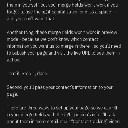
them in yourself, but your merge fields won’t work if you 
forget to use the right capitalization or miss a space — 
and you don’t want that.
Another thing: these merge fields won’t work in preview 
mode - because we don’t know which contact 
information you want us to merge in there - so you’ll need 
to publish your page and visit the live URL to see them in 
action.
That it. Step 1, done.
Second, you’ll pass your contact’s information to your 
page.
There are three ways to set up your page so we can fill 
in your merge fields with the right person’s info. I’ll talk 
about them in more detail in our “Contact tracking” video.