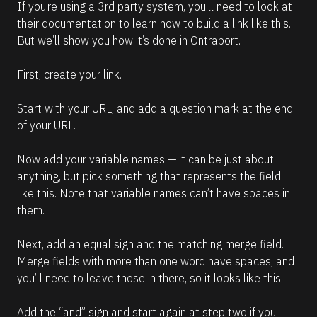
If you’re using a 3rd party system, you’ll need to look at 
their documentation to learn how to build a link like this. 
But we’ll show you how it’s done in Ontraport.
First, create your link.
Start with your URL, and add a question mark at the end 
of your URL.
Now add your variable names — it can be just about 
anything, but pick something that represents the field 
like this. Note that variable names can’t have spaces in 
them.
Next, add an equal sign and the matching merge field. 
Merge fields with more than one word have spaces, and 
you’ll need to leave those in there, so it looks like this.
Add the “and” sign and start again at step two if you 