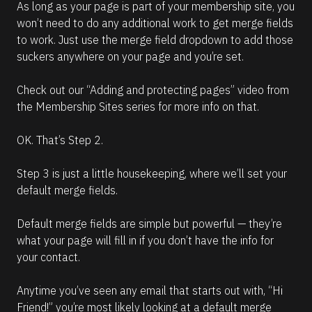
As long as your page is part of your membership site, you 
won’t need to do any additional work to get merge fields 
to work. Just use the merge field dropdown to add those 
suckers anywhere on your page and you’re set.
Check out our “Adding and protecting pages” video from 
the Membership Sites series for more info on that.
OK. That’s Step 2.
Step 3 is just a little housekeeping, where we’ll set your 
default merge fields.
Default merge fields are simple but powerful — they’re 
what your page will fill in if you don’t have the info for 
your contact.
Anytime you’ve seen any email that starts out with, “Hi 
Friend!” you’re most likely looking at a default merge 