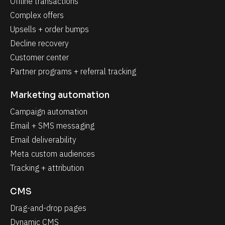
Offline transactions
Complex offers
Upsells + order bumps
Decline recovery
Customer center
Partner programs + referral tracking
Marketing automation
Campaign automation
Email + SMS messaging
Email deliverability
Meta custom audiences
Tracking + attribution
CMS
Drag-and-drop pages
Dynamic CMS