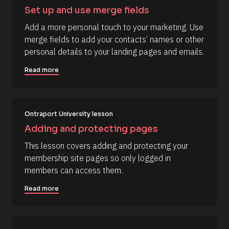
/
c
Set up and use merge fields
a
/
p
Add a more personal touch to your marketing. Use 
R
_
merge fields to add your contacts’ names or other 
f
e
i
personal details to your landing pages and emails.
s
r
s
o
Read more
t
u
] 
o
r
n 
c
[
B
Ontraport University lesson
e 
l
N
Adding and protecting pages
o
c
a
This lesson covers adding and protecting your 
k
m
/
membership site pages so only logged in 
/
e
members can access them.
D
]
a
t
Read more
[
e 
A
B
d
l
d
e