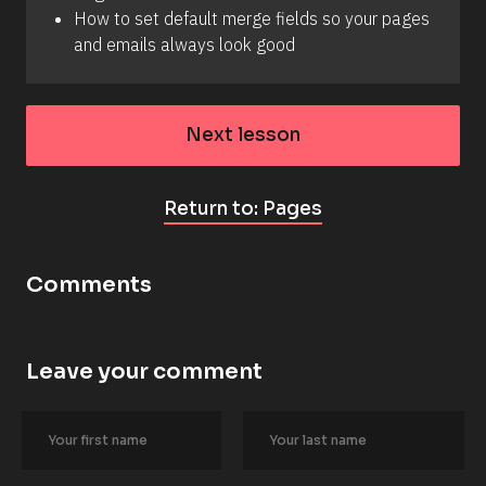
How to set default merge fields so your pages 
and emails always look good
Next lesson
Return to: Pages
Comments
Leave your comment
[
B
l
o
c
k
/