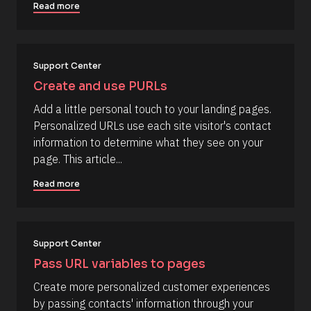
k
p
Read more
/
t
/
i
C
o
Support Center
o
n 
Create and use PURLs
m
#
m
#
Add a little personal touch to your landing pages. 
e
e
Personalized URLs use each site visitor's contact 
n
l
information to determine what they see on your 
t
l
page. This article...
]
i
Read more
p
s
i
s
Support Center
(
Pass URL variables to pages
1
Create more personalized customer experiences 
6
by passing contacts' information through your 
6