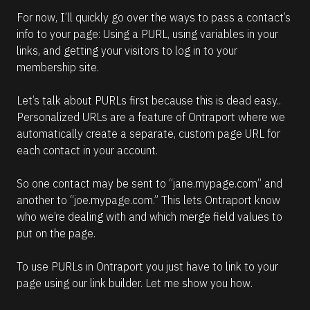
For now, I’ll quickly go over the ways to pass a contact’s 
info to your page: Using a PURL, using variables in your 
links, and getting your visitors to log in to your 
membership site.
Let’s talk about PURLs first because this is dead easy.. 
Personalized URLs are a feature of Ontraport where we 
automatically create a separate, custom page URL for 
each contact in your account.
So one contact may be sent to “jane.mypage.com” and 
another to “joe.mypage.com.” This lets Ontraport know 
who we’re dealing with and which merge field values to 
put on the page.
To use PURLs in Ontraport you just have to link to your 
page using our link builder. Let me show you how.