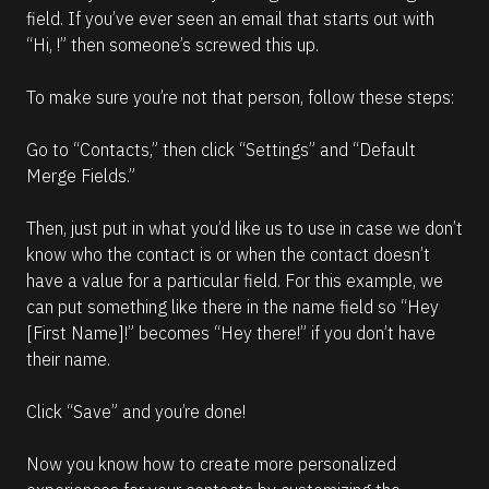
field. If you’ve ever seen an email that starts out with 
“Hi, !” then someone’s screwed this up.
To make sure you’re not that person, follow these steps:
Go to “Contacts,” then click “Settings” and “Default 
Merge Fields.”
Then, just put in what you’d like us to use in case we don’t 
know who the contact is or when the contact doesn’t 
have a value for a particular field. For this example, we 
can put something like there in the name field so “Hey 
[First Name]!” becomes “Hey there!” if you don’t have 
their name.
Click “Save” and you’re done!
Now you know how to create more personalized 