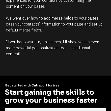
experiences for your contacts by customizing the 
content on your pages.
We went over how to add merge fields to your pages, 
pass your contacts’ information to your page and set up 
default merge fields.
If you keep watching this series, I’ll show you an even 
more powerful personalization tool — conditional 
content!
Get started with Ontraport for free
Start gaining the skills to 
grow your business faster