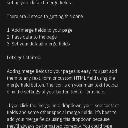
set up your default merge fields.
There are 3 steps to getting this done.
1. Add merge fields to your page
2. Pass data to the page
3. Set your default merge fields
Let’s get started.
Adding merge fields to your pages is easy. You just add 
them to any text, form or custom HTML field using the 
merge field button. The icon is on your main text toolbar 
or in the settings of your button text or form field.
If you click the merge field dropdown, you’ll see contact 
fields and some other special merge fields. It’s best to 
add your merge fields using this dropdown because 
they’ll always be formatted correctly. You could type 