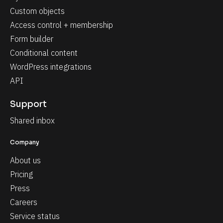
Custom objects
Access control + membership
Form builder
Conditional content
WordPress integrations
API
Support
Shared inbox
Company
About us
Pricing
Press
Careers
Service status