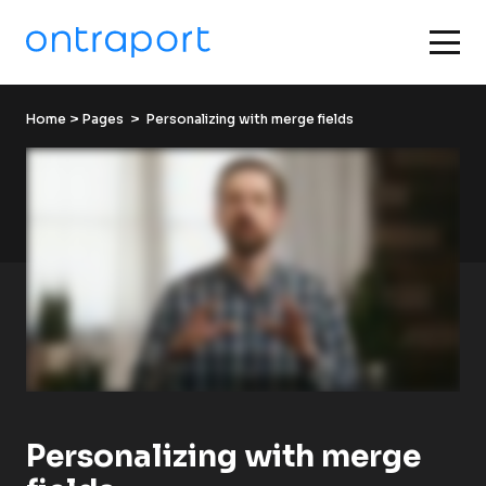
Home
 > 
Pages
  >  Personalizing with merge fields
Personalizing with merge 