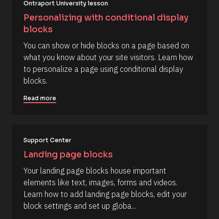
o
Ontraport University lesson
d 
c
%
Personalizing with conditional display 
F 
k
blocks
j
/
, 
You can show or hide blocks on a page based on 
Y 
/
g
what you know about your site visitors. Learn how 
R
:
to personalize a page using conditional display 
i 
e
a
blocks.
s
%
+
o
Read more
0
u
d
0
r
h
c
0
m
Support Center
e 
]
D
Landing page blocks
[
e
Your landing page blocks house important 
B
s
elements like text, images, forms and videos. 
l
c
Learn how to add landing page blocks, edit your 
o
r
block settings and set up globa...
c
i