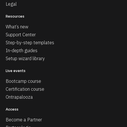
Legal
Resources
What’s new
Support Center
Step-by-step templates
In-depth guides
Setup wizard library
Live events
Bootcamp course
Certification course
Ontrapalooza
Access
Become a Partner