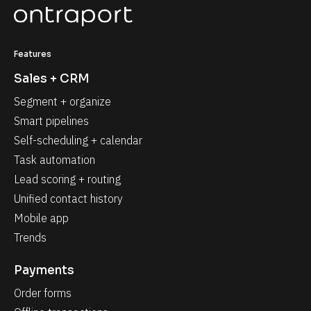
Features
Sales + CRM
Segment + organize
Smart pipelines
Self-scheduling + calendar
Task automation
Lead scoring + routing
Unified contact history
Mobile app
Trends
Payments
Order forms