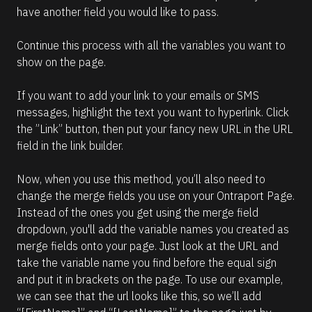
have another field you would like to pass.
Continue this process with all the variables you want to 
show on the page.
If you want to add your link to your emails or SMS 
messages, highlight the text you want to hyperlink. Click 
the ”Link” button, then put your fancy new URL in the URL 
field in the link builder.
Now, when you use this method, you’ll also need to 
change the merge fields you use on your Ontraport Page. 
Instead of the ones you get using the merge field 
dropdown, you'll add the variable names you created as 
merge fields onto your page. Just look at the URL and 
take the variable name you find before the equal sign 
and put it in brackets on the page. To use our example, 
we can see that the url looks like this, so we’ll add 