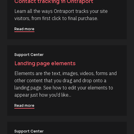
Contact tracking in Ontraport
r
o
t
c
] 
c
Learn all the ways Ontraport tracks your site 
k
[
o
visitors, from first click to final purchase.
/
B
/
l
m
R
o
Read more
m
e
c
s
k
e
o
/
n
u
/
r
A
t
Support Center
c
u
e 
t
Landing page elements
T
h
y
o
Elements are the text, images, videos, forms and 
p
r
other content that you drag and drop onto a 
e
/
]
/
landing page. See how to edit your elements to 
L
[
appear just how you'd like...
a
s
B
t 
Read more
l
N
a
o
m
c
e 
#
k
Support Center
#