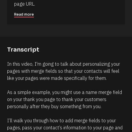
page URL.
)
]
Read more
R
e
a
d
m
o
Transcript
r
e
In this video, I'm going to talk about personalizing your 
pages with merge fields so that your contacts will feel 
like your pages were made specifically for them.
As a simple example, you might use a name merge field 
on your thank you page to thank your customers 
personally after they buy something from you.
I’ll walk you through how to add merge fields to your 
pages, pass your contact’s information to your page and 