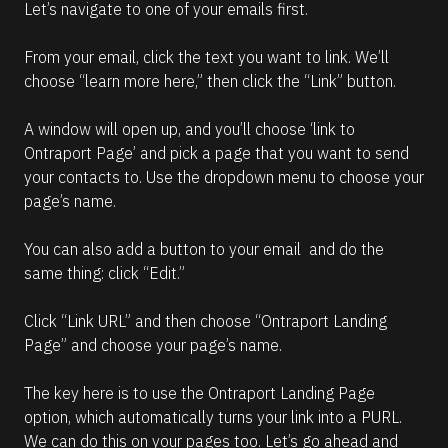
Let’s navigate to one of your emails first.
From your email, click the text you want to link. We’ll 
choose “learn more here,” then click the “Link” button.
A window will open up, and you’ll choose ‘link to 
Ontraport Page’ and pick a page that you want to send 
your contacts to. Use the dropdown menu to choose your 
page’s name.
You can also add a button to your email  and do the 
same thing: click “Edit.”
Click “Link URL” and then choose “Ontraport Landing 
Page” and choose your page’s name.
The key here is to use the Ontraport Landing Page 
option, which automatically turns your link into a PURL.
We can do this on your pages too. Let’s go ahead and 