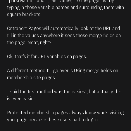
“[FirstName]” and “[LastName]” to the page just by 
typing in those variable names and surrounding them with 
square brackets.
Ontraport Pages will automatically look at the URL and 
fill in the values anywhere it sees those merge fields on 
the page. Neat, right?
Ok, that’s it for URL variables on pages.
A different method I’ll go over is Using merge fields on 
membership site pages.
I said the first method was the easiest, but actually this 
is even easier.
Protected membership pages always know who’s visiting 
your page because these users had to log in!