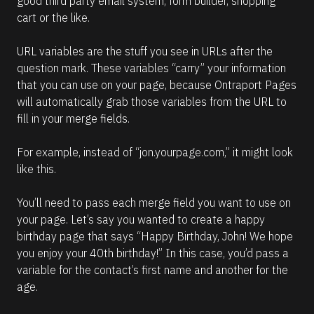
good third party email system, form builder, shopping 
cart or the like.
URL variables are the stuff you see in URLs after the 
question mark. These variables “carry” your information 
that you can use on your page, because Ontraport Pages 
will automatically grab those variables from the URL to 
fill in your merge fields.
For example, instead of “jon.yourpage.com,” it might look 
like this.
You’ll need to pass each merge field you want to use on 
your page. Let’s say you wanted to create a happy 
birthday page that says “Happy Birthday, John! We hope 
you enjoy your 40th birthday!” In this case, you’d pass a 
variable for the contact’s first name and another for the 
age.