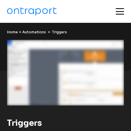
Home
 > 
Automations
  >  Triggers
Triggers