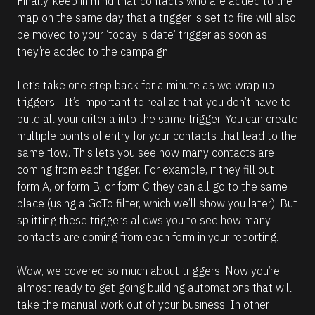
Finally, keep in mind that contacts who are added to the 
map on the same day that a trigger is set to fire will also 
be moved to your ‘today is date’ trigger as soon as 
they’re added to the campaign.
Let’s take one step back for a minute as we wrap up 
triggers... It’s important to realize that you don’t have to 
build all your criteria into the same trigger. You can create 
multiple points of entry for your contacts that lead to the 
same flow. This lets you see how many contacts are 
coming from each trigger. For example, if they fill out 
form A, or form B, or form C they can all go to the same 
place (using a GoTo filter, which we’ll show you later). But 
splitting these triggers allows you to see how many 
contacts are coming from each form in your reporting.
Wow, we covered so much about triggers! Now you’re 
almost ready to get going building automations that will 
take the manual work out of your business. In other 