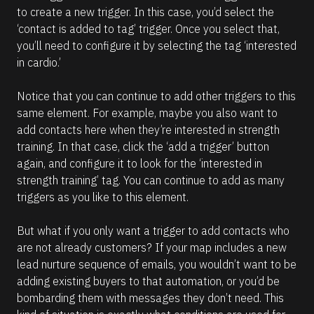
)
to create a new trigger. In this case, you’d select the 
]
‘contact is added to tag’ trigger. Once you select that, 
you’ll need to configure it by selecting the tag ‘interested 
R
e
in cardio.’
a
d
m
Notice that you can continue to add other triggers to this 
o
same element. For example, maybe you also want to 
r
e
add contacts here when they’re interested in strength 
training. In that case, click the ‘add a trigger’ button 
again, and configure it to look for the ‘interested in 
strength training’ tag. You can continue to add as many 
triggers as you like to this element.
But what if you only want a trigger to add contacts who 
are not already customers? If your map includes a new 
lead nurture sequence of emails, you wouldn’t want to be 
adding existing buyers to that automation, or you’d be 
bombarding them with messages they don’t need. This 