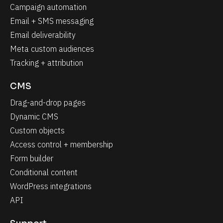
Campaign automation
Email + SMS messaging
Email deliverability
Meta custom audiences
Tracking + attribution
CMS
Drag-and-drop pages
Dynamic CMS
Custom objects
Access control + membership
Form builder
Conditional content
WordPress integrations
API