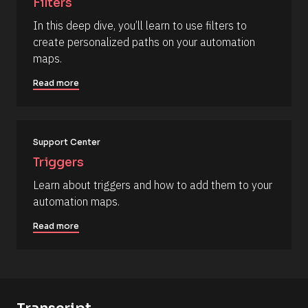
Filters
a
/
p
In this deep dive, you’ll learn to use filters to 
R
_
create personalized paths on your automation 
f
e
i
maps.
s
r
s
o
Read more
t
u
] 
o
r
n 
c
[
B
Support Center
e 
l
N
Triggers
o
c
a
Learn about triggers and how to add them to your 
k
m
/
automation maps.
/
e
D
]
Read more
a
t
[
e 
A
B
d
l
d
e
o
d 