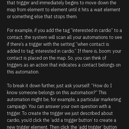
that trigger and immediately begins to move down the 
/
t
map from element to element until it hits a wait element 
/
i
or something else that stops them. 
C
o
o
n 
For example, if you add the tag “interested in cardio” to a 
m
#
contact, the system will scan all your automations to see 
m
#
if there’s a trigger with the setting “when contact is 
e
e
added to tag: interested in cardio.” If there is, boom: your 
n
l
contact is placed on the map. So, you can think of 
t
l
triggers as an action that indicates a contact belongs on 
]
i
this automation.
p
s
To break it down further, just ask yourself: “How do I 
i
know someone belongs on this automation?” This 
s
automation might be, for example, a particular marketing 
(
campaign. You can answer your own question with a 
1
trigger. To create the trigger we just described about 
6
cardio, you’d click the ‘add a trigger button’ to create a 
6
new trigger element. Then click the ‘add trigger’ button 