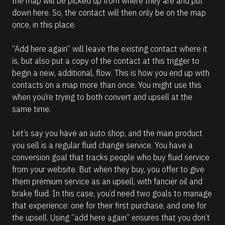
the map will be picked up from where they are and put 
down here. So, the contact will then only be on the map 
once, in this place.
“Add here again” will leave the existing contact where it 
is, but also put a copy of the contact at this trigger to 
begin a new, additional, flow. This is how you end up with 
contacts on a map more than once. You might use this 
when you’re trying to both convert and upsell at the 
same time. 
Let’s say you have an auto shop, and the main product 
you sell is a regular fluid change service. You have a 
conversion goal that tracks people who buy fluid service 
from your website. But when they buy, you offer to give 
them premium service as an upsell, with fancier oil and 
brake fluid. In this case, you’d need two goals to manage 
that experience: one for their first purchase, and one for 
the upsell. Using “add here again” ensures that you don’t 