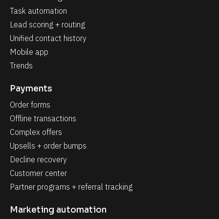
Task automation
Lead scoring + routing
Unified contact history
Mobile app
Trends
Payments
Order forms
Offline transactions
Complex offers
Upsells + order bumps
Decline recovery
Customer center
Partner programs + referral tracking
Marketing automation