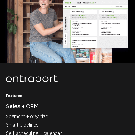
Features
Sales + CRM
Segment + organize
Smart pipelines
Self-scheduling + calendar