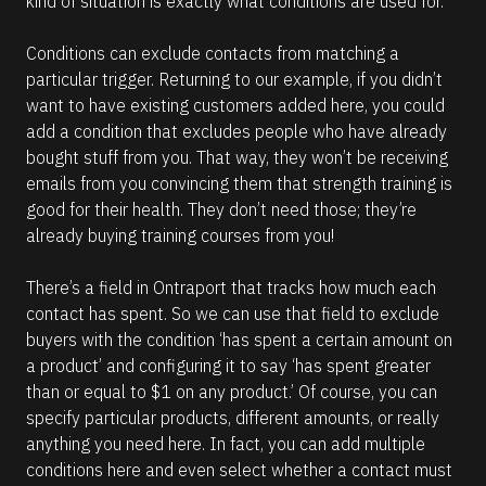
kind of situation is exactly what conditions are used for. 
Conditions can exclude contacts from matching a 
particular trigger. Returning to our example, if you didn’t 
want to have existing customers added here, you could 
add a condition that excludes people who have already 
bought stuff from you. That way, they won’t be receiving 
emails from you convincing them that strength training is 
good for their health. They don’t need those; they’re 
already buying training courses from you!
There’s a field in Ontraport that tracks how much each 
contact has spent. So we can use that field to exclude 
buyers with the condition ‘has spent a certain amount on 
a product’ and configuring it to say ‘has spent greater 
than or equal to $1 on any product.’ Of course, you can 
specify particular products, different amounts, or really 
anything you need here. In fact, you can add multiple 
conditions here and even select whether a contact must 