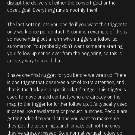
disrupt the delivery of either the convert goal or the 
upsell goal. Everything runs smoothly then! 
The last setting lets you decide if you want this trigger to 
only work once per contact. A common example of this is 
someone filling out a form which triggers a follow-up 
automation. You probably don’t want someone starting 
your follow up series over from the beginning, so this is 
an easy way to avoid that.
I have one final nugget for you before we wrap up. There 
is one trigger that deserves a bit of extra attention, and 
that is the ‘today is a specific date’ trigger. This trigger is 
used to move or add contacts who are already on the 
map to the trigger for further follow up. It’s typically used 
in cases like newsletters or product launches. People are 
getting added to your list and you want to make sure 
they get the upcoming launch emails but not the ones 
they’ve already missed. So, a normal vertical follow-up 