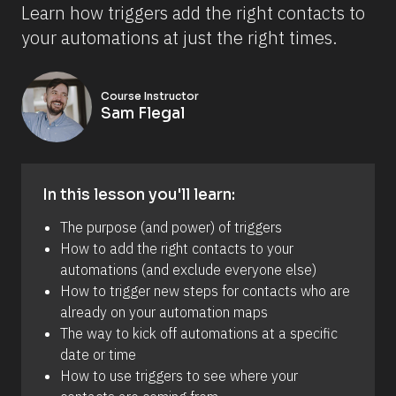
Learn how triggers add the right contacts to 
your automations at just the right times.
Course Instructor
Sam Flegal
In this lesson you'll learn:
The purpose (and power) of triggers
How to add the right contacts to your 
automations (and exclude everyone else)
How to trigger new steps for contacts who are 
already on your automation maps
The way to kick off automations at a specific 
date or time
How to use triggers to see where your 