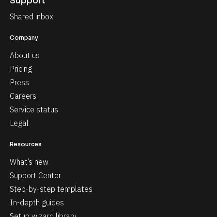
Support
Shared inbox
Company
About us
Pricing
Press
Careers
Service status
Legal
Resources
What’s new
Support Center
Step-by-step templates
In-depth guides
Setup wizard library