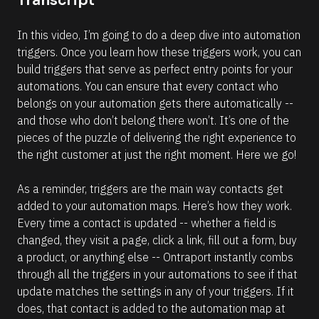
Transcript
c
%
F 
k
In this video, I’m going to do a deep dive into automation 
j
/
, 
triggers. Once you learn how these triggers work, you can 
Y 
/
build triggers that serve as perfect entry points for your 
g
R
:
automations. You can ensure that every contact who 
i 
e
belongs on your automation gets there automatically -- 
a
s
%
and those who don’t belong there won’t. It’s one of the 
+
o
pieces of the puzzle of delivering the right experience to 
0
u
d
the right customer at just the right moment. Here we go!
0
r
h
c
0
As a reminder, triggers are the main way contacts get 
m
e 
added to your automation maps. Here’s how they work. 
]
D
Every time a contact is updated -- whether a field is 
[
e
changed, they visit a page, click a link, fill out a form, buy 
B
s
a product, or anything else -- Ontraport instantly combs 
l
c
through all the triggers in your automations to see if that 
o
r
update matches the settings in any of your triggers. If it 
c
i
does, that contact is added to the automation map at 
k
p