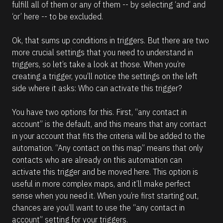
fulfill all of them or any of them -- by selecting ‘and’ and 
‘or’ here -- to be excluded. 
Ok, that sums up conditions in triggers. But there are two 
more crucial settings that you need to understand in 
triggers, so let’s take a look at those. When you’re 
creating a trigger, you’ll notice the settings on the left 
side where it asks: Who can activate this trigger?
You have two options for this. First, “any contact in 
account” is the default, and this means that any contact 
in your account that fits the criteria will be added to the 
automation. “Any contact on this map” means that only 
contacts who are already on this automation can 
activate this trigger and be moved here. This option is 
useful in more complex maps, and it’ll make perfect 
sense when you need it. When you’re first starting out, 
chances are you’ll want to use the “any contact in 
account” setting for your triggers.