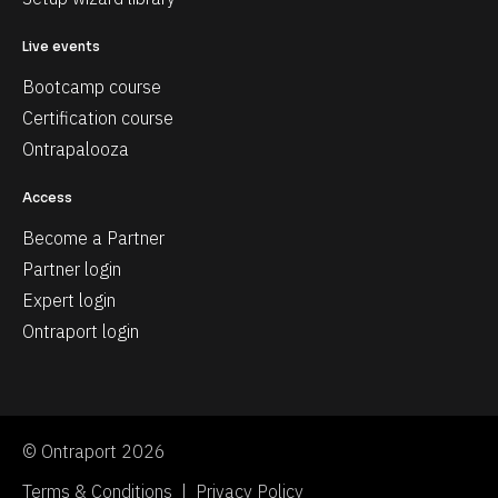
Live events
Bootcamp course
Certification course
Ontrapalooza
Access
Become a Partner
Partner login
Expert login
Ontraport login
© Ontraport 2026
Terms & Conditions  |  Privacy Policy