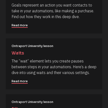
c
] 
c
Goals represent an action you want contacts to 
k
[
o
take in your automations, like making a purchase. 
/
B
/
l
m
Find out how they work in this deep dive.
R
o
m
e
c
Read more
s
k
e
o
/
n
u
/
r
A
t
c
u
e 
t
Ontraport University lesson
T
h
Waits
y
o
p
r
The “wait” element lets you create pauses 
e
/
]
/
between steps in your automations. Here’s a deep 
L
[
dive into using waits and their various settings.
a
s
B
t 
Read more
l
N
a
o
m
c
e 
#
k
Ontraport University lesson
#
/
c