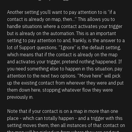
Another setting you’ll want to pay attention to is “if a 
contact is already on map, then…” This allows you to 
handle situations where a contact activates your trigger 
but is already on the automation. This is an important 
setting to pay attention to and, frankly, is the answer to a 
lot of Support questions. “Ignore” is the default setting, 
which means that if the contact is already on the map 
and activates your trigger, pretend nothing happened. If 
you need something else to happen in this situation, pay 
attention to the next two options. “Move here” will pick 
up the existing contact from wherever they were and put 
them down here, stopping whatever flow they were 
previously in. 
Note that if your contact is on a map in more than one 
place - which can totally happen - and a trigger with this 
setting moves them, then all instances of that contact on 