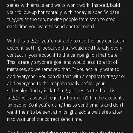
series with emails and waits won’t work. Instead, build 
your follow-up horizontally, with ‘today is specific date’ 
triggers at the top, moving people from step to step 
each time you want to send another email.
With this trigger, you’re not able to use the ‘any contact in 
account’ setting, because that would add literally every 
contact in your account to the campaign on that date. 
This is rarely anyone’s goal and would lead to a lot of 
mistakes, so we removed that. If you actually want to 
add everyone,  you can do that with a separate trigger or 
add everyone to the map manually before your 
scheduled ‘today is date’ trigger fires. Note that this 
trigger will always fire just after midnight in the account’s 
timezone. So if you’re using this to send emails and don’t 
want them to be sent at midnight, add a wait step after 
it to wait until the correct send time. 