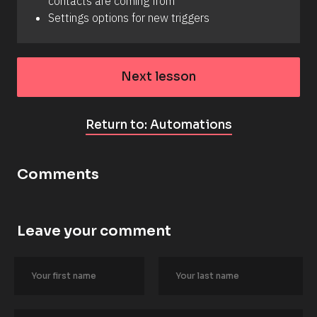
contacts are coming from
Settings options for new triggers
Next lesson
Return to: Automations
Comments
Leave your comment
[
B
l
o
c
k
/
/