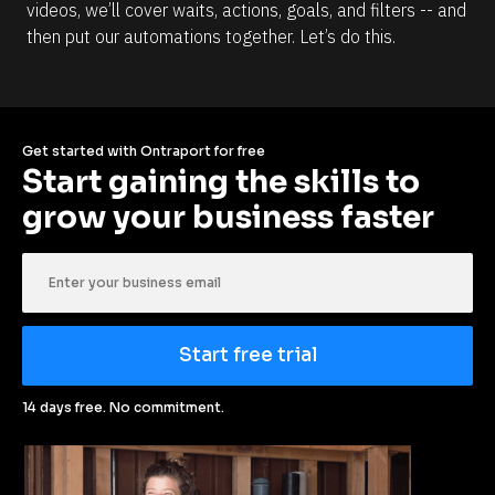
videos, we’ll cover waits, actions, goals, and filters -- and 
then put our automations together. Let’s do this.
Get started with Ontraport for free
Start gaining the skills to 
grow your business faster
Start free trial
14 days free. No commitment.