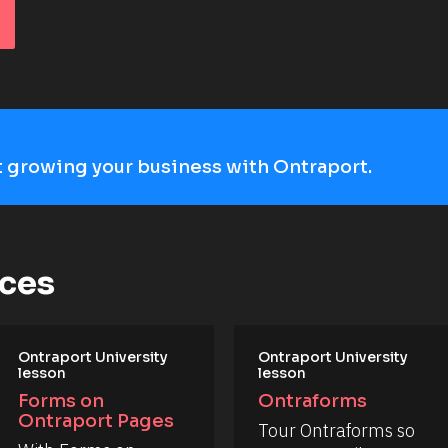
art growing your business with Ontraport.
rces
Ontraport University 
Ontraport University 
lesson
lesson
Forms on 
Ontraforms
Ontraport Pages
Tour Ontraforms so 