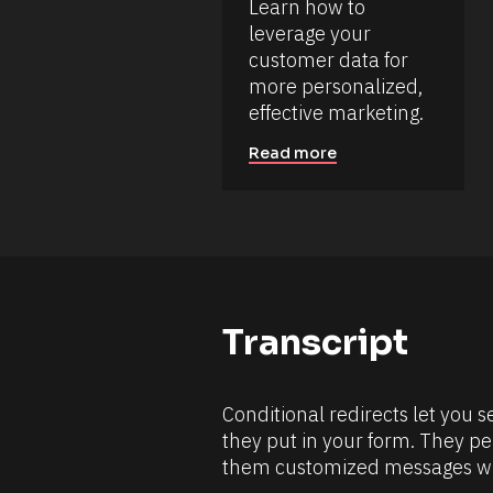
Learn how to 
s
/
o
leverage your 
/
D
u
customer data for 
a
r
more personalized, 
t
c
e 
effective marketing.
e 
A
d
N
Read more
d
a
e
m
d 
e
%
F 
]
j
[
, 
Y 
B
g
l
:
Transcript
i 
o
a
c
%
+
k
0
Conditional redirects let you 
/
d
they put in your form. They pe
0
/
h
them customized messages wh
R
0
m