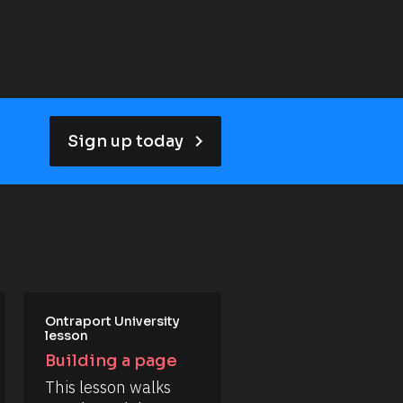
keyboard_arrow_right
Sign up today
Ontraport University 
lesson
Building a page
This lesson walks 