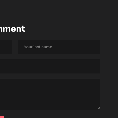
mment