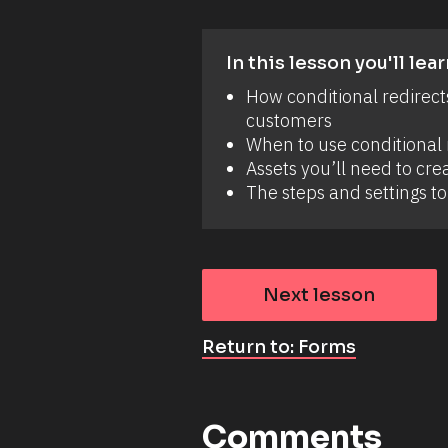
In this lesson you'll lear
How conditional redirect
customers 
When to use conditional r
Assets you’ll need to crea
The steps and settings to 
Next lesson
Return to: Forms
Comments