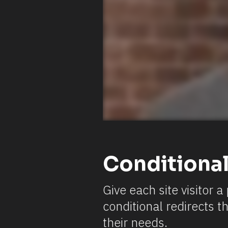
Conditional
Give each site visitor 
conditional redirects t
their needs.