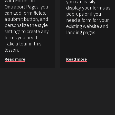
With Forms on 
you can easily 
Ontraport Pages, you 
display your forms as 
can add form fields, 
pop-ups or if you 
a submit button, and 
need a form for your 
personalize the style 
existing website and 
settings to create any 
landing pages.
forms you need. 
Take a tour in this 
lesson.
Read more
Read more