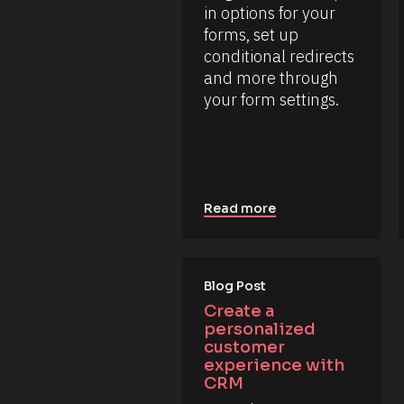
/
in options for your 
L
/
a
forms, set up 
R
s
e
conditional redirects 
t 
s
N
and more through 
o
a
u
your form settings.
m
r
e 
c
#
e 
#
T
c
y
a
p
p
e
_
]
Read more
f
i
[
r
B
s
l
t
o
Blog Post
] 
o
c
Create a 
n 
k
personalized 
[
/
B
customer 
/
l
experience with 
o
R
CRM
c
e
k