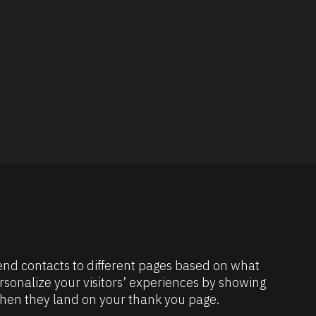
send contacts to different pages based on what 
rsonalize your visitors’ experiences by showing 
en they land on your thank you page.