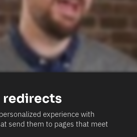
 redirects
a personalized experience with 
hat send them to pages that meet 