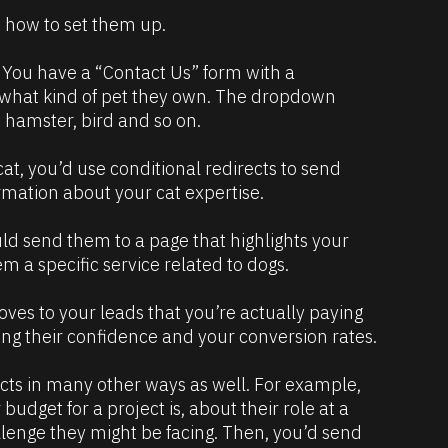
 how to set them up.
. You have a “Contact Us” form with a 
 what kind of pet they own. The dropdown 
, hamster, bird and so on.
cat, you’d use conditional redirects to send 
rmation about your cat expertise.  
ld send them to a page that highlights your 
 a specific service related to dogs. 
oves to your leads that you’re actually paying 
ing their confidence and your conversion rates. 
cts in many other ways as well. For example, 
udget for a project is, about their role at a 
lenge they might be facing. Then, you’d send 