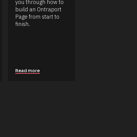
you through how to 
build an Ontraport 
Page from start to 
finish.
Read more