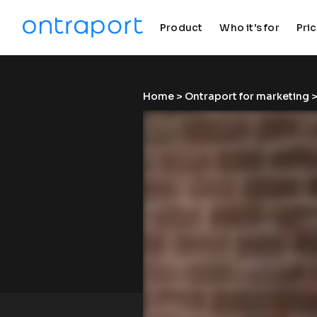
Product
Who it's for
Pri
keyboard_arrow_down
keyboard_arrow_down
Home
 > 
Ontraport for marketing
 >