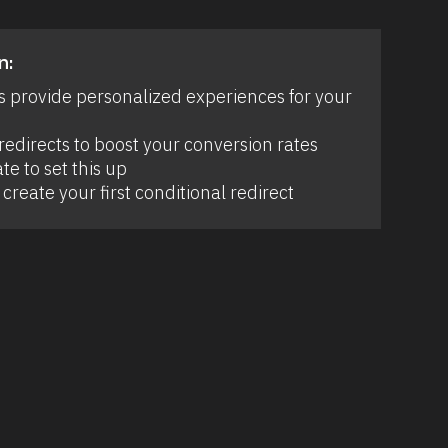
n:
s provide personalized experiences for your 
edirects to boost your conversion rates 
te to set this up 
create your first conditional redirect