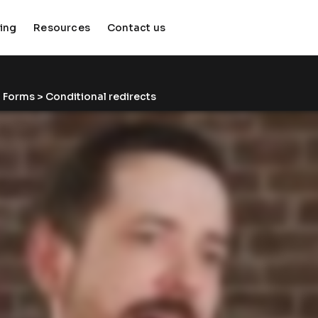
cing
Resources
Contact us
keyboard_arrow_down
keyboard_arrow_down
 
Forms
 > Conditional redirects