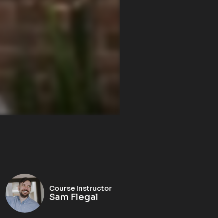
Course Instructor
Sam Flegal