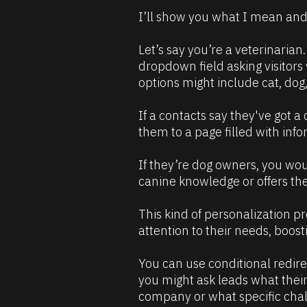
e
]
I’ll show you what I mean and
s
[
o
B
Let’s say you’re a veterinarian
u
l
dropdown field asking visitors
r
o
options might include cat, dog
c
c
e 
k
If a contacts say they've got a 
D
/
them to a page filled with info
e
/
s
C
If they’re dog owners, you wou
c
o
canine knowledge or offers them
r
m
i
m
This kind of personalization pr
p
e
attention to their needs, boost
t
n
i
t
You can use conditional redire
o
]
you might ask leads what their b
n 
company or what specific chal
#