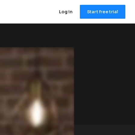
Log in
Start free trial