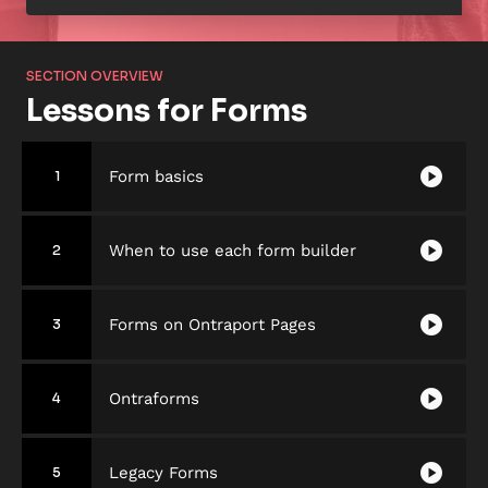
SECTION OVERVIEW
Lessons for Forms
play_circle
Form basics
1
play_circle
When to use each form builder
2
play_circle
Forms on Ontraport Pages
3
play_circle
Ontraforms
4
play_circle
Legacy Forms
5