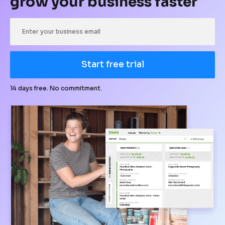
grow your business faster
Start free trial
14 days free. No commitment.