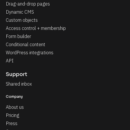
Drag-and-drop pages
Dynamic CMS
Custom objects
Access control + membership
Form builder
Conditional content
WordPress integrations
API
Support
Shared inbox
Company
About us
Pricing
Press