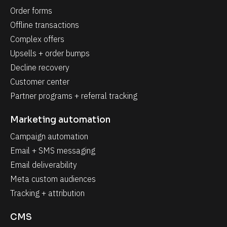
Order forms
Offline transactions
Complex offers
Upsells + order bumps
Decline recovery
Customer center
Partner programs + referral tracking
Marketing automation
Campaign automation
Email + SMS messaging
Email deliverability
Meta custom audiences
Tracking + attribution
CMS