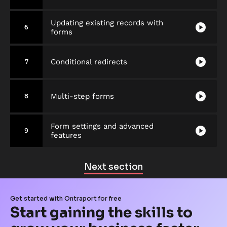
Updating existing records with
play_circle
6
forms
play_circle
Conditional redirects
7
play_circle
Multi-step forms
8
Form settings and advanced
play_circle
9
features
Next section
Get started with Ontraport for free
Start gaining the skills to 