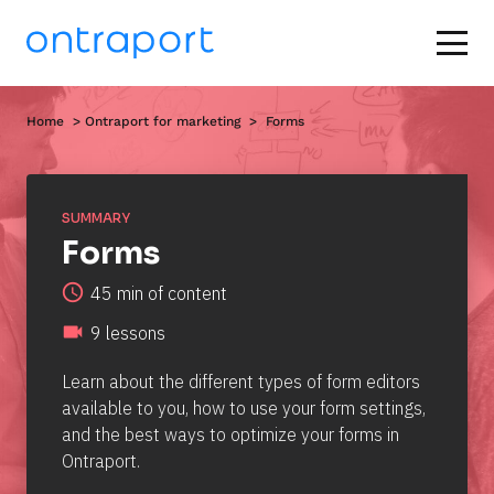
Home
  > 
Ontraport for marketing
  >  Forms
SUMMARY
Forms
access_time
45 min of content
videocam
9 lessons
Learn about the different types of form editors 
available to you, how to use your form settings, 
and the best ways to optimize your forms in 
Ontraport.