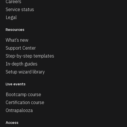
Careers
Service status
Legal
Resources
What’s new
Support Center
Step-by-step templates
In-depth guides
Setup wizard library
Live events
Bootcamp course
Certification course
Ontrapalooza
Access