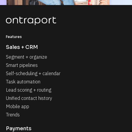
Features
Sales + CRM
Segment + organize
Smart pipelines
Self-scheduling + calendar
Task automation
Lead scoring + routing
Unified contact history
Mobile app
Trends
Payments