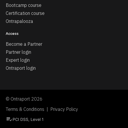
Bootcamp course
Certification course
Ontrapalooza
Access
Become a Partner
Partner login
Expert login
Ontraport login
© Ontraport 2026
Terms & Conditions  |  Privacy Policy
playlist_add_check
PCI DSS, Level 1