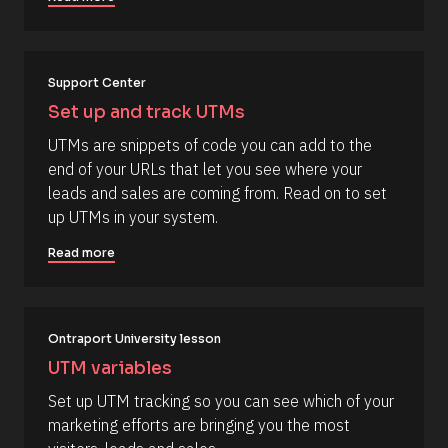
l
N
a
o
m
c
e 
#
k
Support Center
#
/
c
Set up and track UTMs
a
/
p
UTMs are snippets of code you can add to the 
R
_
end of your URLs that let you see where your 
f
e
i
leads and sales are coming from. Read on to set 
s
r
up UTMs in your system.
s
o
t
u
] 
Read more
o
r
n 
c
[
B
e 
l
Ontraport University lesson
N
o
c
a
UTM variables
k
m
/
Set up UTM tracking so you can see which of your 
/
e
marketing efforts are bringing you the most 
D
]
a