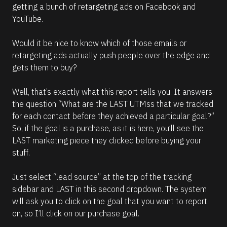
getting a bunch of retargeting ads on Facebook and 
YouTube. 
Would it be nice to know which of those emails or 
retargeting ads actually push people over the edge and 
gets them to buy? 
Well, that’s exactly what this report tells you. It answers 
the question “What are the LAST UTMss that we tracked 
for each contact before they achieved a particular goal?” 
So, if the goal is a purchase, as it is here, you’ll see the 
LAST marketing piece they clicked before buying your 
stuff.
Just select “lead source” at the top of the tracking 
sidebar and LAST in this second dropdown. The system 
will ask you to click on the goal that you want to report 
on, so I’ll click on our purchase goal. 