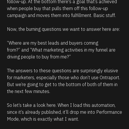
follow-up. At the bottom there's a goal that’s achieved 
when people buy that pulls them off this follow-up 
campaign and moves them into fulfillment. Basic stuff. 
Now, the burning questions we want to answer here are: 
“Where are my best leads and buyers coming 
from?” 
and 
“What marketing activities in my funnel are 
driving people to buy from me?”
The answers to these questions are surprisingly elusive 
for marketers, especially those who don’t use Ontraport. 
But we’re going to get to the bottom of both of them in 
the next few minutes.
So let’s take a look here. When I load this automation, 
since it’s already published, it’ll drop me into Performance 
Mode, which is exactly what I want.