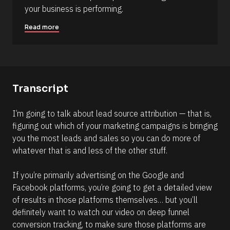
B
s
your business is performing.
l
c
o
r
Read more
c
i
k
p
/
t
/
i
C
Transcript
o
o
n 
m
I’m going to talk about lead source attribution — that is, 
#
m
figuring out which of your marketing campaigns is bringing 
#
e
you the most leads and sales so you can do more of 
e
n
whatever that is and less of the other stuff. 
l
t
l
]
If you’re primarily advertising on the Google and 
i
Facebook platforms, you’re going to get a detailed view 
p
of results in those platforms themselves… but you’ll 
s
definitely want to watch our video on deep funnel 
i
conversion tracking, to make sure those platforms are 
s