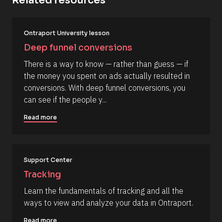
Related resources
it
p
_
y
f
o
[
i
Ontraport University lesson
B
r
u
l
s
Deep funnel conversions
r
o
t
c
] 
c
There is a way to know — rather than guess — if 
k
[
o
the money you spent on ads actually resulted in 
/
B
/
l
m
conversions. With deep funnel conversions, you 
R
o
m
can see if the people y...
e
c
s
k
e
o
/
Read more
n
u
/
r
A
t
c
u
e 
t
T
h
Support Center
y
o
p
r
Tracking
e
/
]
/
Learn the fundamentals of tracking and all the 
L
[
ways to view and analyze your data in Ontraport.
a
s
B
t 
Read more