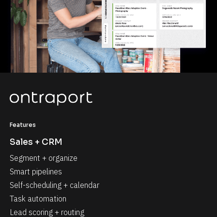
Features
Sales + CRM
Segment + organize
Smart pipelines
Self-scheduling + calendar
Task automation
Lead scoring + routing