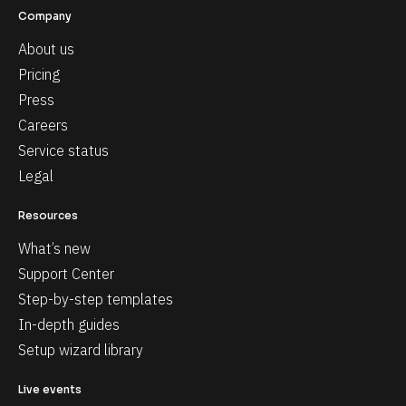
Company
About us
Pricing
Press
Careers
Service status
Legal
Resources
What’s new
Support Center
Step-by-step templates
In-depth guides
Setup wizard library
Live events