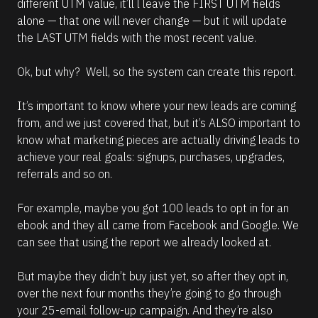
different UTM value, it’ll l leave the FIRST UTM fields 
alone — that one will never change — but it will update 
the LAST UTM fields with the most recent value.
Ok, but why?  Well, so the system can create this report. 
It’s important to know where your new leads are coming 
from, and we just covered that, but it’s ALSO important to 
know what marketing pieces are actually driving leads to 
achieve your real goals: signups, purchases, upgrades, 
referrals and so on.  
For example, maybe you got 100 leads to opt in for an 
ebook and they all came from Facebook and Google. We 
can see that using the report we already looked at. 
But maybe they didn’t buy just yet, so after they opt in, 
over the next four months they’re going to go through 
your 25-email follow-up campaign. And they’re also 