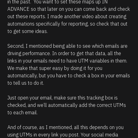
in the past.  You want to set these maps up IN 
ADVANCE so that later on you can come back and check 
out these reports. I made another video about creating 
automations specifically for reporting, so check that out 
to get some ideas.
Second, I mentioned being able to see which emails are 
driving performance. In order to get that data, all the 
links in your emails need to have UTM variables in them. 
We make that super easy by doing it for you 
automatically, but you have to check a box in your emails 
to tell us to do it. 
Just open your email, make sure this tracking box is 
checked, and we’ll automatically add the correct UTMs 
to each email.
And of course, as I mentioned, all this depends on you 
using UTMs in every link you post. Your social media 