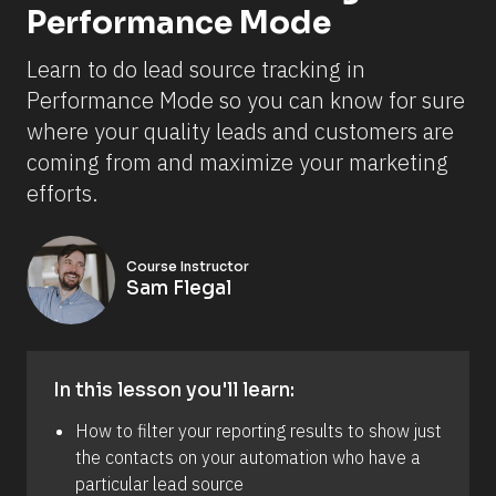
Performance Mode
Learn to do lead source tracking in 
Performance Mode so you can know for sure 
where your quality leads and customers are 
coming from and maximize your marketing 
efforts.
Course Instructor
Sam Flegal
In this lesson you'll learn:
How to filter your reporting results to show just 
the contacts on your automation who have a 
particular lead source 