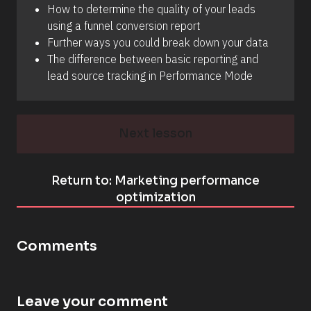
How to determine the quality of your leads 
using a funnel conversion report 
Further ways you could break down your data 
The difference between basic reporting and 
lead source tracking in Performance Mode
Next lesson
Return to: Marketing performance
optimization
Comments
Leave your comment
[