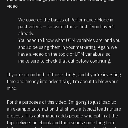
video:
We covered the basics of Performance Mode in 
past videos — so watch those first if you haven’t 
already.
You need to know what UTM variables are, and you 
should be using them in your marketing. Again, we 
have a video on the topic of UTM variables, so 
make sure to check that out before continuing.
If you’re up on both of those things, and if you’re investing 
time and money into advertising, I’m about to blow your 
mind. 
For the purposes of this video, I’m going to just load up 
an example automation that shows a typical lead nurture 
process. This automation adds people who opt in at the 
top, delivers an ebook and then sends some long term 