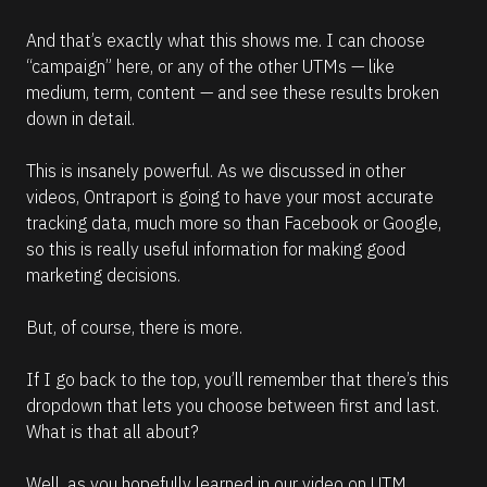
And that’s exactly what this shows me. I can choose 
“campaign” here, or any of the other UTMs — like 
medium, term, content — and see these results broken 
down in detail. 
This is insanely powerful. As we discussed in other 
videos, Ontraport is going to have your most accurate 
tracking data, much more so than Facebook or Google, 
so this is really useful information for making good 
marketing decisions.
But, of course, there is more.
If I go back to the top, you’ll remember that there’s this 
dropdown that lets you choose between first and last. 
What is that all about?
Well, as you hopefully learned in our video on UTM 