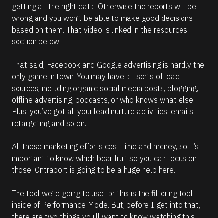
getting all the right data. Otherwise the reports will be 
(
wrong and you won’t be able to make good decisions 
1
based on them. That video is linked in the resources 
6
section below. 
6
)
That said, Facebook and Google advertising is hardly the 
]
only game in town. You may have all sorts of lead 
R
sources, including organic social media posts, blogging, 
e
offline advertising, podcasts, or who knows what else. 
a
d
Plus, you’ve got all your lead nurture activities: emails, 
m
retargeting and so on. 
o
r
e
All those marketing efforts cost time and money, so it’s 
important to know which bear fruit so you can focus on 
those. Ontraport is going to be a huge help here. 
The tool we’re going to use for this is the filtering tool 
inside of Performance Mode. But, before I get into that, 
there are two things you’ll want to know watching this 