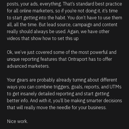
posts, your ads, everything. That’s standard best practice 
for all online marketers, so if you’re not doing it, it’s time 
to start getting into the habit. You don’t have to use them 
all, all the time. But lead source, campaign and content 
really should always be used. Again, we have other 
videos that show how to set this up
Ok, we’ve just covered some of the most powerful and 
unique reporting features that Ontraport has to offer 
advanced marketers.
Your gears are probably already turning about different 
ways you can combine triggers, goals, reports, and UTMs 
to get insanely detailed reporting and start getting 
better info. And with it, you’ll be making smarter decisions 
that will really move the needle for your business. 
Nice work.