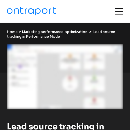
Home
 > 
Marketing performance optimization
  >  Lead source 
tracking in Performance Mode
Lead source tracking in 