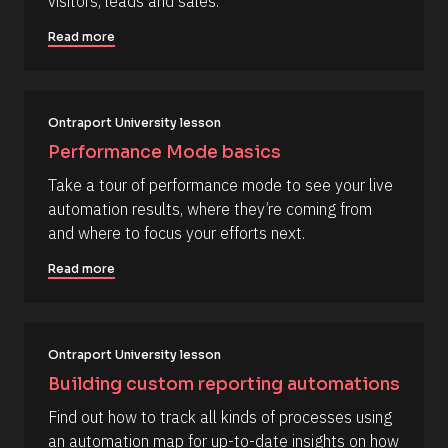
visitors, leads and sales.
t
[
e 
Read more
A
B
d
l
d
e
o
d 
c
%
Ontraport University lesson
F 
k
Performance Mode basics
j
/
, 
Take a tour of performance mode to see your live 
Y 
/
g
automation results, where they’re coming from 
R
:
and where to focus your efforts next.
i 
e
a
s
%
Read more
+
o
0
u
d
0
r
h
Ontraport University lesson
c
0
m
e 
Building custom reporting automations
]
D
Find out how to track all kinds of processes using 
[
e
an automation map for up-to-date insights on how 