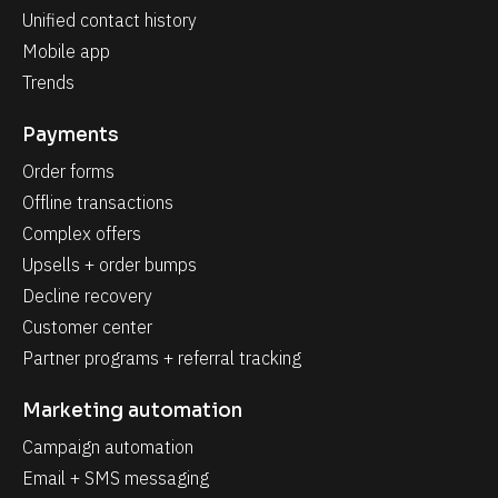
Unified contact history
Mobile app
Trends
Payments
Order forms
Offline transactions
Complex offers
Upsells + order bumps
Decline recovery
Customer center
Partner programs + referral tracking
Marketing automation
Campaign automation
Email + SMS messaging