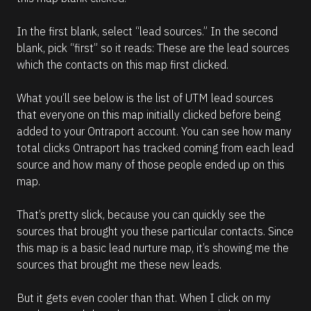
In the first blank, select “lead sources.” In the second 
blank, pick “first” so it reads: These are the lead sources 
which the contacts on this map first clicked. 
What you’ll see below is the list of UTM lead sources 
that everyone on this map initially clicked before being 
added to your Ontraport account. You can see how many 
total clicks Ontraport has tracked coming from each lead 
source and how many of those people ended up on this 
map. 
That’s pretty slick, because you can quickly see the 
sources that brought you these particular contacts. Since 
this map is a basic lead nurture map, it’s showing me the 
sources that brought me these new leads. 
But it gets even cooler than that. When I click on my 