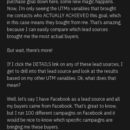
purchase goal down here, some new magic happens. 
Now, I’m only seeing the UTMs variables that brought 
me contacts who ACTUALLY ACHIEVED this goal, which 
in this case means they bought from me. That’s amazing, 
because I can easily compare which lead sources 
brought me the most actual buyers.
But wait, there’s more!
If I click the DETAILS link on any of these lead sources, I 
get to drill into that lead source and look at the results 
based on my other UTM variables. Ok, what does that 
mean?
Well, let’s say I have Facebook as a lead source and all 
my buyers came from Facebook. That’s great to know, 
but I run 100 different campaigns on Facebook and it 
would be nice to know which specific campaigns are 
bringing me these buyers. 