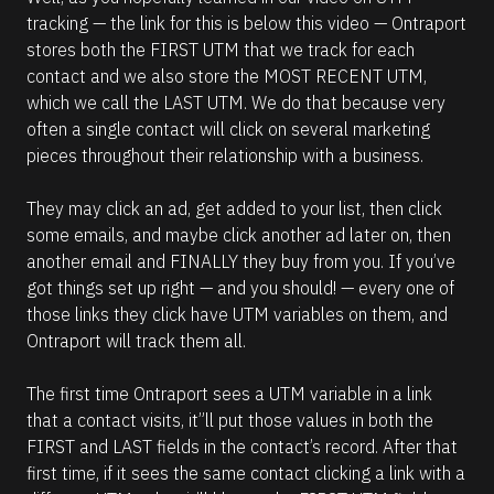
tracking — the link for this is below this video — Ontraport 
stores both the FIRST UTM that we track for each 
contact and we also store the MOST RECENT UTM, 
which we call the LAST UTM. We do that because very 
often a single contact will click on several marketing 
pieces throughout their relationship with a business. 
They may click an ad, get added to your list, then click 
some emails, and maybe click another ad later on, then 
another email and FINALLY they buy from you. If you’ve 
got things set up right — and you should! — every one of 
those links they click have UTM variables on them, and 
Ontraport will track them all. 
The first time Ontraport sees a UTM variable in a link 
that a contact visits, it”ll put those values in both the 
FIRST and LAST fields in the contact’s record. After that 
first time, if it sees the same contact clicking a link with a 