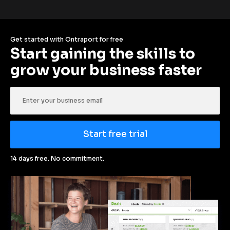
Get started with Ontraport for free
Start gaining the skills to 
grow your business faster
Start free trial
14 days free. No commitment.