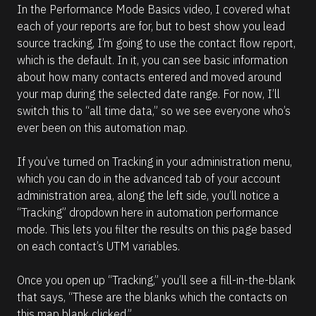
In the Performance Mode Basics video, I covered what 
each of your reports are for, but to best show you lead 
source tracking, I’m going to use the contact flow report, 
which is the default. In it, you can see basic information 
about how many contacts entered and moved around 
your map during the selected date range. For now, I’ll 
switch this to “all time data,” so we see everyone who’s 
ever been on this automation map.
If you’ve turned on Tracking in your administration menu, 
which you can do in the advanced tab of your account 
administration area, along the left side, you’ll notice a 
“Tracking” dropdown here in automation performance 
mode. This lets you filter the results on this page based 
on each contact’s UTM variables.
Once you open up “Tracking,” you’ll see a fill-in-the-blank 
that says, “These are the blanks which the contacts on 
this map blank clicked.” 