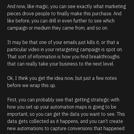
And now, like magic, you can see exactly what marketing 
pieces drove people to finally make this purchase. And 
like before, you can drill in even further to see which 
campaign or medium they came from, and so on.  
It may be that one of your emails just kills it, or that a 
particular video in your retargeting campaign is spot on. 
That sort of information is how you find breakthroughs 
that can really take your business to the next level.
Ok, I think you get the idea now, but just a few notes 
before we wrap this up. 
First, you can probably see that getting strategic with 
how you set up your automation maps is going to be 
important, so you can get the data you want to see. This 
data gets collected as it happens, and you can’t create 
new automations to capture conversions that happened 