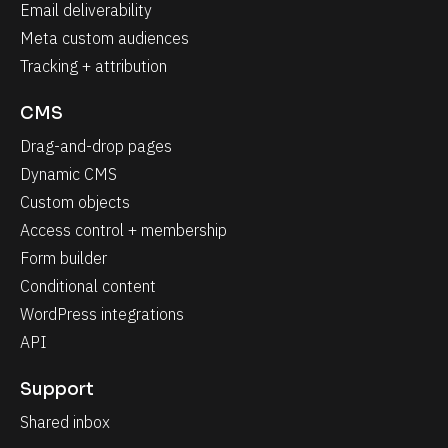
Email deliverability
Meta custom audiences
Tracking + attribution
CMS
Drag-and-drop pages
Dynamic CMS
Custom objects
Access control + membership
Form builder
Conditional content
WordPress integrations
API
Support
Shared inbox