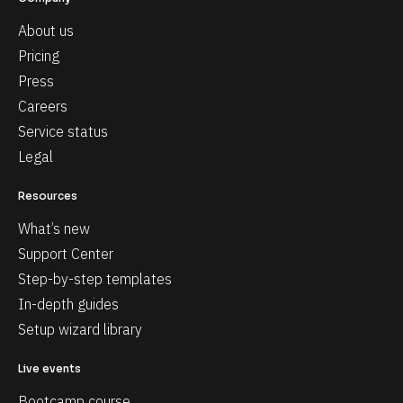
About us
Pricing
Press
Careers
Service status
Legal
Resources
What’s new
Support Center
Step-by-step templates
In-depth guides
Setup wizard library
Live events
Bootcamp course