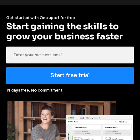
Get started with Ontraport for free
Start gaining the skills to 
grow your business faster
Start free trial
14 days free. No commitment.