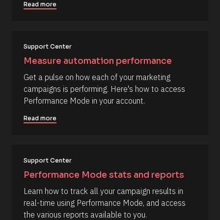
d
Read more
l
d
e
o
d 
c
%
F 
k
Support Center
j
/
, 
Measure automation performance
Y 
/
g
Get a pulse on how each of your marketing 
R
:
campaigns is performing. Here's how to access 
i 
e
a
Performance Mode in your account.
s
%
+
o
Read more
0
u
d
0
r
h
c
0
m
Support Center
e 
]
D
Performance Mode stats and reports
[
e
Learn how to track all your campaign results in 
B
s
real-time using Performance Mode, and access 
l
c
the various reports available to you.
o