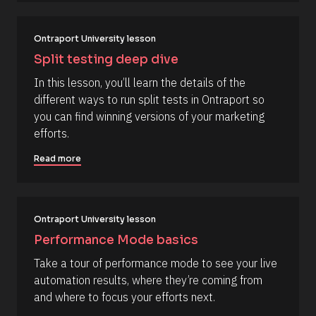
c
e 
#
k
#
/
c
Ontraport University lesson
a
/
Split testing deep dive
p
R
_
In this lesson, you’ll learn the details of the 
f
e
i
different ways to run split tests in Ontraport so 
s
r
you can find winning versions of your marketing 
s
o
t
efforts.
u
] 
o
r
Read more
n 
c
[
B
e 
l
N
o
c
Ontraport University lesson
a
k
m
Performance Mode basics
/
/
e
Take a tour of performance mode to see your live 
D
]
a
automation results, where they’re coming from 
t
[
and where to focus your efforts next.
e 
A
B