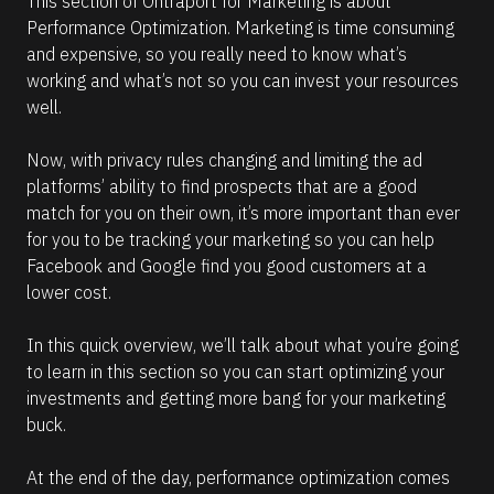
This section of Ontraport for Marketing is about 
6
Performance Optimization. Marketing is time consuming 
6
and expensive, so you really need to know what’s 
)
working and what’s not so you can invest your resources 
]
well.
R
e
Now, with privacy rules changing and limiting the ad 
a
platforms’ ability to find prospects that are a good 
d
m
match for you on their own, it’s more important than ever 
o
for you to be tracking your marketing so you can help 
r
e
Facebook and Google find you good customers at a 
lower cost.
In this quick overview, we’ll talk about what you’re going 
to learn in this section so you can start optimizing your 
investments and getting more bang for your marketing 
buck.
At the end of the day, performance optimization comes 