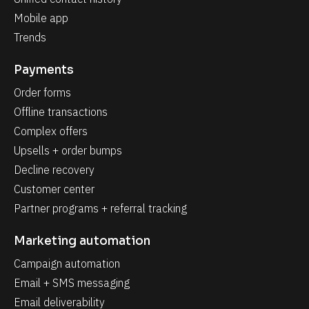
Mobile app
Trends
Payments
Order forms
Offline transactions
Complex offers
Upsells + order bumps
Decline recovery
Customer center
Partner programs + referral tracking
Marketing automation
Campaign automation
Email + SMS messaging
Email deliverability