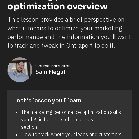
optimization overview
This lesson provides a brief perspective on 
what it means to optimize your marketing 
performance and the information you’ll want 
to track and tweak in Ontraport to do it.
Course Instructor
Sam Flegal
In this lesson you'll learn:
The marketing performance optimization skills 
you’ll gain from the other courses in this 
section 
How to track where your leads and customers 