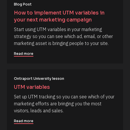
o
[
i
Blog Post
B
r
u
l
s
How to implement UTM variables in 
r
o
t
your next marketing campaign
c
] 
c
k
[
o
Start using UTM variables in your marketing 
/
B
/
l
m
strategy so you can see which ad, email, or other 
R
o
m
marketing asset is bringing people to your site.
e
c
s
k
e
o
/
Read more
n
u
/
r
A
t
c
u
e 
t
T
h
Ontraport University lesson
y
o
p
r
UTM variables
e
/
]
/
Set up UTM tracking so you can see which of your 
L
[
marketing efforts are bringing you the most 
a
s
B
visitors, leads and sales.
t 
l
N
Read more
a
o
m