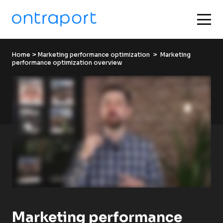
Home
 > 
Marketing performance optimization
  >  Marketing 
performance optimization overview
Marketing performance 