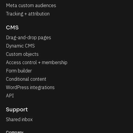
Meta custom audiences
Tracking + attribution
CMS
Drag-and-drop pages
Dynamic CMS
Custom objects
Access control + membership
Form builder
Conditional content
WordPress integrations
API
Support
Shared inbox
Company