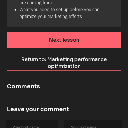
are coming from 
What you need to set up before you can 
optimize your marketing efforts
Next lesson
Return to: Marketing performance
optimization
Comments
Leave your comment
[
B
l
o