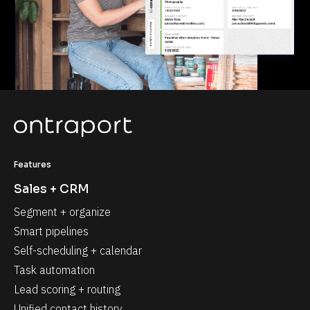
Features
Sales + CRM
Segment + organize
Smart pipelines
Self-scheduling + calendar
Task automation
Lead scoring + routing
Unified contact history