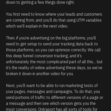
down to getting a few things done right.
You first need to know where your leads and customers 
are coming from, and you’ll do that using UTM variables 
which we’ll explain in the next video.
Then, if you’re advertising on the big platforms, you’ll 
need to get setup to send your tracking data back to 
those platforms, so you can optimize correctly. We call 
this deep funnel conversion tracking, and it’s 
unfortunately the most complicated part of all this… but 
it’s the reality of online advertising these days, so we’ve 
broken it down in another video for you.
Next, you’ll want to be able to run marketing tests of 
your pages, messages and campaigns. To do that, you 
send portions of traffic to different versions of a page or 
a message and then see which version gets you the 
most conversions. Ontraport has all sorts of tools for 