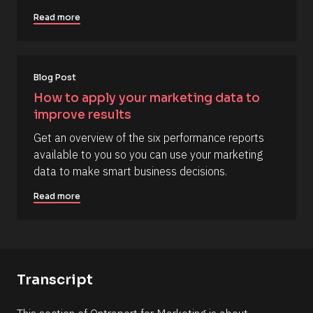
r
c
i
Read more
k
p
/
t
/
i
Blog Post
C
o
How to apply your marketing data to 
o
n 
improve results
m
#
m
#
Get an overview of the six performance reports 
e
e
available to you so you can use your marketing 
n
l
data to make smart business decisions.
t
l
Read more
]
i
p
s
i
s
Transcript
(
1