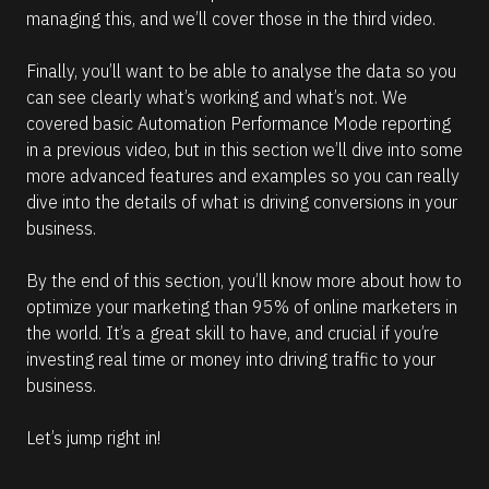
managing this, and we’ll cover those in the third video. 
Finally, you’ll want to be able to analyse the data so you 
can see clearly what’s working and what’s not. We 
covered basic Automation Performance Mode reporting 
in a previous video, but in this section we’ll dive into some 
more advanced features and examples so you can really 
dive into the details of what is driving conversions in your 
business.
By the end of this section, you’ll know more about how to 
optimize your marketing than 95% of online marketers in 
the world. It’s a great skill to have, and crucial if you’re 
investing real time or money into driving traffic to your 
business.
Let’s jump right in!