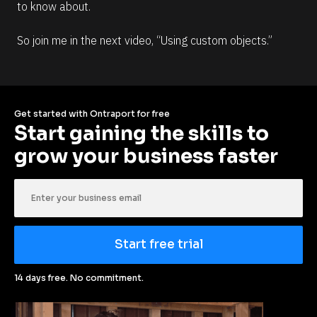
to know about. 
So join me in the next video, “Using custom objects.”
Get started with Ontraport for free
Start gaining the skills to 
grow your business faster
Start free trial
14 days free. No commitment.