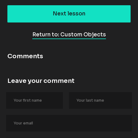
Next lesson
Return to: Custom Objects
Comments
Leave your comment
[
B
l
o
c
k
/
/
A
u
t
h