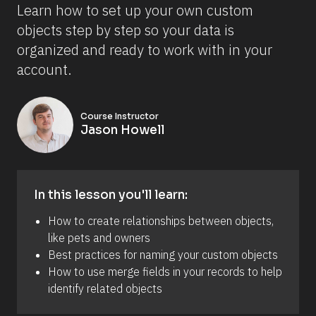
Learn how to set up your own custom 
objects step by step so your data is 
organized and ready to work with in your 
account.
Course Instructor
Jason Howell
In this lesson you'll learn:
How to create relationships between objects, 
like pets and owners
Best practices for naming your custom objects
How to use merge fields in your records to help 
identify related objects