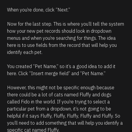
When you’re done, click “Next.”
Now for the last step. This is where you’ll tell the system 
how your new pet records should look in dropdown 
menus and when you’re searching for things. The idea 
here is to use fields from the record that will help you 
identify each pet.
You created “Pet Name,” so it’s a good idea to add it 
here. Click “Insert merge field” and “Pet Name.” 
However, this might not be specific enough because 
there could be a lot of cats named Fluffy and dogs 
called Fido in the world. If you’re trying to select a 
particular pet from a dropdown, it’s not going to be 
helpful if it says Fluffy, Fluffy, Fluffy, Fluffy and Fluffy. So 
you’ll need to add something that will help you identify a 
specific cat named Fluffy. 