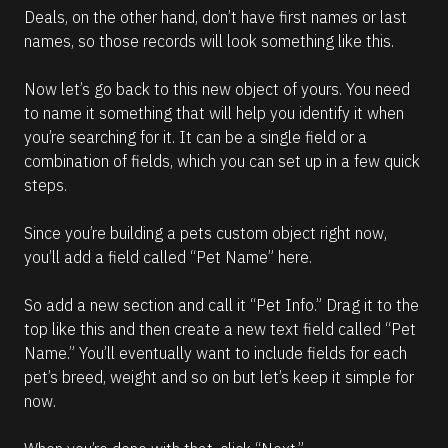
Deals, on the other hand, don’t have first names or last 
names, so those records will look something like this.
Now let’s go back to this new object of yours. You need 
to name it something that will help you identify it when 
you’re searching for it. It can be a single field or a 
combination of fields, which you can set up in a few quick 
steps. 
Since you’re building a pets custom object right now, 
you’ll add a field called “Pet Name” here. 
So add a new section and call it “Pet Info.” Drag it to the 
top like this and then create a new text field called “Pet 
Name.” You’ll eventually want to include fields for each 
pet’s breed, weight and so on but let’s keep it simple for 
now. 