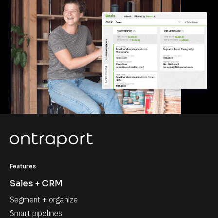
Features
Sales + CRM
Segment + organize
Smart pipelines