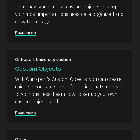
e
i
Learn how you can use custom objects to keep 
s
r
your most important business data organized and 
s
o
t
easy to manage.
u
] 
o
r
Read more
n 
c
[
B
e 
l
N
o
c
Ontraport University section
a
k
m
Custom Objects
/
/
e
With Ontraport's Custom Objects, you can create 
D
]
a
unique records to store information that’s relevant 
t
[
to your business. Learn how to set up your own 
e 
A
B
custom objects and ...
d
l
d
Read more
e
o
d 
c
%
F 
k
j
/
, 
Other