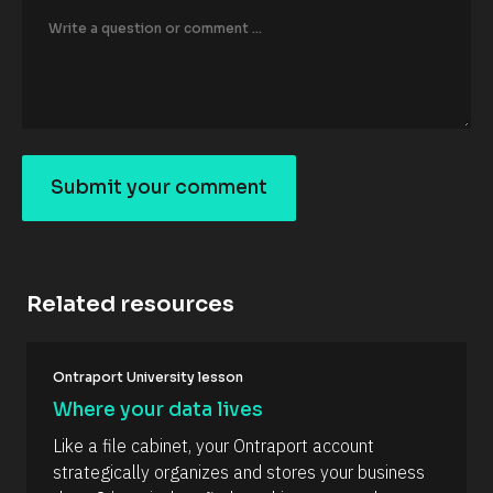
o
r
/
/
F
i
r
s
t 
N
Submit your comment
a
S
m
e 
u
#
b
#
c
m
a
Related resources
it
p
_
y
f
o
[
i
Ontraport University lesson
B
r
u
l
s
Where your data lives
r
o
t
c
] 
c
Like a file cabinet, your Ontraport account 
k
[
o
strategically organizes and stores your business 
/
B
/
l