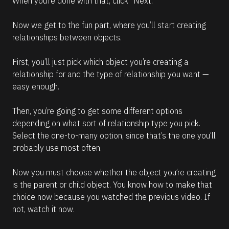
When you’re done with that, click “Next.”
Now we get to the fun part, where you’ll start creating 
relationships between objects. 
First, you’ll just pick which object you’re creating a 
relationship for and the type of relationship you want — 
easy enough.
Then, you’re going to get some different options 
depending on what sort of relationship type you pick. 
Select the one-to-many option, since that’s the one you’ll 
probably use most often.
Now you must choose whether the object you’re creating 
is the parent or child object. You know how to make that 
choice now because you watched the previous video. If 
not, watch it now. 