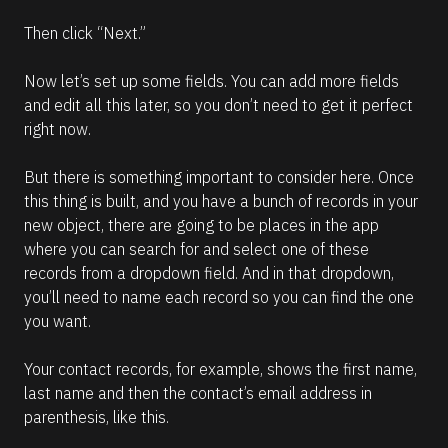
e
Then click “Next.” 
a
d
m
Now let’s set up some fields. You can add more fields 
o
r
and edit all this later, so you don’t need to get it perfect 
e
right now. 
But there is something important to consider here. Once 
this thing is built, and you have a bunch of records in your 
new object, there are going to be places in the app 
where you can search for and select one of these 
records from a dropdown field. And in that dropdown, 
you’ll need to name each record so you can find the one 
you want.
Your contact records, for example, shows the first name, 
last name and then the contact’s email address in 
parenthesis, like this. 