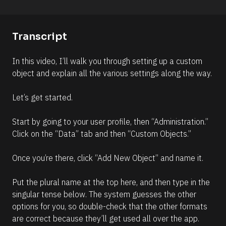
o
o
n 
m
#
m
Transcript
#
e
e
n
In this video, I’ll walk you through setting up a custom 
l
t
object and explain all the various settings along the way.
l
]
i
Let’s get started.
p
s
Start by going to your user profile, then “Administration.” 
i
Click on the “Data” tab and then “Custom Objects.” 
s
(
Once you’re there, click “Add New Object” and name it. 
1
6
Put the plural name at the top here, and then type in the 
6
singular tense below. The system guesses the other 
)
options for you, so double-check that the other formats 
]
are correct because they’ll get used all over the app.
R