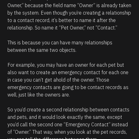
Owner,” because the field name “Owner” is already taken 
by the system. Even though you’re creating a relationship 
to a contact record, it’s better to name it after the 
relationship. So name it “Pet Owner,” not “Contact.” 
This is because you can have many relationships 
between the same two objects. 
For example, you may have an owner for each pet but 
also want to create an emergency contact for each one 
in case you can’t get ahold of the owner. Those 
emergency contacts are going to be contact records as 
well, just like the owners are. 
So you’d create a second relationship between contacts 
and pets, and it would look exactly the same, except 
you’d call the second one “Emergency Contact” instead 
of “Owner.” That way, when you look at the pet records, 