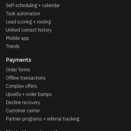
Self-scheduling + calendar
Task automation
Lead scoring + routing
Unified contact history
Mobile app
Trends
Payments
Order forms
Offline transactions
Complex offers
Upsells + order bumps
Decline recovery
Customer center
Partner programs + referral tracking