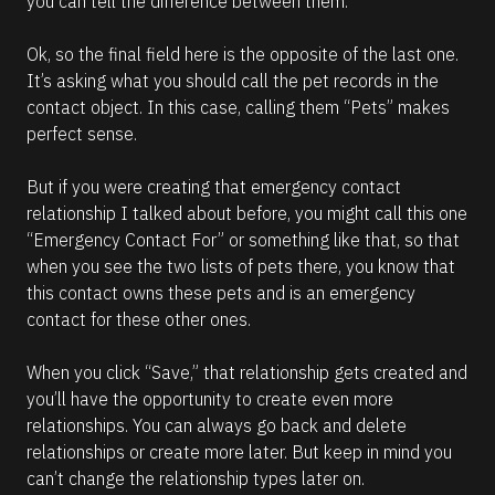
you can tell the difference between them.
Ok, so the final field here is the opposite of the last one. 
It’s asking what you should call the pet records in the 
contact object. In this case, calling them “Pets” makes 
perfect sense. 
But if you were creating that emergency contact 
relationship I talked about before, you might call this one 
“Emergency Contact For” or something like that, so that 
when you see the two lists of pets there, you know that 
this contact owns these pets and is an emergency 
contact for these other ones.
When you click “Save,” that relationship gets created and 
you’ll have the opportunity to create even more 
relationships. You can always go back and delete 
relationships or create more later. But keep in mind you 
can’t change the relationship types later on. 