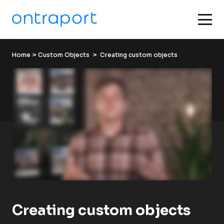
Home
 > 
Custom Objects
  >  Creating custom objects
Creating custom objects