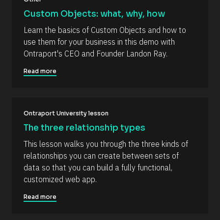
Y 
/
Custom Objects: what, why, how
g
R
:
Learn the basics of Custom Objects and how to 
i 
e
a
use them for your business in this demo with 
s
%
Ontraport's CEO and Founder Landon Ray.
+
o
0
u
d
Read more
0
r
h
c
0
m
e 
]
Ontraport University lesson
D
[
e
The three relationship types
B
s
This lesson walks you through the three kinds of 
l
c
relationships you can create between sets of 
o
r
data so that you can build a fully functional, 
c
i
customized web app.
k
p
/
t
Read more
/
i
C