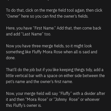
To do that, click on the merge field tool again, then click 
“Owner” here so you can find the owner’s fields. 
Here, you have “First Name.” Add that, then come back 
and add “Last Name” too.
Now you have three merge fields, so it might look 
something like Fluffy Moira Rose when all is said and 
done. 
That’ll do the job but if you like keeping things tidy, add a 
little vertical bar with a space on either side between the 
pet’s name and the owner’s first name. 
Now, your merge field will say “Fluffy” with a divider after 
it and then “Moira Rose” or “Johnny  Rose” or whoever 
this Fluffy’s owner is.