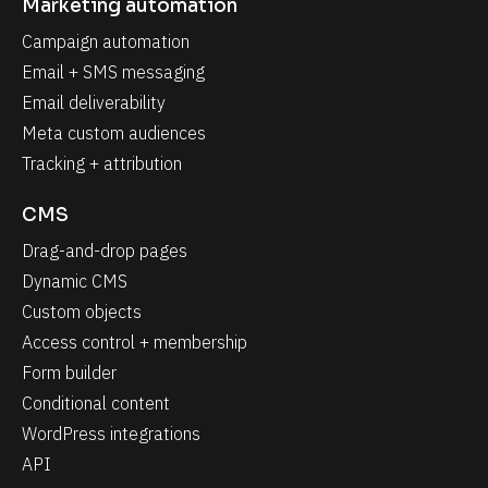
Marketing automation
Campaign automation
Email + SMS messaging
Email deliverability
Meta custom audiences
Tracking + attribution
CMS
Drag-and-drop pages
Dynamic CMS
Custom objects
Access control + membership
Form builder
Conditional content
WordPress integrations
API