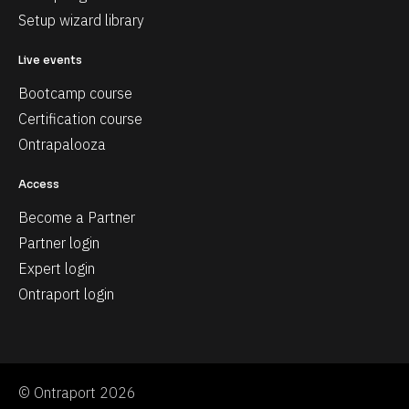
Setup wizard library
Live events
Bootcamp course
Certification course
Ontrapalooza
Access
Become a Partner
Partner login
Expert login
Ontraport login
© Ontraport 2026