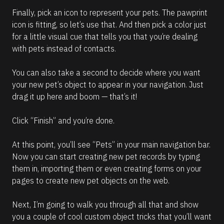
Finally, pick an icon to represent your pets. The pawprint 
icon is fitting, so let’s use that. And then pick a color just 
for a little visual cue that tells you that you’re dealing 
with pets instead of contacts.
You can also take a second to decide where you want 
your new pet’s object to appear in your navigation. Just 
drag it up here and boom — that’s it! 
Click “Finish” and you’re done.
At this point, you’ll see “Pets” in your main navigation bar. 
Now you can start creating new pet records by typing 
them in, importing them or even creating forms on your 
pages to create new pet objects on the web.
Next, I’m going to walk you through all that and show 
you a couple of cool custom object tricks that you’ll want 