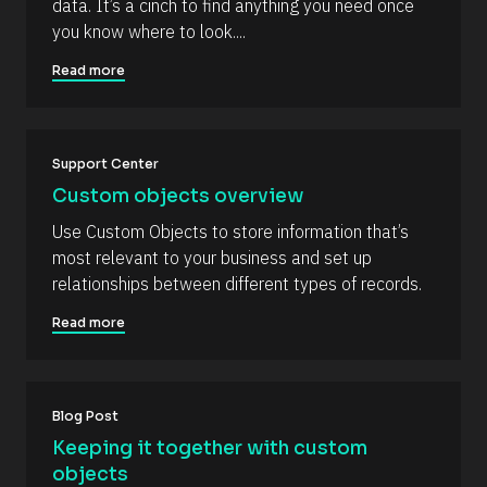
m
data. It’s a cinch to find anything you need once 
R
o
m
you know where to look....
e
c
s
k
e
o
/
Read more
n
u
/
r
A
t
c
u
e 
t
T
h
Support Center
y
o
p
r
Custom objects overview
e
/
]
/
Use Custom Objects to store information that’s 
L
[
most relevant to your business and set up 
a
s
B
relationships between different types of records.
t 
l
N
Read more
a
o
m
c
e 
#
k
#
/
c
Blog Post
a
/
Keeping it together with custom 
p
R
_
objects
f