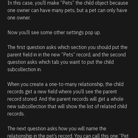
In this case, you’ll make “Pets” the child object because 
one owner can have many pets, but a pet can only have 
one owner. 
Now you’ll see some other settings pop up. 
The first question asks which section you should put the 
parent field in in the new “Pets” record, and the second 
question asks which tab you want to put the child 
subcollection in.
When you create a one-to-many relationship, the child 
records get a new field where you’ll see the parent 
record stored. And the parent records will get a whole 
new subcollection that will show the list of related child 
records.
The next question asks how you will name the 
relationship in the pet’s record. You can call this one “Pet 