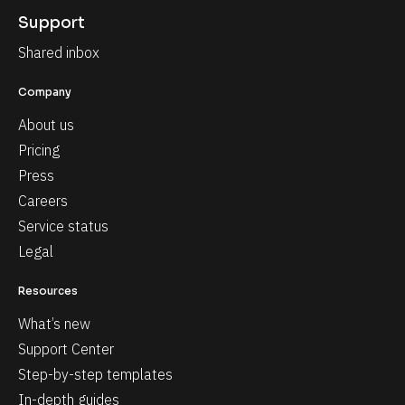
Support
Shared inbox
Company
About us
Pricing
Press
Careers
Service status
Legal
Resources
What’s new
Support Center
Step-by-step templates
In-depth guides