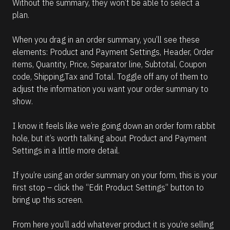
Without the summary, they won’t be able to select a 
plan.
When you drag in an order summary, you’ll see these 
elements: Product and Payment Settings, Header, Order 
items, Quantity, Price, Separator line, Subtotal, Coupon 
code, Shipping,Tax and Total. Toggle off any of them to 
adjust the information you want your order summary to 
show. 
I know it feels like we’re going down an order form rabbit 
hole, but it’s worth talking about Product and Payment 
Settings in a little more detail.
If you’re using an order summary on your form, this is your 
first stop – click the “Edit Product Settings” button to 
bring up this screen.
From here you’ll add whatever product it is you’re selling 