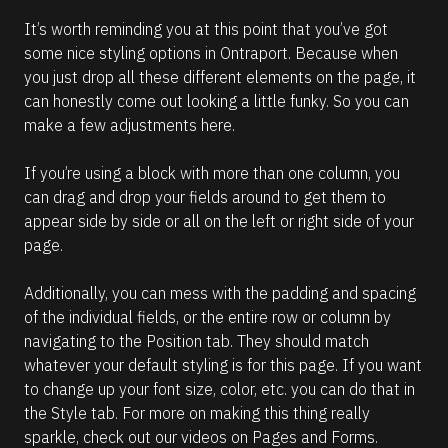
It’s worth reminding you at this point that you’ve got 
some nice styling options in Ontraport. Because when 
you just drop all these different elements on the page, it 
can honestly come out looking a little funky. So you can 
make a few adjustments here.
If you’re using a block with more than one column, you 
can drag and drop your fields around to get them to 
appear side by side or all on the left or right side of your 
page.
Additionally, you can mess with the padding and spacing 
of the individual fields, or the entire row or column by 
navigating to the Position tab. They should match 
whatever your default styling is for this page. If you want 
to change up your font size, color, etc. you can do that in 
the Style tab. For more on making this thing really 
sparkle, check out our videos on Pages and Forms.