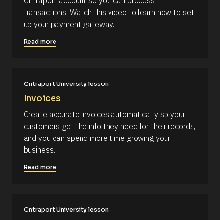
Ontraport account so you can process 
c
i
transactions. Watch this video to learn how to set 
k
p
up your payment gateway.
/
t
/
i
Read more
C
o
o
n 
m
#
Ontraport University lesson
m
#
Invoices
e
e
n
l
Create accurate invoices automatically so your 
t
l
customers get the info they need for their records, 
]
i
and you can spend more time growing your 
p
business.
s
Read more
i
s
(
1
Ontraport University lesson
6