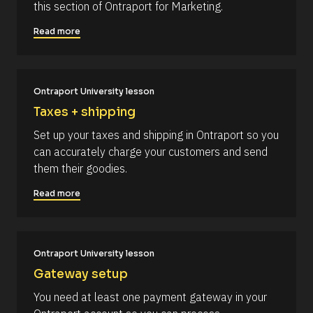
l
this section of Ontraport for Marketing.
d
e
o
d 
Read more
c
%
F 
k
j
/
, 
Y 
/
Ontraport University lesson
g
R
:
Taxes + shipping
i 
e
a
Set up your taxes and shipping in Ontraport so you 
s
%
can accurately charge your customers and send 
+
o
0
them their goodies.
u
d
0
r
Read more
h
c
0
m
e 
]
D
[
Ontraport University lesson
e
B
s
Gateway setup
l
c
You need at least one payment gateway in your 
o
r