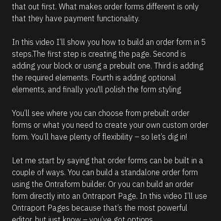
that out first. What makes order forms different is only 
that they have payment functionality.
In this video I’ll show you how to build an order form in 5 
steps.The first step is creating the page. Second is 
adding your block or using a prebuilt one. Third is adding 
the required elements. Fourth is adding optional 
elements, and finally you'll polish the form styling 
You’ll see where you can choose from prebuilt order 
forms or what you need to create your own custom order 
form. You’ll have plenty of flexibility – so let’s dig in!
Let me start by saying that order forms can be built in a 
couple of ways. You can build a standalone order form 
using the Ontraform builder. Or you can build an order 
form directly into an Ontraport Page. In this video I’ll use 
Ontraport Pages because that’s the most powerful 
editor, but just know – you’ve got options.