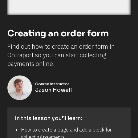
n
o
w 
s
e
t 
Creating an order form
u
p 
o
Find out how to create an order form in 
r
d
Ontraport so you can start collecting 
e
r 
payments online.
f
o
r
m
Course Instructor
s 
Jason Howell
i
n 
d
i
f
f
In this lesson you'll learn:
e
r
How to create a page and add a block for 
e
n
collecting payments