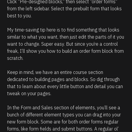
Click “Pre-designed blocks,” then select “order forms” 
from the left sidebar. Select the prebuilt form that looks 
best to you.
My time-saving tip here is to find something that looks 
similar to what you want, then just edit the parts of it you 
want to change. Super easy. But since you’re a control 
freak, I’ll show you how to build an order form block from 
scratch.
Keep in mind, we have an entire course section 
dedicated to building pages and blocks. So dig through 
that to learn about every little button and detail you can 
tweak on your pages. 
In the Form and Sales section of elements, you’ll see a 
bunch of different element types you can drag into your 
new form block. Some are for both order forms regular 
forms, like form fields and submit buttons. A regular ol’ 