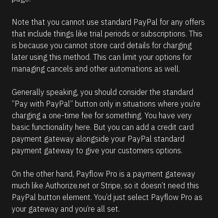
Note that you cannot use standard PayPal for any offers 
that include things like trial periods or subscriptions. This 
is because you cannot store card details for charging 
later using this method. This can limit your options for 
managing cancels and other automations as well. 
Generally speaking, you should consider the standard 
“Pay with PayPal” button only in situations where you’re 
charging a one-time fee for something. You have very 
basic functionality here. But you can add a credit card 
payment gateway alongside your PayPal standard 
payment gateway to give your customers options.
On the other hand, Payflow Pro is a payment gateway 
much like Authorize.net or Stripe, so it doesn’t need this 
PayPal button element. You’d just select Payflow Pro as 
your gateway and you’re all set.