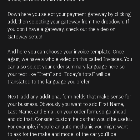
Down here you select your payment gateway by clicking 
add, then selecting your gateway from the dropdown. If 
you don’t have a gateway, check out the video on 
Gateway setup!
And here you can choose your invoice template. Once 
again, we have a whole video on this called Invoices. You 
can also select your order summary language here so 
your text like “Item” and “Today’s total” will be 
translated to the language you prefer.
Next, add any additional form fields that make sense for 
your business. Obviously you want to add First Name, 
Last Name, and Email on your order form, so go ahead 
and do that. Consider custom fields that would be useful. 
For example, if you’re an auto mechanic you might want 
to ask for the make and model of the car you’ll be 