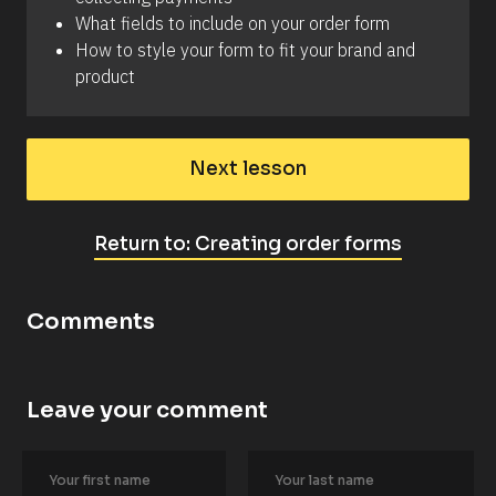
t 
What fields to include on your order form
c
u
How to style your form to fit your brand and 
r
product
r
e
n
c
i
e
Next lesson
s
.
C
Return to: Creating order forms
h
e
c
k 
Comments
o
u
t 
t
h
Leave your comment
i
[
s 
B
a
l
r
o
t
c