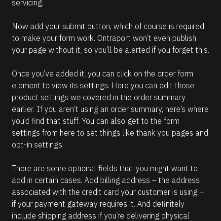
servicing.
Now add your submit button, which of course is required 
to make your form work. Ontraport won’t even publish 
your page without it, so you’ll be alerted if you forget this.
Once you’ve added it, you can click on the order form 
element to view its settings. Here you can edit those 
product settings we covered in the order summary 
earlier. If you aren’t using an order summary, here’s where 
you’d find that stuff. You can also get to the form 
settings from here to set things like thank you pages and 
opt-in settings.
There are some optional fields that you might want to 
add in certain cases. Add billing address – the address 
associated with the credit card your customer is using – 
if your payment gateway requires it. And definitely 
include shipping address if you’re delivering physical 