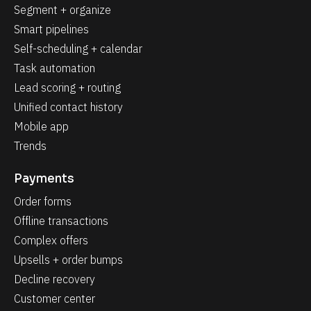
Segment + organize
Smart pipelines
Self-scheduling + calendar
Task automation
Lead scoring + routing
Unified contact history
Mobile app
Trends
Payments
Order forms
Offline transactions
Complex offers
Upsells + order bumps
Decline recovery
Customer center