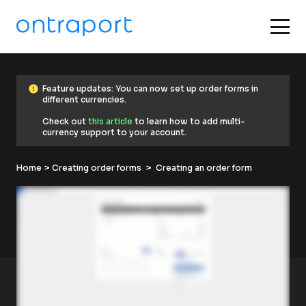
error
F
error
Feature updates: You can now set up order forms in 
e
different currencies.
a
t
Check out 
this article
 to learn how to add multi-
u
currency support to your account.
r
e 
u
Home
p
 > 
Creating order forms
  >  Creating an order form
d
a
t
e
s
: 
Y
o
u 
c
a
n 