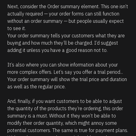
Next, consider the Order summary element. This one isn’t 
actually required — your order forms can still function 
without an order summary — but people usually expect 
to see it. 
Your order summary tells your customers what they are 
buying and how much they’ll be charged. I’d suggest 
adding it unless you have a good reason not to.
It’s also where you can show information about your 
more complex offers. Let’s say you offer a trial period... 
Your order summary will show the trial price and duration 
as well as the regular price. 
And, finally, if you want customers to be able to adjust 
the quantity of the products they’re ordering, this order 
summary is a must. Without it they won’t be able to 
modify their order quantity, which might annoy some 
potential customers. The same is true for payment plans. 