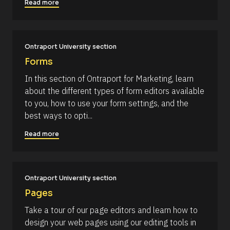
Read more
#
k
#
/
c
a
/
p
R
_
Ontraport University section
f
e
Forms
i
s
r
In this section of Ontraport for Marketing, learn 
s
o
t
about the different types of form editors available 
u
] 
to you, how to use your form settings, and the 
o
r
n 
best ways to opti...
c
[
B
e 
Read more
l
N
o
c
a
k
m
/
/
Ontraport University section
e
D
]
Pages
a
t
[
Take a tour of our page editors and learn how to 
e 
A
B
design your web pages using our editing tools in 
d