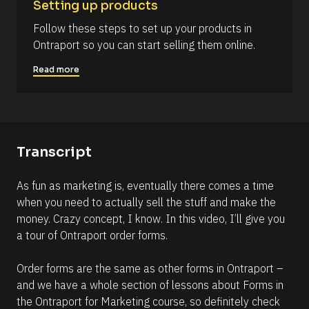
Setting up products
6
Follow these steps to set up your products in 
)
Ontraport so you can start selling them online.
]
Read more
R
e
a
d
m
o
r
Transcript
e
As fun as marketing is, eventually there comes a time 
when you need to actually sell the stuff and make the 
money. Crazy concept, I know. In this video, I’ll give you 
a tour of Ontraport order forms. 
Order forms are the same as other forms in Ontraport – 
and we have a whole section of lessons about Forms in 
the Ontraport for Marketing course, so definitely check 