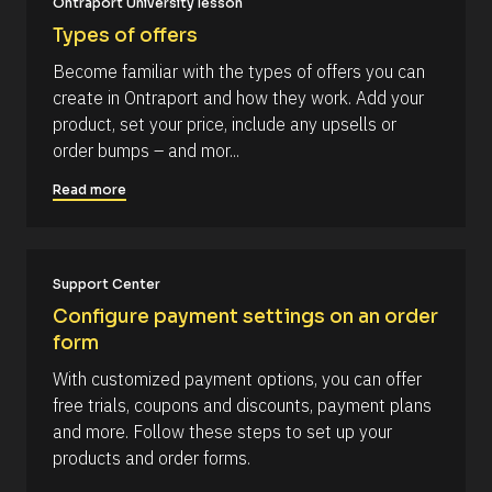
Ontraport University lesson
r
B
r
u
e
l
s
Types of offers
r
n
o
t
c
c
] 
c
Become familiar with the types of offers you can 
y 
k
[
o
s
create in Ontraport and how they work. Add your 
/
B
u
/
l
m
product, set your price, include any upsells or 
p
R
o
m
p
order bumps – and mor...
e
c
o
s
k
e
r
o
/
Read more
n
t 
u
/
t
r
A
t
o 
c
u
y
e 
t
o
T
h
Support Center
u
y
o
r 
p
r
Configure payment settings on an order 
a
e
/
form
c
]
/
c
L
[
o
With customized payment options, you can offer 
a
u
s
B
free trials, coupons and discounts, payment plans 
n
t 
l
t
and more. Follow these steps to set up your 
N
.
a
o
products and order forms.
m
c
e 