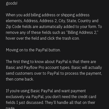
goods!
When you add billing address or shipping address 
elements, Address, Address 2, City, State, Country and 
Zip Code fields are automatically added to your form. To 
remove any of these fields such as “Billing Address 2,” 
hover over the field and click the trash icon.
Moving on to the PayPal button. 
The first thing to know about PayPal is that there are 
Basic and Payflow Pro account types. Basic will actually 
send customers over to PayPal to process the payment, 
then come back.
If you’re using Basic PayPal and want payment 
exclusively via PayPal, you don’t need the credit card 
fields I just discussed. They’ll handle all that on their 
page.