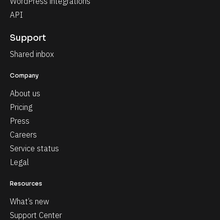
WordPress integrations
API
Support
Shared inbox
Company
About us
Pricing
Press
Careers
Service status
Legal
Resources
What’s new
Support Center