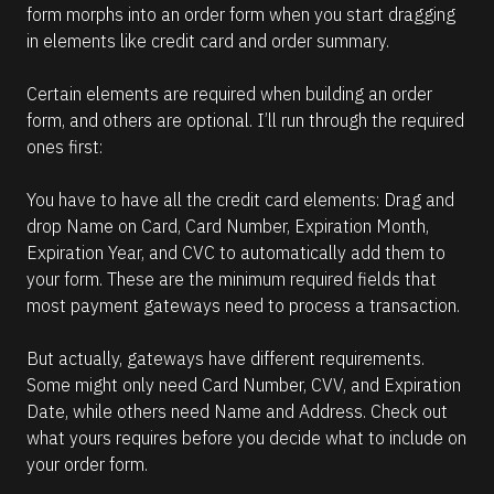
form morphs into an order form when you start dragging 
in elements like credit card and order summary. 
Certain elements are required when building an order 
form, and others are optional. I’ll run through the required 
ones first:
You have to have all the credit card elements: Drag and 
drop Name on Card, Card Number, Expiration Month, 
Expiration Year, and CVC to automatically add them to 
your form. These are the minimum required fields that 
most payment gateways need to process a transaction.
But actually, gateways have different requirements. 
Some might only need Card Number, CVV, and Expiration 
Date, while others need Name and Address. Check out 
what yours requires before you decide what to include on 
your order form.