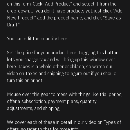
on this form. Click “Add Product” and select it from the 
drop-down. If you don’t have products yet, just click “Add 
New Product,” add the product name, and click “Save as 
Draft.”
You can edit the quantity here.
Set the price for your product here. Toggling this button 
lets you charge tax and will bring up this window over 
here. Taxes is a whole other enchilada, so watch our 
video on Taxes and shipping to figure out if you should 
turn this on or not.
Mouse over this gear to mess with things like trial period, 
offer a subscription, payment plans, quantity 
adjustments, and shipping.
We cover each of these in detail in our video on Types of 
offers, so refer to that for more info!