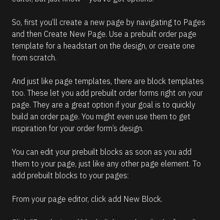
So, first you’ll create a new page by navigating to Pages 
and then Create New Page. Use a prebuilt order page 
template for a headstart on the design, or create one 
from scratch. 
And just like page templates, there are block templates 
too. These let you add prebuilt order forms right on your 
page. They are a great option if your goal is to quickly 
build an order page. You might even use them to get 
inspiration for your order form’s design.
You can edit your prebuilt blocks as soon as you add 
them to your page, just like any other page element. To 
add prebuilt blocks to your pages:  
From your page editor, click add New Block. 