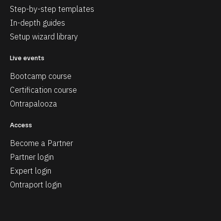
Step-by-step templates
In-depth guides
Setup wizard library
Live events
Bootcamp course
Certification course
Ontrapalooza
Access
Become a Partner
Partner login
Expert login
Ontraport login