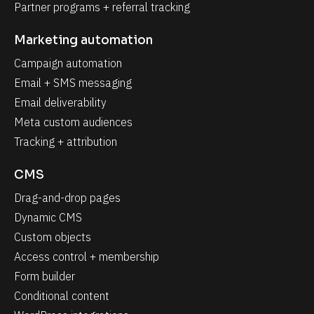
Partner programs + referral tracking
Marketing automation
Campaign automation
Email + SMS messaging
Email deliverability
Meta custom audiences
Tracking + attribution
CMS
Drag-and-drop pages
Dynamic CMS
Custom objects
Access control + membership
Form builder
Conditional content