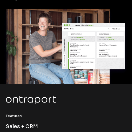
Features
Sales + CRM