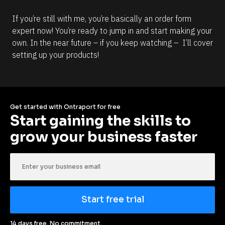
If you’re still with me, you’re basically an order form 
expert now! You’re ready to jump in and start making your 
own. In the near future – if you keep watching –  I’ll cover 
setting up your products!
Get started with Ontraport for free
Start gaining the skills to 
grow your business faster
Start free trial
14 days free. No commitment.