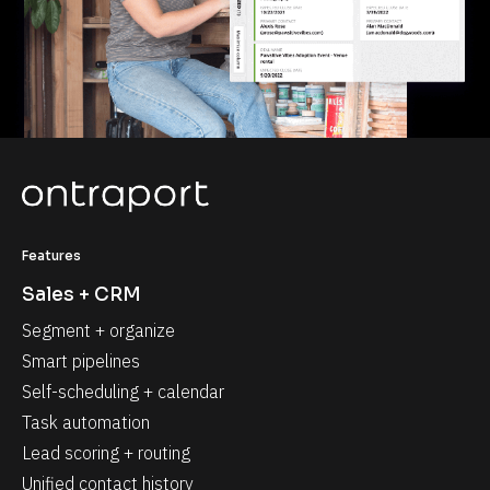
Features
Sales + CRM
Segment + organize
Smart pipelines
Self-scheduling + calendar
Task automation
Lead scoring + routing
Unified contact history