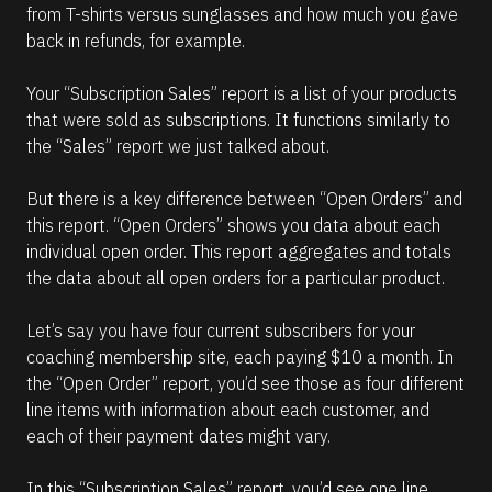
from T-shirts versus sunglasses and how much you gave 
back in refunds, for example.
Your “Subscription Sales” report is a list of your products 
that were sold as subscriptions. It functions similarly to 
the “Sales” report we just talked about.
But there is a key difference between “Open Orders” and 
this report. “Open Orders” shows you data about each 
individual open order. This report aggregates and totals 
the data about all open orders for a particular product.
Let’s say you have four current subscribers for your 
coaching membership site, each paying $10 a month. In 
the “Open Order” report, you’d see those as four different 
line items with information about each customer, and 
each of their payment dates might vary. 
In this “Subscription Sales” report, you’d see one line 