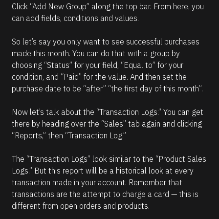
Click “Add New Group” along the top bar. From here, you 
can add fields, conditions and values.
So let’s say you only want to see successful purchases 
made this month. You can do that with a group by 
choosing “Status” for your field, “Equal to” for your 
condition, and “Paid” for the value. And then set the 
purchase date to be “after” “the first day of this month”.
Now let’s talk about the “Transaction Logs.” You can get 
there by heading over the “Sales” tab again and clicking 
“Reports,” then “Transaction Log.”
The “Transaction Logs” look similar to the “Product Sales 
Logs.” But this report will be a historical look at every 
transaction made in your account. Remember that 
transactions are the attempt to charge a card — this is 
different from open orders and products.