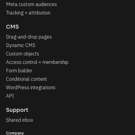
Meta custom audiences
Tracking + attribution
CMS
Drag-and-drop pages
Dynamic CMS
Custom objects
Access control + membership
Form builder
Conditional content
WordPress integrations
API
Support
Shared inbox
Company