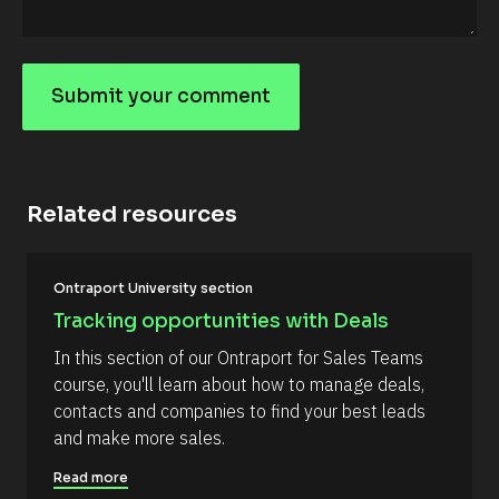
i
r
s
t 
N
Submit your comment
a
S
m
e 
u
#
b
#
c
m
a
Related resources
it
p
_
y
f
o
[
i
Ontraport University section
B
r
u
l
s
Tracking opportunities with Deals
r
o
t
c
] 
c
In this section of our Ontraport for Sales Teams 
k
[
o
course, you'll learn about how to manage deals, 
/
B
/
l
m
contacts and companies to find your best leads 
R
o
m
and make more sales.
e
c
s
k
e
o
/
Read more
n
u
/