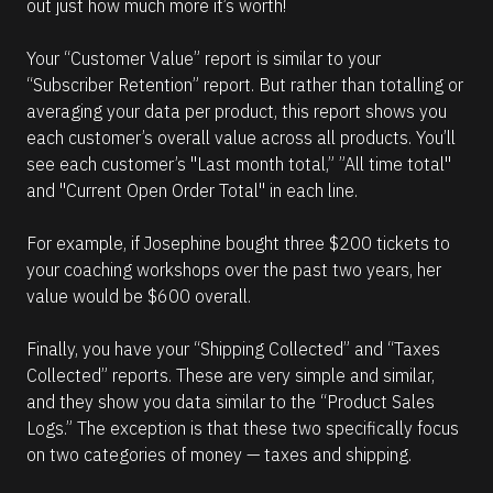
out just how much more it’s worth!
Your “Customer Value” report is similar to your 
“Subscriber Retention” report. But rather than totalling or 
averaging your data per product, this report shows you 
each customer’s overall value across all products. You’ll 
see each customer’s "Last month total,” ”All time total"  
and "Current Open Order Total" in each line.
For example, if Josephine bought three $200 tickets to 
your coaching workshops over the past two years, her 
value would be $600 overall.
Finally, you have your “Shipping Collected” and “Taxes 
Collected” reports. These are very simple and similar, 
and they show you data similar to the “Product Sales 
Logs.” The exception is that these two specifically focus 
on two categories of money — taxes and shipping.