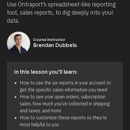
Use Ontraport’s spreadsheet-like reporting 
tool, sales reports, to dig deeply into your 
data.
Course Instructor
Brendan Dubbels
In this lesson you'll learn:
How to use the six reports in your account to 
get the specific sales information you need
How to see your open orders, subscription 
sales, how much you’ve collected in shipping 
and taxes, and more
How to customize these reports so they’re 
most helpful to you