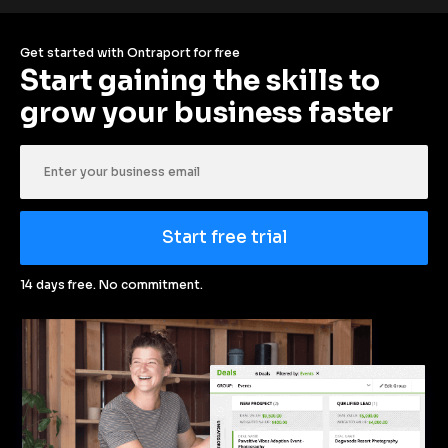
Get started with Ontraport for free
Start gaining the skills to 
grow your business faster
Start free trial
14 days free. No commitment.