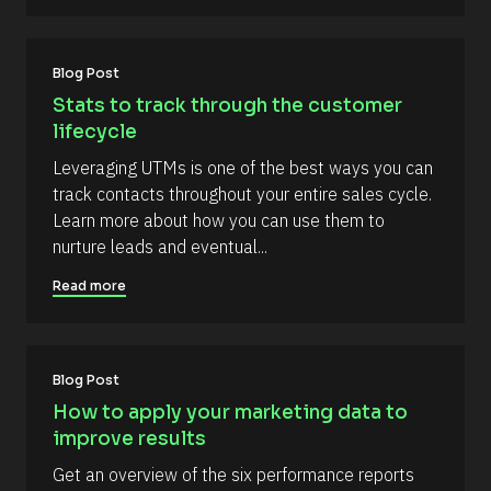
r
A
t
c
u
e 
t
T
h
Blog Post
y
o
p
r
Stats to track through the customer 
e
/
lifecycle
]
/
L
[
Leveraging UTMs is one of the best ways you can 
a
s
B
track contacts throughout your entire sales cycle. 
t 
l
Learn more about how you can use them to 
N
a
o
nurture leads and eventual...
m
c
e 
Read more
#
k
#
/
c
a
/
p
R
_
Blog Post
f
e
How to apply your marketing data to 
i
s
r
improve results
s
o
t
Get an overview of the six performance reports 
u
] 