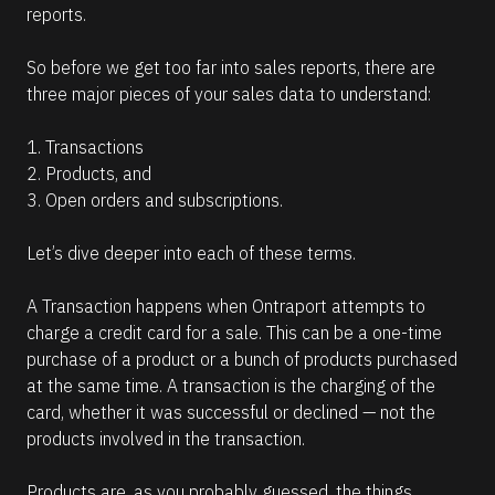
reports. 
So before we get too far into sales reports, there are 
three major pieces of your sales data to understand: 
1. Transactions
2. Products, and 
3. Open orders and subscriptions.
Let’s dive deeper into each of these terms.
A Transaction happens when Ontraport attempts to 
charge a credit card for a sale. This can be a one-time 
purchase of a product or a bunch of products purchased 
at the same time. A transaction is the charging of the 
card, whether it was successful or declined — not the 
products involved in the transaction.
Products are, as you probably guessed, the things 