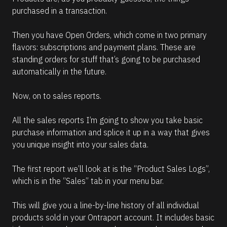
purchased in a transaction. 
Then you have Open Orders, which come in two primary 
flavors: subscriptions and payment plans. These are 
standing orders for stuff that’s going to be purchased 
automatically in the future. 
Now, on to sales reports.
All the sales reports I’m going to show you take basic 
purchase information and splice it up in a way that gives 
you unique insight into your sales data. 
The first report we’ll look at is the “Product Sales Logs”, 
which is in the “Sales” tab in your menu bar. 
This will give you a line-by-line history of all individual 
products sold in your Ontraport account. It includes basic 