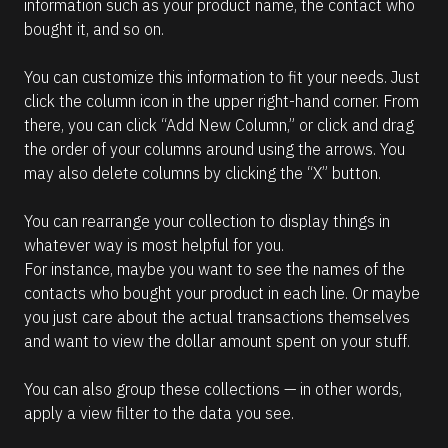
information such as your product name, the contact who 
bought it, and so on.
You can customize this information to fit your needs. Just 
click the column icon in the upper right-hand corner. From 
there, you can click “Add New Column,” or click and drag 
the order of your columns around using the arrows. You 
may also delete columns by clicking the “X” button.
You can rearrange your collection to display things in 
whatever way is most helpful for you.
For instance, maybe you want to see the names of the 
contacts who bought your product in each line. Or maybe 
you just care about the actual transactions themselves 
and want to view the dollar amount spent on your stuff.
You can also group these collections — in other words, 
apply a view filter to the data you see.