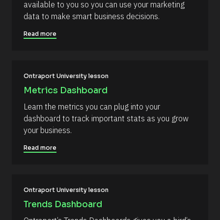
available to you so you can use your marketing 
o
r
n 
data to make smart business decisions.
c
[
B
e 
Read more
l
N
o
c
a
k
m
/
/
Ontraport University lesson
e
D
]
Metrics Dashboard
a
t
[
Learn the metrics you can plug into your 
e 
A
B
dashboard to track important stats as you grow 
d
l
your business.
d
e
o
d 
Read more
c
%
F 
k
j
/
, 
Y 
/
Ontraport University lesson
g
R
:
Trends Dashboard
i 
e
a