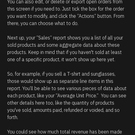
You can also edit, or delete or export open orders from 
this screen if you need to. Just tick the box for the order 
you want to modify, and click the “Actions” button. From 
there, you can choose what to do.
Next up, your “Sales” report shows you a list of all your 
sold products and some aggregate data about these 
products. Keep in mind that if you haven't sold at least 
one of a specific product, it won't show up here yet.
So, for example, if you sell a T-shirt and sunglasses, 
those would show up as separate line items in this 
report. You’ll be able to see various pieces of data about 
each product, like your “Average Unit Price.”  You can see 
other details here too, like the quantity of products 
you've sold, amounts paid, refunded or voided, and so 
forth.
You could see how much total revenue has been made 