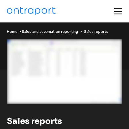
Home
 > 
Sales and automation reporting
  >  Sales reports
Sales reports