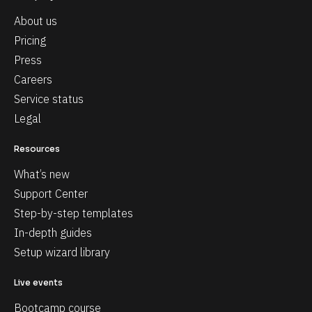
About us
Pricing
Press
Careers
Service status
Legal
Resources
What’s new
Support Center
Step-by-step templates
In-depth guides
Setup wizard library
Live events
Bootcamp course