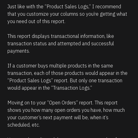
Just like with the “Product Sales Logs,” I recommend 
that you customize your columns so you’re getting what 
you need out of this report. 
This report displays transactional information, like 
transaction status and attempted and successful 
payments. 
If a customer buys multiple products in the same 
transaction, each of those products would appear in the 
“Product Sales Logs” report. But only one transaction 
would appear in the “Transaction Logs.”
Moving on to your “Open Orders” report. This report 
shows you how many open orders you have, how much 
your customer’s next payment will be, when it’s 
scheduled, etc.