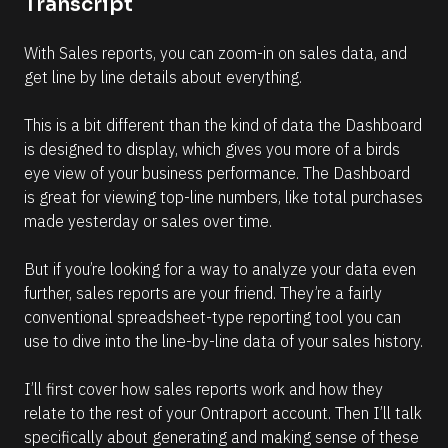
Transcript
r
e
With Sales reports, you can zoom-in on sales data, and 
get line by line details about everything.
This is a bit different than the kind of data the Dashboard 
is designed to display, which gives you more of a birds 
eye view of your business performance. The Dashboard 
is great for viewing top-line numbers, like total purchases 
made yesterday or sales over time.
But if you’re looking for a way to analyze your data even 
further, sales reports are your friend. They’re a fairly 
conventional spreadsheet-type reporting tool you can 
use to dive into the line-by-line data of your sales history.
I’ll first cover how sales reports work and how they 
relate to the rest of your Ontraport account. Then I’ll talk 
specifically about generating and making sense of these 