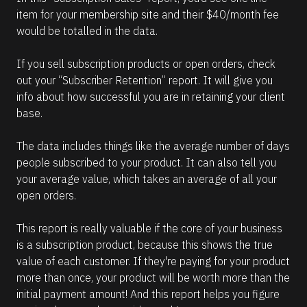
item for your membership site and their $40/month fee 
would be totalled in the data.
If you sell subscription products or open orders, check 
out your “Subscriber Retention” report. It will give you 
info about how successful you are in retaining your client 
base.
The data includes things like the average number of days 
people subscribed to your product. It can also tell you 
your average value, which takes an average of all your 
open orders.
This report is really valuable if the core of your business 
is a subscription product, because this shows the true 
value of each customer. If they're paying for your product 
more than once, your product will be worth more than the 
initial payment amount! And this report helps you figure 