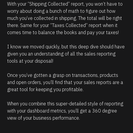
With your “Shipping Collected” report, you won’t have to 
worry about doing a bunch of math to figure out how 
much you’ve collected in shipping. The total will be right 
there. Same for your “Taxes Collected” report when it 
comes time to balance the books and pay your taxes!
I know we moved quickly, but this deep dive should have 
given you an understanding of all the sales reporting 
tools at your disposal!
Once you’ve gotten a grasp on transactions, products 
and open orders, you’ll find that your sales reports are a 
great tool for keeping you profitable.
When you combine this super-detailed style of reporting 
with your dashboard metrics, you’ll get a 360 degree 
view of your business performance.