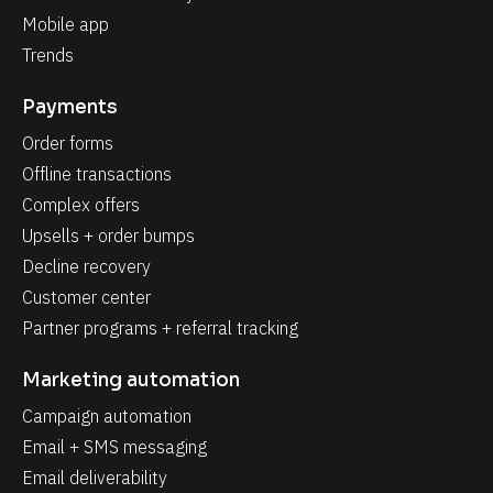
Mobile app
Trends
Payments
Order forms
Offline transactions
Complex offers
Upsells + order bumps
Decline recovery
Customer center
Partner programs + referral tracking
Marketing automation
Campaign automation
Email + SMS messaging
Email deliverability