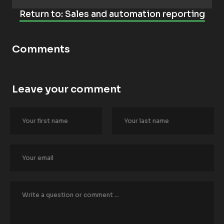
Return to: Sales and automation reporting
Comments
Leave your comment
[
B
l
o
c
k
/
/
A
u
t
h
o
r
/
/
F