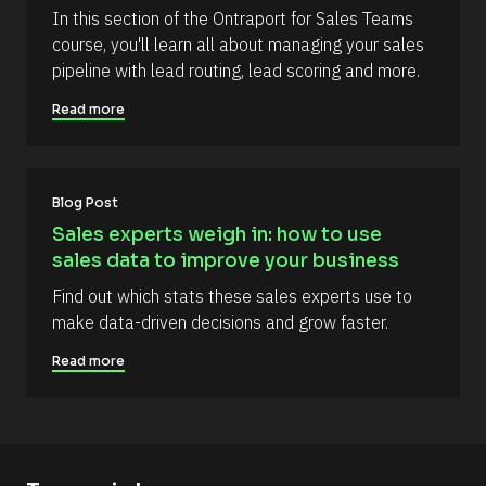
e
e
In this section of the Ontraport for Sales Teams 
n
l
course, you'll learn all about managing your sales 
t
l
pipeline with lead routing, lead scoring and more.
]
i
Read more
p
s
i
s
Blog Post
(
Sales experts weigh in: how to use 
1
sales data to improve your business
6
Find out which stats these sales experts use to 
6
make data-driven decisions and grow faster.
)
]
Read more
R
e
a
d
m
o