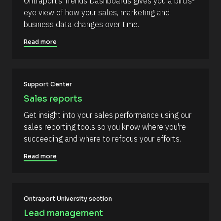
Ontraport’s Trends Dashboards gives you a bird’s-
s
%
eye view of how your sales, marketing and 
+
o
0
business data changes over time.
u
d
0
r
Read more
h
c
0
m
e 
]
D
[
Support Center
e
B
s
Sales reports
l
c
Get insight into your sales performance using our 
o
r
sales reporting tools so you know where you're 
c
i
succeeding and where to refocus your efforts.
k
p
/
t
Read more
/
i
C
o
o
n 
Ontraport University section
m
#
Lead management
m
#