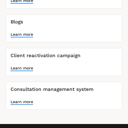
o
Learn more
c
k
/
/
Blogs
S
y
Learn more
s
t
e
m 
Client reactivation campaign
N
a
m
Learn more
e
]
Consultation management system
L
e
a
Learn more
r
n
m
o
r