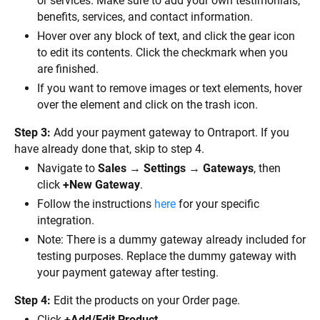
or services. Make sure to add your own testimonials, 
benefits, services, and contact information.
Hover over any block of text, and click the gear icon 
to edit its contents. Click the checkmark when you 
are finished.
If you want to remove images or text elements, hover 
over the element and click on the trash icon.
Step 3:
 Add your payment gateway to Ontraport. If you 
have already done that, skip to step 4.
Navigate to 
Sales
 → 
Settings
 → 
Gateways
, then 
click 
+New Gateway
.
Follow the instructions 
here
 for your specific 
integration.
Note: There is a dummy gateway already included for 
testing purposes. Replace the dummy gateway with 
your payment gateway after testing.
Step 4:
 Edit the products on your Order page.
Click 
+Add/Edit Product.