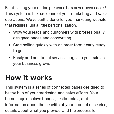
Establishing your online presence has never been easier! 
This system is the backbone of your marketing and sales 
operations. We’ve built a done-for-you marketing website 
that requires just a little personalization. 
Wow your leads and customers with professionally 
designed pages and copywriting
Start selling quickly with an order form nearly ready 
to go 
Easily add additional services pages to your site as 
your business grows
How it works
This system is a series of connected pages designed to 
be the hub of your marketing and sales efforts. Your 
home page displays images, testimonials, and 
information about the benefits of your product or service, 
details about what you provide, and the process for 