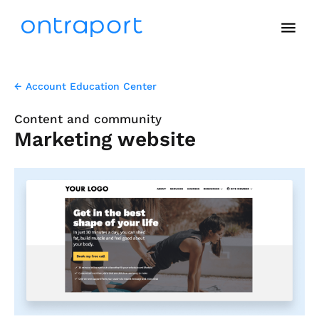
menu
← Account Education Center
Content and community
Marketing website