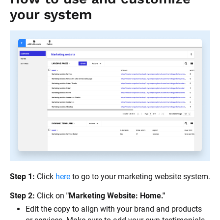
your system
Step 1:
 Click 
here
 to go to your marketing website system.
Step 2:
 Click on 
"Marketing Website: Home."
Edit the copy to align with your brand and products 