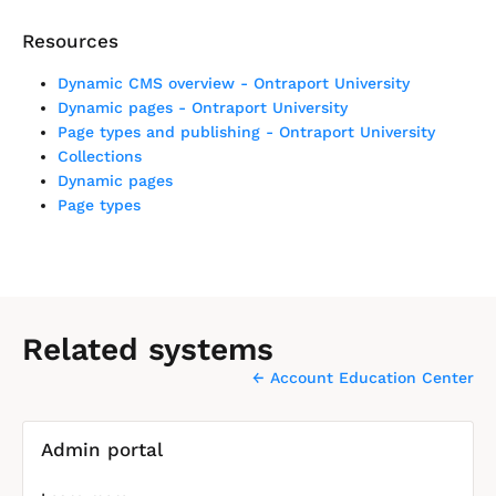
Resources
Dynamic CMS overview - Ontraport University
Dynamic pages - Ontraport University
Page types and publishing - Ontraport University
Collections
Dynamic pages
Page types
Related systems
← Account Education Center
[
Admin portal
B
l