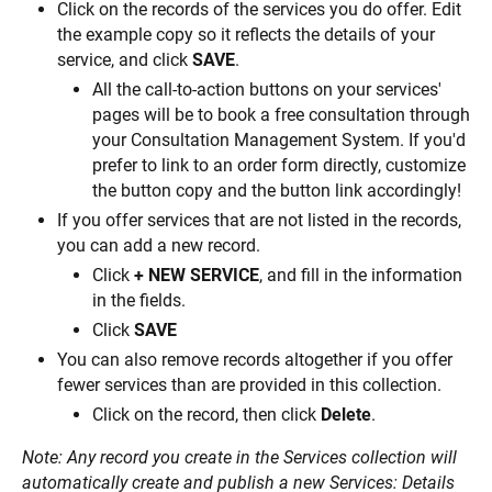
Click on the records of the services you do offer. Edit 
the example copy so it reflects the details of your 
service, and click 
SAVE
.
All the call-to-action buttons on your services' 
pages will be to book a free consultation through 
your Consultation Management System. If you'd 
prefer to link to an order form directly, customize 
the button copy and the button link accordingly!
If you offer services that are not listed in the records, 
you can add a new record.
Click 
+ NEW SERVICE
, and fill in the information 
in the fields.
Click 
SAVE
You can also remove records altogether if you offer 
fewer services than are provided in this collection.
Click on the record, then click 
Delete
.
Note: Any record you create in the Services collection will 
automatically create and publish a new Services: Details 