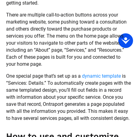
getting started. 
There are multiple call-to-action buttons across your 
marketing website, some pushing toward a consultation 
and others directly toward the purchase products or 
services you offer. The menu on the home page allows 
your visitors to navigate to other parts of the website, 
including an “About” page, “Services,” and “Resources.” 
Each of these pages is built for you and connected to 
your home page. 
One special page that’s set up as a 
dynamic template
 is 
“Services: Details.” To automatically create pages with the 
same templated design, you’ll fill out fields in a record 
with information about your specific service. Once you 
save that record, Ontraport generates a page populated 
with all the information you provided. This makes it easy 
to have several services pages, all with consistent design.
How to use and customize 