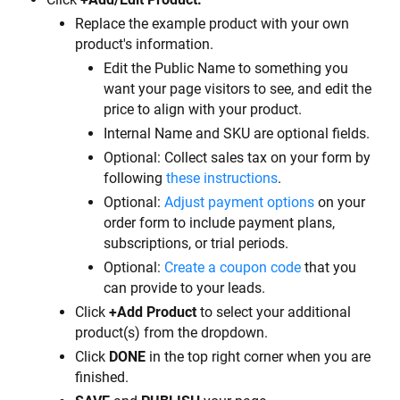
Replace the example product with your own 
product's information.
Edit the Public Name to something you 
want your page visitors to see, and edit the 
price to align with your product.
Internal Name and SKU are optional fields.
Optional: Collect sales tax on your form by 
following 
these instructions
.
Optional: 
Adjust payment options
 on your 
order form to include payment plans, 
subscriptions, or trial periods.
Optional: 
Create a coupon code
 that you 
can provide to your leads.
Click 
+Add Product
 to select your additional 
product(s) from the dropdown.
Click 
DONE
 in the top right corner when you are 
finished.