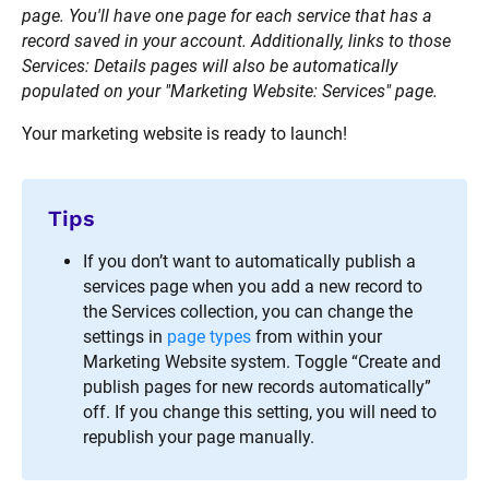
page. You'll have one page for each service that has a 
record saved in your account. Additionally, links to those 
Services: Details pages will also be automatically 
populated on your "Marketing Website: Services" page.
Your marketing website is ready to launch!
Tips
If you don’t want to automatically publish a 
services page when you add a new record to 
the Services collection, you can change the 
settings in 
page types
 from within your 
Marketing Website system. Toggle “Create and 
publish pages for new records automatically” 
off. If you change this setting, you will need to 
republish your page manually.