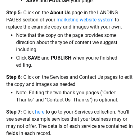
SAVE
 and 
PUBLISH
 your page.
Step 5:
 Click on the 
About Us
 page in the LANDING 
PAGES section of your 
marketing website system
 to 
replace the example copy and images with your own.
Note that the copy on the page provides some 
direction about the type of content we suggest 
including.
Click 
SAVE
 and 
PUBLISH
 when you're finished 
editing.
Step 6:
 Click on the Services and Contact Us pages to edit 
the copy and images as needed.
Note: Editing the two thank you pages ("Order: 
Thanks" and "Contact Us: Thanks") is optional.
Step 7:
 Click 
here
 to go to your Services collection. You'll 
see several example services that your business may or 
may not offer. The details of each service are contained in 
fields in each record.