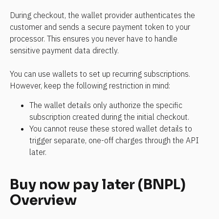
During checkout, the wallet provider authenticates the 
customer and sends a secure payment token to your 
processor. This ensures you never have to handle 
sensitive payment data directly.
You can use wallets to set up recurring subscriptions. 
However, keep the following restriction in mind:
The wallet details only authorize the specific 
subscription created during the initial checkout.
You cannot reuse these stored wallet details to 
trigger separate, one-off charges through the API 
later.
Buy now pay later (BNPL) 
Overview