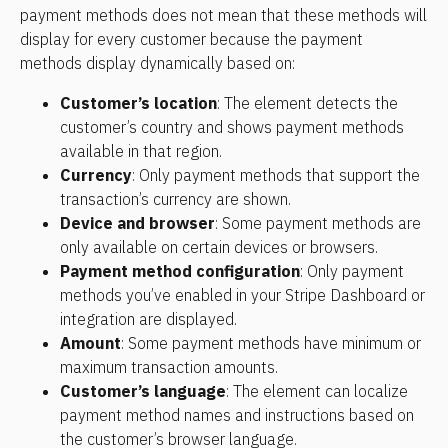
payment methods does not mean that these methods will 
display for every customer because the payment 
methods display dynamically based on:
Customer’s location
: The element detects the 
customer’s country and shows payment methods 
available in that region.
Currency
: Only payment methods that support the 
transaction’s currency are shown.
Device and browser
: Some payment methods are 
only available on certain devices or browsers.
Payment method configuration
: Only payment 
methods you’ve enabled in your Stripe Dashboard or 
integration are displayed.
Amount
: Some payment methods have minimum or 
maximum transaction amounts.
Customer’s language
: The element can localize 
payment method names and instructions based on 
the customer’s browser language.