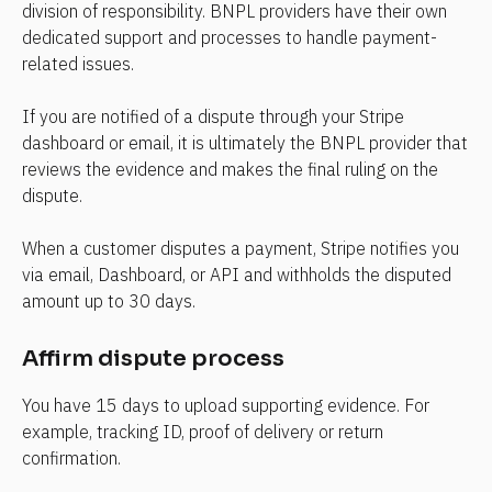
division of responsibility. BNPL providers have their own 
dedicated support and processes to handle payment-
related issues.
If you are notified of a dispute through your Stripe 
dashboard or email, it is ultimately the BNPL provider that 
reviews the evidence and makes the final ruling on the 
dispute.
When a customer disputes a payment, Stripe notifies you 
via email, Dashboard, or API and withholds the disputed 
amount up to 30 days.
Affirm dispute process
You have 15 days to upload supporting evidence. For 
example, tracking ID, proof of delivery or return 
confirmation.