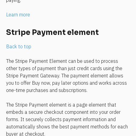
Learn more
Stripe Payment element
Back to top
The Stripe Payment Element can be used to process 
other types of payment than just credit cards using the 
Stripe Payment Gateway. The payment element allows 
you to offer Buy now, pay later options and works across 
one-time purchases and subscriptions.
The Stripe Payment element is a page element that 
embeds a secure checkout component into your order 
forms. It securely collects payment information and 
automatically shows the best payment methods for each 
buyer at checkout.