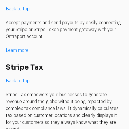
Back to top
Accept payments and send payouts by easily connecting 
your Stripe or Stripe Token payment gateway with your 
Ontraport account.
Learn more
Stripe Tax
Back to top
Stripe Tax empowers your businesses to generate 
revenue around the globe without being impacted by 
complex tax compliance laws. It dynamically calculates 
tax based on customer locations and clearly displays it 
for your customers so they always know what they are 
paying.