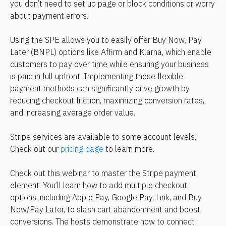
you don’t need to set up page or block conditions or worry 
about payment errors.
Using the SPE allows you to easily offer Buy Now, Pay 
Later (BNPL) options like Affirm and Klarna, which enable 
customers to pay over time while ensuring your business 
is paid in full upfront. Implementing these flexible 
payment methods can significantly drive growth by 
reducing checkout friction, maximizing conversion rates, 
and increasing average order value.
Stripe services are available to some account levels. 
Check out our 
pricing page
 to learn more.
Check out this webinar to master the Stripe payment 
element. You’ll learn how to add multiple checkout 
options, including Apple Pay, Google Pay, Link, and Buy 
Now/Pay Later, to slash cart abandonment and boost 
conversions. The hosts demonstrate how to connect 