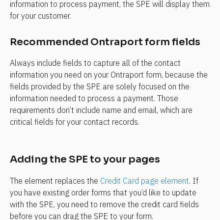
information to process payment, the SPE will display them 
for your customer.
Recommended Ontraport form fields
Always include fields to capture all of the contact 
information you need on your Ontraport form, because the 
fields provided by the SPE are solely focused on the 
information needed to process a payment. Those 
requirements don’t include name and email, which are 
critical fields for your contact records.
Adding the SPE to your pages
The element replaces the 
Credit Card page element
. If 
you have existing order forms that you’d like to update 
with the SPE, you need to remove the credit card fields 
before you can drag the SPE to your form.