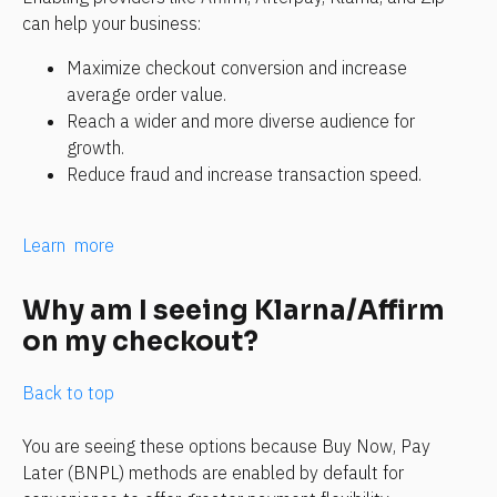
can help your business:
Maximize checkout conversion and increase 
average order value.
Reach a wider and more diverse audience for 
growth.
Reduce fraud and increase transaction speed.
Learn  more
Why am I seeing Klarna/Affirm 
on my checkout?
Back to top
You are seeing these options because Buy Now, Pay 
Later (BNPL) methods are enabled by default for 