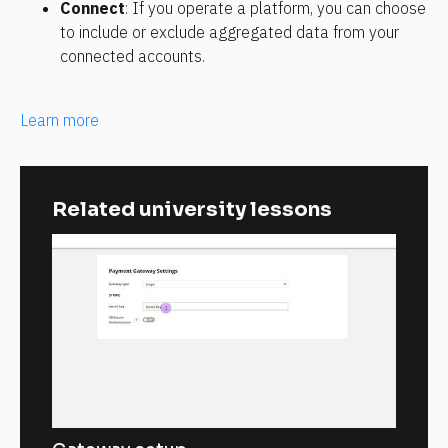
Connect
: If you operate a platform, you can choose 
to include or exclude aggregated data from your 
connected accounts.
Learn more
Related university lessons