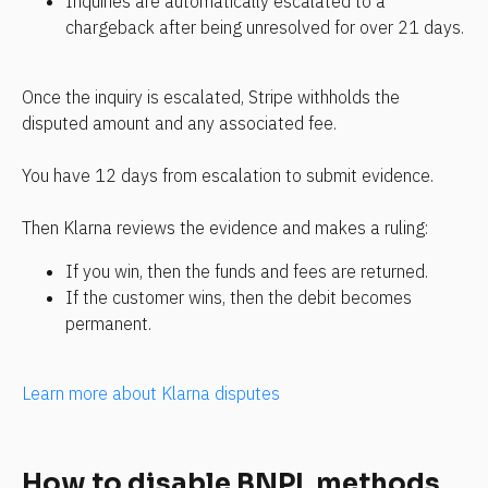
Inquiries are automatically escalated to a 
chargeback after being unresolved for over 21 days.
Once the inquiry is escalated, Stripe withholds the 
disputed amount and any associated fee.
You have 12 days from escalation to submit evidence.
Then Klarna reviews the evidence and makes a ruling:
If you win, then the funds and fees are returned.
If the customer wins, then the debit becomes 
permanent.
Learn more about Klarna disputes
How to disable BNPL methods