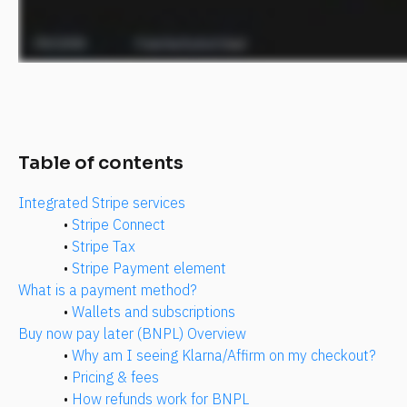
Table of contents
Integrated Stripe services
• 
Stripe Connect
• 
Stripe Tax
• 
Stripe Payment element
What is a payment method?
• 
Wallets and subscriptions
Buy now pay later (BNPL) Overview
• 
Why am I seeing Klarna/Affirm on my checkout?
• 
Pricing & fees
• 
How refunds work for BNPL