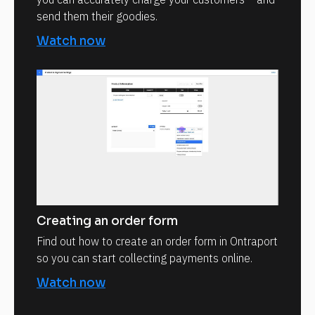
send them their goodies.
Watch now
Creating an order form
Find out how to create an order form in Ontraport
so you can start collecting payments online.
Watch now