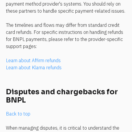
payment method provider's systems. You should rely on 
these partners to handle specific payment-related issues.
The timelines and flows may differ from standard credit 
card refunds. For specific instructions on handling refunds 
for BNPL payments, please refer to the provider-specific 
support pages:
Learn about Affirm refunds
Learn about Klarna refunds
Disputes and chargebacks for 
BNPL
Back to top
When managing disputes, it is critical to understand the 