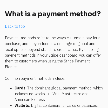
What is a payment method?
Back to top
Payment methods refer to the ways customers pay for a 
purchase, and they include a wide range of global and 
local options beyond standard credit cards. By enabling 
payment methods in your Stripe dashboard, you can offer 
them to customers when using the Stripe Payment 
Element.
Common payment methods include:
Cards
: The dominant global payment method, which 
includes networks like Visa, Mastercard and 
American Express.
Wallets
: Digital containers for cards or balances, 