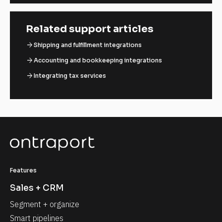
Related support articles
arrow_forward
Shipping and fulfillment integrations
arrow_forward
Accounting and bookkeeping integrations
arrow_forward
Integrating tax services
Features
Sales + CRM
Segment + organize
Smart pipelines