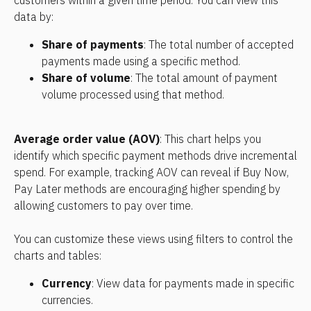
customers within a given time period. You can view this 
data by:    
Share of payments
: The total number of accepted 
payments made using a specific method.    
Share of volume
: The total amount of payment 
volume processed using that method.
Average order value (AOV)
: This chart helps you 
identify which specific payment methods drive incremental 
spend. For example, tracking AOV can reveal if Buy Now, 
Pay Later methods are encouraging higher spending by 
allowing customers to pay over time.
You can customize these views using filters to control the 
charts and tables:
Currency
: View data for payments made in specific 
currencies.