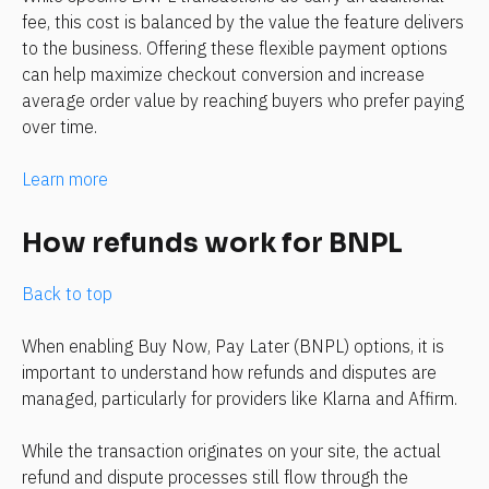
fee, this cost is balanced by the value the feature delivers 
to the business. Offering these flexible payment options 
can help maximize checkout conversion and increase 
average order value by reaching buyers who prefer paying 
over time.
Learn more
How refunds work for BNPL
Back to top
When enabling Buy Now, Pay Later (BNPL) options, it is 
important to understand how refunds and disputes are 
managed, particularly for providers like Klarna and Affirm.
While the transaction originates on your site, the actual 
refund and dispute processes still flow through the 