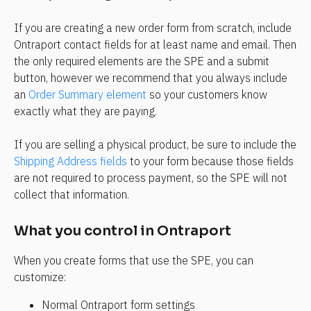
If you are creating a new order form from scratch, include 
Ontraport contact fields for at least name and email. Then 
the only required elements are the SPE and a submit 
button, however we recommend that you always include 
an 
Order Summary element
 so your customers know 
exactly what they are paying.
If you are selling a physical product, be sure to include the 
Shipping Address fields
 to your form because those fields 
are not required to process payment, so the SPE will not 
collect that information. 
What you control in Ontraport
When you create forms that use the SPE, you can 
customize:
Normal Ontraport form settings