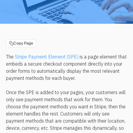
Copy Page
The 
Stripe Payment Element (SPE)
 is a page element that 
embeds a secure checkout component directly into your 
order forms to automatically display the most relevant 
payment methods for each buyer.
Once the SPE is added to your pages, your customers will 
only see payment methods that work for them. You 
choose the payment methods you want in Stripe, then the 
element handles the rest. Customers will only see 
payment methods that are compatible with their location, 
device, currency, etc. Stripe manages this dynamically, so 