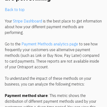
Back to top
Your 
Stripe Dashboard
 is the best place to get information 
about how your different payment methods are 
performing.
Go to the 
Payment Methods analytics page
 to see how 
frequently your customers use alternative payment 
methods (such as Link or Buy Now, Pay Later) compared 
to card payments. These reports are not available inside 
of your Ontraport account.
To understand the impact of these methods on your 
business, you can analyze the following metrics:
Payment method share
: This metric shows the 
distribution of different payment methods used by your 