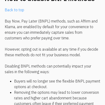
Back to top
Buy Now, Pay Later (BNPL) methods, such as Affirm and 
Klarna, are enabled by default for your convenience to 
ensure you can immediately capture sales from 
customers who prefer paying over time.
However, opting out is available at any time if you decide 
these methods do not fit your business model.
Disabling BNPL methods can potentially impact your 
sales in the following ways:
Buyers will no longer see the flexible BNPL payment 
options at checkout.
Removing the options may lead to lower conversion 
rates and higher cart abandonment because 
customers often leave if their preferred payment 