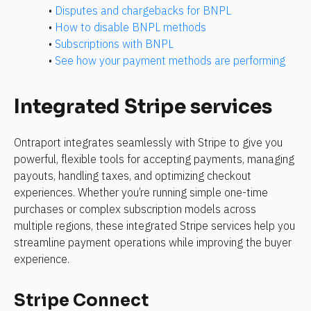
• 
Disputes and chargebacks for BNPL
• 
How to disable BNPL methods
• 
Subscriptions with BNPL
• 
See how your payment methods are performing
Integrated Stripe services
Ontraport integrates seamlessly with Stripe to give you 
powerful, flexible tools for accepting payments, managing 
payouts, handling taxes, and optimizing checkout 
experiences. Whether you’re running simple one-time 
purchases or complex subscription models across 
multiple regions, these integrated Stripe services help you 
streamline payment operations while improving the buyer 
experience.
Stripe Connect