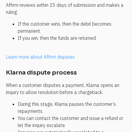
Affirm reviews within 15 days of submission and makes a 
ruling:
If the customer wins, then the debit becomes 
permanent.
If you win, then the funds are returned.
Learn more about Affirm disputes
Klarna dispute process
When a customer disputes a payment, Klarna opens an 
inquiry to allow resolution before a chargeback.
During this stage, Klarna pauses the customer’s 
repayments.
You can contact the customer and issue a refund or 
let the inquiry escalate.