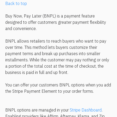
Back to top
Buy Now, Pay Later (BNPL) is a payment feature 
designed to offer customers greater payment flexibility 
and convenience.
BNPL allows retailers to reach buyers who want to pay 
over time. This method lets buyers customize their 
payment terms and break up purchases into smaller 
installments. While the customer may pay nothing or only 
a portion of the total cost at the time of checkout, the 
business is paid in full and up front.
You can offer your customers BNPL options when you add 
the Stripe Payment Element to your order forms.
BNPL options are managed in your 
Stripe Dashboard
. 
Enabling providers like Affirm, Afterpay, Klarna, and Zip 