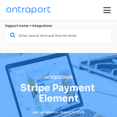
Support home
 > 
Integrations
Integrations
Stripe Payment 
Element
Last updated on: August 9, 2026