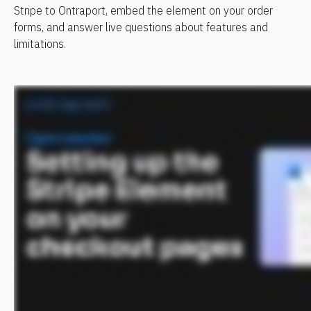
Stripe to Ontraport, embed the element on your order 
forms, and answer live questions about features and 
limitations.