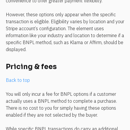
convenience to offer greater payment flexibility.
However, these options only appear when the specific 
transaction is eligible. Eligibility varies by location and your 
Stripe account’s configuration. The element uses 
information like your industry and location to determine if a 
specific BNPL method, such as Klarna or Affirm, should be 
displayed.
Pricing & fees
Back to top
You will only incur a fee for BNPL options if a customer 
actually uses a BNPL method to complete a purchase. 
There is no cost to you for simply having these options 
enabled if they are not selected by the buyer.
While specific BNPL transactions do carry an additional 