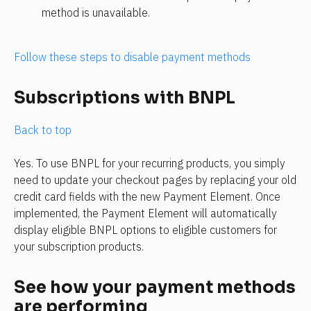
method is unavailable.
Follow these steps to disable payment methods
Subscriptions with BNPL
Back to top
Yes. To use BNPL for your recurring products, you simply 
need to update your checkout pages by replacing your old 
credit card fields with the new Payment Element. Once 
implemented, the Payment Element will automatically 
display eligible BNPL options to eligible customers for 
your subscription products.
See how your payment methods 
are performing