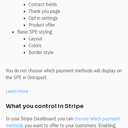
Contact fields
Thank you page
Opt in settings
Product offer
Basic SPE styling
Layout
Colors
Border style
You do not choose which payment methods will display on 
the SPE in Ontraport.
Learn more
What you control in Stripe
In your Stripe Dashboard, you can
 choose which payment 
methods
 you want to offer to your customers. Enabling 