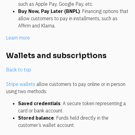
such as Apple Pay, Google Pay, etc.
Buy Now, Pay Later (BNPL)
: Financing options that 
allow customers to pay in installments, such as 
Affirm and Klarna.
Learn more 
Wallets and subscriptions
Back to top
Stripe wallets
 allow customers to pay online or in person 
using two methods:
Saved credentials
: A secure token representing a 
card or bank account.
Stored balance
: Funds held directly in the 
customer’s wallet account.