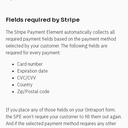
Fields required by Stripe
The Stripe Payment Element automatically collects all 
required payment fields based on the payment method 
selected by your customer. The following fields are 
required for every payment:
Card number
Expiration date
CVC/CVV
Country
Zip/Postal code
If you place any of those fields on your Ontraport form, 
the SPE won’t require your customer to fill them out again. 
And if the selected payment method requires any other 