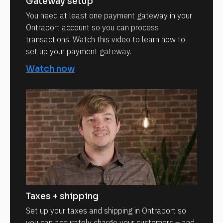
Gateway setup
You need at least one payment gateway in your
Ontraport account so you can process
transactions. Watch this video to learn how to
set up your payment gateway.
Watch now
Taxes + shipping
Set up your taxes and shipping in Ontraport so
you can accurately charge your customers – and