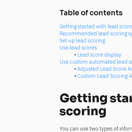
Table of contents
Getting started with lead scori
Recommended lead scoring s
Set up lead scoring
Use lead scores
• 
Lead score display
Use custom automated lead s
• 
Adjusted Lead Score 
• 
Custom Lead Scoring 
Getting star
scoring
You can use two types of infor