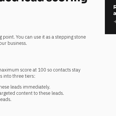
R
a
arrow_for
g point. You can use it as a stepping stone 
your business.
aximum score at 100 so contacts stay 
 into three tiers:
hese leads immediately.
geted content to these leads.
leads.