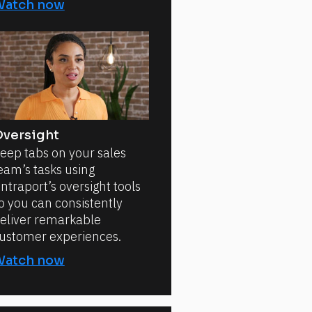
Watch now
versight
eep tabs on your sales
eam’s tasks using
ntraport’s oversight tools
o you can consistently
eliver remarkable
ustomer experiences.
Watch now