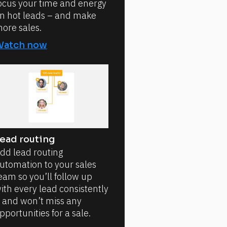
ocus your time and energy
n hot leads – and make
ore sales.
Watch now
ead routing
dd lead routing
utomation to your sales
eam so you’ll follow up
ith every lead consistently
 and won’t miss any
pportunities for a sale.