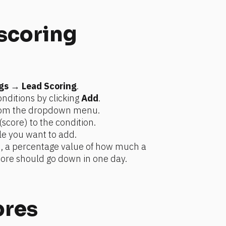
 scoring
gs
 → 
Lead Scoring
.
nditions by clicking 
Add
.
from the dropdown menu.
(score) to the condition.
le you want to add.
n, a percentage value of how much a 
ore should go down in one day.
ores