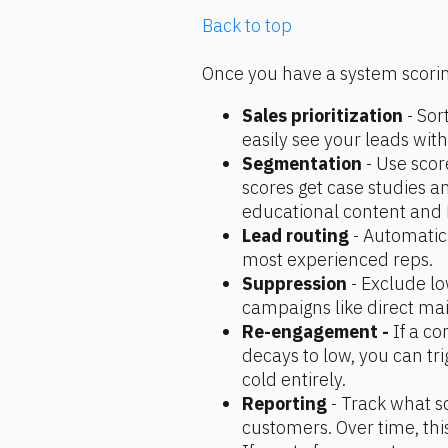
Back to top
Once you have a system scoring
Sales prioritization 
- Sor
easily see your leads with
Segmentation
 - Use scor
scores get case studies an
educational content and 
Lead routing 
- Automatica
most experienced reps.
Suppression
 - Exclude l
campaigns like direct mai
Re-engagement -
 If a c
decays to low, you can tr
cold entirely.
Reporting 
- Track what s
customers. Over time, this 