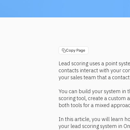
Copy Page
Lead scoring uses a point sys
contacts interact with your cont
your sales team that a contact
You can build your system in t
scoring tool, create a custom
both tools for a mixed approa
In this article, you will learn 
your lead scoring system in On