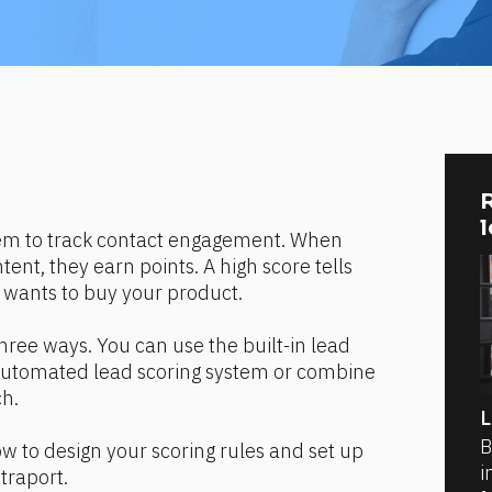
R
tem to track contact engagement. When 
ent, they earn points. A high score tells 
 wants to buy your product.
hree ways. You can use the built-in lead 
 automated lead scoring system or combine 
ch.
L
B
how to design your scoring rules and set up 
i
traport.