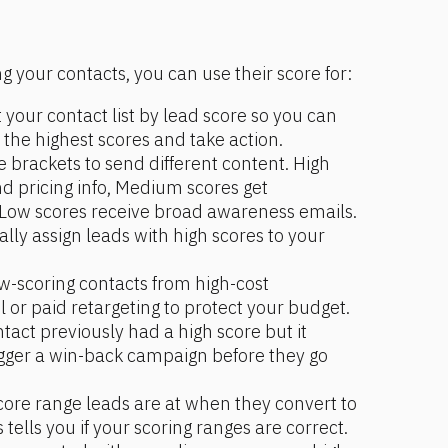
 your contacts, you can use their score for: 
t your contact list by lead score so you can 
 the highest scores and take action.
e brackets to send different content. High 
d pricing info, Medium scores get 
Low scores receive broad awareness emails.
lly assign leads with high scores to your 
ow-scoring contacts from high-cost 
l or paid retargeting to protect your budget.
ontact previously had a high score but it 
igger a win-back campaign before they go 
core range leads are at when they convert to 
tells you if your scoring ranges are correct. 