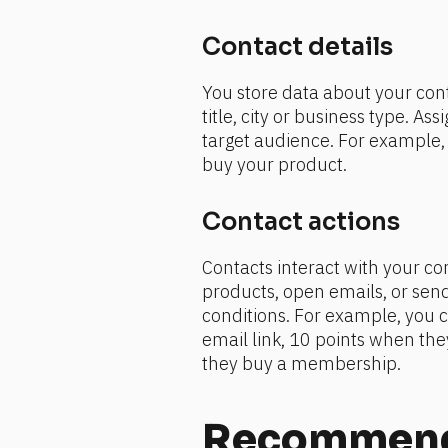
Contact details 
You store data about your conta
title, city or business type. As
target audience. For example, y
buy your product.
Contact actions 
Contacts interact with your cont
products, open emails, or send 
conditions. For example, you c
email link, 10 points when they
they buy a membership.
Recommende