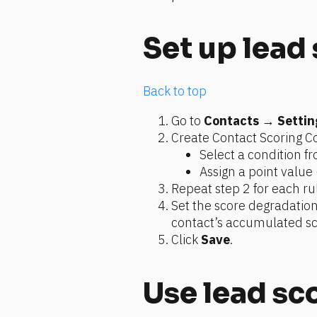
Set up lead
Back to top
Go to 
Contacts
 → 
Settin
Create Contact Scoring Co
Select a condition 
Assign a point value 
Repeat step 2 for each ru
Set the score degradatio
contact’s accumulated sc
Click 
Save
.
Use lead sc