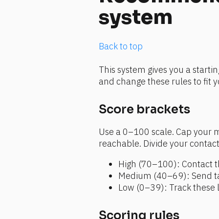
system
Back to top
This system gives you a startin
and change these rules to fit 
Score brackets 
Use a 0–100 scale. Cap your m
reachable. Divide your contacts
High (70–100): Contact t
Medium (40–69): Send tar
Low (0–39): Track these 
Scoring rules 