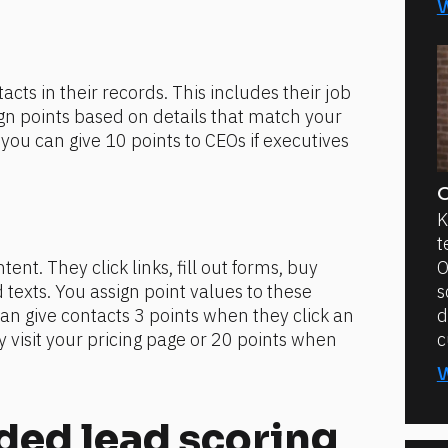
cts in their records. This includes their job 
sign points based on details that match your 
ou can give 10 points to CEOs if executives 
O
K
t
ent. They click links, fill out forms, buy 
O
texts. You assign point values to these 
s
an give contacts 3 points when they click an 
d
 visit your pricing page or 20 points when 
c
d lead scoring 