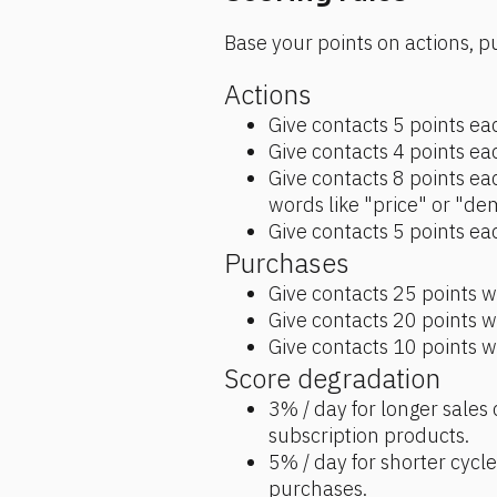
Base your points on actions, p
Actions
Give contacts 5 points eac
Give contacts 4 points eac
Give contacts 8 points ea
words like "price" or "de
Give contacts 5 points eac
Purchases
Give contacts 25 points w
Give contacts 20 points 
Give contacts 10 points w
Score degradation
3% / day for longer sales c
subscription products. 
5% / day for shorter cycl
purchases. 