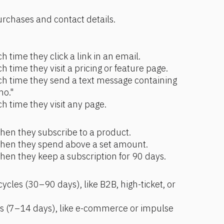
urchases and contact details.
h time they click a link in an email.
h time they visit a pricing or feature page.
ch time they send a text message containing 
mo."
h time they visit any page.
hen they subscribe to a product.
when they spend above a set amount.
hen they keep a subscription for 90 days.
ycles (30–90 days), like B2B, high-ticket, or 
es (7–14 days), like e-commerce or impulse 