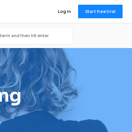
Log in
Start free trial
ing