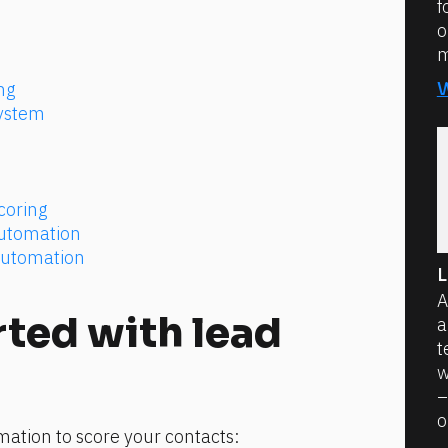
f
o
m
ng
ystem
coring
Automation
Automation
L
A
ted with lead 
a
t
w
–
o
mation to score your contacts: