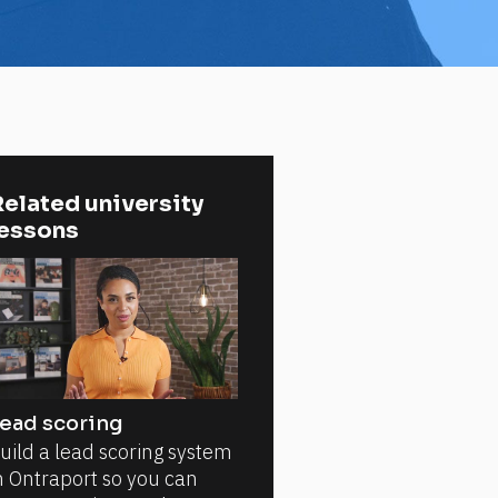
elated university 
lessons
ead scoring
uild a lead scoring system
n Ontraport so you can