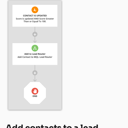
Add contacts to a lead 