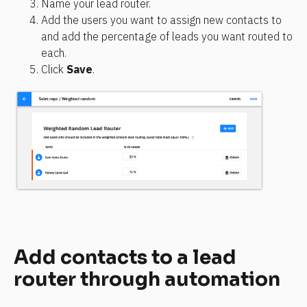
Name your lead router.
Add the users you want to assign new contacts to 
and add the percentage of leads you want routed to 
each.
Click 
Save
.
Add contacts to a lead 
router through automation