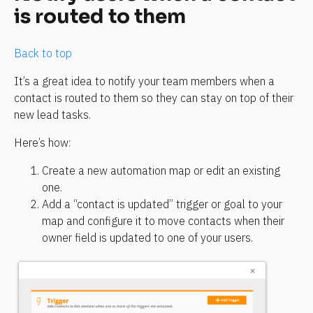
is routed to them
Back to top
It’s a great idea to notify your team members when a 
contact is routed to them so they can stay on top of their 
new lead tasks.
Here’s how:
Create a new automation map or edit an existing 
one.
Add a “contact is updated” trigger or goal to your 
map and configure it to move contacts when their 
owner field is updated to one of your users.