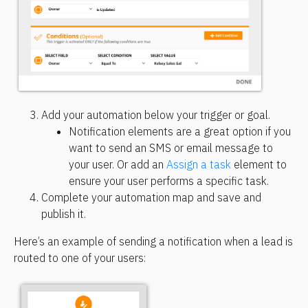
Add your automation below your trigger or goal.
Notification elements are a great option if you 
want to send an SMS or email message to 
your user. Or add an 
Assign a task
 element to 
ensure your user performs a specific task.
Complete your automation map and save and 
publish it.
Here’s an example of sending a notification when a lead is 
routed to one of your users: