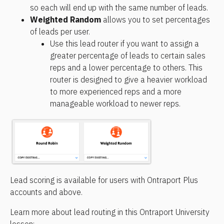
so each will end up with the same number of leads.
Weighted Random
 allows you to set percentages 
of leads per user.
Use this lead router if you want to assign a 
greater percentage of leads to certain sales 
reps and a lower percentage to others. This 
router is designed to give a heavier workload 
to more experienced reps and a more 
manageable workload to newer reps.
Lead scoring is available for users with Ontraport Plus 
accounts and above.
Learn more about lead routing in this Ontraport University 
lesson: