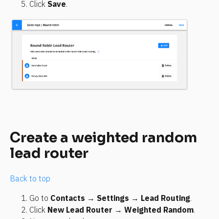
Click 
Save
.
Create a weighted random 
lead router
Back to top
Go to 
Contacts
 → 
Settings
 → 
Lead Routing
.
Click 
New Lead Router
 → 
Weighted Random
.