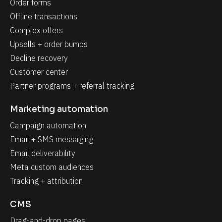
Order forms
Offline transactions
Complex offers
Upsells + order bumps
Decline recovery
Customer center
Partner programs + referral tracking
Marketing automation
Campaign automation
Email + SMS messaging
Email deliverability
Meta custom audiences
Tracking + attribution
CMS
Drag-and-drop pages