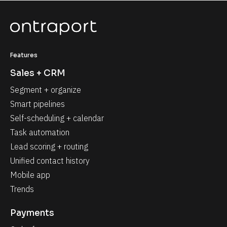
Features
Sales + CRM
Segment + organize
Smart pipelines
Self-scheduling + calendar
Task automation
Lead scoring + routing
Unified contact history
Mobile app
Trends
Payments