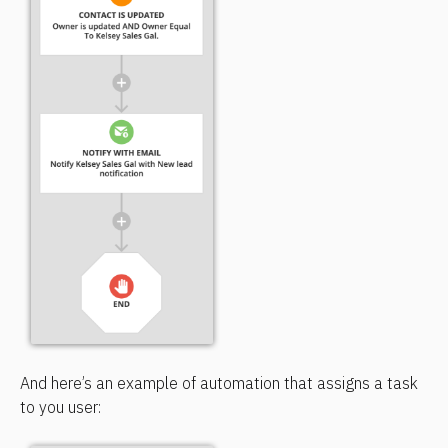
And here’s an example of automation that assigns a task 
to you user: