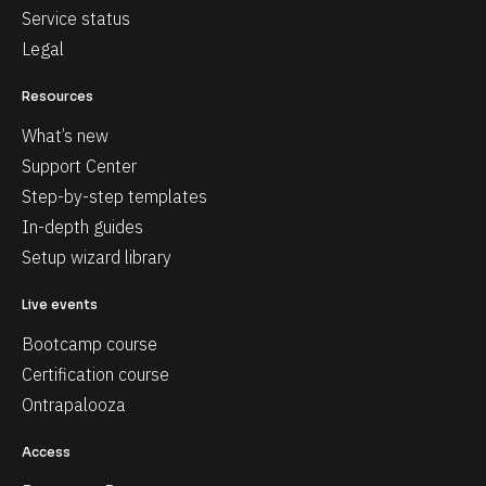
Service status
Legal
Resources
What’s new
Support Center
Step-by-step templates
In-depth guides
Setup wizard library
Live events
Bootcamp course
Certification course
Ontrapalooza
Access