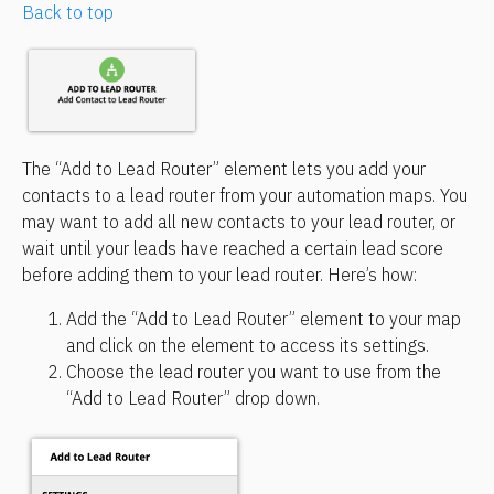
Back to top
The “Add to Lead Router” element lets you add your 
contacts to a lead router from your automation maps. You 
may want to add all new contacts to your lead router, or 
wait until your leads have reached a certain lead score 
before adding them to your lead router. Here’s how:
Add the “Add to Lead Router” element to your map 
and click on the element to access its settings.
Choose the lead router you want to use from the 
“Add to Lead Router” drop down.