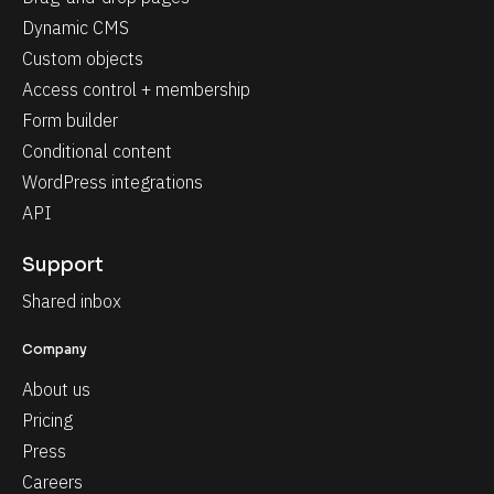
Dynamic CMS
Custom objects
Access control + membership
Form builder
Conditional content
WordPress integrations
API
Support
Shared inbox
Company
About us
Pricing
Press
Careers