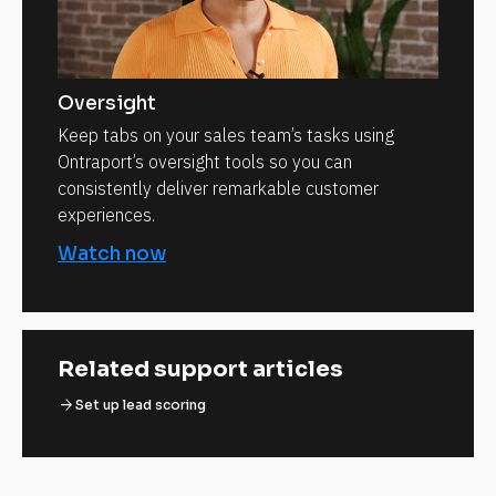
Oversight
Keep tabs on your sales team’s tasks using
Ontraport’s oversight tools so you can
consistently deliver remarkable customer
experiences.
Watch now
Related support articles
arrow_forward
Set up lead scoring