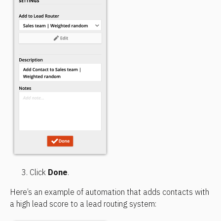
Click 
Done
.
Here’s an example of automation that adds contacts with 
a high lead score to a lead routing system: