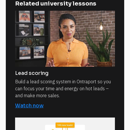
Related university lessons
Lead scoring
Build a lead scoring system in Ontraport so you
can focus your time and energy on hot leads –
and make more sales.
Watch now