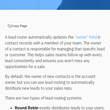
Copy Page
A lead router automatically updates the 
“owner” field
 in 
contact records with a member of your team. The owner 
of a contact is responsible for managing that specific lead 
or customer. This helps sales teams follow up with every 
lead consistently and ensures you won’t miss any 
opportunities for a sale.
By default, the owner of new contacts is the account 
owner, but you can use lead routing to automatically 
distribute new leads to your sales reps.
There are two types of lead routing systems:
Round Robin
 evenly distributes leads to your users, 