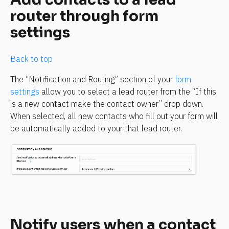
router through form 
settings
Back to top
The “Notification and Routing” section of your 
form 
settings
 allow you to select a lead router from the “If this 
is a new contact make the contact owner” drop down. 
When selected, all new contacts who fill out your form will 
be automatically added to your that lead router.
Notify users when a contact 