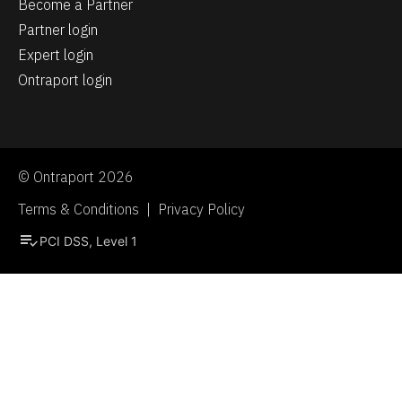
Become a Partner
Partner login
Expert login
Ontraport login
© Ontraport 2026
Terms & Conditions  |  Privacy Policy
playlist_add_check
PCI DSS, Level 1