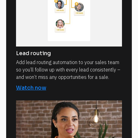
Lead routing
Add lead routing automation to your sales team
so you’ll follow up with every lead consistently –
and won’t miss any opportunities for a sale.
Watch now