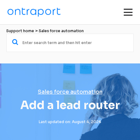
Support home
 > 
Sales force automation
Sales force automation
Add a lead router
Last updated on: August 4, 2026