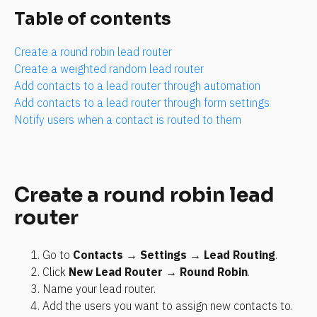
Table of contents
Create a round robin lead router
Create a weighted random lead router
Add contacts to a lead router through automation
Add contacts to a lead router through form settings
Notify users when a contact is routed to them
Create a round robin lead 
router
Go to 
Contacts
 → 
Settings
 → 
Lead Routing
.
Click 
New Lead Router
 → 
Round Robin
.
Name your lead router.
Add the users you want to assign new contacts to.