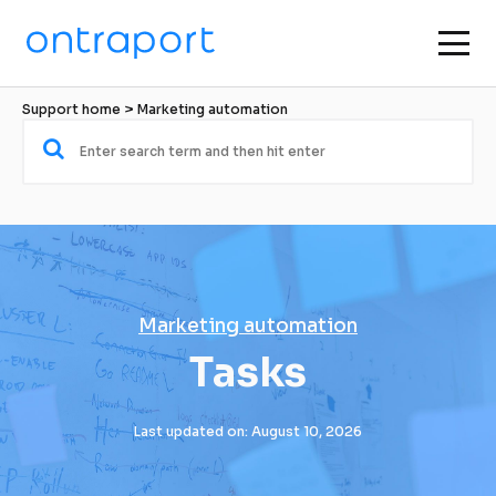
Support home
 > 
Marketing automation
Marketing automation
Tasks
Last updated on: August 10, 2026