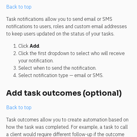
Back to top
Task notifications allow you to send email or SMS 
notifications to users, roles and custom email addresses 
to keep users updated on the status of your tasks.
Click 
Add
.
Click the first dropdown to select who will receive 
your notification.
Select when to send the notification.
Select notification type — email or SMS.
Add task outcomes (optional)
Back to top
Task outcomes allow you to create automation based on 
how the task was completed. For example, a task to call 
a client would require different follow-up if the outcome 