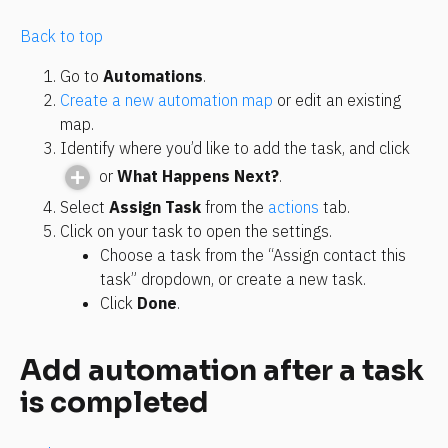
Back to top
Go to 
Automations
.
Create a new automation map
 or edit an existing 
map.
Identify where you’d like to add the task, and click 
 or 
What Happens Next?
.
Select 
Assign Task
 from the 
actions
 tab.
Click on your task to open the settings.
Choose a task from the “Assign contact this 
task” dropdown, or create a new task.
Click 
Done
.
Add automation after a task 
is completed