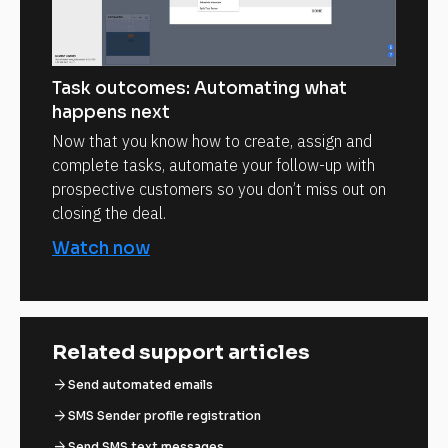
Task outcomes: Automating what
happens next
Now that you know how to create, assign and
complete tasks, automate your follow-up with
prospective customers so you don’t miss out on
closing the deal.
Watch now
Related support articles
arrow_forward
Send automated emails
arrow_forward
SMS Sender profile registration
arrow_forward
Send SMS text messages