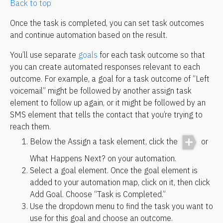
Back to top
Once the task is completed, you can set task outcomes 
and continue automation based on the result.
You’ll use separate 
goals
 for each task outcome so that 
you can create automated responses relevant to each 
outcome. For example, a goal for a task outcome of “Left 
voicemail” might be followed by another assign task 
element to follow up again, or it might be followed by an 
SMS element that tells the contact that you’re trying to 
reach them.
Below the Assign a task element, click the 
 or 
What Happens Next? on your automation.
Select a goal element. Once the goal element is 
added to your automation map, click on it, then click 
Add Goal. Choose “Task is Completed.”
Use the dropdown menu to find the task you want to 
use for this goal and choose an outcome.