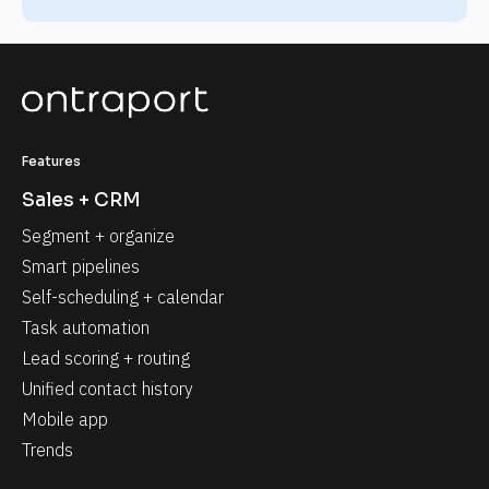
Features
Sales + CRM
Segment + organize
Smart pipelines
Self-scheduling + calendar
Task automation
Lead scoring + routing
Unified contact history
Mobile app
Trends