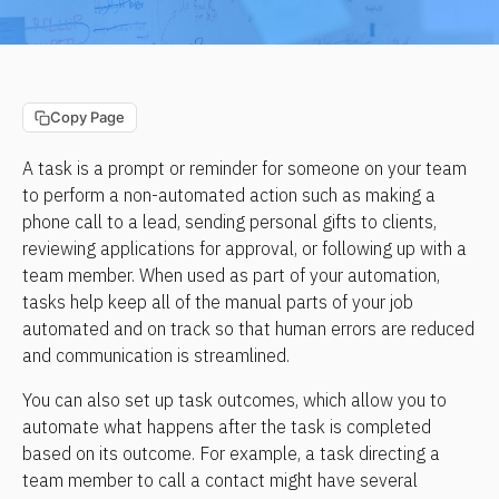
Copy Page
A task is a prompt or reminder for someone on your team 
to perform a non-automated action such as making a 
phone call to a lead, sending personal gifts to clients, 
reviewing applications for approval, or following up with a 
team member. When used as part of your automation, 
tasks help keep all of the manual parts of your job 
automated and on track so that human errors are reduced 
and communication is streamlined.
You can also set up task outcomes, which allow you to 
automate what happens after the task is completed 
based on its outcome. For example, a task directing a 
team member to call a contact might have several 