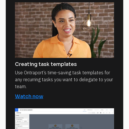
Creating task templates
Use Ontraport’s time-saving task templates for
any recurring tasks you want to delegate to your
team.
Watch now