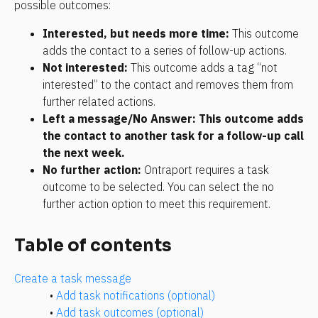
possible outcomes:
Interested, but needs more time:
 This outcome 
adds the contact to a series of follow-up actions.
Not interested:
 This outcome adds a tag “not 
interested” to the contact and removes them from 
further related actions.
Left a message/No Answer: This outcome adds 
the contact to another task for a follow-up call 
the next week.
No further action:
 Ontraport requires a task 
outcome to be selected. You can select the no 
further action option to meet this requirement.
Table of contents
Create a task message
• 
Add task notifications (optional)
• 
Add task outcomes (optional)