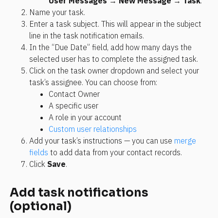
User Messages
 → 
New Message
 → 
Task
.
Name your task.
Enter a task subject. This will appear in the subject 
line in the task notification emails.
In the “Due Date” field, add how many days the 
selected user has to complete the assigned task.
Click on the task owner dropdown and select your 
task’s assignee. You can choose from:
Contact Owner
A specific user
A role in your account
Custom user relationships
Add your task’s instructions — you can use 
merge 
fields
 to add data from your contact records.
Click 
Save
.
Add task notifications 
(optional)