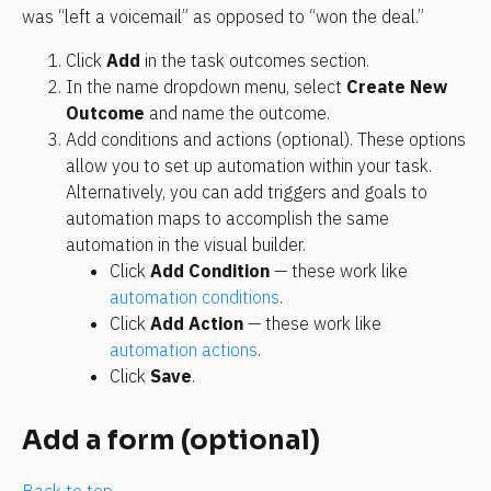
was “left a voicemail” as opposed to “won the deal.”
Click 
Add
 in the task outcomes section.
In the name dropdown menu, select 
Create New 
Outcome
 and name the outcome.
Add conditions and actions (optional). These options 
allow you to set up automation within your task. 
Alternatively, you can add triggers and goals to 
automation maps to accomplish the same 
automation in the visual builder.
Click 
Add Condition
 — these work like 
automation conditions
.
Click 
Add Action
 — these work like 
automation actions
.
Click 
Save
.
Add a form (optional)