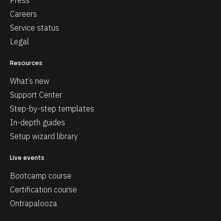
Press
Careers
Service status
Legal
Resources
What’s new
Support Center
Step-by-step templates
In-depth guides
Setup wizard library
Live events
Bootcamp course
Certification course
Ontrapalooza