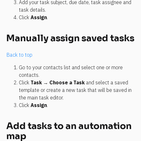
Add your task subject, due date, task assignee and 
task details.
Click 
Assign
.
Manually assign saved tasks
Back to top
Go to your contacts list and select one or more 
contacts.
Click 
Task
 → 
Choose a Task
 and select a saved 
template or create a new task that will be saved in 
the main task editor.
Click 
Assign
.
Add tasks to an automation 
map