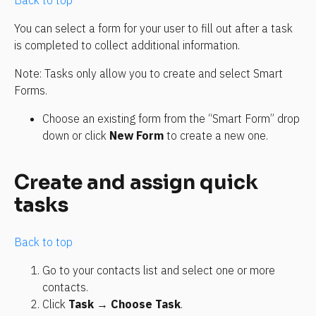
Back to top
You can select a form for your user to fill out after a task 
is completed to collect additional information.
Note: Tasks only allow you to create and select Smart 
Forms.
Choose an existing form from the “Smart Form” drop 
down or click 
New Form
 to create a new one.
Create and assign quick 
tasks
Back to top
Go to your contacts list and select one or more 
contacts.
Click 
Task
 → 
Choose Task
.