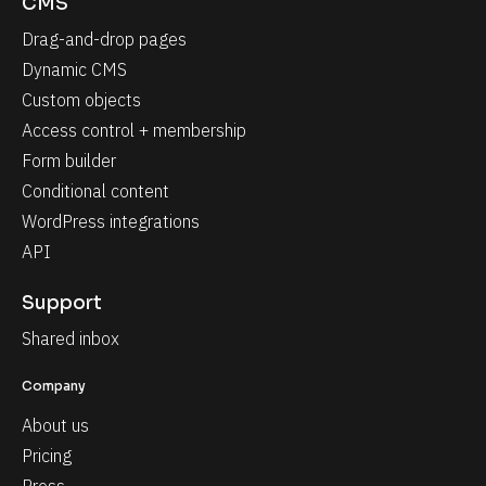
CMS
Drag-and-drop pages
Dynamic CMS
Custom objects
Access control + membership
Form builder
Conditional content
WordPress integrations
API
Support
Shared inbox
Company
About us
Pricing