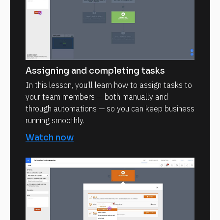
Assigning and completing tasks
In this lesson, you’ll learn how to assign tasks to
your team members — both manually and
through automations — so you can keep business
running smoothly.
Watch now