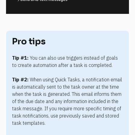
Pro tips
Tip #1:
 You can also use triggers instead of goals 
to create automation after a task is completed.
Tip #2:
 When using Quick Tasks, a notification email 
is automatically sent to the task owner at the time 
when the task is generated. This email informs them 
of the due date and any information included in the 
task message. If you require more specific timing of 
task notifications, use previously saved and stored 
task templates.