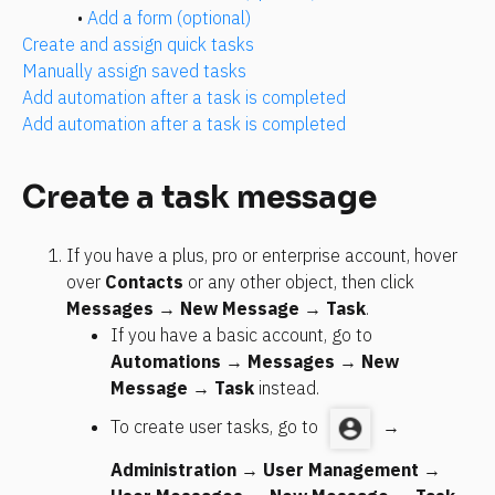
• 
Add a form (optional)
Create and assign quick tasks
Manually assign saved tasks
Add automation after a task is completed
Add automation after a task is completed
Create a task message
If you have a plus, pro or enterprise account, hover 
over 
Contacts
 or any other object, then click 
Messages
 → 
New Message
 → 
Task
.
If you have a basic account, go to 
Automations
 → 
Messages
 → 
New 
Message
 → 
Task
 instead.
To create user tasks, go to 
 → 
Administration
 → 
User Management
 → 