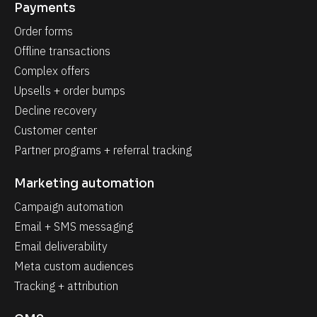
Payments
Order forms
Offline transactions
Complex offers
Upsells + order bumps
Decline recovery
Customer center
Partner programs + referral tracking
Marketing automation
Campaign automation
Email + SMS messaging
Email deliverability
Meta custom audiences
Tracking + attribution