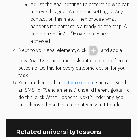
Adjust the goal settings to determine who can 
achieve this goal. A common setting is “Any 
contact on this map.” Then choose what 
happens if a contact is already on the map. A 
common setting is “Move here when 
achieved.”
Next to your goal element, click 
 and add a 
new goal. Use the same task but choose a different 
outcome. Do this for every outcome option for your 
task.
You can then add an 
action element
 such as “Send 
an SMS” or “Send an email” under different goals. To 
do this, click What Happens Next? under any goal 
and choose the action element you want to add.
Related university lessons