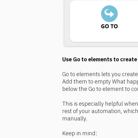
Use Go to elements to creat
Go to elements lets you create
Add them to empty What happe
below the Go to element to co
This is especially helpful when 
rest of your automation, which
manually.
Keep in mind: