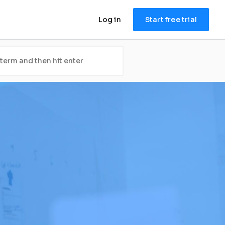
Log in
Start free trial