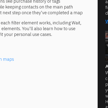
s like purchase history or tags
a
ile keeping contacts on the main path
f
ght next step once they've completed a map
d
w each filter element works, including Wait, 
 elements. You'll also learn how to use 
it your personal use cases.
ion maps
A
W
c
p
y
w
H
i