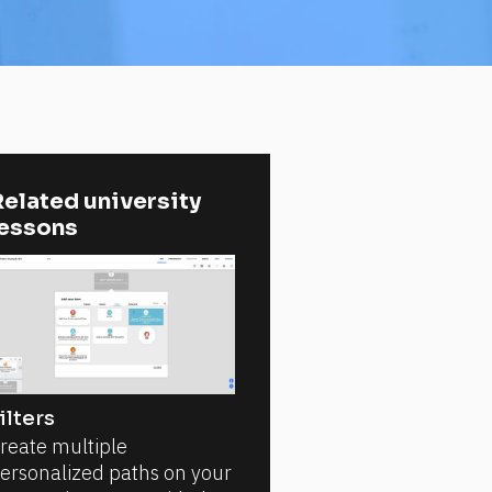
elated university 
lessons
ilters
reate multiple
ersonalized paths on your