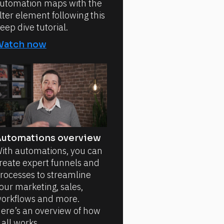
utomation maps with the
ilter element following this
eep dive tutorial.
Watch now
utomations overview
ith automations, you can
reate expert funnels and
rocesses to streamline
our marketing, sales,
orkflows and more.
ere’s an overview of how
t all works.