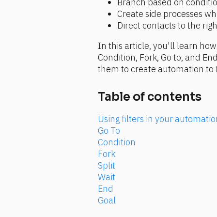
Branch based on condition
Create side processes wh
Direct contacts to the ri
In this article, you'll learn ho
Condition, Fork, Go to, and End
them to create automation to f
Table of contents
Using filters in your automat
Go To
Condition
Fork
Split
Wait
End
Goal