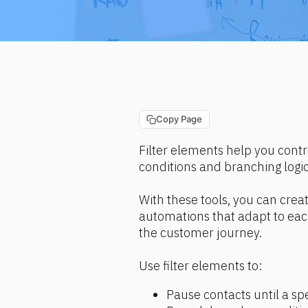
Copy Page
Filter elements help you contr
conditions and branching logi
With these tools, you can cre
automations that adapt to each 
the customer journey.
Use filter elements to:
Pause contacts until a spe