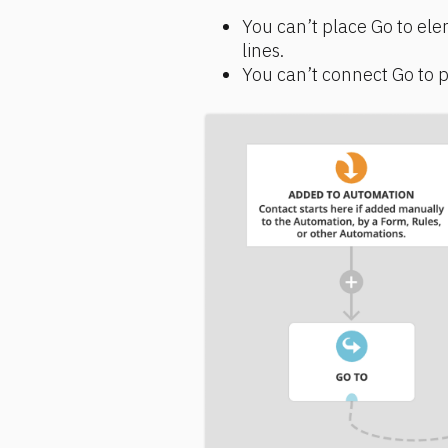
You can’t place Go to ele
lines.
You can’t connect Go to pat