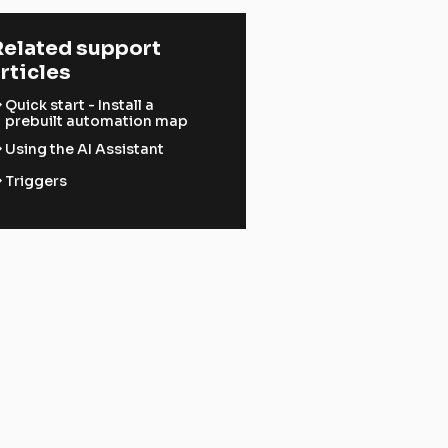
elated support 
rticles
ward
Quick start - Install a
prebuilt automation map
ward
Using the AI Assistant
ward
Triggers