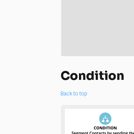
Condition
Back to top