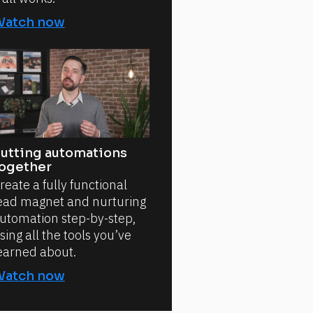
Watch now
utting automations
ogether
reate a fully functional
ead magnet and nurturing
utomation step-by-step,
sing all the tools you’ve
earned about.
Watch now