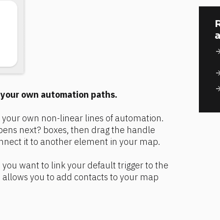
R
a
arrow_for
arrow_for
arrow_for
e your own automation paths.
 your own non-linear lines of automation. 
ns next? boxes, then drag the handle 
nnect it to another element in your map.
you want to link your default trigger to the 
 allows you to add contacts to your map 