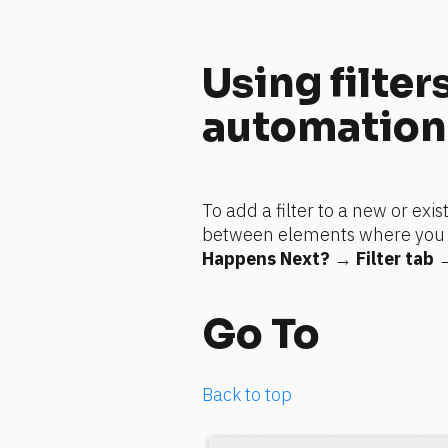
Using filters
automation
To add a filter to a new or exis
between elements where you wan
Happens Next?
 → 
Filter tab
 
Go To
Back to top