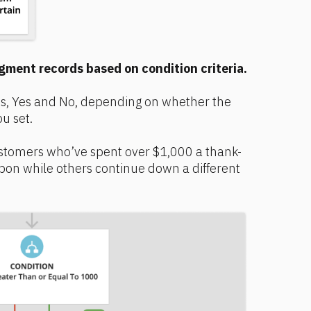
gment records based on condition criteria.
s, Yes and No, depending on whether the 
u set.
stomers who’ve spent over $1,000 a thank-
pon while others continue down a different 