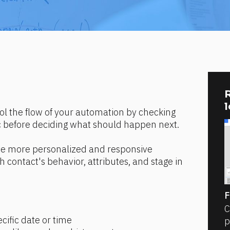
R
ol the flow of your automation by checking 
c before deciding what should happen next.
ate more personalized and responsive 
contact's behavior, attributes, and stage in 
F
C
cific date or time
p