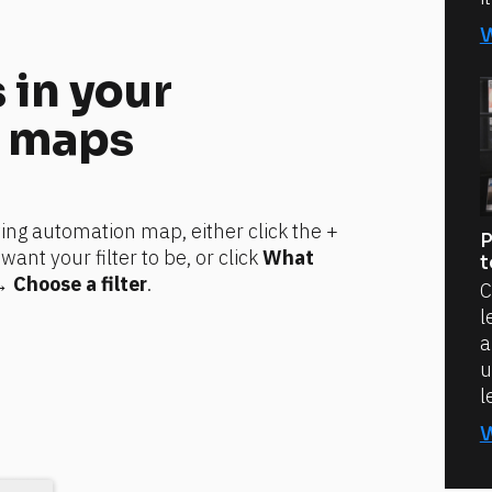
 in your 
 maps
ting automation map, either click the + 
P
t your filter to be, or click 
What 
t
→ 
Choose a filter
.
C
l
a
u
l