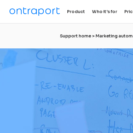
Product
Who it's for
Pri
keyboard_arrow_down
keyboard_arrow_down
Support home
 > 
Marketing autom