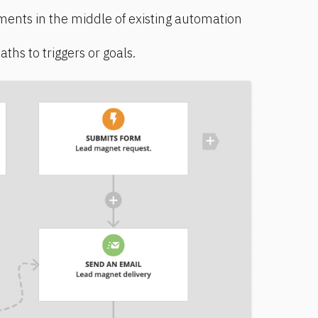
ments in the middle of existing automation 
hs to triggers or goals.   