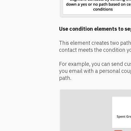
Use condition elements to se
This element creates two path
contact meets the condition yo
For example, you can send cu
you email with a personal cou
path.