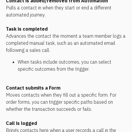
Contact is added/removed from Automation
Pulls a contact in when they start or end a different 
automated journey.
Task is completed
Advances the contact the moment a team member logs a 
completed manual task, such as an automated email 
following a sales call. 
When tasks include outcomes, you can select 
specific outcomes from the trigger.
Contact submits a Form
Moves contacts when they fill out a specific form. For 
order forms, you can trigger specific paths based on 
whether the transaction succeeds or fails.
Call is logged
Brings contacts here when a user records a call in the 