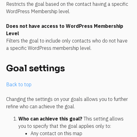
Restricts the goal based on the contact having a specific 
WordPress Membership level.
Does not have access to WordPress Membership 
Level
Filters the goal to include only contacts who do not have 
a specific WordPress membership level.
Goal settings
Back to top
Changing the settings on your goals allows you to further 
refine who can achieve the goal. 
Who can achieve this goal? 
This setting allows 
you to specify that the goal applies only to:
Any contact on this map