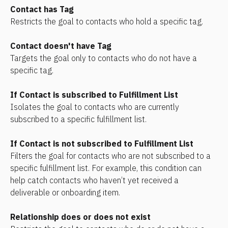
Contact has Tag
Restricts the goal to contacts who hold a specific tag.
Contact doesn't have Tag
Targets the goal only to contacts who do not have a 
specific tag.
If Contact is subscribed to Fulfillment List
Isolates the goal to contacts who are currently 
subscribed to a specific fulfillment list.
If Contact is not subscribed to Fulfillment List
Filters the goal for contacts who are not subscribed to a 
specific fulfillment list. For example, this condition can 
help catch contacts who haven’t yet received a 
deliverable or onboarding item.
Relationship does or does not exist