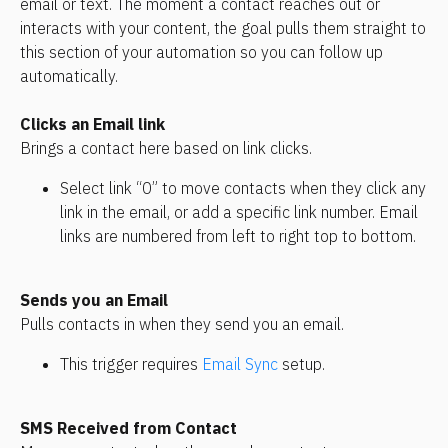
email or text. The moment a contact reaches out or 
interacts with your content, the goal pulls them straight to 
this section of your automation so you can follow up 
automatically.
Clicks an Email link
Brings a contact here based on link clicks. 
Select link “0” to move contacts when they click any 
link in the email, or add a specific link number. Email 
links are numbered from left to right top to bottom.
Sends you an Email
Pulls contacts in when they send you an email. 
This trigger requires 
Email Sync
 setup.
SMS Received from Contact