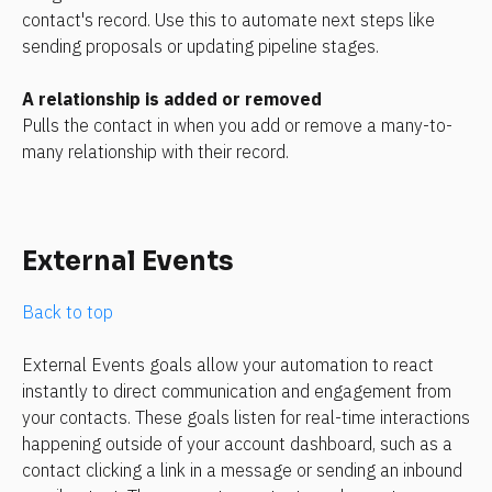
contact's record. Use this to automate next steps like 
sending proposals or updating pipeline stages.
A relationship is added or removed
Pulls the contact in when you add or remove a many-to-
many relationship with their record.
External Events
Back to top
External Events goals allow your automation to react 
instantly to direct communication and engagement from 
your contacts. These goals listen for real-time interactions 
happening outside of your account dashboard, such as a 
contact clicking a link in a message or sending an inbound 