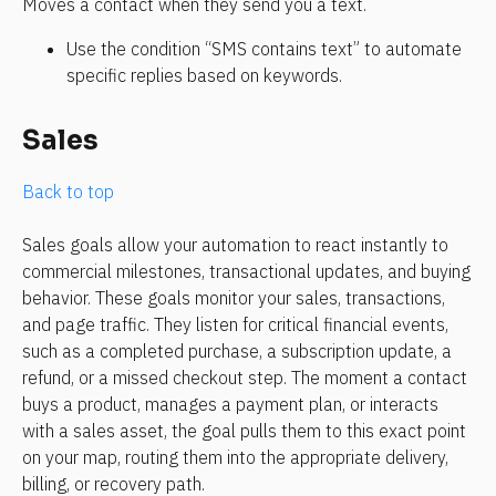
Moves a contact when they send you a text. 
Use the condition “SMS contains text” to automate 
specific replies based on keywords.
Sales
Back to top
Sales goals allow your automation to react instantly to 
commercial milestones, transactional updates, and buying 
behavior. These goals monitor your sales, transactions, 
and page traffic. They listen for critical financial events, 
such as a completed purchase, a subscription update, a 
refund, or a missed checkout step. The moment a contact 
buys a product, manages a payment plan, or interacts 
with a sales asset, the goal pulls them to this exact point 
on your map, routing them into the appropriate delivery, 
billing, or recovery path.