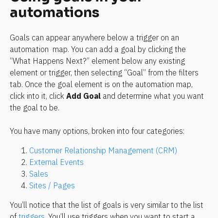
automations
Goals can appear anywhere below a trigger on an 
automation  map. You can add a goal by clicking the 
“What Happens Next?” element below any existing 
element or trigger, then selecting “Goal” from the filters 
tab. Once the goal element is on the automation map, 
click into it, click 
Add Goal
 and determine what you want 
the goal to be.
You have many options, broken into four categories: 
Customer Relationship Management (CRM)
External Events
Sales
Sites / Pages
You’ll notice that the list of goals is very similar to the list 
of 
triggers
. You’ll use triggers when you want to start a 