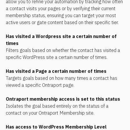
allow you to refine your automation by tracking how often 
a contact visits your pages or by verifying their current 
membership status, ensuring you can target your most 
active users or gate content based on their specific tier.
Has visited a Wordpress site a certain number of 
times 
Filters goals based on whether the contact has visited a 
specific WordPress site a certain number of times.
Has visited a Page a certain number of times
Targets goals based on how many times a contact has 
viewed a specific Ontraport page.
Ontraport membership access is set to this status
Isolates the goal based entirely on the status of a 
contact on your Ontraport Membership site.
Has access to WordPress Membership Level