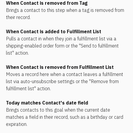
When Contact is removed from Tag
Brings a contact to this step when a tag is removed from 
their record.
When Contact is added to Fulfillment List
Pulls a contact in when they join a fulfillment list via a 
shipping-enabled order form or the "Send to fulfillment 
list" action.
When Contact is removed from Fulfillment List
Moves a record here when a contact leaves a fulfillment 
list via auto-unsubscribe settings or the "Remove from 
fulfillment list" action.
Today matches Contact's date field
Brings contacts to this goal when the current date 
matches a field in their record, such as a birthday or card 
expiration. 