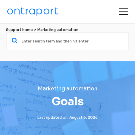
Support home
 > 
Marketing automation
Marketing automation
Goals
Last updated on: August 6, 2026