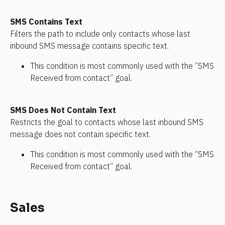
SMS Contains Text
Filters the path to include only contacts whose last 
inbound SMS message contains specific text. 
This condition is most commonly used with the “SMS 
Received from contact” goal.
SMS Does Not Contain Text
Restricts the goal to contacts whose last inbound SMS 
message does not contain specific text.
This condition is most commonly used with the “SMS 
Received from contact” goal.
Sales