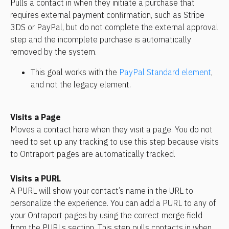
Pulls a contact in when they initiate a purchase that 
requires external payment confirmation, such as Stripe 
3DS or PayPal, but do not complete the external approval 
step and the incomplete purchase is automatically 
removed by the system. 
This goal works with the 
PayPal Standard element
, 
and not the legacy element.
Visits a Page
Moves a contact here when they visit a page. You do not 
need to set up any tracking to use this step because visits 
to Ontraport pages are automatically tracked.
Visits a PURL
A PURL will show your contact’s name in the URL to 
personalize the experience. You can add a PURL to any of 
your Ontraport pages by using the correct merge field 
from the PURLs section. This step pulls contacts in when 