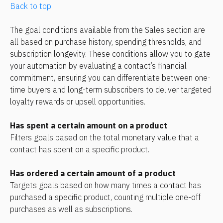
Back to top
The goal conditions available from the Sales section are 
all based on purchase history, spending thresholds, and 
subscription longevity. These conditions allow you to gate 
your automation by evaluating a contact’s financial 
commitment, ensuring you can differentiate between one-
time buyers and long-term subscribers to deliver targeted 
loyalty rewards or upsell opportunities.
Has spent a certain amount on a product
Filters goals based on the total monetary value that a 
contact has spent on a specific product.
Has ordered a certain amount of a product
Targets goals based on how many times a contact has 
purchased a specific product, counting multiple one-off 
purchases as well as subscriptions.