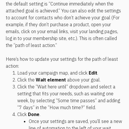
the default setting is “Continue immediately when the 
attached goal is achieved.” You can also edit the settings 
to account for contacts who don’t achieve your goal (For 
example, if they don’t purchase a product, open your 
emails, click on your email links, visit your landing pages, 
log in to your membership site, etc.). This is often called 
the “path of least action.”
Here’s how to update your settings for the path of least 
action:
Load your campaign map, and click 
Edit
.
Click the 
Wait element
 above your goal.
Click the “Wait here until” dropdown and select a 
setting that fits your needs, such as waiting one 
week, by selecting “Some time passes” and adding 
“7 days” in the “How much time?” field.
Click 
Done
.
Once your settings are saved, you’ll see a new 
line of automation to the left of your wait. 