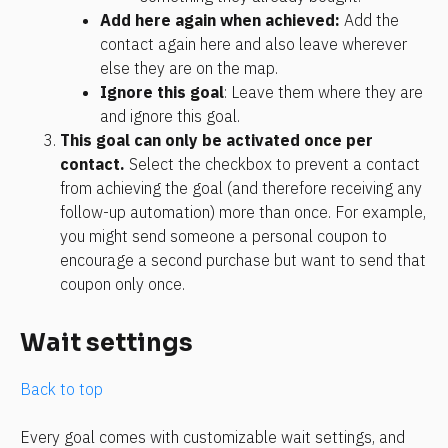
Add here again when achieved:
 Add the 
contact again here and also leave wherever 
else they are on the map.
Ignore this goal
: Leave them where they are 
and ignore this goal.
This goal can only be activated once per 
contact.
 Select the checkbox to prevent a contact 
from achieving the goal (and therefore receiving any 
follow-up automation) more than once. For example, 
you might send someone a personal coupon to 
encourage a second purchase but want to send that 
coupon only once.
Wait settings
Back to top
Every goal comes with customizable wait settings, and 