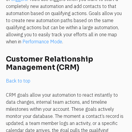
completely new automation and add contacts to that 
automation based on qualifying actions. Goals allow you 
to create new automation paths based on the same 
qualifying actions but can be within a large automation, 
allowing you to easily track your efforts all in one map 
when in 
Performance Mode
. 
Customer Relationship 
Management (CRM)
Back to top
CRM goals allow your automation to react instantly to 
data changes, internal team actions, and timeline 
milestones within your account. These goals actively 
monitor your database. The moment a contact’s record is 
updated, a team member logs an activity, or a specific 
calendar date arrives, the goal pulls the qualifying 