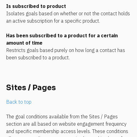
Is subscribed to product
Isolates goals based on whether or not the contact holds 
an active subscription for a specific product.
Has been subscribed to a product for a certain 
amount of time
Restricts goals based purely on how long a contact has 
been subscribed to a product.
Sites / Pages
Back to top
The goal conditions available from the Sites / Pages 
section are all based on website engagement frequency 
and specific membership access levels. These conditions 