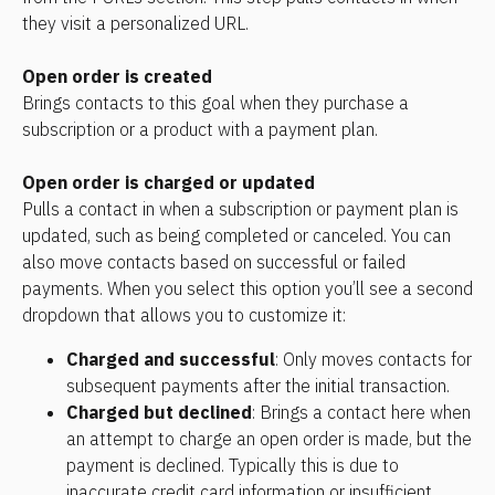
they visit a personalized URL.
Open order is created
Brings contacts to this goal when they purchase a 
subscription or a product with a payment plan.
Open order is charged or updated
Pulls a contact in when a subscription or payment plan is 
updated, such as being completed or canceled. You can 
also move contacts based on successful or failed 
payments. When you select this option you’ll see a second 
dropdown that allows you to customize it:
Charged and successful
: Only moves contacts for 
subsequent payments after the initial transaction.
Charged but declined
: Brings a contact here when 
an attempt to charge an open order is made, but the 
payment is declined. Typically this is due to 
inaccurate credit card information or insufficient 