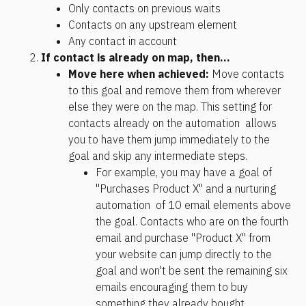
Only contacts on previous waits
Contacts on any upstream element
Any contact in account
If contact is already on map, then... 
Move here when achieved:
 Move contacts 
to this goal and remove them from wherever 
else they were on the map. This setting for 
contacts already on the automation  allows 
you to have them jump immediately to the 
goal and skip any intermediate steps. 
For example, you may have a goal of 
"Purchases Product X" and a nurturing 
automation  of 10 email elements above 
the goal. Contacts who are on the fourth 
email and purchase "Product X" from 
your website can jump directly to the 
goal and won't be sent the remaining six 
emails encouraging them to buy 
something they already bought.