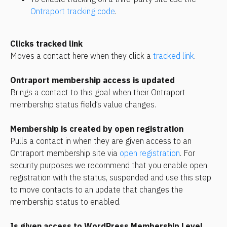
Ontraport tracking code
.
Clicks tracked link
Moves a contact here when they click a 
tracked link
.
Ontraport membership access is updated
Brings a contact to this goal when their Ontraport 
membership status field’s value changes.
Membership is created by open registration
Pulls a contact in when they are given access to an 
Ontraport membership site via 
open registration
. For 
security purposes we recommend that you enable open 
registration with the status, suspended and use this step 
to move contacts to an update that changes the 
membership status to enabled.
Is given access to WordPress Membership Level