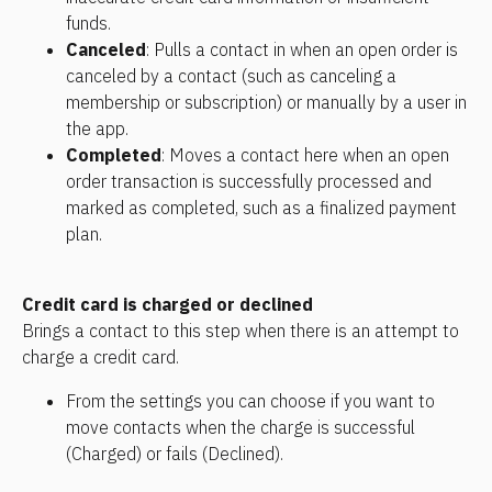
funds.
Canceled
: Pulls a contact in when an open order is 
canceled by a contact (such as canceling a 
membership or subscription) or manually by a user in 
the app.
Completed
: Moves a contact here when an open 
order transaction is successfully processed and 
marked as completed, such as a finalized payment 
plan.
Credit card is charged or declined
Brings a contact to this step when there is an attempt to 
charge a credit card. 
From the settings you can choose if you want to 
move contacts when the charge is successful 
(Charged) or fails (Declined).