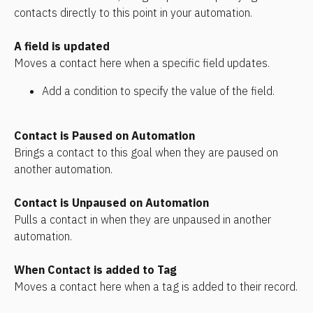
contacts directly to this point in your automation.
A field is updated
Moves a contact here when a specific field updates. 
Add a condition to specify the value of the field.
Contact is Paused on Automation
Brings a contact to this goal when they are paused on 
another automation.
Contact is Unpaused on Automation
Pulls a contact in when they are unpaused in another 
automation.
When Contact is added to Tag
Moves a contact here when a tag is added to their record.