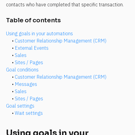
contacts who have completed that specific transaction.
Table of contents
Using goals in your automations
• 
Customer Relationship Management (CRM)
• 
External Events
• 
Sales
• 
Sites / Pages
Goal conditions
• 
Customer Relationship Management (CRM)
• 
Messages
• 
Sales
• 
Sites / Pages
Goal settings
• 
Wait settings
Using goals in your 