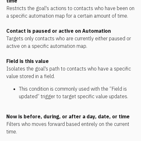
time
Restricts the goal's actions to contacts who have been on 
a specific automation map for a certain amount of time.
Contact is paused or active on Automation
Targets only contacts who are currently either paused or 
active on a specific automation map.
Field is this value
Isolates the goal's path to contacts who have a specific 
value stored in a field. 
This condition is commonly used with the “Field is 
updated” trigger to target specific value updates.
Now is before, during, or after a day, date, or time
Filters who moves forward based entirely on the current 
time.