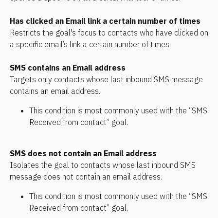
Has clicked an Email link a certain number of times
Restricts the goal's focus to contacts who have clicked on 
a specific email’s link a certain number of times.
SMS contains an Email address
Targets only contacts whose last inbound SMS message 
contains an email address. 
This condition is most commonly used with the “SMS 
Received from contact” goal.
SMS does not contain an Email address
Isolates the goal to contacts whose last inbound SMS 
message does not contain an email address. 
This condition is most commonly used with the “SMS 
Received from contact” goal.