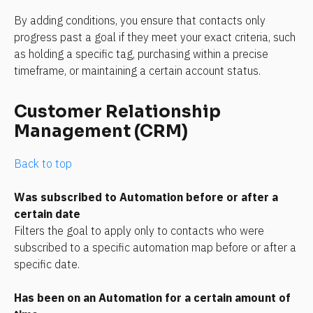
By adding conditions, you ensure that contacts only 
progress past a goal if they meet your exact criteria, such 
as holding a specific tag, purchasing within a precise 
timeframe, or maintaining a certain account status.
Customer Relationship 
Management (CRM)
Back to top
Was subscribed to Automation before or after a 
certain date
Filters the goal to apply only to contacts who were 
subscribed to a specific automation map before or after a 
specific date.
Has been on an Automation for a certain amount of 