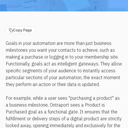
Copy Page
Goals in your automation are more than just business 
milestones you want your contacts to achieve, such as 
making a purchase or logging in to your membership site. 
Functionally, goals act as intelligent gateways. They allow 
specific segments of your audience to instantly access 
particular sections of your automation, the exact moment 
they perform an action or their data is updated.
For example, while a user sees "purchasing a product" as 
a business milestone, Ontraport sees a Product is 
Purchased goal as a functional gate. It ensures that the 
fulfillment or delivery steps of a digital product are strictly 
locked away, opening immediately and exclusively for the 