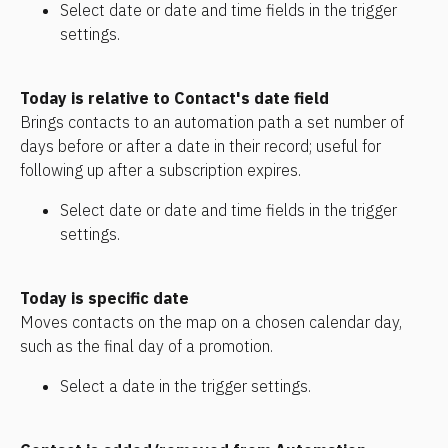
Select date or date and time fields in the trigger 
settings.
Today is relative to Contact's date field
Brings contacts to an automation path a set number of 
days before or after a date in their record; useful for 
following up after a subscription expires. 
Select date or date and time fields in the trigger 
settings. 
Today is specific date
Moves contacts on the map on a chosen calendar day, 
such as the final day of a promotion.
Select a date in the trigger settings.