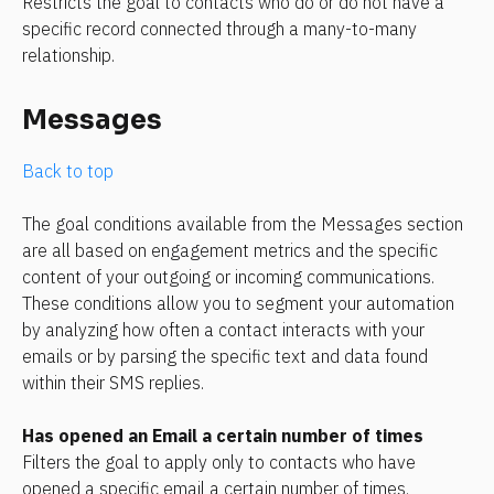
Restricts the goal to contacts who do or do not have a 
specific record connected through a many-to-many 
relationship.
Messages
Back to top
The goal conditions available from the Messages section 
are all based on engagement metrics and the specific 
content of your outgoing or incoming communications. 
These conditions allow you to segment your automation 
by analyzing how often a contact interacts with your 
emails or by parsing the specific text and data found 
within their SMS replies.
Has opened an Email a certain number of times
Filters the goal to apply only to contacts who have 
opened a specific email a certain number of times.