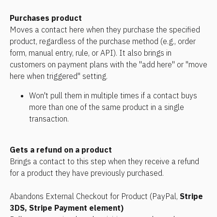
Purchases product
Moves a contact here when they purchase the specified 
product, regardless of the purchase method (e.g., order 
form, manual entry, rule, or API). It also brings in 
customers on payment plans with the "add here" or "move 
here when triggered" setting. 
Won't pull them in multiple times if a contact buys 
more than one of the same product in a single 
transaction.
Gets a refund on a product
Brings a contact to this step when they receive a refund 
for a product they have previously purchased.
Abandons External Checkout for Product (PayPal, 
Stripe 
3DS, Stripe Payment element)