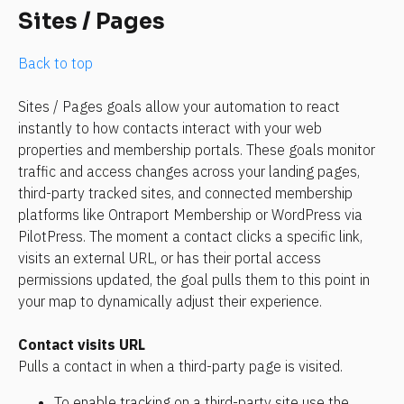
Sites / Pages
Back to top
Sites / Pages goals allow your automation to react 
instantly to how contacts interact with your web 
properties and membership portals. These goals monitor 
traffic and access changes across your landing pages, 
third-party tracked sites, and connected membership 
platforms like Ontraport Membership or WordPress via 
PilotPress. The moment a contact clicks a specific link, 
visits an external URL, or has their portal access 
permissions updated, the goal pulls them to this point in 
your map to dynamically adjust their experience.
Contact visits URL
Pulls a contact in when a third-party page is visited. 
To enable tracking on a third-party site use the 