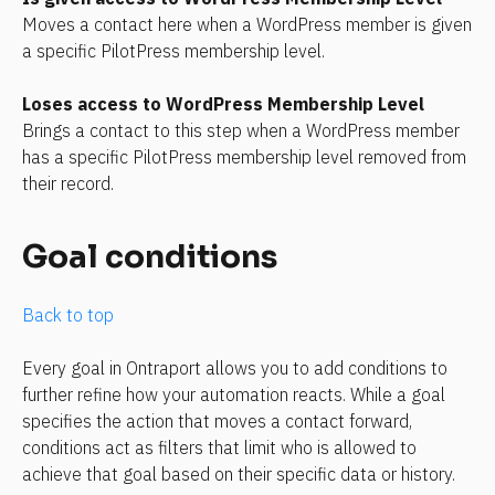
Moves a contact here when a WordPress member is given 
a specific PilotPress membership level.
Loses access to WordPress Membership Level
Brings a contact to this step when a WordPress member 
has a specific PilotPress membership level removed from 
their record.
Goal conditions
Back to top
Every goal in Ontraport allows you to add conditions to 
further refine how your automation reacts. While a goal 
specifies the action that moves a contact forward, 
conditions act as filters that limit who is allowed to 
achieve that goal based on their specific data or history.