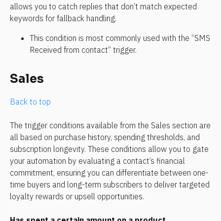
allows you to catch replies that don’t match expected 
keywords for fallback handling.
This condition is most commonly used with the “SMS 
Received from contact” trigger.
Sales
Back to top
The trigger conditions available from the Sales section are 
all based on purchase history, spending thresholds, and 
subscription longevity. These conditions allow you to gate 
your automation by evaluating a contact’s financial 
commitment, ensuring you can differentiate between one-
time buyers and long-term subscribers to deliver targeted 
loyalty rewards or upsell opportunities.
Has spent a certain amount on a product