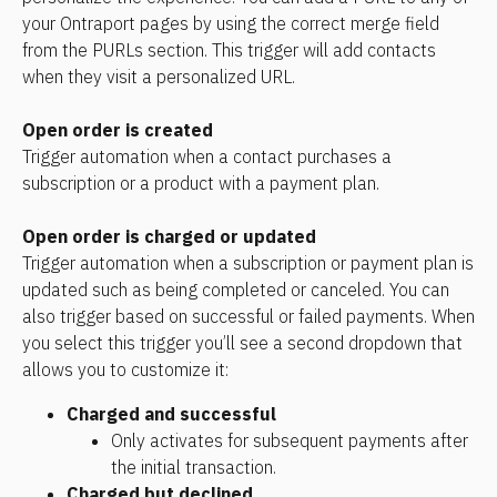
your Ontraport pages by using the correct merge field 
from the PURLs section. This trigger will add contacts 
when they visit a personalized URL.
Open order is created
Trigger automation when a contact purchases a 
subscription or a product with a payment plan.
Open order is charged or updated
Trigger automation when a subscription or payment plan is 
updated such as being completed or canceled. You can 
also trigger based on successful or failed payments. When 
you select this trigger you’ll see a second dropdown that 
allows you to customize it:
Charged and successful
Only activates for subsequent payments after 
the initial transaction. 
Charged but declined