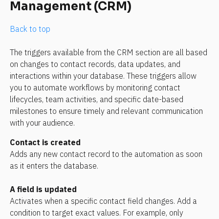
Management (CRM)
Back to top
The triggers available from the CRM section are all based 
on changes to contact records, data updates, and 
interactions within your database. These triggers allow 
you to automate workflows by monitoring contact 
lifecycles, team activities, and specific date-based 
milestones to ensure timely and relevant communication 
with your audience.
Contact is created 
Adds any new contact record to the automation as soon 
as it enters the database.
A field is updated
Activates when a specific contact field changes. Add a 
condition to target exact values. For example, only 