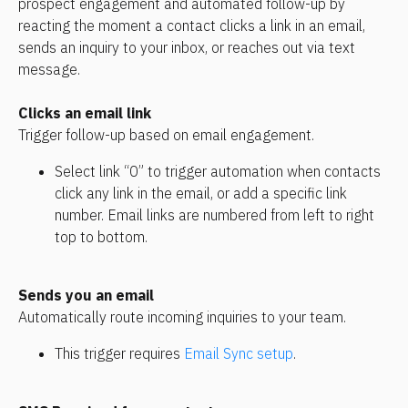
prospect engagement and automated follow-up by 
reacting the moment a contact clicks a link in an email, 
sends an inquiry to your inbox, or reaches out via text 
message.
Clicks an email link
Trigger follow-up based on email engagement.
Select link “0” to trigger automation when contacts 
click any link in the email, or add a specific link 
number. Email links are numbered from left to right 
top to bottom.
Sends you an email
Automatically route incoming inquiries to your team.
This trigger requires 
Email Sync setup
.