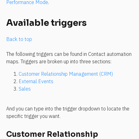
Performance Mode
.
Available triggers
Back to top
The following triggers can be found in Contact automation 
maps. Triggers are broken up into three sections:
Customer Relationship Management (CRM) 
External Events
Sales
And you can type into the trigger dropdown to locate the 
specific trigger you want.
Customer Relationship 