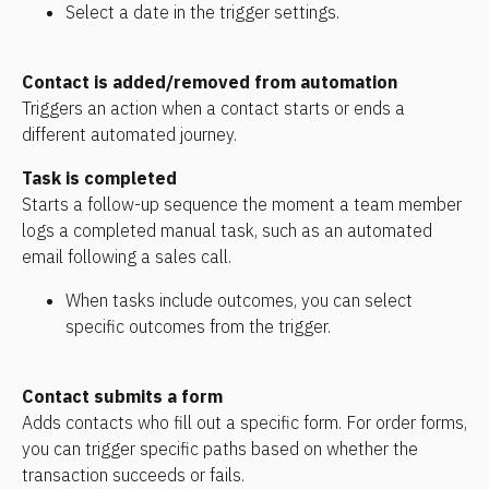
Select a date in the trigger settings.
Contact is added/removed from automation
Triggers an action when a contact starts or ends a 
different automated journey.
Task is completed
Starts a follow-up sequence the moment a team member 
logs a completed manual task, such as an automated 
email following a sales call.
When tasks include outcomes, you can select 
specific outcomes from the trigger.
Contact submits a form
Adds contacts who fill out a specific form. For order forms, 
you can trigger specific paths based on whether the 
transaction succeeds or fails.