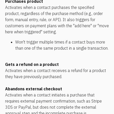
Purchases product
Activates when a contact purchases the specified 
product, regardless of the purchase method (e.g., order 
form, manual entry, rule, or API). It also triggers for 
customers on payment plans with the "add here" or "move 
here when triggered" setting.
Won't trigger multiple times if a contact buys more 
than one of the same product in a single transaction.
Gets a refund on a product
Activates when a contact receives a refund for a product 
they have previously purchased.
Abandons external checkout
Activates when a contact initiates a purchase that 
requires external payment confirmation, such as Stripe 
3DS or PayPal, but does not complete the external 
approval step and the incomplete purchase is 