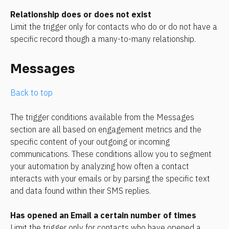
Relationship does or does not exist
Limit the trigger only for contacts who do or do not have a 
specific record though a many-to-many relationship.
Messages
Back to top
The trigger conditions available from the Messages 
section are all based on engagement metrics and the 
specific content of your outgoing or incoming 
communications. These conditions allow you to segment 
your automation by analyzing how often a contact 
interacts with your emails or by parsing the specific text 
and data found within their SMS replies.
Has opened an Email a certain number of times
Limit the trigger only for contacts who have opened a 