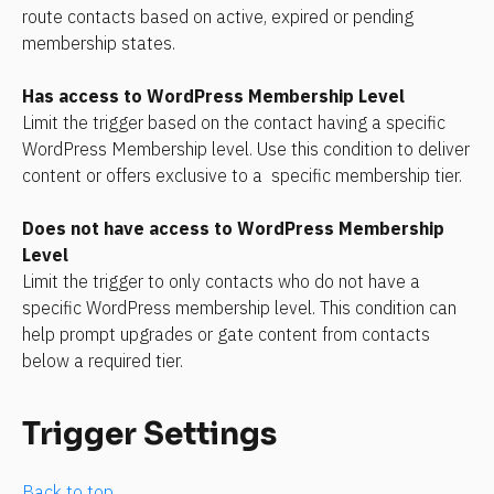
route contacts based on active, expired or pending 
membership states.
Has access to WordPress Membership Level
Limit the trigger based on the contact having a specific 
WordPress Membership level. Use this condition to deliver 
content or offers exclusive to a  specific membership tier.
Does not have access to WordPress Membership 
Level
Limit the trigger to only contacts who do not have a 
specific WordPress membership level. This condition can 
help prompt upgrades or gate content from contacts 
below a required tier.
Trigger Settings
Back to top