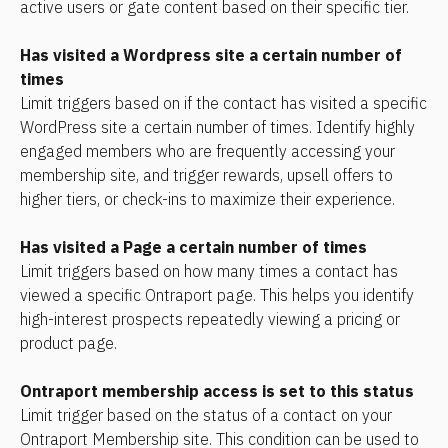
active users or gate content based on their specific tier.
Has visited a Wordpress site a certain number of 
times 
Limit triggers based on if the contact has visited a specific 
WordPress site a certain number of times. Identify highly 
engaged members who are frequently accessing your 
membership site, and trigger rewards, upsell offers to 
higher tiers, or check-ins to maximize their experience.
Has visited a Page a certain number of times
Limit triggers based on how many times a contact has 
viewed a specific Ontraport page. This helps you identify 
high-interest prospects repeatedly viewing a pricing or 
product page.
Ontraport membership access is set to this status
Limit trigger based on the status of a contact on your 
Ontraport Membership site. This condition can be used to 