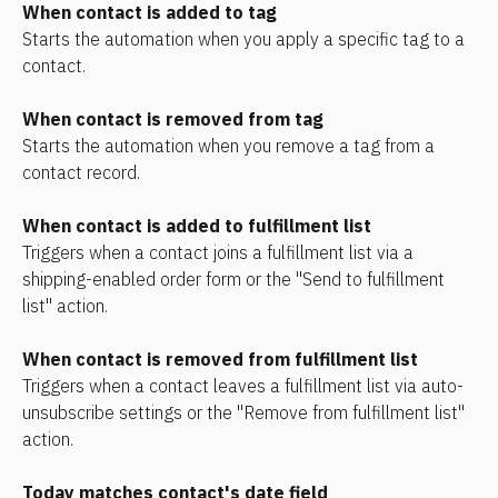
When contact is added to tag
Starts the automation when you apply a specific tag to a 
contact.
When contact is removed from tag
Starts the automation when you remove a tag from a 
contact record.
When contact is added to fulfillment list
Triggers when a contact joins a fulfillment list via a 
shipping-enabled order form or the "Send to fulfillment 
list" action.
When contact is removed from fulfillment list
Triggers when a contact leaves a fulfillment list via auto-
unsubscribe settings or the "Remove from fulfillment list" 
action.
Today matches contact's date field