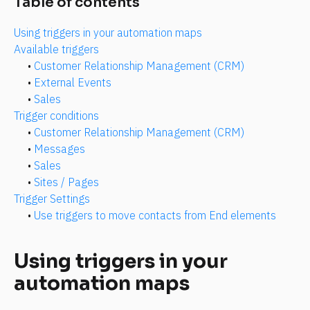
Table of contents
Using triggers in your automation maps
Available triggers
• 
Customer Relationship Management (CRM)
• 
External Events
• 
Sales
Trigger conditions
• 
Customer Relationship Management (CRM)
• 
Messages
• 
Sales
• 
Sites / Pages
Trigger Settings
• 
Use triggers to move contacts from End elements
Using triggers in your 
automation maps