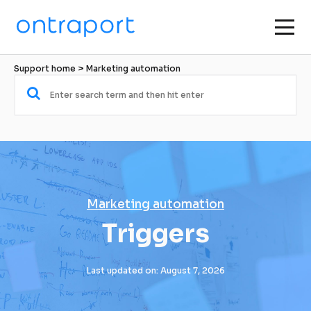
Support home
 > 
Marketing automation
Marketing automation
Triggers
Last updated on: August 7, 2026