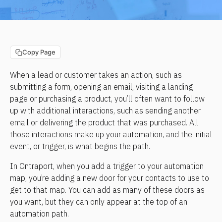
Copy Page
When a lead or customer takes an action, such as 
submitting a form, opening an email, visiting a landing 
page or purchasing a product, you’ll often want to follow 
up with additional interactions, such as sending another 
email or delivering the product that was purchased. All 
those interactions make up your automation, and the initial 
event, or trigger, is what begins the path.
In Ontraport, when you add a trigger to your automation 
map, you’re adding a new door for your contacts to use to 
get to that map. You can add as many of these doors as 
you want, but they can only appear at the top of an 
automation path.