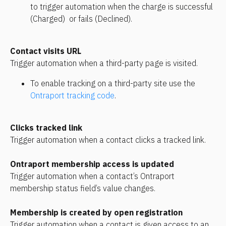
to trigger automation when the charge is successful 
(Charged)  or fails (Declined).
Contact visits URL
Trigger automation when a third-party page is visited.
To enable tracking on a third-party site use the 
Ontraport tracking code
.
Clicks tracked link
Trigger automation when a contact clicks a tracked link.
Ontraport membership access is updated
Trigger automation when a contact’s Ontraport 
membership status field’s value changes.
Membership is created by open registration
Trigger automation when a contact is given access to an 