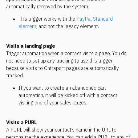
automatically removed by the system.
This trigger works with the 
PayPal Standard 
element
, and not the legacy element.
Visits a landing page
Trigger automation when a contact visits a page. You do 
not need to set up any tracking to use this trigger 
because visits to Ontraport pages are automatically 
tracked.
If you want to create an abandoned cart 
automation, it will be kicked off with a contact 
visiting one of your sales pages.
Visits a PURL
A PURL will show your contact’s name in the URL to 
personalize the experience. You can add a PURL to any of 