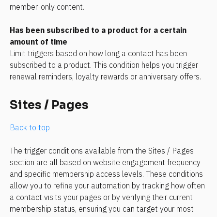
member-only content.
Has been subscribed to a product for a certain 
amount of time
Limit triggers based on how long a contact has been 
subscribed to a product. This condition helps you trigger 
renewal reminders, loyalty rewards or anniversary offers.
Sites / Pages
Back to top
The trigger conditions available from the Sites / Pages 
section are all based on website engagement frequency 
and specific membership access levels. These conditions 
allow you to refine your automation by tracking how often 
a contact visits your pages or by verifying their current 
membership status, ensuring you can target your most 