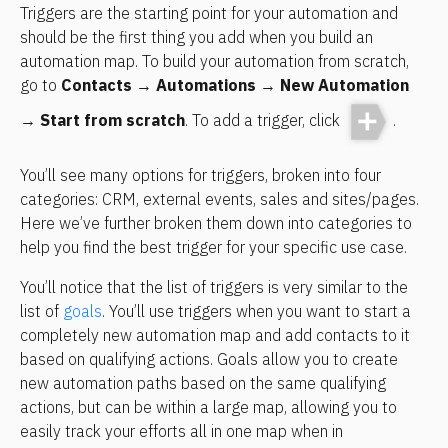
Triggers are the starting point for your automation and 
should be the first thing you add when you build an 
automation map. To build your automation from scratch, 
go to 
Contacts
 → 
Automations
 → 
New Automation
→ 
Start from scratch
. To add a trigger, click 
.
You’ll see many options for triggers, broken into four 
categories: CRM, external events, sales and sites/pages. 
Here we’ve further broken them down into categories to 
help you find the best trigger for your specific use case.
You’ll notice that the list of triggers is very similar to the 
list of 
goals
. You’ll use triggers when you want to start a 
completely new automation map and add contacts to it 
based on qualifying actions. Goals allow you to create 
new automation paths based on the same qualifying 
actions, but can be within a large map, allowing you to 
easily track your efforts all in one map when in 