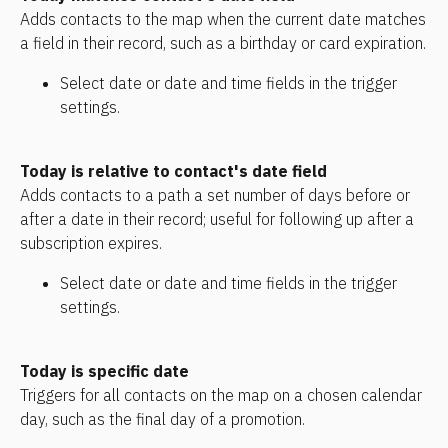
Adds contacts to the map when the current date matches 
a field in their record, such as a birthday or card expiration.
Select date or date and time fields in the trigger 
settings.
Today is relative to contact's date field
Adds contacts to a path a set number of days before or 
after a date in their record; useful for following up after a 
subscription expires.
Select date or date and time fields in the trigger 
settings. 
Today is specific date
Triggers for all contacts on the map on a chosen calendar 
day, such as the final day of a promotion.