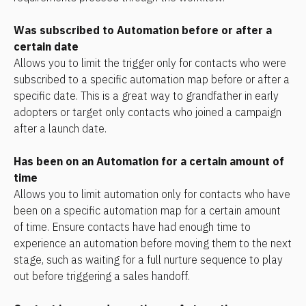
Was subscribed to Automation before or after a 
certain date
Allows you to limit the trigger only for contacts who were 
subscribed to a specific automation map before or after a 
specific date. This is a great way to grandfather in early 
adopters or target only contacts who joined a campaign 
after a launch date.
Has been on an Automation for a certain amount of 
time
Allows you to limit automation only for contacts who have 
been on a specific automation map for a certain amount 
of time. Ensure contacts have had enough time to 
experience an automation before moving them to the next 
stage, such as waiting for a full nurture sequence to play 
out before triggering a sales handoff.