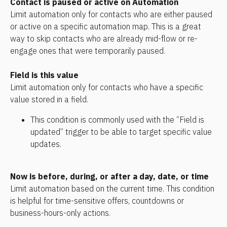
Contact is paused or active on Automation
Limit automation only for contacts who are either paused 
or active on a specific automation map. This is a great 
way to skip contacts who are already mid-flow or re-
engage ones that were temporarily paused.
Field is this value
Limit automation only for contacts who have a specific 
value stored in a field.
This condition is commonly used with the “Field is 
updated” trigger to be able to target specific value 
updates.
Now is before, during, or after a day, date, or time
Limit automation based on the current time. This condition 
is helpful for time-sensitive offers, countdowns or 
business-hours-only actions.