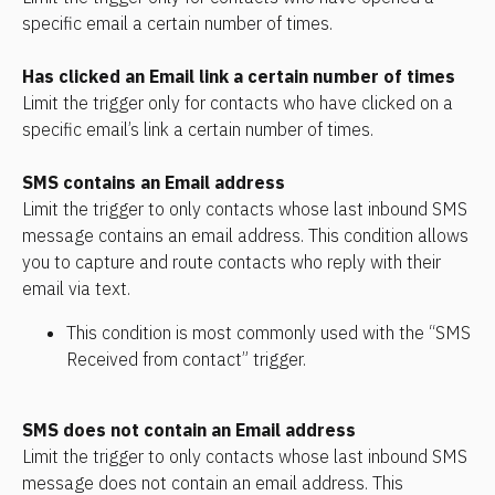
specific email a certain number of times.
Has clicked an Email link a certain number of times
Limit the trigger only for contacts who have clicked on a 
specific email’s link a certain number of times.
SMS contains an Email address
Limit the trigger to only contacts whose last inbound SMS 
message contains an email address. This condition allows 
you to capture and route contacts who reply with their 
email via text.
This condition is most commonly used with the “SMS 
Received from contact” trigger.
SMS does not contain an Email address
Limit the trigger to only contacts whose last inbound SMS 
message does not contain an email address. This 