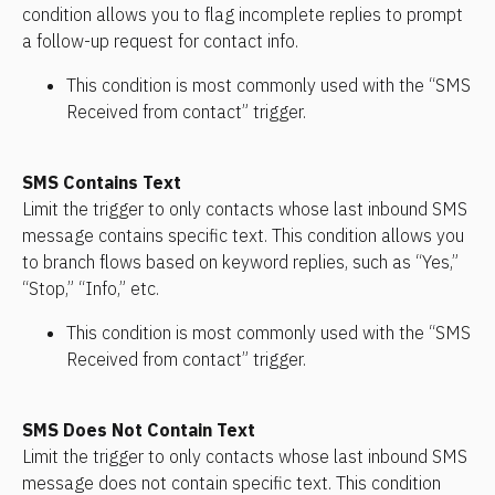
condition allows you to flag incomplete replies to prompt 
a follow-up request for contact info.
This condition is most commonly used with the “SMS 
Received from contact” trigger.
SMS Contains Text
Limit the trigger to only contacts whose last inbound SMS 
message contains specific text. This condition allows you 
to branch flows based on keyword replies, such as “Yes,” 
“Stop,” “Info,” etc.
This condition is most commonly used with the “SMS 
Received from contact” trigger.
SMS Does Not Contain Text
Limit the trigger to only contacts whose last inbound SMS 
message does not contain specific text. This condition 