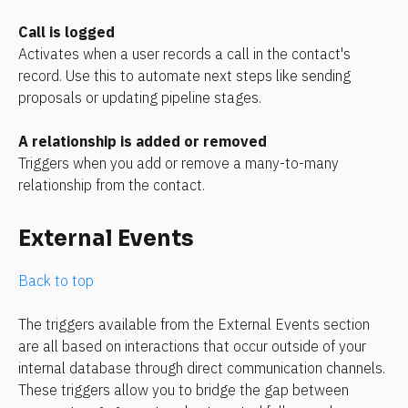
Call is logged
Activates when a user records a call in the contact's 
record. Use this to automate next steps like sending 
proposals or updating pipeline stages.
A relationship is added or removed
Triggers when you add or remove a many-to-many 
relationship from the contact.
External Events
Back to top
The triggers available from the External Events section 
are all based on interactions that occur outside of your 
internal database through direct communication channels. 
These triggers allow you to bridge the gap between 