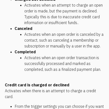
Activates when an attempt to charge an open 
order is made, but the payment is declined. 
Typically this is due to inaccurate credit card 
information or insufficient funds.. 
Canceled
Activates when an open order is canceled by a 
contact, such as canceling a membership or 
subscription or manually by a user in the app.
Completed
Activates when an open order transaction is 
successfully processed and marked as 
completed, such as a finalized payment plan. 
Credit card is charged or declined
Activates when there is an attempt to charge a credit 
card.
From the trigger settings you can choose if you want 