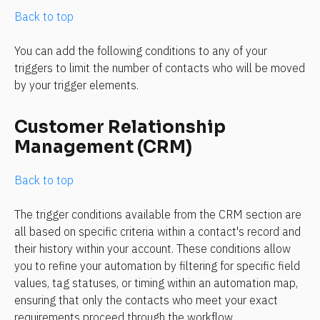
Back to top
You can add the following conditions to any of your 
triggers to limit the number of contacts who will be moved 
by your trigger elements.
Customer Relationship 
Management (CRM)
Back to top
The trigger conditions available from the CRM section are 
all based on specific criteria within a contact's record and 
their history within your account. These conditions allow 
you to refine your automation by filtering for specific field 
values, tag statuses, or timing within an automation map, 
ensuring that only the contacts who meet your exact 
requirements proceed through the workflow.