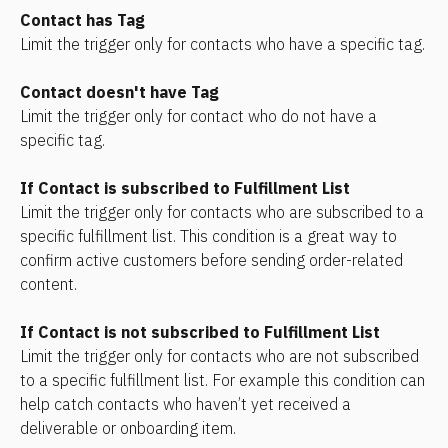
Contact has Tag
Limit the trigger only for contacts who have a specific tag.
Contact doesn't have Tag
Limit the trigger only for contact who do not have a 
specific tag.
If Contact is subscribed to Fulfillment List
Limit the trigger only for contacts who are subscribed to a 
specific fulfillment list. This condition is a great way to 
confirm active customers before sending order-related 
content.
If Contact is not subscribed to Fulfillment List
Limit the trigger only for contacts who are not subscribed 
to a specific fulfillment list. For example this condition can 
help catch contacts who haven’t yet received a 
deliverable or onboarding item.