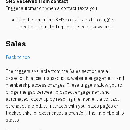
SMS Received from contact
Trigger automation when a contact texts you.
Use the condition “SMS contains text” to trigger 
specific automated replies based on keywords.
Sales
Back to top
The triggers available from the Sales section are all 
based on financial transactions, website engagement, and 
membership access changes. These triggers allow you to 
bridge the gap between prospect engagement and 
automated follow-up by reacting the moment a contact 
purchases a product, interacts with your sales pages or 
tracked links, or experiences a change in their membership 
status.