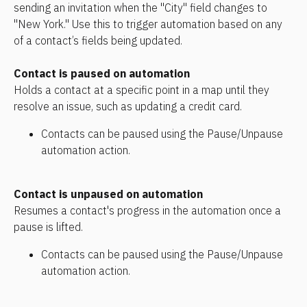
sending an invitation when the "City" field changes to 
"New York." Use this to trigger automation based on any 
of a contact’s fields being updated.
Contact is paused on automation 
Holds a contact at a specific point in a map until they 
resolve an issue, such as updating a credit card.
Contacts can be paused using the Pause/Unpause 
automation action.
Contact is unpaused on automation 
Resumes a contact's progress in the automation once a 
pause is lifted.
Contacts can be paused using the Pause/Unpause 
automation action.