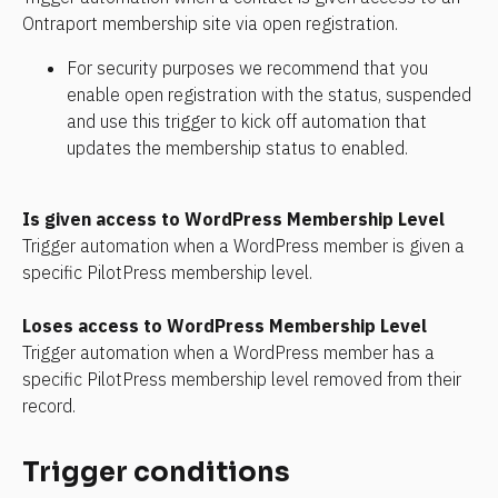
Ontraport membership site via open registration.
For security purposes we recommend that you 
enable open registration with the status, suspended 
and use this trigger to kick off automation that 
updates the membership status to enabled.
Is given access to WordPress Membership Level
Trigger automation when a WordPress member is given a 
specific PilotPress membership level.
Loses access to WordPress Membership Level
Trigger automation when a WordPress member has a 
specific PilotPress membership level removed from their 
record.
Trigger conditions