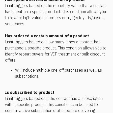
Limit triggers based on the monetary value that a contact 
has spent on a specific product. This condition allows you 
to reward high-value customers or trigger loyalty/upsell 
sequences.
Has ordered a certain amount of a product
Limit triggers based on how many times a contact has 
purchased a specific product. This condition allows you to 
identify repeat buyers for VIP treatment or bulk discount 
offers.
Will include multiple one-off purchases as well as 
subscriptions.
Is subscribed to product
Limit triggers based on if the contact has a subscription 
with a specific product. This condition can be used to 
confirm active subscription status before delivering 