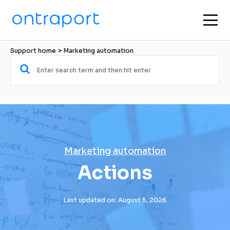
Support home
 > 
Marketing automation
Marketing automation
Actions
Last updated on: August 5, 2026