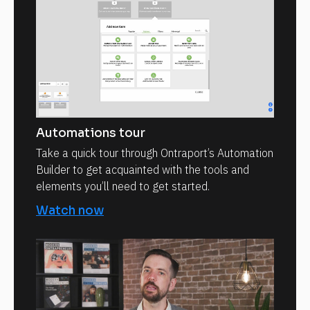
Automations tour
Take a quick tour through Ontraport’s Automation
Builder to get acquainted with the tools and
elements you’ll need to get started.
Watch now