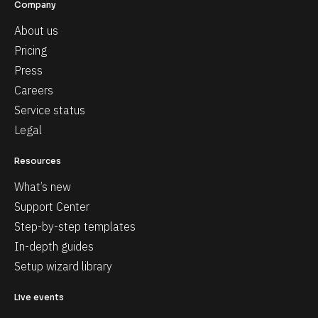
Company
About us
Pricing
Press
Careers
Service status
Legal
Resources
What’s new
Support Center
Step-by-step templates
In-depth guides
Setup wizard library
Live events