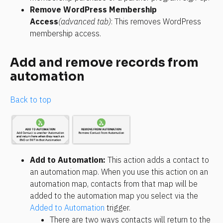
Remove WordPress Membership 
Access
(advanced tab)
: This removes WordPress 
membership access.
Add and remove records from 
automation
Back to top
Add to Automation: 
This action adds a contact to 
an automation map. When you use this action on an 
automation map, contacts from that map will be 
added to the automation map you select via the 
Added to Automation
 trigger.
There are two ways contacts will return to the 