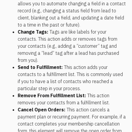
allows you to automate changing a field in a contact 
record (e.g., changing a status field from lead to 
client, blanking out a field, and updating a date field 
to a time in the past or future).
Change Tags: 
Tags are like labels for your 
contacts. This action adds or removes tags from 
your contacts (e.g., adding a “customer” tag and 
removing a “lead” tag after a lead has purchased 
from you).
Send to Fulfillment: 
This action adds your 
contacts to a fulfillment list. This is commonly used 
if you to have a list of contacts who reached a 
particular step in your process.
Remove From Fulfillment List: 
This action 
removes your contacts from a fulfillment list.
Cancel Open Orders: 
This action cancels a 
payment plan or recurring payment. For example, if a 
contact completes your membership cancellation 
form, this element will remove the open order from 