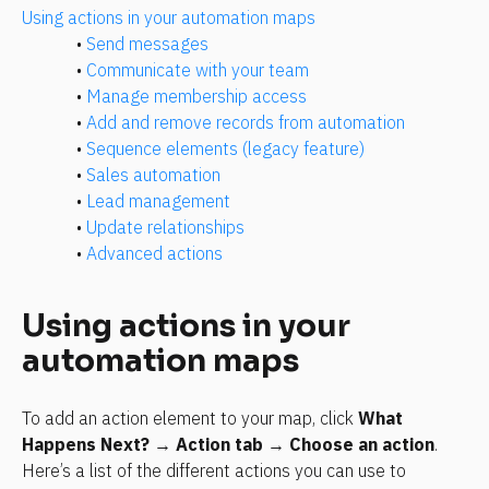
Using actions in your automation maps
• 
Send messages
• 
Communicate with your team
• 
Manage membership access
• 
Add and remove records from automation
• 
Sequence elements (legacy feature)
• 
Sales automation
• 
Lead management
• 
Update relationships
• 
Advanced actions
Using actions in your 
automation maps
To add an action element to your map, click 
What 
Happens Next?
 → 
Action tab
 → 
Choose an action
. 
Here’s a list of the different actions you can use to 