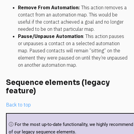
Remove From Automation
:
 This action removes a 
contact from an automation map. This would be 
useful if the contact achieved a goal and no longer 
needed to be on that particular map.
Pause/Unpause Automation
: This action pauses 
or unpauses a contact on a selected automation 
map. Paused contacts will remain “sitting” on the 
element they were paused on until they’re unpaused 
on another automation map.
Sequence elements (legacy 
feature)
Back to top
ⓘ 
For the most up-to-date functionality, we highly recommend 
of our legacy sequence elements.