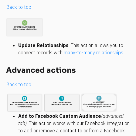
Back to top
Update Relationships
: This action allows you to 
connect records with 
many-to-many relationships
.
Advanced actions
Back to top
Add to Facebook Custom Audience
(advanced 
tab)
: This action works with our Facebook integration 
to add or remove a contact to or from a Facebook 