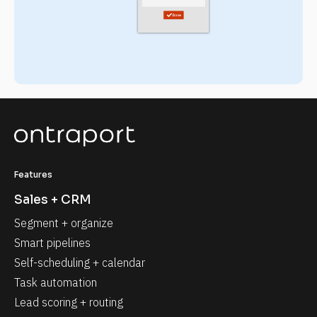
Features
Sales + CRM
Segment + organize
Smart pipelines
Self-scheduling + calendar
Task automation
Lead scoring + routing