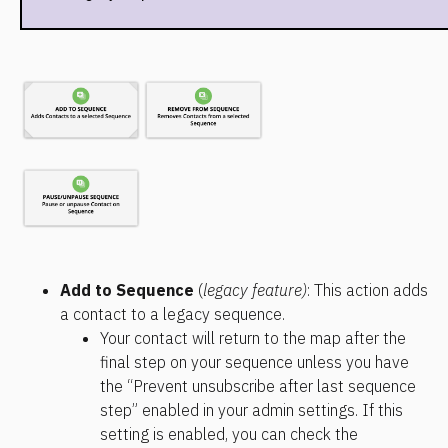
Add to Sequence 
(
legacy feature)
: This action adds 
a contact to a legacy sequence.
Your contact will return to the map after the 
final step on your sequence unless you have 
the “Prevent unsubscribe after last sequence 
step” enabled in your admin settings. If this 
setting is enabled, you can check the 