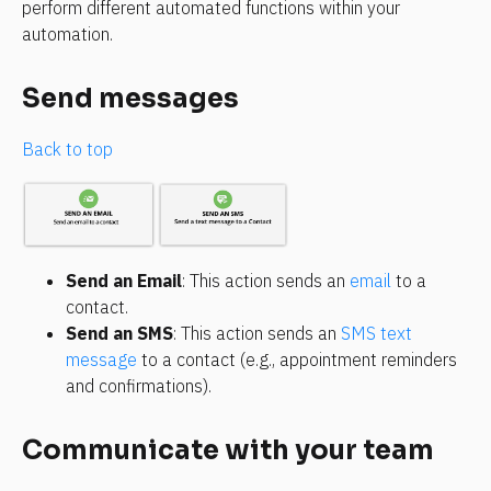
perform different automated functions within your 
automation.
Send messages
Back to top
Send an Email
: This action sends an 
email
 to a 
contact.
Send an SMS
: This action sends an 
SMS text 
message
 to a contact (e.g., appointment reminders 
and confirmations).
Communicate with your team