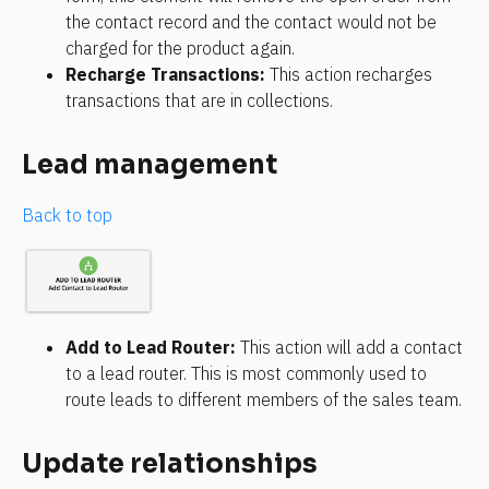
the contact record and the contact would not be 
charged for the product again.
Recharge Transactions: 
This action recharges 
transactions that are in collections.
Lead management
Back to top
Add to Lead Router: 
This action will add a contact 
to a lead router. This is most commonly used to 
route leads to different members of the sales team.
Update relationships