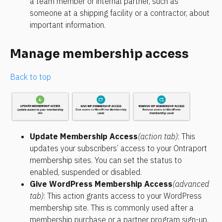
a team member or internal partner, such as 
someone at a shipping facility or a contractor, about 
important information.
Manage membership access
Back to top
Update Membership Access
(action tab)
: This 
updates your subscribers’ access to your Ontraport 
membership sites. You can set the status to 
enabled, suspended or disabled.
Give WordPress Membership Access
(advanced 
tab)
: This action grants access to your WordPress 
membership site. This is commonly used after a 
membership purchase or a partner program sign-up.