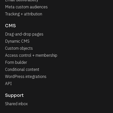
Meta custom audiences
Tracking + attribution
CMS
Drag-and-drop pages
Dynamic CMS
Custom objects
Access control + membership
Form builder
Conditional content
WordPress integrations
API
Support
Shared inbox