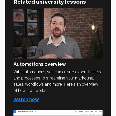
Related university lessons
Automations overview
With automations, you can create expert funnels
and processes to streamline your marketing,
sales, workflows and more. Here’s an overview
of how it all works.
Watch now