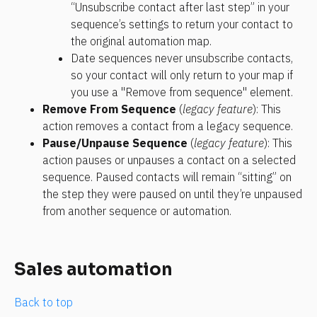
“Unsubscribe contact after last step” in your 
sequence’s settings to return your contact to 
the original automation map. 
Date sequences never unsubscribe contacts, 
so your contact will only return to your map if 
you use a "Remove from sequence" element.
Remove From Sequence 
(
legacy feature
): This 
action removes a contact from a legacy sequence.
Pause/Unpause Sequence 
(
legacy feature
): This 
action pauses or unpauses a contact on a selected 
sequence. Paused contacts will remain “sitting” on 
the step they were paused on until they’re unpaused 
from another sequence or automation.
Sales automation
Back to top