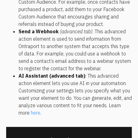
Custom Audience. For example, once contacts have 
purchased a product, add them to your Facebook 
Custom Audience that encourages sharing and 
referrals instead of buying your product.
Send a Webhook 
(advanced tab)
: This advanced 
action element is used to send information from 
Ontraport to another system that accepts this type 
of data. For example, you could use a webhook to 
send a contact’s email address to a webinar system 
to register the contact for the webinar.
AI Assistant (advanced tab)
: This advanced 
action element lets you use AI in your automation. 
Customizing your settings lets you specify what you 
want your element to do. You can generate, edit, and 
analyze various content to fit your needs. Learn 
more 
here
.