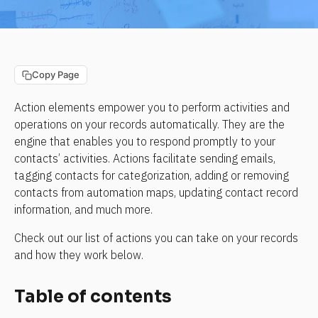
Copy Page
Action elements empower you to perform activities and 
operations on your records automatically. They are the 
engine that enables you to respond promptly to your 
contacts’ activities. Actions facilitate sending emails, 
tagging contacts for categorization, adding or removing 
contacts from automation maps, updating contact record 
information, and much more.
Check out our list of actions you can take on your records 
and how they work below.
Table of contents