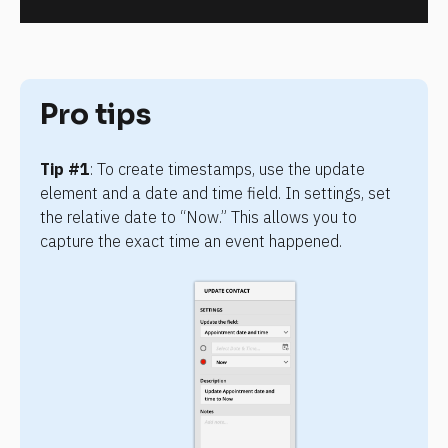
Pro tips
Tip #1
: To create timestamps, use the update 
element and a date and time field. In settings, set 
the relative date to “Now.” This allows you to 
capture the exact time an event happened.