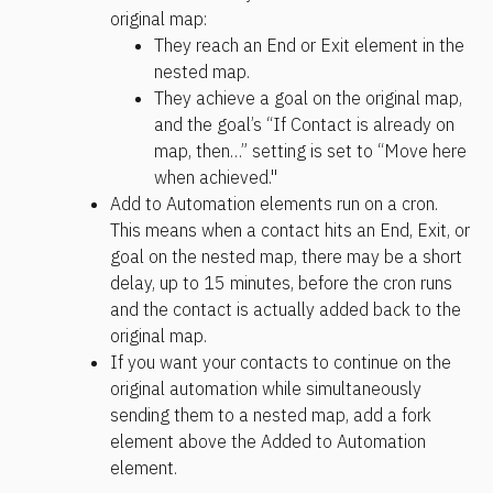
original map:
They reach an End or Exit element in the 
nested map.
They achieve a goal on the original map, 
and the goal’s “If Contact is already on 
map, then…” setting is set to “Move here 
when achieved."
Add to Automation elements run on a cron. 
This means when a contact hits an End, Exit, or 
goal on the nested map, there may be a short 
delay, up to 15 minutes, before the cron runs 
and the contact is actually added back to the 
original map.
If you want your contacts to continue on the 
original automation while simultaneously 
sending them to a nested map, add a fork 
element above the Added to Automation 
element.