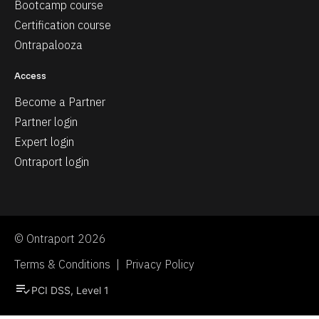
Bootcamp course
Certification course
Ontrapalooza
Access
Become a Partner
Partner login
Expert login
Ontraport login
© Ontraport 2026
Terms & Conditions  |  Privacy Policy
playlist_add_check
PCI DSS, Level 1