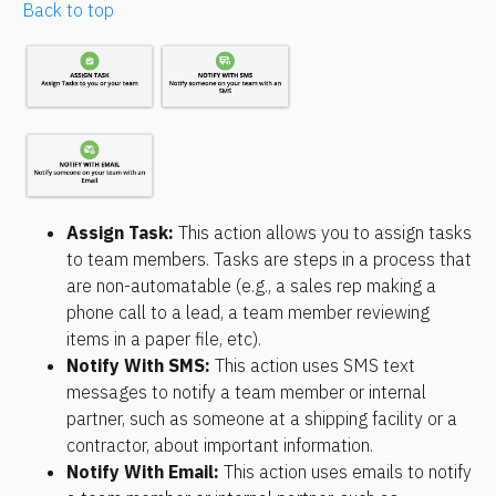
Back to top
Assign Task: 
This action allows you to assign tasks 
to team members. Tasks are steps in a process that 
are non-automatable (e.g., a sales rep making a 
phone call to a lead, a team member reviewing 
items in a paper file, etc).
Notify With SMS
:
 This action uses SMS text 
messages to notify a team member or internal 
partner, such as someone at a shipping facility or a 
contractor, about important information.
Notify With Email
:
 This action uses emails to notify 