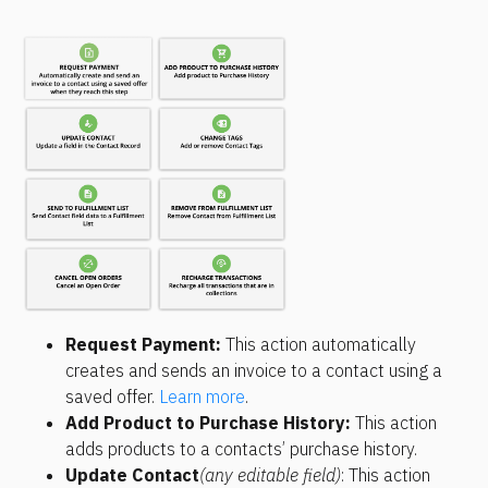
Request Payment:
 This action automatically 
creates and sends an invoice to a contact using a 
saved offer. 
Learn more
.
Add Product to Purchase History: 
This action 
adds products to a contacts’ purchase history.
Update Contact
(any editable field)
: This action 