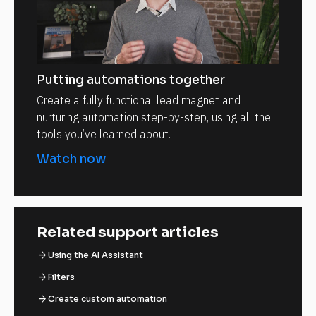
Putting automations together
Create a fully functional lead magnet and
nurturing automation step-by-step, using all the
tools you’ve learned about.
Watch now
Related support articles
arrow_forward
Using the AI Assistant
arrow_forward
Filters
arrow_forward
Create custom automation