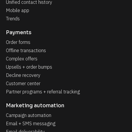
Unified contact history
Mobile app
Trends
Payments
Order forms
Offline transactions
Complex offers
Upsells + order bumps
Decline recovery
Customer center
Partner programs + referral tracking
Marketing automation
Campaign automation
Email + SMS messaging
Email deliverability