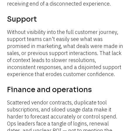
receiving end of a disconnected experience.
Support
Without visibility into the full customer journey, 
support teams can’t easily see what was 
promised in marketing, what deals were made in 
sales, or previous support interactions. That lack 
of context leads to slower resolutions, 
inconsistent responses, and a disjointed support 
experience that erodes customer confidence.
Finance and operations
Scattered vendor contracts, duplicate tool 
subscriptions, and siloed usage data make it 
harder to forecast accurately or control spend. 
Ops leaders face a tangle of logins, renewal 
dates, and unclear ROI — not to mention the 