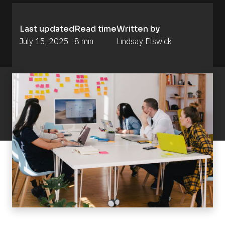
Last updated
Read time
Written by
July 15, 2025
8 min
Lindsay Elswick