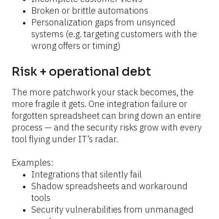
Broken or brittle automations
Personalization gaps from unsynced 
systems (e.g. targeting customers with the 
wrong offers or timing)
Risk + operational debt
The more patchwork your stack becomes, the 
more fragile it gets. One integration failure or 
forgotten spreadsheet can bring down an entire 
process — and the security risks grow with every 
tool flying under IT’s radar.
Examples:
Integrations that silently fail
Shadow spreadsheets and workaround 
tools
Security vulnerabilities from unmanaged 