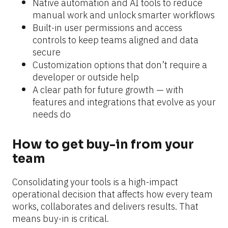
Native automation and AI tools to reduce 
manual work and unlock smarter workflows
Built-in user permissions and access 
controls to keep teams aligned and data 
secure
Customization options that don’t require a 
developer or outside help
A clear path for future growth — with 
features and integrations that evolve as your 
needs do
How to get buy-in from your 
team
Consolidating your tools is a high-impact 
operational decision that affects how every team 
works, collaborates and delivers results. That 
means buy-in is critical.