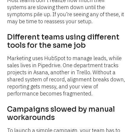
Most teams don’t realize how much their 
systems are slowing them down until the 
symptoms pile up. If you’re seeing any of these, it 
may be time to reassess your setup.
Different teams using different 
tools for the same job
Marketing uses HubSpot to manage leads, while 
sales lives in Pipedrive. One department tracks 
projects in Asana, another in Trello. Without a 
shared system of record, alignment breaks down, 
reporting gets messy, and your view of 
performance becomes fragmented.
Campaigns slowed by manual 
workarounds
To launch a simple campaign, your team has to 