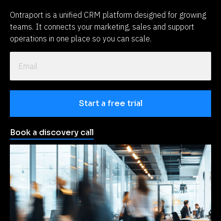
Ontraport is a unified CRM platform designed for growing 
teams. It connects your marketing, sales and support 
operations in one place so you can scale.
Start a free trial
Book a discovery call