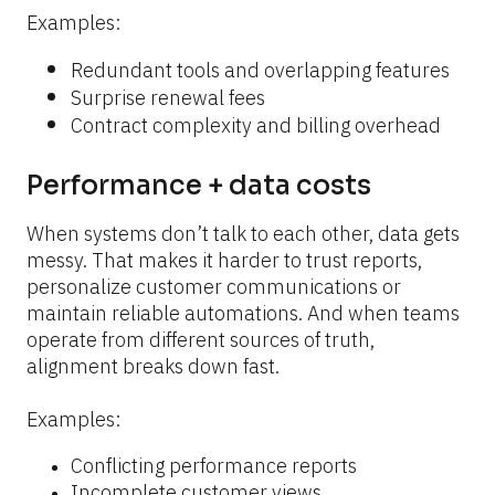
Examples:
Redundant tools and overlapping features
Surprise renewal fees
Contract complexity and billing overhead
Performance + data costs
When systems don’t talk to each other, data gets 
messy. That makes it harder to trust reports, 
personalize customer communications or 
maintain reliable automations. And when teams 
operate from different sources of truth, 
alignment breaks down fast.
Examples:
Conflicting performance reports
Incomplete customer views