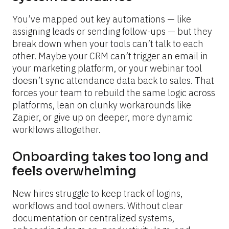
You’ve mapped out key automations — like 
assigning leads or sending follow-ups — but they 
break down when your tools can’t talk to each 
other. Maybe your CRM can’t trigger an email in 
your marketing platform, or your webinar tool 
doesn’t sync attendance data back to sales. That 
forces your team to rebuild the same logic across 
platforms, lean on clunky workarounds like 
Zapier, or give up on deeper, more dynamic 
workflows altogether.
Onboarding takes too long and 
feels overwhelming
New hires struggle to keep track of logins, 
workflows and tool owners. Without clear 
documentation or centralized systems, 