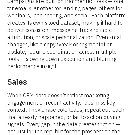
Campaigns are built on fragmented tools — one 
for emails, another for landing pages, others for 
webinars, lead scoring, and social. Each platform 
creates its own siloed dataset, making it hard to 
deliver consistent messaging, track reliable 
attribution, or scale personalization. Even small 
changes, like a copy tweak or segmentation 
update, require coordination across multiple 
tools — slowing down execution and blurring 
performance insight.
Sales
When CRM data doesn’t reflect marketing 
engagement or recent activity, reps miss key 
context. They chase cold leads, repeat outreach 
that already happened, or fail to act on buying 
signals. Every gap in the data creates friction — 
not just for the rep, but for the prospect on the 