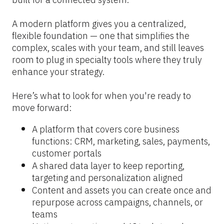
A modern platform gives you a centralized, 
flexible foundation — one that simplifies the 
complex, scales with your team, and still leaves 
room to plug in specialty tools where they truly 
enhance your strategy.
Here’s what to look for when you're ready to 
move forward:
A platform that covers core business 
functions: CRM, marketing, sales, payments, 
customer portals
A shared data layer to keep reporting, 
targeting and personalization aligned
Content and assets you can create once and 
repurpose across campaigns, channels, or 
teams