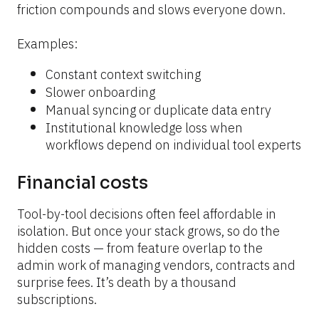
friction compounds and slows everyone down.
Examples:
Constant context switching
Slower onboarding
Manual syncing or duplicate data entry
Institutional knowledge loss when 
workflows depend on individual tool experts
Financial costs
Tool-by-tool decisions often feel affordable in 
isolation. But once your stack grows, so do the 
hidden costs — from feature overlap to the 
admin work of managing vendors, contracts and 
surprise fees. It’s death by a thousand 
subscriptions.