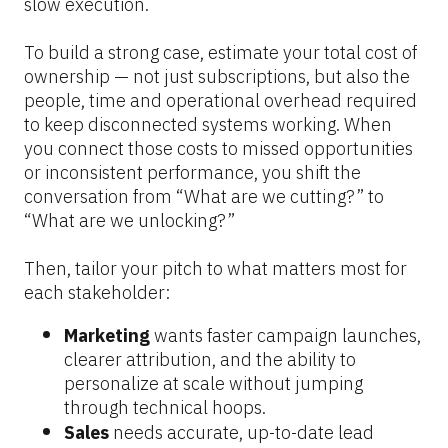
slow execution.
To build a strong case, estimate your total cost of 
ownership — not just subscriptions, but also the 
people, time and operational overhead required 
to keep disconnected systems working. When 
you connect those costs to missed opportunities 
or inconsistent performance, you shift the 
conversation from “What are we cutting?” to 
“What are we unlocking?”
Then, tailor your pitch to what matters most for 
each stakeholder:
Marketing 
wants faster campaign launches, 
clearer attribution, and the ability to 
personalize at scale without jumping 
through technical hoops.
Sales 
needs accurate, up-to-date lead 