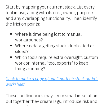
Start by mapping your current stack. List every 
tool in use, along with its cost, owner, purpose 
and any overlapping functionality. Then identify 
the friction points:
Where is time being lost to manual 
workarounds?
Where is data getting stuck, duplicated or 
siloed?
Which tools require extra oversight, custom 
work or internal “tool experts” to keep 
things running?
Click to make a copy of our “martech stack audit” 
worksheet
These inefficiencies may seem small in isolation, 
but together they create lags, introduce risk and 