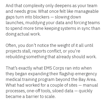
And that complexity only deepens as your team 
and needs grow. What once felt like manageable 
gaps turn into blockers — slowing down 
launches, muddying your data and forcing teams 
to spend more time keeping systems in sync than 
doing actual work.
Often, you don’t notice the weight of it all until 
projects stall, reports conflict, or you're 
rebuilding something that already should work.
That’s exactly what EMS Corps ran into when 
they began expanding their flagship emergency 
medical training program beyond the Bay Area. 
What had worked for a couple of sites — manual 
processes, one-off tools, siloed data — quickly 
became a barrier to scale.