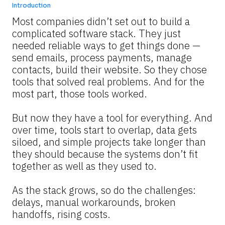
Introduction
Most companies didn’t set out to build a 
complicated software stack. They just 
needed reliable ways to get things done — 
send emails, process payments, manage 
contacts, build their website. So they chose 
tools that solved real problems. And for the 
most part, those tools worked.
But now they have a tool for everything. And 
over time, tools start to overlap, data gets 
siloed, and simple projects take longer than 
they should because the systems don’t fit 
together as well as they used to.
As the stack grows, so do the challenges: 
delays, manual workarounds, broken 
handoffs, rising costs.