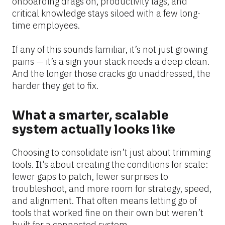
onboarding drags on, productivity lags, and 
critical knowledge stays siloed with a few long-
time employees.
If any of this sounds familiar, it’s not just growing 
pains — it’s a sign your stack needs a deep clean. 
And the longer those cracks go unaddressed, the 
harder they get to fix.
What a smarter, scalable 
system actually looks like
Choosing to consolidate isn’t just about trimming 
tools. It’s about creating the conditions for scale: 
fewer gaps to patch, fewer surprises to 
troubleshoot, and more room for strategy, speed, 
and alignment. That often means letting go of 
tools that worked fine on their own but weren’t 
built for a connected system.