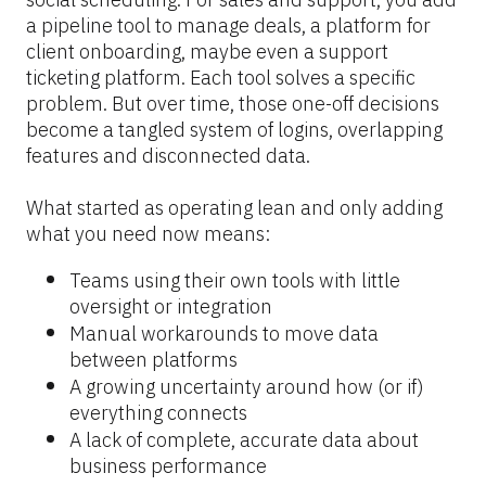
a pipeline tool to manage deals, a platform for 
client onboarding, maybe even a support 
ticketing platform. Each tool solves a specific 
problem. But over time, those one-off decisions 
become a tangled system of logins, overlapping 
features and disconnected data.
What started as operating lean and only adding 
what you need now means:
Teams using their own tools with little 
oversight or integration
Manual workarounds to move data 
between platforms
A growing uncertainty around how (or if) 
everything connects
A lack of complete, accurate data about 
business performance