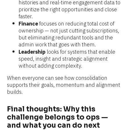
histories and real-time engagement data to 
prioritize the right opportunities and close 
faster.
Finance 
focuses on reducing total cost of 
ownership — not just cutting subscriptions, 
but eliminating redundant tools and the 
admin work that goes with them.
Leadership 
looks for systems that enable 
speed, insight and strategic alignment 
without adding complexity.
When everyone can see how consolidation 
supports their goals, momentum and alignment 
builds.
Final thoughts: Why this 
challenge belongs to ops — 
and what you can do next