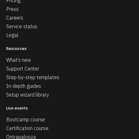
Pricing
Press
Careers
Service status
Legal
Resources
What’s new
Support Center
Step-by-step templates
In-depth guides
Setup wizard library
Live events
Bootcamp course
Certification course
Ontrapalooza