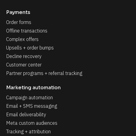
Payments
Order forms
Offline transactions
Complex offers
Upsells + order bumps
Decline recovery
Customer center
Partner programs + referral tracking
Marketing automation
Campaign automation
Email + SMS messaging
Email deliverability
Meta custom audiences
Tracking + attribution