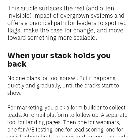
This article surfaces the real (and often 
invisible) impact of overgrown systems and 
offers a practical path for leaders to spot red 
flags, make the case for change, and move 
toward something more scalable.
When your stack holds you 
back
No one plans for tool sprawl. But it happens, 
quietly and gradually, until the cracks start to 
show.
For marketing, you pick a form builder to collect 
leads. An email platform to follow up. A separate 
tool for landing pages. Then one for webinars, 
one for A/B testing, one for lead scoring, one for 
social scheduling. For sales and support, you add 