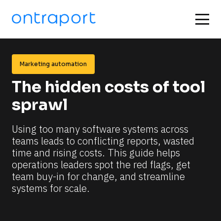
Marketing automation
The hidden costs of tool 
sprawl
Using too many software systems across 
teams leads to conflicting reports, wasted 
time and rising costs. This guide helps 
operations leaders spot the red flags, get 
team buy-in for change, and streamline 
systems for scale.