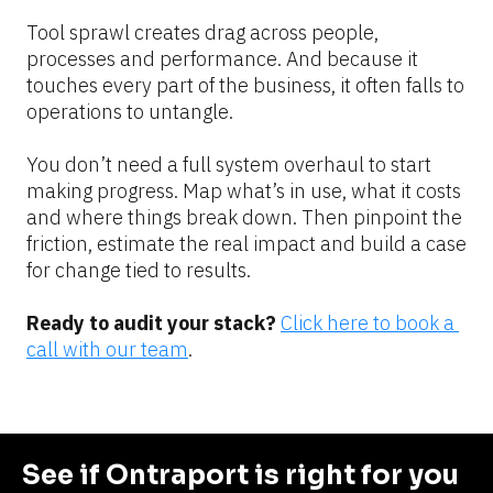
Tool sprawl creates drag across people, 
processes and performance. And because it 
touches every part of the business, it often falls to 
operations to untangle.
You don’t need a full system overhaul to start 
making progress. Map what’s in use, what it costs 
and where things break down. Then pinpoint the 
friction, estimate the real impact and build a case 
for change tied to results.
Ready to audit your stack?
Click here to book a 
call with our team
.
See if Ontraport is right for you