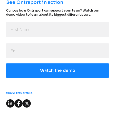
See Ontraport in action
Curious how Ontraport can support your team? Watch our 
demo video to learn about its biggest differentiators.
Watch the demo
Share this article