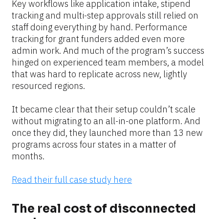
Key workflows like application intake, stipend 
tracking and multi-step approvals still relied on 
staff doing everything by hand. Performance 
tracking for grant funders added even more 
admin work. And much of the program’s success 
hinged on experienced team members, a model 
that was hard to replicate across new, lightly 
resourced regions.
It became clear that their setup couldn’t scale 
without migrating to an all-in-one platform. And 
once they did, they launched more than 13 new 
programs across four states in a matter of 
months.
Read their full case study here
The real cost of disconnected 