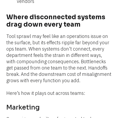
vendors
Where disconnected systems 
drag down every team
Tool sprawl may feel like an operations issue on 
the surface, but its effects ripple far beyond your 
ops team. When systems don’t connect, every 
department feels the strain in different ways, 
with compounding consequences. Bottlenecks 
get passed from one team to the next. Handoffs 
break. And the downstream cost of misalignment 
grows with every function you add.
Here’s how it plays out across teams:
Marketing