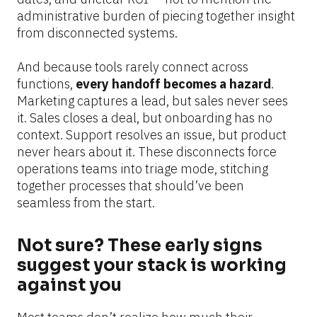
administrative burden of piecing together insight 
from disconnected systems.
And because tools rarely connect across 
functions, 
every handoff becomes a hazard
. 
Marketing captures a lead, but sales never sees 
it. Sales closes a deal, but onboarding has no 
context. Support resolves an issue, but product 
never hears about it. These disconnects force 
operations teams into triage mode, stitching 
together processes that should’ve been 
seamless from the start.
Not sure? These early signs 
suggest your stack is working 
against you