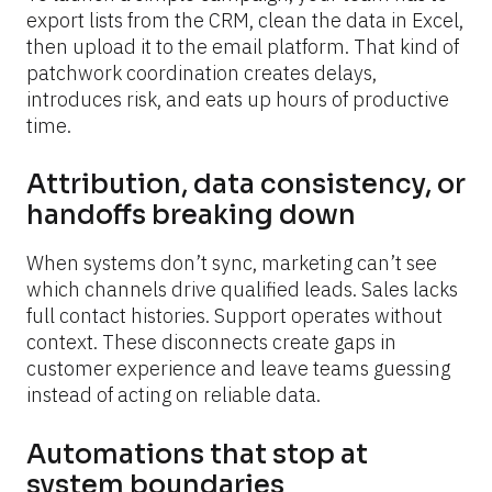
export lists from the CRM, clean the data in Excel, 
then upload it to the email platform. That kind of 
patchwork coordination creates delays, 
introduces risk, and eats up hours of productive 
time.
Attribution, data consistency, or 
handoffs breaking down
When systems don’t sync, marketing can’t see 
which channels drive qualified leads. Sales lacks 
full contact histories. Support operates without 
context. These disconnects create gaps in 
customer experience and leave teams guessing 
instead of acting on reliable data.
Automations that stop at 
system boundaries