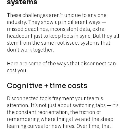
systems
These challenges aren’t unique to any one 
industry. They show up in different ways — 
missed deadlines, inconsistent data, extra 
headcount just to keep tools in sync. But they all 
stem from the same root issue: systems that 
don’t work together.
Here are some of the ways that disconnect can 
cost you:
Cognitive + time costs
Disconnected tools fragment your team's 
attention. It’s not just about switching tabs — it’s 
the constant reorientation, the friction of 
remembering where things live and the steep 
learning curves for new hires. Over time, that 