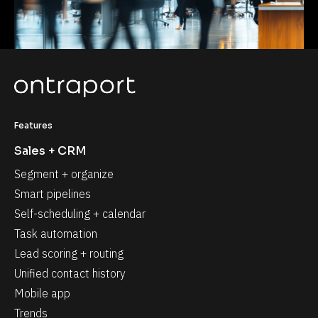
Features
Sales + CRM
Segment + organize
Smart pipelines
Self-scheduling + calendar
Task automation
Lead scoring + routing
Unified contact history
Mobile app
Trends