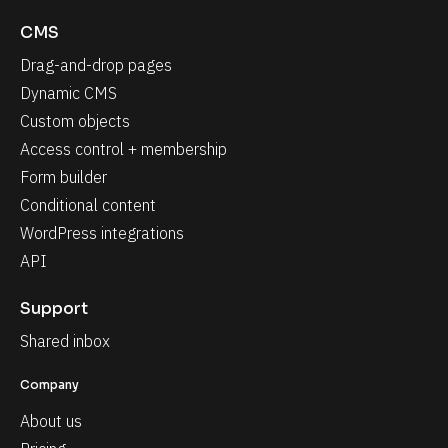
CMS
Drag-and-drop pages
Dynamic CMS
Custom objects
Access control + membership
Form builder
Conditional content
WordPress integrations
API
Support
Shared inbox
Company
About us