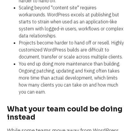
harder to hand off.
Scaling beyond "content site" requires 
workarounds. WordPress excels at publishing but 
starts to strain when used as an application-like 
system with logged-in users, workflows or complex 
data relationships.
Projects become harder to hand off or resell. Highly 
customized WordPress builds are difficult to 
document, transfer or scale across multiple clients.
You end up doing more maintenance than building. 
Ongoing patching, updating and fixing often takes 
more time than actual development, which limits 
how many clients you can take on and how much 
you can earn.
What your team could be doing 
instead
While some teams move away from WordPress 