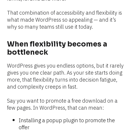
That combination of accessibility and flexibility is 
what made WordPress so appealing — and it’s 
why so many teams still use it today.
When flexibility becomes a 
bottleneck
WordPress gives you endless options, but it rarely 
gives you one clear path. As your site starts doing 
more, that flexibility turns into decision fatigue, 
and complexity creeps in fast.
Say you want to promote a free download on a 
few pages. In WordPress, that can mean:
Installing a popup plugin to promote the 
offer