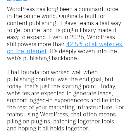
WordPress has long been a dominant force 
in the online world. Originally built for 
content publishing, it gave teams a fast way 
to get online, and its plugin library made it 
easy to expand. Even in 2026, WordPress 
still powers more than 
42.5% of all websites 
on the internet
. It’s deeply woven into the 
web’s publishing backbone.
That foundation worked well when 
publishing content was the end goal, but 
today, that’s just the starting point. Today, 
websites are expected to generate leads, 
support logged-in experiencecs and tie into 
the rest of your marketing infrastructure. For 
teams using WordPress, that often means 
piling on plugins, patching together tools 
and hoping it all holds together.