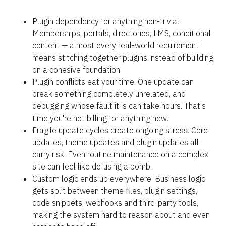
Plugin dependency for anything non-trivial. 
Memberships, portals, directories, LMS, conditional 
content — almost every real-world requirement 
means stitching together plugins instead of building 
on a cohesive foundation.
Plugin conflicts eat your time. One update can 
break something completely unrelated, and 
debugging whose fault it is can take hours. That's 
time you're not billing for anything new.
Fragile update cycles create ongoing stress. Core 
updates, theme updates and plugin updates all 
carry risk. Even routine maintenance on a complex 
site can feel like defusing a bomb.
Custom logic ends up everywhere. Business logic 
gets split between theme files, plugin settings, 
code snippets, webhooks and third-party tools, 
making the system hard to reason about and even 