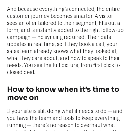
And because everything’s connected, the entire 
customer journey becomes smarter. A visitor 
sees an offer tailored to their segment, fills out a 
form, and is instantly added to the right follow-up 
campaign — no syncing required. Their data 
updates in real time, so if they book a call, your 
sales team already knows what they looked at, 
what they care about, and how to speak to their 
needs. You see the full picture, from first click to 
closed deal.
How to know when it’s time to 
move on
If your site is still doing what it needs to do — and 
you have the team and tools to keep everything 
running — there’s no reason to overhaul what 