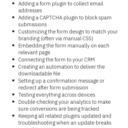
Adding a form plugin to collect email 
addresses
Adding a CAPTCHA plugin to block spam 
submissions
Customizing the form design to match your 
branding (often via manual CSS)
Embedding the form manually on each 
relevant page
Connecting the form to your CRM
Creating an automation to deliver the 
downloadable file
Setting up a confirmation message or 
redirect after form submission
Testing everything across devices
Double-checking your analytics to make 
sure conversions are being tracked
Keeping all related plugins updated and 
troubleshooting when an update breaks 