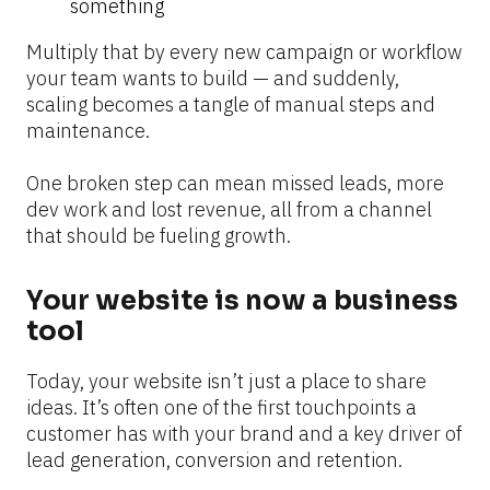
something
Multiply that by every new campaign or workflow 
your team wants to build — and suddenly, 
scaling becomes a tangle of manual steps and 
maintenance.
One broken step can mean missed leads, more 
dev work and lost revenue, all from a channel 
that should be fueling growth.
Your website is now a business 
tool
Today, your website isn’t just a place to share 
ideas. It’s often one of the first touchpoints a 
customer has with your brand and a key driver of 
lead generation, conversion and retention.