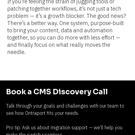
If you’re feeling the strain of juggling tools or 
patching together workflows, it’s not just a tech 
problem — it’s a growth blocker. The good news? 
There’s a better way. One system, purpose-built 
to bring your content, data and automation 
together, so you can do more with less effort — 
and finally focus on what really moves the 
needle.
Book a CMS Discovery Call
Talk through your goals and challenges with our team to 
see how Ontraport fits your needs.
Pro tip: Ask us about migration support — we’ll help you 
make the switch seamless.