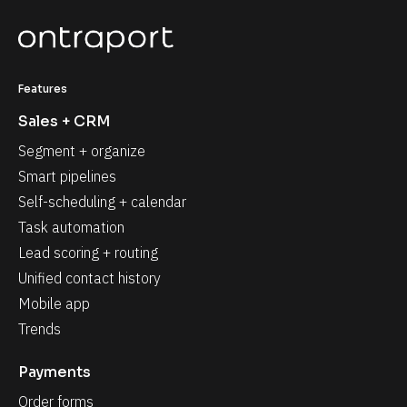
Features
Sales + CRM
Segment + organize
Smart pipelines
Self-scheduling + calendar
Task automation
Lead scoring + routing
Unified contact history
Mobile app
Trends
Payments
Order forms