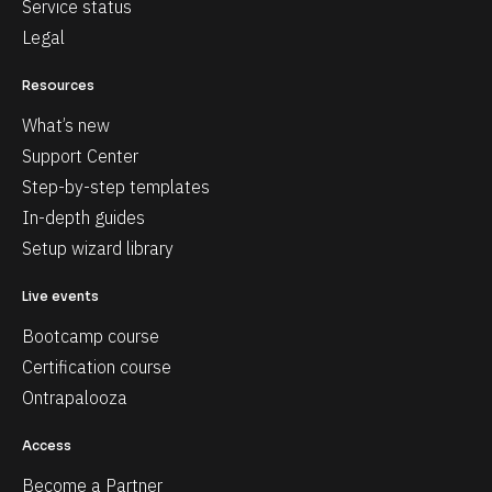
Service status
Legal
Resources
What’s new
Support Center
Step-by-step templates
In-depth guides
Setup wizard library
Live events
Bootcamp course
Certification course
Ontrapalooza
Access
Become a Partner