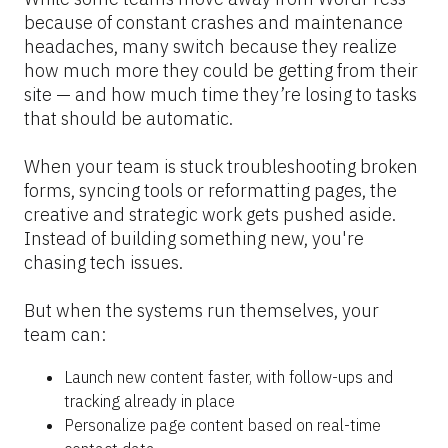
because of constant crashes and maintenance 
headaches, many switch because they realize 
how much more they could be getting from their 
site — and how much time they’re losing to tasks 
that should be automatic.
When your team is stuck troubleshooting broken 
forms, syncing tools or reformatting pages, the 
creative and strategic work gets pushed aside. 
Instead of building something new, you're 
chasing tech issues.
But when the systems run themselves, your 
team can:
Launch new content faster, with follow-ups and 
tracking already in place
Personalize page content based on real-time 