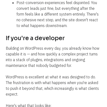
Post-conversion experiences feel disjointed. You 
convert leads just fine, but everything after the 
form feels like a different system entirely. There's 
no cohesive next step, and the site doesn't react 
to what happens downstream.
If you're a developer
Building on WordPress every day, you already know how 
capable it is — and how quickly a complex project turns 
into a stack of plugins, integrations and ongoing 
maintenance that nobody budgeted for.
WordPress is excellent at what it was designed to do. 
The frustration is with what happens when you're asked 
to push it beyond that, which increasingly is what clients 
expect.
Here's what that looks like: