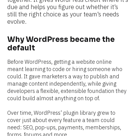
due and helps you figure out whether it’s 
still the right choice as your team’s needs 
evolve.
Why WordPress became the 
default
Before WordPress, getting a website online 
meant learning to code or hiring someone who 
could. It gave marketers a way to publish and 
manage content independently, while giving 
developers a flexible, extensible foundation they 
could build almost anything on top of.
Over time, WordPress’ plugin library grew to 
cover just about every feature a team could 
need: SEO, pop-ups, payments, memberships, 
forms, forums and more.