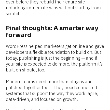
over before they rebuild their entire site — 
unlocking immediate wins without starting from 
scratch.
Final thoughts: A smarter way 
forward
WordPress helped marketers get online and gave 
developers a flexible foundation to build on. But 
today, publishing is just the beginning — and if 
your site is expected to do more, the platform it’s 
built on should, too.
Modern teams need more than plugins and 
patched-together tools. They need connected 
systems that support the way they work: agile, 
data-driven, and focused on growth.