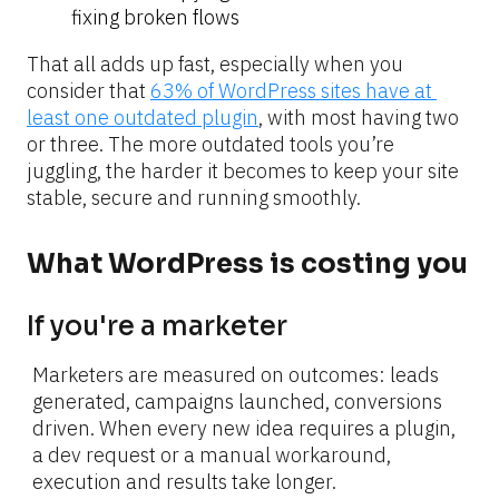
fixing broken flows
That all adds up fast, especially when you 
consider that 
63% of WordPress sites have at 
least one outdated plugin
, with most having two 
or three. The more outdated tools you’re 
juggling, the harder it becomes to keep your site 
stable, secure and running smoothly.
What WordPress is costing you
If you're a marketer
Marketers are measured on outcomes: leads 
generated, campaigns launched, conversions 
driven. When every new idea requires a plugin, 
a dev request or a manual workaround, 
execution and results take longer.