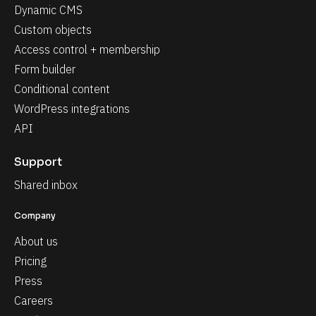
Dynamic CMS
Custom objects
Access control + membership
Form builder
Conditional content
WordPress integrations
API
Support
Shared inbox
Company
About us
Pricing
Press
Careers