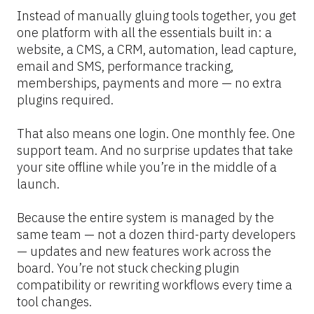
Instead of manually gluing tools together, you get 
one platform with all the essentials built in: a 
website, a CMS, a CRM, automation, lead capture, 
email and SMS, performance tracking, 
memberships, payments and more — no extra 
plugins required.
That also means one login. One monthly fee. One 
support team. And no surprise updates that take 
your site offline while you’re in the middle of a 
launch.
Because the entire system is managed by the 
same team — not a dozen third-party developers 
— updates and new features work across the 
board. You’re not stuck checking plugin 
compatibility or rewriting workflows every time a 
tool changes.