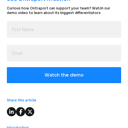
Curious how Ontraport can support your team? Watch our 
demo video to learn about its biggest differentiators.
Watch the demo
Share this article
Introduction