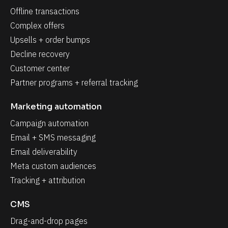
Offline transactions
Complex offers
Upsells + order bumps
Decline recovery
Customer center
Partner programs + referral tracking
Marketing automation
Campaign automation
Email + SMS messaging
Email deliverability
Meta custom audiences
Tracking + attribution
CMS
Drag-and-drop pages