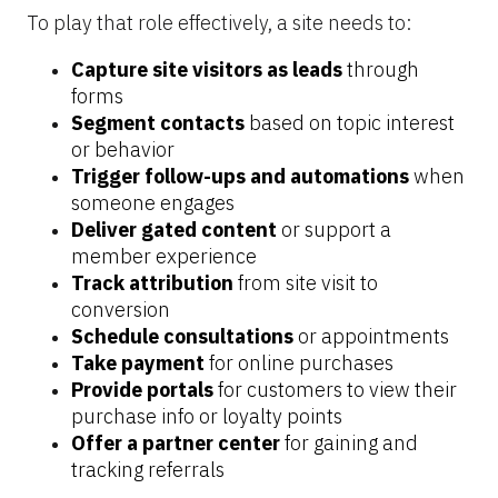
To play that role effectively, a site needs to:
Capture site visitors as leads 
through 
forms
Segment contacts
 based on topic interest 
or behavior
Trigger follow-ups and automations
 when 
someone engages
Deliver gated content
 or support a 
member experience
Track attribution
 from site visit to 
conversion
Schedule consultations
 or appointments
Take payment
 for online purchases
Provide portals
 for customers to view their 
purchase info or loyalty points
Offer a partner center
 for gaining and 
tracking referrals