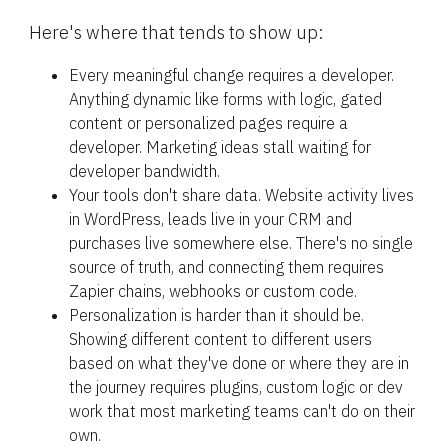
Here's where that tends to show up:
Every meaningful change requires a developer. 
Anything dynamic like forms with logic, gated 
content or personalized pages require a 
developer. Marketing ideas stall waiting for 
developer bandwidth.
Your tools don't share data. Website activity lives 
in WordPress, leads live in your CRM and 
purchases live somewhere else. There's no single 
source of truth, and connecting them requires 
Zapier chains, webhooks or custom code.
Personalization is harder than it should be. 
Showing different content to different users 
based on what they've done or where they are in 
the journey requires plugins, custom logic or dev 
work that most marketing teams can't do on their 
own.