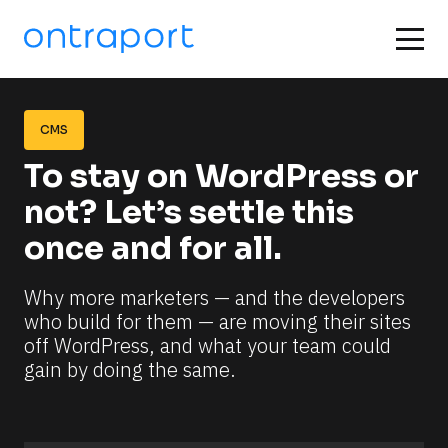
CMS
To stay on WordPress or 
not? Let’s settle this 
once and for all.
Why more marketers — and the developers 
who build for them — are moving their sites 
off WordPress, and what your team could 
gain by doing the same.