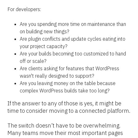
For developers:
Are you spending more time on maintenance than 
on building new things?
Are plugin conflicts and update cycles eating into 
your project capacity?
Are your builds becoming too customized to hand 
off or scale?
Are clients asking for features that WordPress 
wasn't really designed to support?
Are you leaving money on the table because 
complex WordPress builds take too long?
If the answer to any of those is yes, it might be 
time to consider moving to a connected platform.
The switch doesn’t have to be overwhelming. 
Many teams move their most important pages 