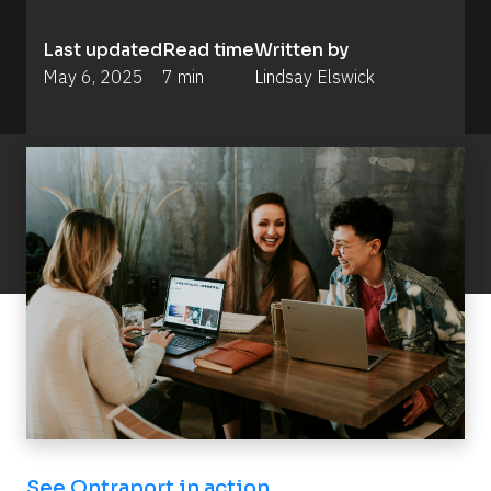
Last updated
Read time
Written by
May 6, 2025
7 min
Lindsay Elswick
See Ontraport in action