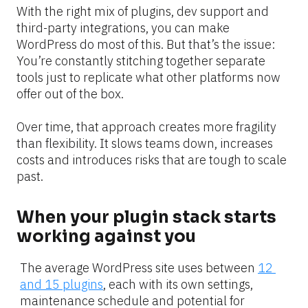
With the right mix of plugins, dev support and 
third-party integrations, you can make 
WordPress do most of this. But that’s the issue: 
You’re constantly stitching together separate 
tools just to replicate what other platforms now 
offer out of the box.
Over time, that approach creates more fragility 
than flexibility. It slows teams down, increases 
costs and introduces risks that are tough to scale 
past.
When your plugin stack starts 
working against you
The average WordPress site uses between 
12 
and 15 plugins
, each with its own settings, 
maintenance schedule and potential for 