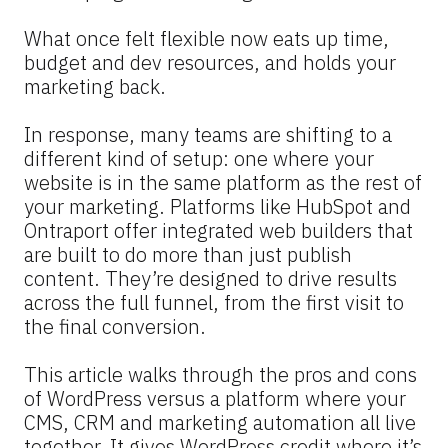
What once felt flexible now eats up time, 
budget and dev resources, and holds your 
marketing back.
In response, many teams are shifting to a 
different kind of setup: one where your 
website is in the same platform as the rest of 
your marketing. Platforms like HubSpot and 
Ontraport offer integrated web builders that 
are built to do more than just publish 
content. They’re designed to drive results 
across the full funnel, from the first visit to 
the final conversion.
This article walks through the pros and cons 
of WordPress versus a platform where your 
CMS, CRM and marketing automation all live 
together. It gives WordPress credit where it’s 