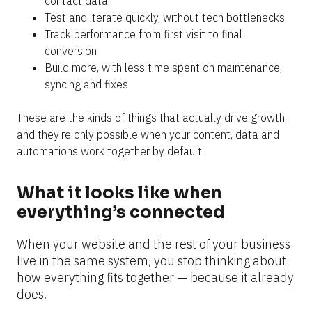
contact data
Test and iterate quickly, without tech bottlenecks
Track performance from first visit to final 
conversion
Build more, with less time spent on maintenance, 
syncing and fixes
These are the kinds of things that actually drive growth, 
and they’re only possible when your content, data and 
automations work together by default.
What it looks like when 
everything’s connected
When your website and the rest of your business 
live in the same system, you stop thinking about 
how everything fits together — because it already 
does.