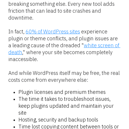
breaking something else. Every new tool adds 
friction that can lead to site crashes and 
downtime.
In fact, 
60% of WordPress sites
 experience 
plugin or theme conflicts, and plugin issues are 
a leading cause of the dreaded "
white screen of 
death
," where your site becomes completely 
inaccessible.
And while WordPress itself may be free, the real 
costs come from everywhere else:
Plugin licenses and premium themes
The time it takes to troubleshoot issues, 
keep plugins updated and maintain your 
site
Hosting, security and backup tools
Time lost copying content between tools or 