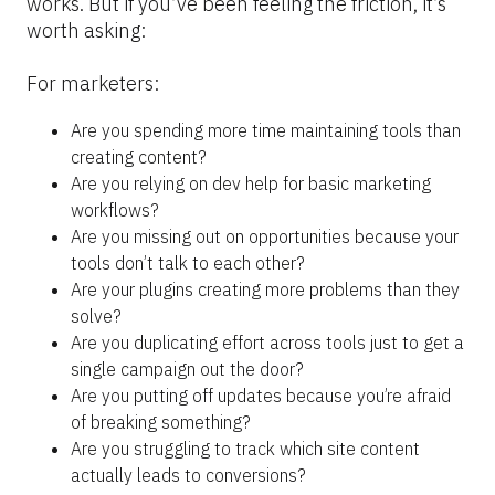
works. But if you’ve been feeling the friction, it’s 
worth asking:
For marketers:
Are you spending more time maintaining tools than 
creating content?
Are you relying on dev help for basic marketing 
workflows?
Are you missing out on opportunities because your 
tools don’t talk to each other?
Are your plugins creating more problems than they 
solve?
Are you duplicating effort across tools just to get a 
single campaign out the door?
Are you putting off updates because you’re afraid 
of breaking something?
Are you struggling to track which site content 
actually leads to conversions?