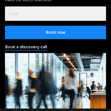
Book now
Book a discovery call