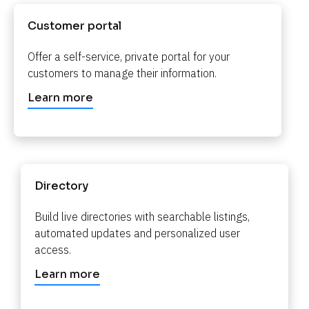
Customer portal​​​​​​​
Offer a self-service, private portal for your 
customers to manage their information.​​​​​​​
Learn more
Directory​​​​​​​
Build live directories with searchable listings, 
automated updates and personalized user 
access.​​​​​​​
Learn more