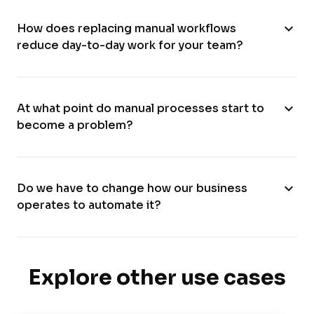
expand_more
How does replacing manual workflows
reduce day-to-day work for your team?
expand_more
At what point do manual processes start to
become a problem?
expand_more
Do we have to change how our business
operates to automate it?
Explore other use cases