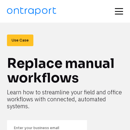
Use Case
Replace manual 
workflows
Learn how to streamline your field and office 
workflows with connected, automated 
systems.
Email