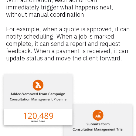
immediately trigger what happens next, 
without manual coordination.
For example, when a quote is approved, it can 
notify scheduling. When a job is marked 
complete, it can send a report and request 
feedback. When a payment is received, it can 
update status and move the client forward.