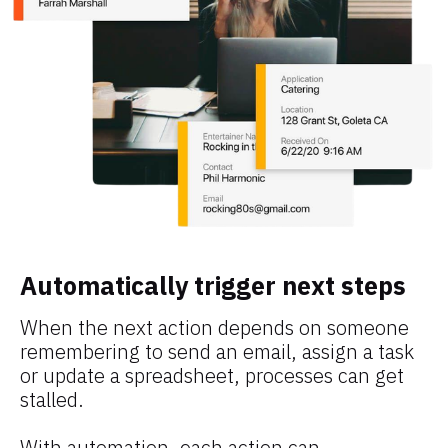
Automatically trigger next steps
When the next action depends on someone 
remembering to send an email, assign a task 
or update a spreadsheet, processes can get 
stalled.
With automation, each action can 