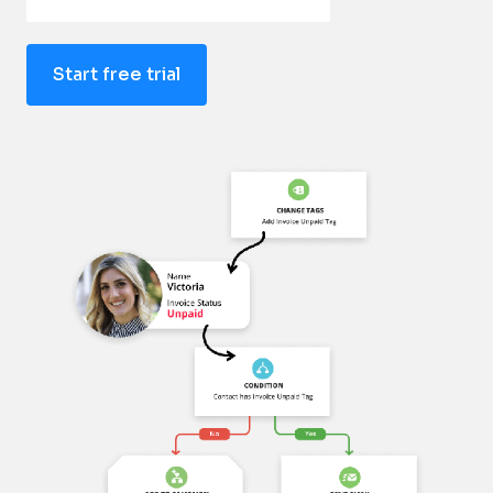
Start free trial