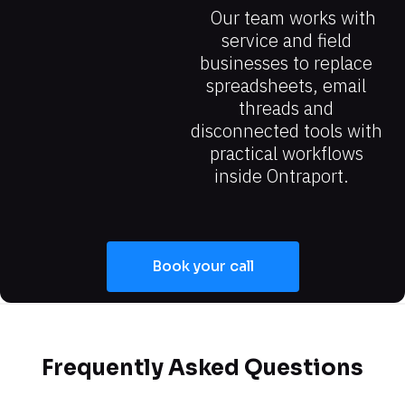
Our team works with 
service and field 
businesses to replace 
spreadsheets, email 
threads and 
disconnected tools with 
practical workflows 
inside Ontraport.
Book your call
Frequently Asked Questions