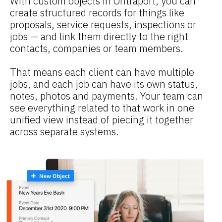
With custom objects in Ontraport, you can 
create structured records for things like 
proposals, service requests, inspections or 
jobs — and link them directly to the right 
contacts, companies or team members.
That means each client can have multiple 
jobs, and each job can have its own status, 
notes, photos and payments. Your team can 
see everything related to that work in one 
unified view instead of piecing it together 
across separate systems.