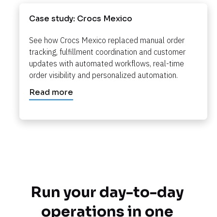
Case study: Crocs Mexico
See how Crocs Mexico replaced manual order 
tracking, fulfillment coordination and customer 
updates with automated workflows, real-time 
order visibility and personalized automation.​​​​​​​
Read more
Run your day-to-day 
operations in one 