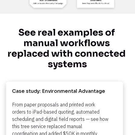
See real examples of 
manual workflows 
replaced with connected 
systems
Case study: Environmental Advantage​​​​​​​
From paper proposals and printed work 
orders to iPad-based quoting, automated 
scheduling and digital field reports — see how 
this tree service replaced manual 
coordination and added $50K in monthly 