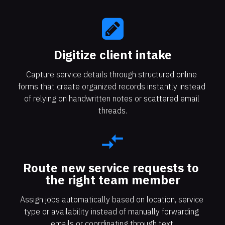
Digitize client intake​​​​​​​
Capture service details through structured online 
forms that create organized records instantly instead 
of relying on handwritten notes or scattered email 
threads.
compare_arrows
Route new service requests to 
the right team member
Assign jobs automatically based on location, service 
type or availability instead of manually forwarding 
emails or coordinating through text.