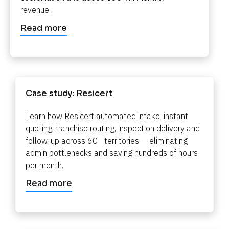
revenue.​​​​​​​
Read more
Case study: Resicert​​​​​​​
Learn how Resicert automated intake, instant 
quoting, franchise routing, inspection delivery and 
follow-up across 60+ territories — eliminating 
admin bottlenecks and saving hundreds of hours 
per month.​​​​​​​
Read more