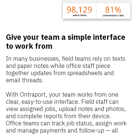
Give your team a simple interface 
to work from
In many businesses, field teams rely on texts 
and paper notes while office staff piece 
together updates from spreadsheets and 
email threads.
With Ontraport, your team works from one 
clear, easy-to-use interface. Field staff can 
view assigned jobs, upload notes and photos, 
and complete reports from their device. 
Office teams can track job status, assign work 
and manage payments and follow-up — all 