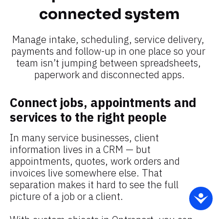
connected system​​​​​​​
Manage intake, scheduling, service delivery, 
payments and follow-up in one place so your 
team isn’t jumping between spreadsheets, 
paperwork and disconnected apps.​​​​​​​
Connect jobs, appointments and 
services to the right people
In many service businesses, client 
information lives in a CRM — but 
appointments, quotes, work orders and 
invoices live somewhere else. That 
separation makes it hard to see the full 
picture of a job or a client.