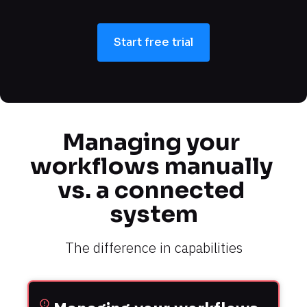
Start free trial
Managing your 
workflows manually 
vs. a connected 
system
The difference in capabilities
error_outline