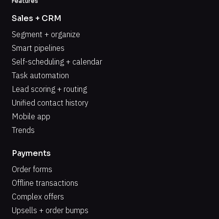
Features
Sales + CRM
Segment + organize
Smart pipelines
Self-scheduling + calendar
Task automation
Lead scoring + routing
Unified contact history
Mobile app
Trends
Payments
Order forms
Offline transactions
Complex offers
Upsells + order bumps