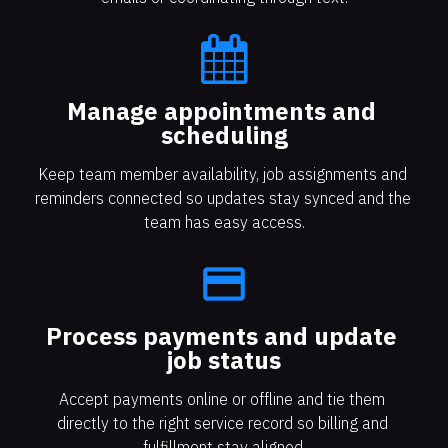
Manage appointments and 
scheduling
Keep team member availability, job assignments and 
reminders connected so updates stay synced and the 
team has easy access.
payment
Process payments and update 
job status
Accept payments online or offline and tie them 
directly to the right service record so billing and 
fulfillment stay aligned.