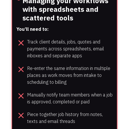
Managing your workflows 
with spreadsheets and 
scattered tools
You’ll need to:
close
Track client details, jobs, quotes and 
payments across spreadsheets, email 
inboxes and separate apps
close
Re-enter the same information in multiple 
places as work moves from intake to 
scheduling to billing
close
Manually notify team members when a job 
is approved, completed or paid
close
Piece together job history from notes, 
texts and email threads