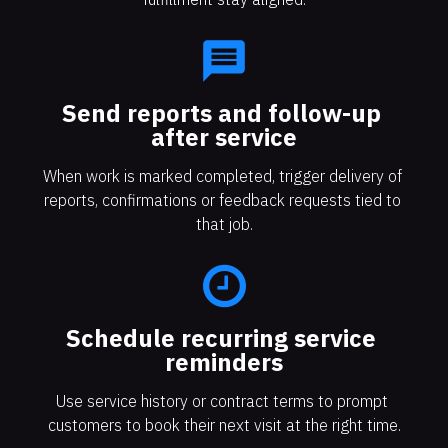
message
Send reports and follow-up 
after service
When work is marked completed, trigger delivery of 
reports, confirmations or feedback requests tied to 
that job.
Schedule recurring service 
reminders
Use service history or contract terms to prompt 
customers to book their next visit at the right time.