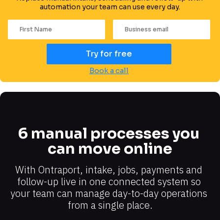
automation your team can use every day.
Try for free
Book a call
6 manual processes you 
can move online
With Ontraport, intake, jobs, payments and 
follow-up live in one connected system so 
your team can manage day-to-day operations 
from a single place.