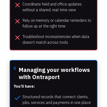
close
Coordinate field and office updates 
without a shared, real-time view
close
Rely on memory or calendar reminders to 
follow up at the right time
close
Troubleshoot inconsistencies when data 
doesn’t match across tools
Managing your workflows 
with Ontraport
You’ll have:
check
Structured records that connect clients, 
jobs, services and payments in one place