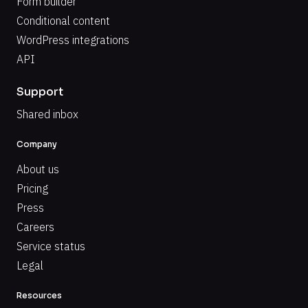
Form builder
Conditional content
WordPress integrations
API
Support
Shared inbox
Company
About us
Pricing
Press
Careers
Service status
Legal
Resources