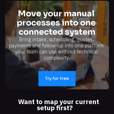
Move your manual 
processes into one 
connected system
Bring intake, scheduling, quotes, 
payments and follow-up into one platform 
your team can use without technical 
complexity.​​​​​​​
Try for free
Want to map your current 
setup first?