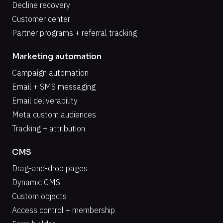
Decline recovery
Customer center
Partner programs + referral tracking
Marketing automation
Campaign automation
Email + SMS messaging
Email deliverability
Meta custom audiences
Tracking + attribution
CMS
Drag-and-drop pages
Dynamic CMS
Custom objects
Access control + membership