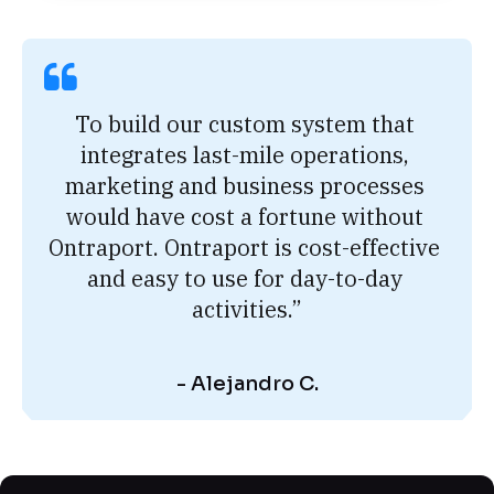
To build our custom system that 
integrates last-mile operations, 
marketing and business processes 
would have cost a fortune without 
Ontraport. Ontraport is cost-effective 
and easy to use for day-to-day 
activities.”
- Alejandro C.