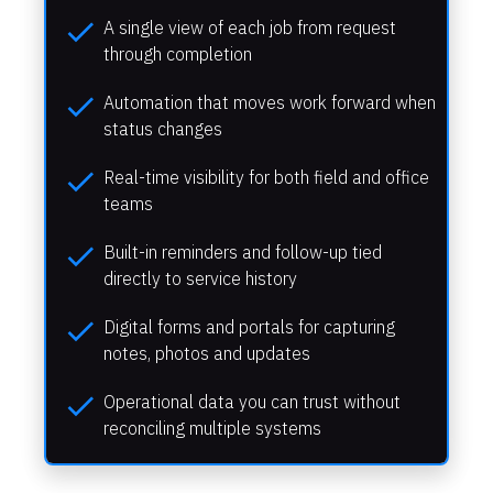
check
A single view of each job from request 
through completion
check
Automation that moves work forward when 
status changes
check
Real-time visibility for both field and office 
teams
check
Built-in reminders and follow-up tied 
directly to service history
check
Digital forms and portals for capturing 
notes, photos and updates
check
Operational data you can trust without 
reconciling multiple systems