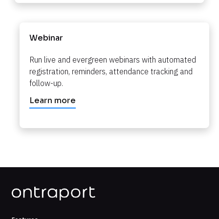
Webinar
Run live and evergreen webinars with automated 
registration, reminders, attendance tracking and 
follow-up.​​​​​​​
Learn more