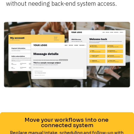
without needing back-end system access.
Move your workflows into one 
connected system
Replace manual intake, scheduling and follow-up with 