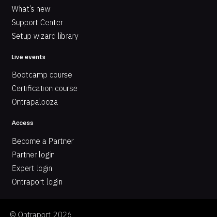
What’s new
Support Center
Setup wizard library
Live events
Bootcamp course
Certification course
Ontrapalooza
Access
Become a Partner
Partner login
Expert login
Ontraport login
© Ontraport 2026