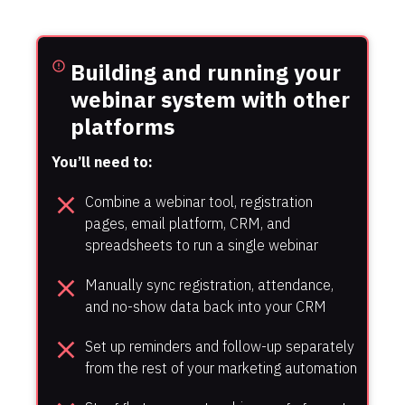
Building and running your 
error_outline
webinar system with other 
platforms
You’ll need to:
close
Combine a webinar tool, registration 
pages, email platform, CRM, and 
spreadsheets to run a single webinar
close
Manually sync registration, attendance, 
and no-show data back into your CRM
close
Set up reminders and follow-up separately 
from the rest of your marketing automation