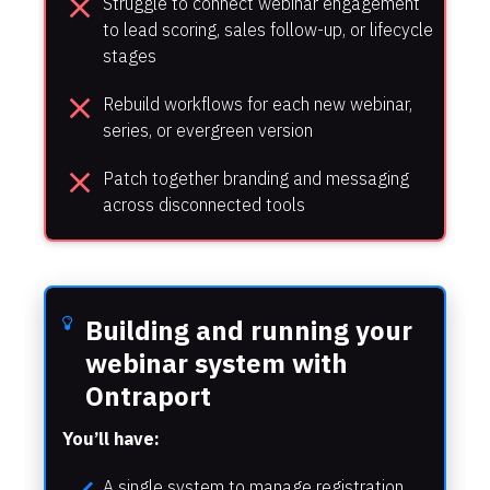
close
Struggle to connect webinar engagement 
to lead scoring, sales follow-up, or lifecycle 
stages
close
Rebuild workflows for each new webinar, 
series, or evergreen version
close
Patch together branding and messaging 
across disconnected tools
Building and running your 
webinar system with 
Ontraport
You’ll have:
A single system to manage registration, 