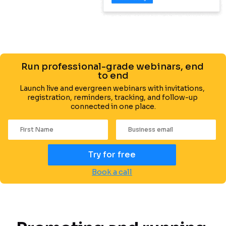
Run professional-grade webinars, end 
to end
Launch live and evergreen webinars with invitations, 
registration, reminders, tracking, and follow-up 
connected in one place.
Try for free
Book a call