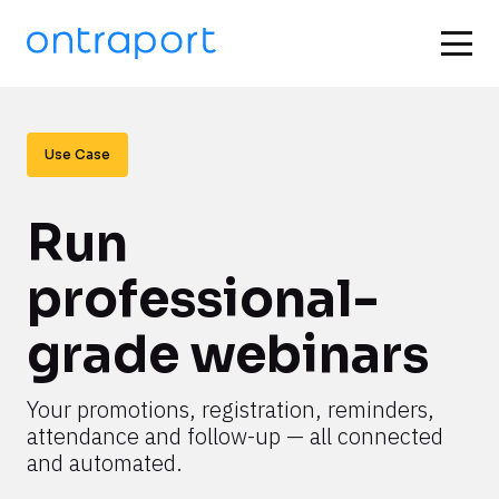
Use Case
Run 
professional-
grade webinars
Your promotions, registration, reminders, 
attendance and follow-up — all connected 
and automated.