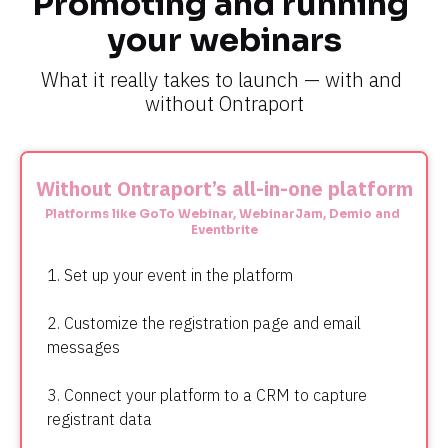
Promoting and running 
your webinars
What it really takes to launch — with and 
without Ontraport
Without Ontraport’s all-in-one platform
Platforms like GoTo Webinar, WebinarJam, Demio and 
Eventbrite
1. Set up your event in the platform
2. Customize the registration page and email 
messages
3. Connect your platform to a CRM to capture 
registrant data