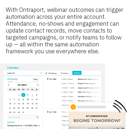
With Ontraport, webinar outcomes can trigger 
automation across your entire account. 
Attendance, no-shows and engagement can 
update contact records, move contacts to 
targeted campaigns, or notify teams to follow 
up — all within the same automation 
framework you use everywhere else.