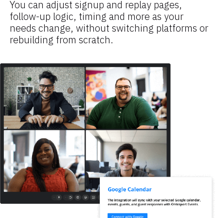
You can adjust signup and replay pages, 
follow-up logic, timing and more as your 
needs change, without switching platforms or 
rebuilding from scratch.