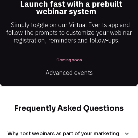
Launch fast with a prebuilt 
webinar system
Simply toggle on our Virtual Events app and 
follow the prompts to customize your webinar 
registration, reminders and follow-ups.
Coming soon
Advanced events
Frequently Asked Questions
expand_more
Why host webinars as part of your marketing