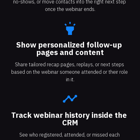
no-shows, or move contacts into the right next step 
once the webinar ends.
highlight
Show personalized follow-up 
pages and content
Share tailored recap pages, replays, or next steps 
based on the webinar someone attended or their role 
in it.
timeline
Track webinar history inside the 
CRM
See who registered, attended, or missed each 