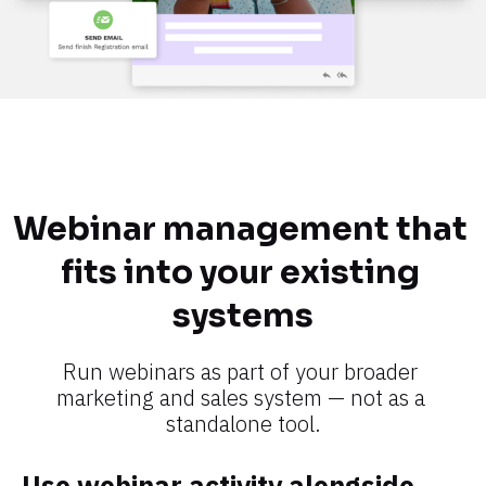
Webinar management that 
fits into your existing 
systems​​​​​​​
Run webinars as part of your broader 
marketing and sales system — not as a 
standalone tool.​​​​​​​
Use webinar activity alongside 