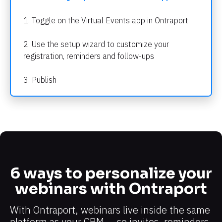
1. Toggle on the Virtual Events app in Ontraport
2. Use the setup wizard to customize your 
registration, reminders and follow-ups
3. Publish
6 ways to personalize your 
webinars with Ontraport
With Ontraport, webinars live inside the same 
platform as your CRM — so invites, reminders, 