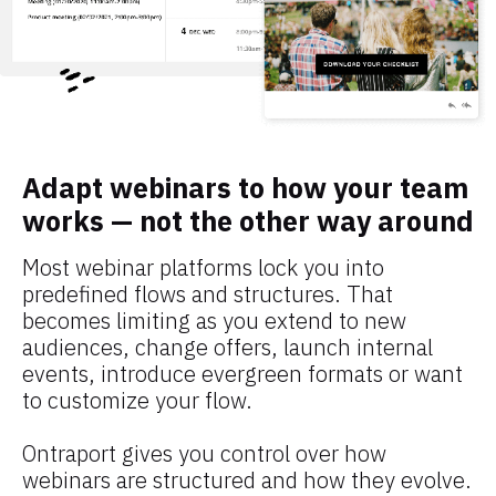
Adapt webinars to how your team 
works — not the other way around
Most webinar platforms lock you into 
predefined flows and structures. That 
becomes limiting as you extend to new 
audiences, change offers, launch internal 
events, introduce evergreen formats or want 
to customize your flow.
Ontraport gives you control over how 
webinars are structured and how they evolve. 