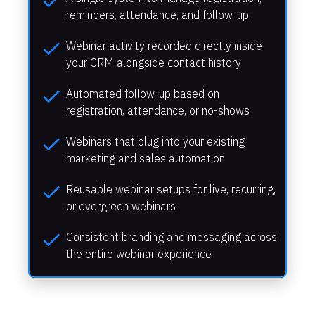
check
reminders, attendance, and follow-up
check
Webinar activity recorded directly inside 
your CRM alongside contact history
check
Automated follow-up based on 
registration, attendance, or no-shows
check
Webinars that plug into your existing 
marketing and sales automation
check
Reusable webinar setups for live, recurring, 
or evergreen webinars
check
Consistent branding and messaging across 
the entire webinar experience