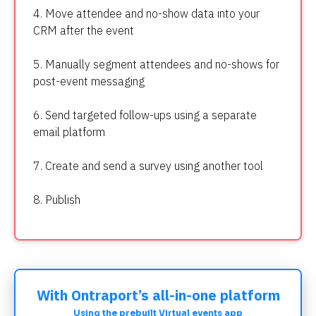
4. Move attendee and no-show data into your 
CRM after the event
5. Manually segment attendees and no-shows for 
post-event messaging
6. Send targeted follow-ups using a separate 
email platform
7. Create and send a survey using another tool
8. Publish
With Ontraport’s all-in-one platform
Using the prebuilt Virtual events app​​​​​​​