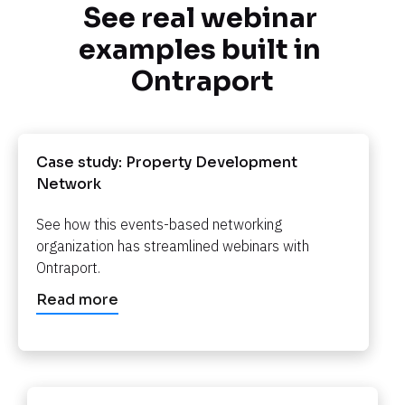
See real webinar 
examples built in 
Ontraport
Case study: Property Development 
Network​​​​​​​
See how this events-based networking 
organization has streamlined webinars with 
Ontraport.​​​​​​​
Read more