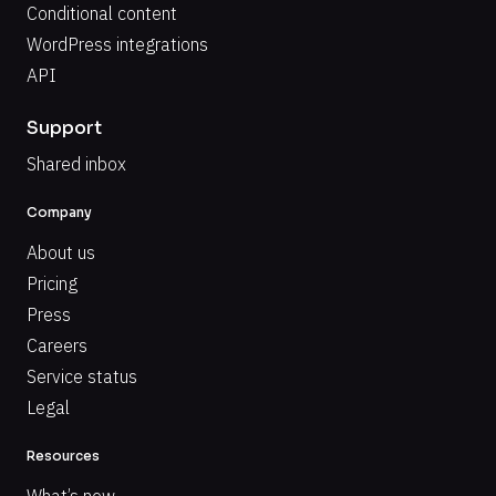
Conditional content
WordPress integrations
API
Support
Shared inbox
Company
About us
Pricing
Press
Careers
Service status
Legal
Resources
What’s new