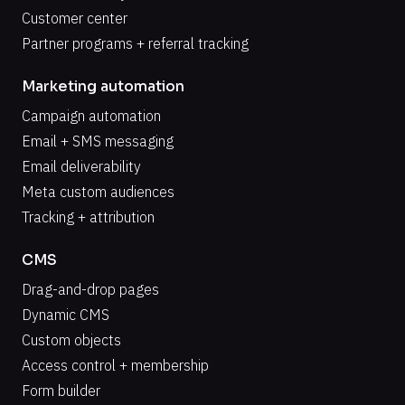
Customer center
Partner programs + referral tracking
Marketing automation
Campaign automation
Email + SMS messaging
Email deliverability
Meta custom audiences
Tracking + attribution
CMS
Drag-and-drop pages
Dynamic CMS
Custom objects
Access control + membership
Form builder