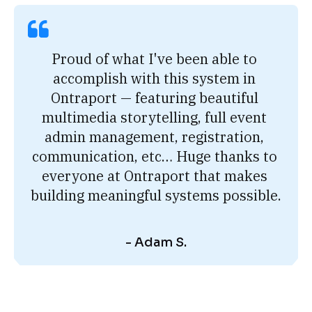
Proud of what I've been able to 
accomplish with this system in 
Ontraport — featuring beautiful 
multimedia storytelling, full event 
admin management, registration, 
communication, etc… Huge thanks to 
everyone at Ontraport that makes 
building meaningful systems possible.
- Adam S.