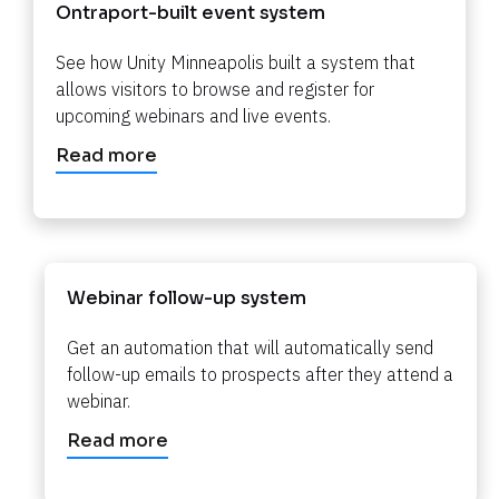
Ontraport-built event system​​​​​​​
See how Unity Minneapolis built a system that 
allows visitors to browse and register for 
upcoming webinars and live events.​​​​​​​
Read more
Webinar follow-up system
Get an automation that will automatically send 
follow-up emails to prospects after they attend a 
webinar.​​​​​​​
Read more