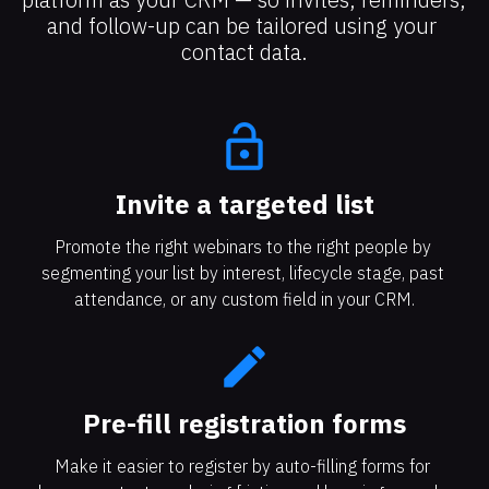
and follow-up can be tailored using your 
contact data.
lock_open
Invite a targeted list​​​​​​​
Promote the right webinars to the right people by 
segmenting your list by interest, lifecycle stage, past 
attendance, or any custom field in your CRM.
create
Pre-fill registration forms
Make it easier to register by auto-filling forms for 