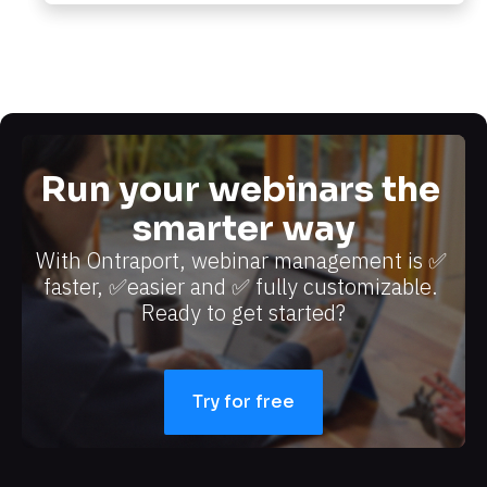
Run your webinars the 
smarter way
With Ontraport, webinar management is ✅ 
faster, ✅easier and ✅ fully customizable. 
Ready to get started?​​​​​​​
Try for free