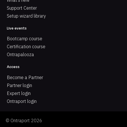
Support Center
Setup wizard library
Live events
Bootcamp course
Certification course
Ontrapalooza
Access
Become a Partner
Partner login
Expert login
Ontraport login
© Ontraport 2026