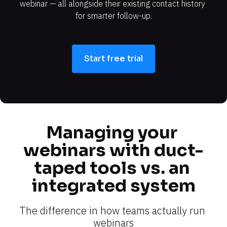
webinar — all alongside their existing contact history 
for smarter follow-up.
Start free trial
Managing your 
webinars with duct-
taped tools vs. an 
integrated system
The difference in how teams actually run 
webinars