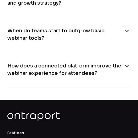
and growth strategy?
expand_more
When do teams start to outgrow basic
webinar tools?
expand_more
How does a connected platform improve the
webinar experience for attendees?
Features