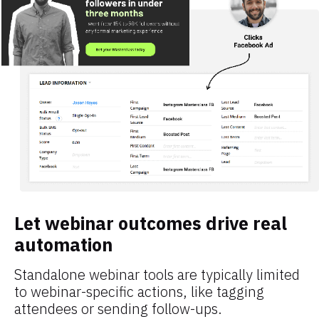
Let webinar outcomes drive real 
automation
Standalone webinar tools are typically limited 
to webinar-specific actions, like tagging 
attendees or sending follow-ups.