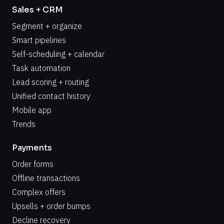
Sales + CRM
Segment + organize
Smart pipelines
Self-scheduling + calendar
Task automation
Lead scoring + routing
Unified contact history
Mobile app
Trends
Payments
Order forms
Offline transactions
Complex offers
Upsells + order bumps
Decline recovery