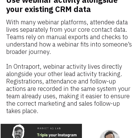
your existing CRM data
With many webinar platforms, attendee data 
lives separately from your core contact data. 
Teams rely on manual exports and checks to 
understand how a webinar fits into someone’s 
broader journey.
In Ontraport, webinar activity lives directly 
alongside your other lead activity tracking. 
Registrations, attendance and follow-up 
actions are recorded in the same system your 
team already uses, making it easier to ensure 
the correct marketing and sales follow-up 
takes place.