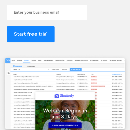
Email
Start free trial