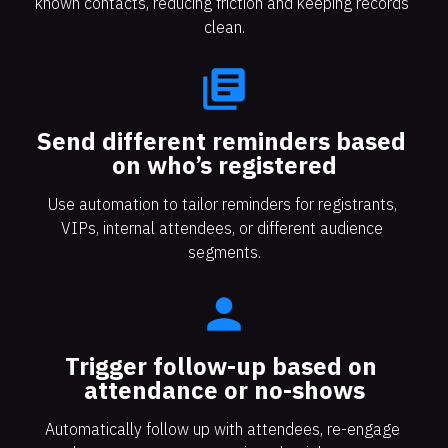
known contacts, reducing friction and keeping records 
clean.
library_books
Send different reminders based 
on who’s registered
Use automation to tailor reminders for registrants, 
VIPs, internal attendees, or different audience 
segments.
person
Trigger follow-up based on 
attendance or no-shows
Automatically follow up with attendees, re-engage 