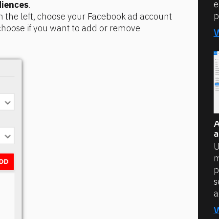
e
iences
.
p
n the left, choose your Facebook ad account 
oose if you want to add or remove 
A
a
U
m
p
s
a