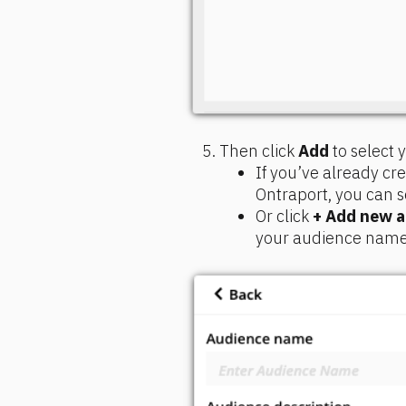
Then click 
Add
 to select
If you’ve already c
Ontraport, you can s
Or click 
+ Add new 
your audience name a