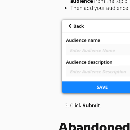
audience
 from the top o
Then add your audience n
Click 
Submit
.
Abandoned 