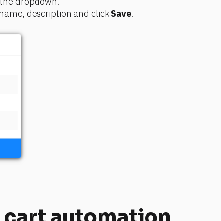
f the dropdown. 
ame, description and click 
Save
.
cart automation 