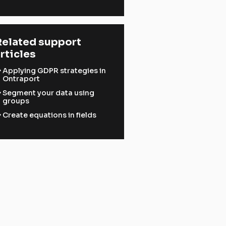
elated support 
rticles
ward
Applying GDPR strategies in
Ontraport
ward
Segment your data using
groups
ward
Create equations in fields