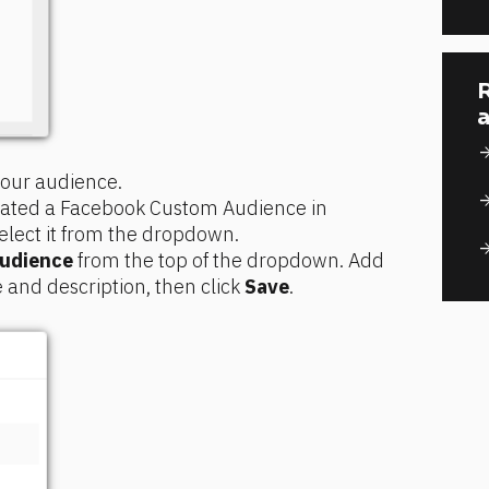
R
a
arrow_for
 your audience.
arrow_for
reated a Facebook Custom Audience in 
elect it from the dropdown.
arrow_for
audience
 from the top of the dropdown. Add 
nd description, then click 
Save
.