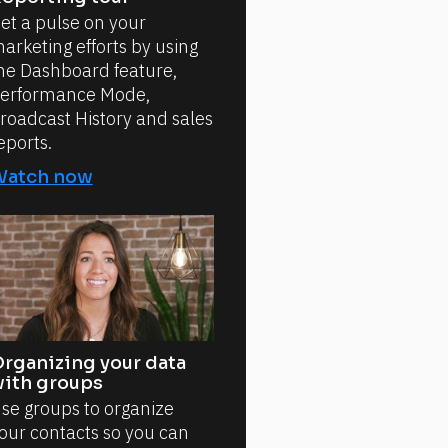
et a pulse on your
arketing efforts by using
he Dashboard feature,
erformance Mode,
roadcast History and sales
eports.
Watch now
rganizing your data
ith groups
se groups to organize
our contacts so you can