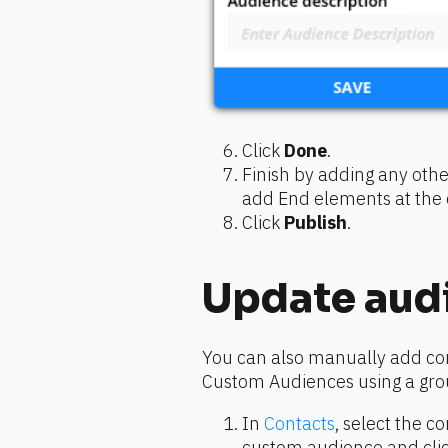
Click 
Done
.
Finish by adding any othe
add End elements at the e
Click 
Publish
.
Update aud
You can also manually add co
Custom Audiences using a gro
In 
Contacts
, select the c
custom audience and clic