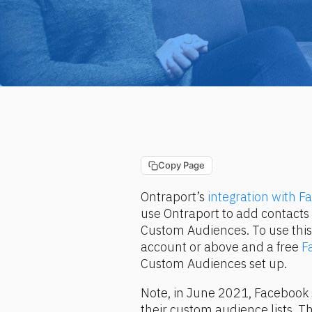
Copy Page
Ontraport’s 
integration with 
use Ontraport to add contact
Custom Audiences. To use this 
account or above and a free 
F
Custom Audiences set up.
Note, in June 2021, Facebook 
their custom audience lists. T