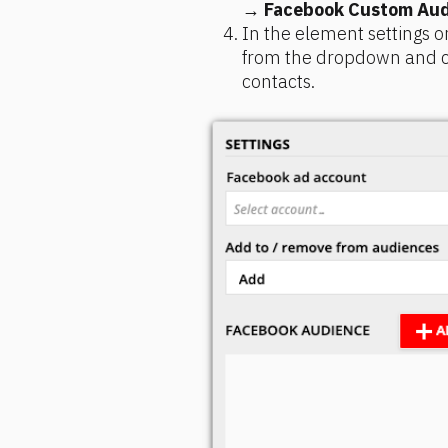
→ 
Facebook Custom Aud
In the element settings o
from the dropdown and ch
contacts.