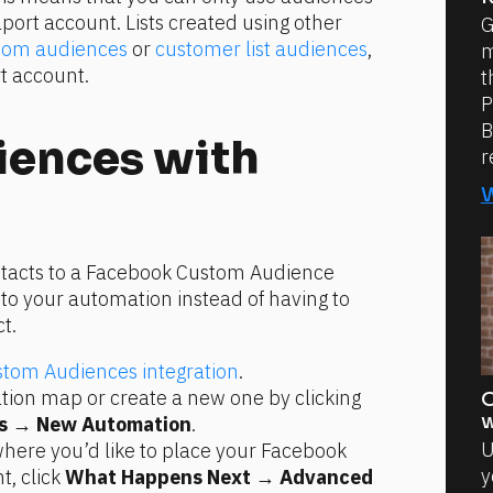
port account. Lists created using other 
G
tom audiences
 or 
customer list audiences
, 
m
t account.
t
P
B
ences with 
r
ntacts to a Facebook Custom Audience 
o your automation instead of having to 
t.
tom Audiences integration
.
Select an existing automation map or create a new one by clicking 
O
w
s
 → 
New Automation
.
U
here you’d like to place your Facebook 
y
 click 
What Happens Next
 → 
Advanced