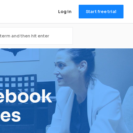
Log in
Start free trial
ebook 
es