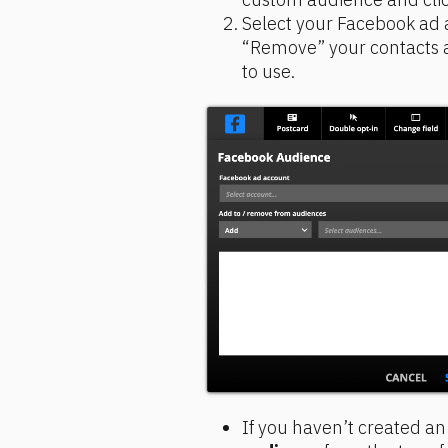
Select your Facebook ad a
“Remove” your contacts 
to use.
If you haven’t created an 