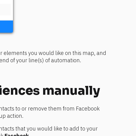
r elements you would like on this map, and 
nd of your line(s) of automation.
iences manually
ntacts to or remove them from Facebook 
up action.
ontacts that you would like to add to your 
k 
Facebook
.