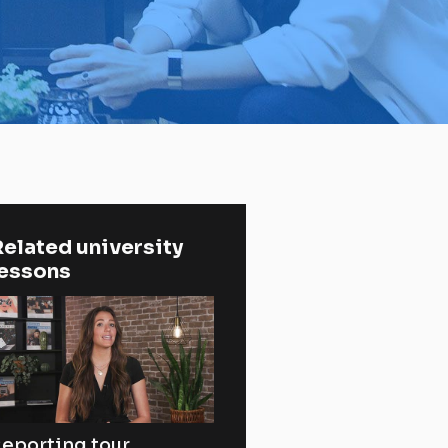
elated university 
lessons
eporting tour