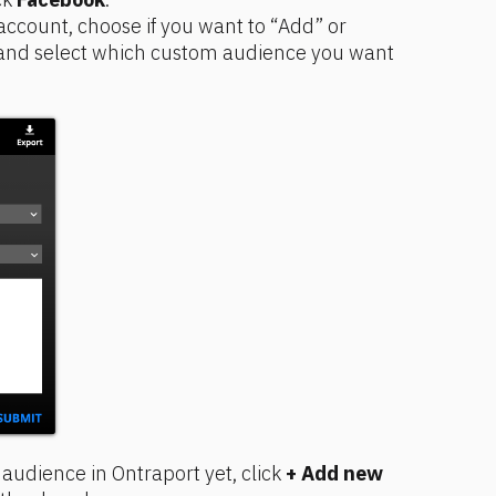
ccount, choose if you want to “Add” or 
and select which custom audience you want 
audience in Ontraport yet, click 
+ Add new 