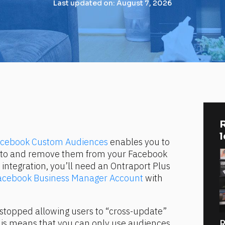
Last updated on: August 7, 2026
R
Facebook Custom Audiences
 enables you to 
s to and remove them from your Facebook 
integration, you’ll need an Ontraport Plus 
acebook Business Manager Account
 with 
stopped allowing users to “cross-update” 
his means that you can only use audiences 
R