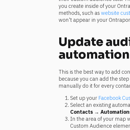
you create inside of your Ontra
methods, such as 
website cus
won’t appear in your Ontrapor
Update audi
automation
This is the best way to add co
because you can add the step t
manually do it for every contac
Set up your 
Facebook Cus
Contacts
 → 
Automation
In the area of your map w
Custom Audience element,