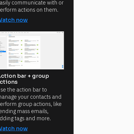
asily communicate with or
erform actions on them.
Watch now
ction bar + group
ctions
se the action bar to
anage your contacts and
erform group actions, like
ending mass emails,
dding tags and more.
Watch now