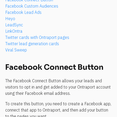
Facebook Custom Audiences
Facebook Lead Ads
Heyo
LeadSync
LinkOntra
Twitter cards with Ontraport pages
Twitter lead generation cards
Viral Sweep
Facebook Connect Button
The Facebook Connect Button allows your leads and 
visitors to opt in and get added to your Ontraport account 
using their Facebook email address.
To create this button, you need to create a Facebook app, 
connect that app to Ontraport, and then add your button 
to the pages you want.