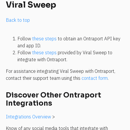
Viral Sweep
Back to top
Follow 
these steps
 to obtain an Ontraport API key 
and app ID.
Follow 
these steps
 provided by Viral Sweep to 
integrate with Ontraport.
For assistance integrating Viral Sweep with Ontraport, 
contact their support team using this 
contact form
.
Discover Other Ontraport 
Integrations
Integrations Overview
 >
Know of any social media tools that integrate with 