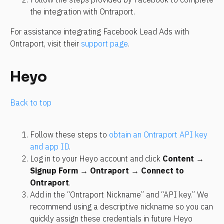
the integration with Ontraport.
For assistance integrating Facebook Lead Ads with 
Ontraport, visit their 
support page
.
Heyo
Back to top
Follow these steps to 
obtain an Ontraport API key 
and app ID
.
Log in to your Heyo account and click 
Content 
→
Signup Form 
→
 Ontraport 
→ 
Connect to 
Ontraport
.
Add in the “Ontraport Nickname” and “API key.” We 
recommend using a descriptive nickname so you can 
quickly assign these credentials in future Heyo 