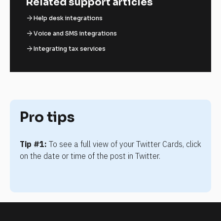
Related support articles
arrow_forward
Help desk integrations
arrow_forward
Voice and SMS integrations
arrow_forward
Integrating tax services
Pro tips
Tip #1:
 To see a full view of your Twitter Cards, click 
on the date or time of the post in Twitter.