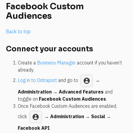
Facebook Custom 
Audiences
Back to top
Connect your accounts
Create a 
Business Manager
 account if you haven’t 
already.
Log in to Ontraport
 and go to 
 → 
Administration
 → 
Advanced Features
 and 
toggle on 
Facebook Custom Audiences
.
Once Facebook Custom Audiences are enabled, 
click 
 → 
Administration
 → 
Social
 → 
Facebook API
.