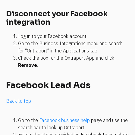
Disconnect your Facebook 
integration
Log in to your Facebook account.
Go to the Business Integrations menu and search 
for “Ontraport” in the Applications tab.
Check the box for the Ontraport App and click 
Remove
.
Facebook Lead Ads
Back to top
Go to the 
Facebook business help
 page and use the 
search bar to look up Ontraport.
Follow the steps provided by Facebook to complete 