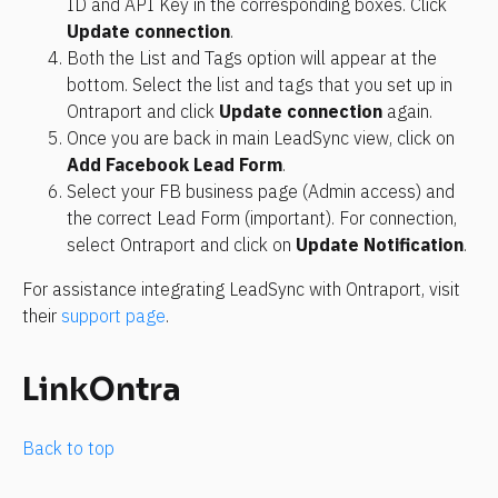
ID and API Key in the corresponding boxes. Click 
Update connection
.
Both the List and Tags option will appear at the 
bottom. Select the list and tags that you set up in 
Ontraport and click 
Update connection
 again.
Once you are back in main LeadSync view, click on 
Add Facebook Lead Form
.
Select your FB business page (Admin access) and 
the correct Lead Form (important). For connection, 
select Ontraport and click on 
Update Notification
.
For assistance integrating LeadSync with Ontraport, visit 
their 
support page
.
LinkOntra
Back to top