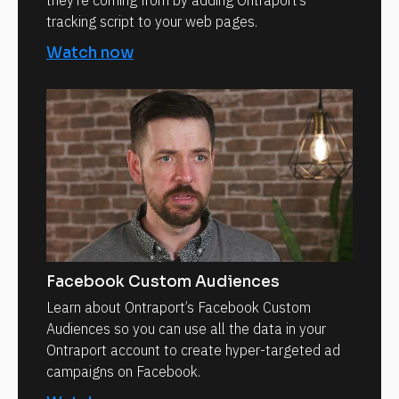
they’re coming from by adding Ontraport’s
tracking script to your web pages.
Watch now
Facebook Custom Audiences
Learn about Ontraport’s Facebook Custom
Audiences so you can use all the data in your
Ontraport account to create hyper-targeted ad
campaigns on Facebook.