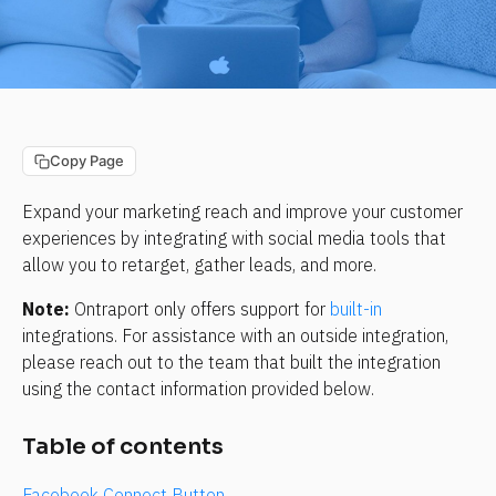
Copy Page
Expand your marketing reach and improve your customer 
experiences by integrating with social media tools that 
allow you to retarget, gather leads, and more.
Note:
 Ontraport only offers support for 
built-in
integrations. For assistance with an outside integration, 
please reach out to the team that built the integration 
using the contact information provided below.
Table of contents
Facebook Connect Button