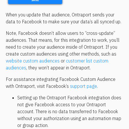
When you update that audience, Ontraport sends your 
data to Facebook to make sure your data’s all synced up.
Note, Facebook doesn’t allow users to “cross-update” 
audiences. That means, for this integration to work, you’ll 
need to create your audience inside of Ontraport. If you 
create custom audiences using other methods, such as 
website custom audiences
 or 
customer list custom 
audiences
, they won’t appear in Ontraport.
For assistance integrating Facebook Custom Audience 
with Ontraport, visit Facebook’s 
support page
.
Setting up the Ontraport Facebook integration does 
not give Facebook access to your Ontraport 
account. There is no data transferred to Facebook 
without your authorization using an automation map 
or group action.