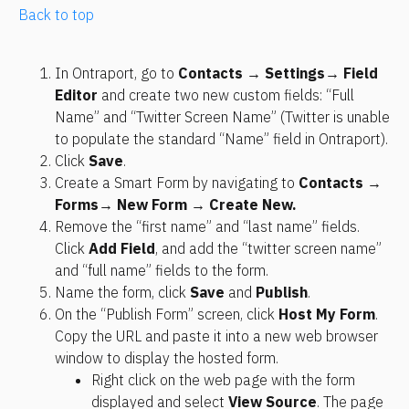
Back to top
In Ontraport, go to 
Contacts → Settings
→ Field 
Editor
 and create two new custom fields: “Full 
Name” and “Twitter Screen Name” (Twitter is unable 
to populate the standard “Name” field in Ontraport).
Click 
Save
.
Create a Smart Form by navigating to 
Contacts → 
Forms
→ New Form → Create New.
Remove the “first name” and “last name” fields. 
Click 
Add Field
, and add the “twitter screen name” 
and “full name” fields to the form.
Name the form, click 
Save
 and 
Publish
.
On the “Publish Form” screen, click 
Host My Form
. 
Copy the URL and paste it into a new web browser 
window to display the hosted form.
Right click on the web page with the form 
displayed and select 
View Source
. The page 