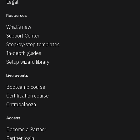
Legal
Resources
What’s new
Support Center
Step-by-step templates
In-depth guides
Setup wizard library
Live events
Bootcamp course
Certification course
Ontrapalooza
Access
Become a Partner
Partner login