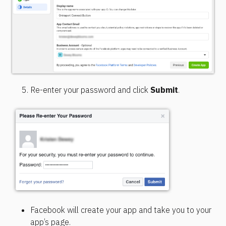
Re-enter your password and click 
Submit
.
Facebook will create your app and take you to your 
app’s page.