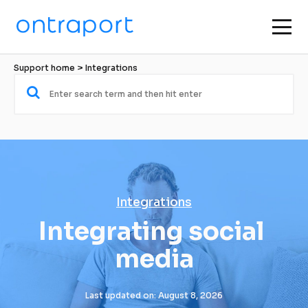
Support home
 > 
Integrations
Integrations
Integrating social 
media
Last updated on: August 8, 2026