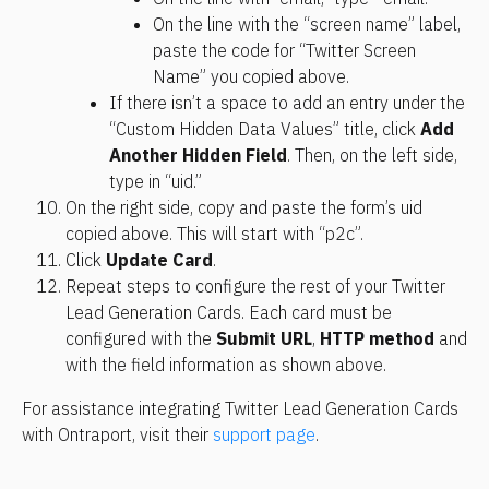
On the line with the “screen name” label, 
paste the code for “Twitter Screen 
Name” you copied above.
If there isn’t a space to add an entry under the 
“Custom Hidden Data Values” title, click 
Add 
Another Hidden Field
. Then, on the left side, 
type in “uid.”
On the right side, copy and paste the form’s uid 
copied above. This will start with “p2c”.
Click 
Update Card
.
Repeat steps to configure the rest of your Twitter 
Lead Generation Cards. Each card must be 
configured with the 
Submit URL
, 
HTTP method
 and 
with the field information as shown above.
For assistance integrating Twitter Lead Generation Cards 
with Ontraport, visit their 
support page
.