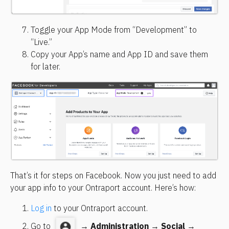
Toggle your App Mode from “Development” to 
“Live.”
Copy your App’s name and App ID and save them 
for later.
That’s it for steps on Facebook. Now you just need to add 
your app info to your Ontraport account. Here’s how:
Log in
 to your Ontraport account.
Go to 
 → 
Administration
 → 
Social
 → 