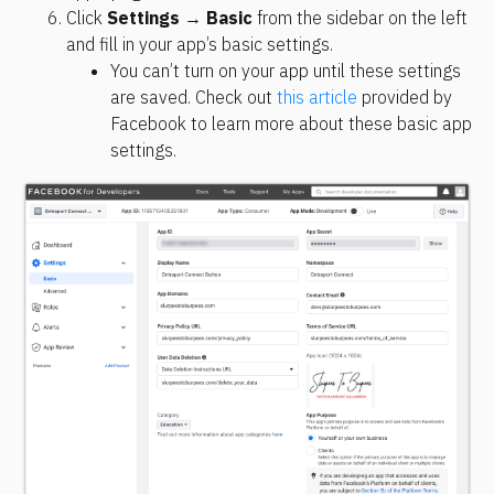
Click 
Settings
 → 
Basic
 from the sidebar on the left 
and fill in your app’s basic settings.
You can’t turn on your app until these settings 
are saved. Check out 
this article
 provided by 
Facebook to learn more about these basic app 
settings.