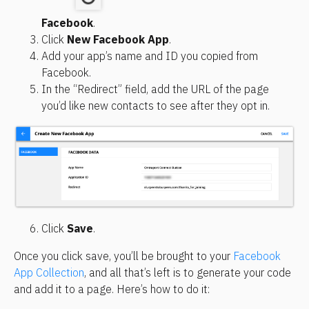
Facebook
.
Click 
New Facebook App
.
Add your app’s name and ID you copied from 
Facebook.
In the “Redirect” field, add the URL of the page 
you’d like new contacts to see after they opt in.
Click 
Save
.
Once you click save, you’ll be brought to your 
Facebook 
App Collection
, and all that’s left is to generate your code 
and add it to a page. Here’s how to do it: