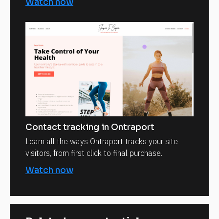
Watch now
Contact tracking in Ontraport
Learn all the ways Ontraport tracks your site
visitors, from first click to final purchase.
Watch now