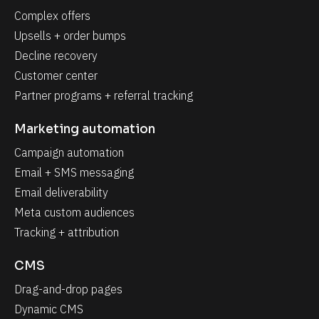
Complex offers
Upsells + order bumps
Decline recovery
Customer center
Partner programs + referral tracking
Marketing automation
Campaign automation
Email + SMS messaging
Email deliverability
Meta custom audiences
Tracking + attribution
CMS
Drag-and-drop pages
Dynamic CMS