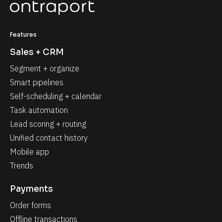
Features
Sales + CRM
Segment + organize
Smart pipelines
Self-scheduling + calendar
Task automation
Lead scoring + routing
Unified contact history
Mobile app
Trends
Payments
Order forms
Offline transactions