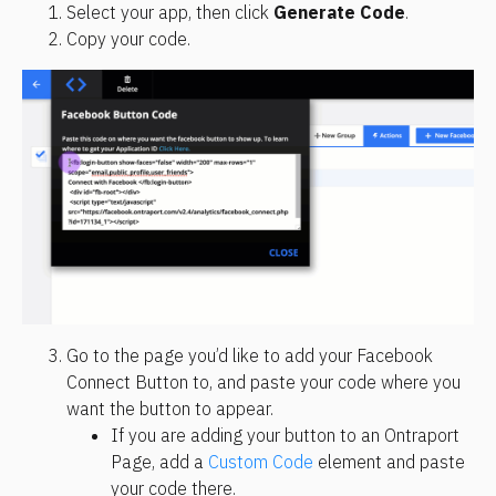
Select your app, then click 
Generate Code
.
Copy your code.
Go to the page you’d like to add your Facebook 
Connect Button to, and paste your code where you 
want the button to appear.
If you are adding your button to an Ontraport 
Page, add a 
Custom Code
 element and paste 
your code there.