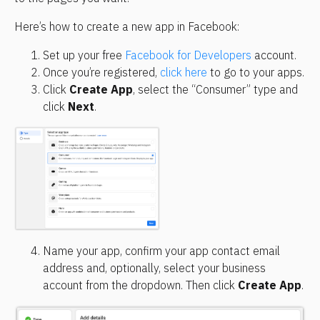
Here’s how to create a new app in Facebook:
Set up your free 
Facebook for Developers
 account.
Once you’re registered, 
click here
 to go to your apps.
Click 
Create App
, select the “Consumer” type and 
click 
Next
.
Name your app, confirm your app contact email 
address and, optionally, select your business 
account from the dropdown. Then click 
Create App
.