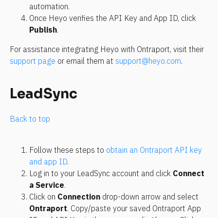
automation.
Once Heyo verifies the API Key and App ID, click 
Publish
.
For assistance integrating Heyo with Ontraport, visit their 
support page
 or email them at 
support@heyo.com
.
LeadSync
Back to top
Follow these steps to 
obtain an Ontraport API key 
and app ID
.
Log in to your LeadSync account and click 
Connect 
a Service
.
Click on 
Connection
 drop-down arrow and select 
Ontraport
. Copy/paste your saved Ontraport App 