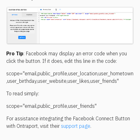
Pro Tip
: Facebook may display an error code when you 
click the button. If it does, edit this line in the code:
scope="email,public_profile,user_location,user_hometown
,user_birthday,user_website,user_likes,user_friends"
To read simply:
scope="email,public_profile,user_friends"
For assistance integrating the Facebook Connect Button 
with Ontraport, visit their 
support page
.