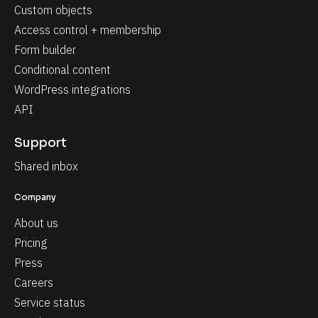
Custom objects
Access control + membership
Form builder
Conditional content
WordPress integrations
API
Support
Shared inbox
Company
About us
Pricing
Press
Careers
Service status