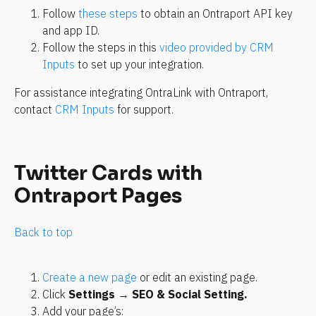
Follow 
these steps
 to obtain an Ontraport API key 
and app ID.
Follow the steps in this 
video provided by CRM 
Inputs
 to set up your integration.
For assistance integrating OntraLink with Ontraport, 
contact 
CRM Inputs
 for support.
Twitter Cards with 
Ontraport Pages
Back to top
Create a new page
 or edit an existing page.
Click 
Settings
 → 
SEO & Social Setting.
Add your page’s: