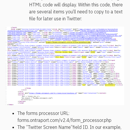
HTML code will display. Within this code, there 
are several items you’ll need to copy to a text 
file for later use in Twitter:
The forms processor URL: 
forms.ontraport.com/v2.4/form_processor.php
The “Twitter Screen Name”field ID. In our example, 