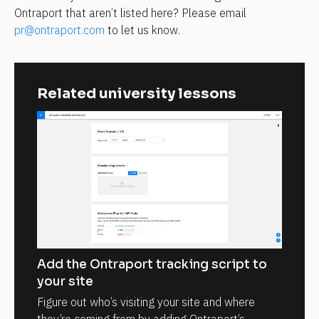
Ontraport that aren’t listed here? Please email 
pr@ontraport.com
 to let us know.
Related university lessons
Add the Ontraport tracking script to
your site
Figure out who’s visiting your site and where