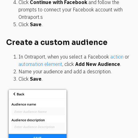
Click 
Continue with Facebook
 and follow the 
prompts to connect your Facebook account with 
Ontraport.s
Click 
Save
.
Create a custom audience
In Ontraport, when you select a Facebook 
action
 or 
automation element
, click 
Add New Audience
.
Name your audience and add a description.
Click 
Save
.