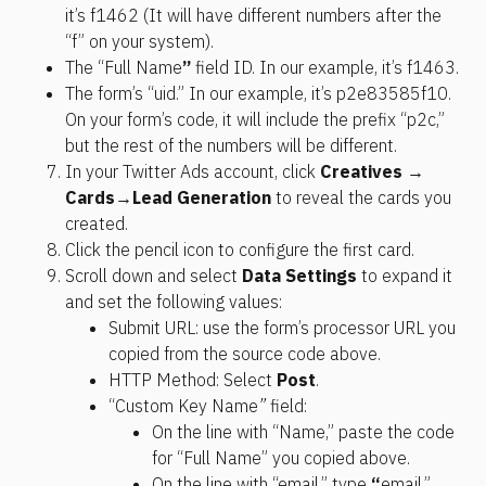
it’s f1462 (It will have different numbers after the 
“f” on your system).
The “Full Name
”
 field ID. In our example, it’s f1463.
The form’s “uid.” In our example, it’s p2e83585f10. 
On your form’s code, it will include the prefix “p2c,” 
but the rest of the numbers will be different.
In your Twitter Ads account, click 
Creatives → 
Cards
→
Lead Generation
 to reveal the cards you 
created.
Click the pencil icon to configure the first card.
Scroll down and select 
Data Settings
 to expand it 
and set the following values:
Submit URL: use the form’s processor URL you 
copied from the source code above.
HTTP Method: Select 
Post
.
“Custom Key Name
”
 field:
On the line with “Name,” paste the code 
for “Full Name” you copied above. 
On the line with “email,” type 
“
email.”