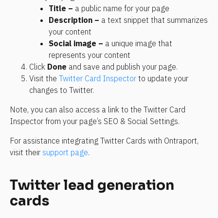
Title –
 a public name for your page
Description –
 a text snippet that summarizes 
your content
Social image –
 a unique image that 
represents your content
Click 
Done
 and save and publish your page.
Visit the 
Twitter Card Inspector
 to update your 
changes to Twitter.
Note, you can also access a link to the Twitter Card 
Inspector from your page’s SEO & Social Settings.
For assistance integrating Twitter Cards with Ontraport, 
visit their 
support page
.
Twitter lead generation 
cards