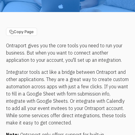
Copy Page
Ontraport gives you the core tools you need to run your 
business. But when you want to connect another 
application to your account, you'll set up an integration.
Integrator tools act like a bridge between Ontraport and 
other applications. They are a great way to create custom 
automation across apps with just a few clicks. If you want 
to fill in a Google Sheet with form submission info, 
integrate with Google Sheets. Or integrate with Calendly 
to add all your event invitees to your Ontraport account. 
While some services offer direct integrations, these tools 
make it easy to get connected.
Note:
 Ontraport only offers support for built-in 