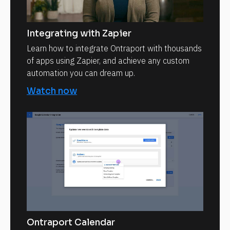
Integrating with Zapier
Learn how to integrate Ontraport with thousands
of apps using Zapier, and achieve any custom
automation you can dream up.
Watch now
Ontraport Calendar