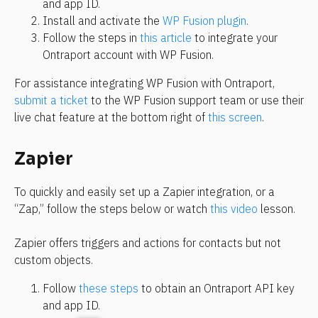
and app ID.
Install and activate the 
WP Fusion plugin
.
Follow the steps in 
this article
 to integrate your 
Ontraport account with WP Fusion.
For assistance integrating WP Fusion with Ontraport, 
submit a ticket
 to the WP Fusion support team or use their 
live chat feature at the bottom right of 
this screen
.
Zapier
To quickly and easily set up a Zapier integration, or a 
“Zap,” follow the steps below or watch 
this video
 lesson.
Zapier offers triggers and actions for contacts but not 
custom objects.
Follow 
these steps
 to obtain an Ontraport API key 
and app ID.