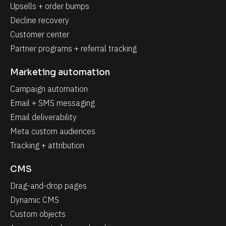
Upsells + order bumps
Decline recovery
Customer center
Partner programs + referral tracking
Marketing automation
Campaign automation
Email + SMS messaging
Email deliverability
Meta custom audiences
Tracking + attribution
CMS
Drag-and-drop pages
Dynamic CMS
Custom objects