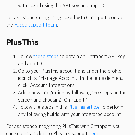
with Fuzed using the API key and app ID.
For assistance integrating Fuzed with Ontraport, contact 
the 
Fuzed support team
.
PlusThis
Follow 
these steps
 to obtain an Ontraport API key 
and app ID.
Go to your PlusThis account and under the profile 
icon click “Manage Account.” In the left side menu, 
click “Account Integrations.”
Add a new integration by following the steps on the 
screen and choosing “Ontraport.”
Follow the steps in this 
PlusThis article
 to perform 
any following builds with your integrated account.
For assistance integrating PlusThis with Ontraport, you 
can submit a ticket to PlusThis support 
here