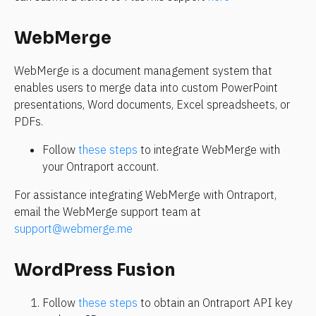
WebMerge
WebMerge is a document management system that 
enables users to merge data into custom PowerPoint 
presentations, Word documents, Excel spreadsheets, or 
PDFs.
Follow 
these steps
 to integrate WebMerge with 
your Ontraport account.
For assistance integrating WebMerge with Ontraport, 
email the WebMerge support team at 
support@webmerge.me
WordPress Fusion
Follow 
these steps
 to obtain an Ontraport API key 