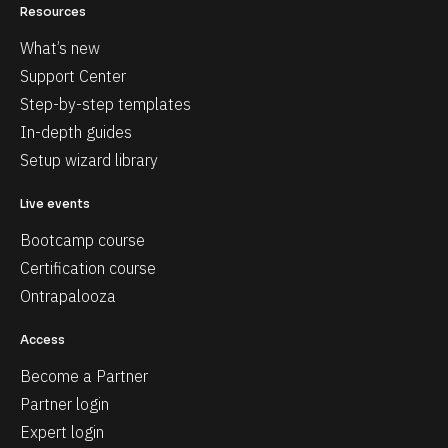
Resources
What’s new
Support Center
Step-by-step templates
In-depth guides
Setup wizard library
Live events
Bootcamp course
Certification course
Ontrapalooza
Access
Become a Partner
Partner login
Expert login