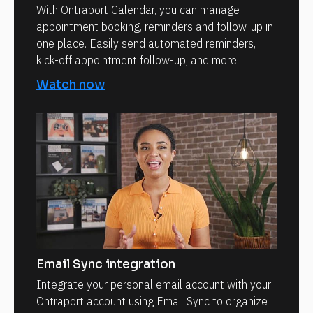
With Ontraport Calendar, you can manage
appointment booking, reminders and follow-up in
one place. Easily send automated reminders,
kick-off appointment follow-up, and more.
Watch now
Email Sync integration
Integrate your personal email account with your
Ontraport account using Email Sync to organize