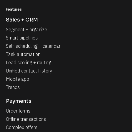
Features
Sales + CRM
Segment + organize
Smart pipelines
Self-scheduling + calendar
Task automation
Lead scoring + routing
Unified contact history
Mobile app
Trends
Payments
Order forms
Offline transactions
Complex offers