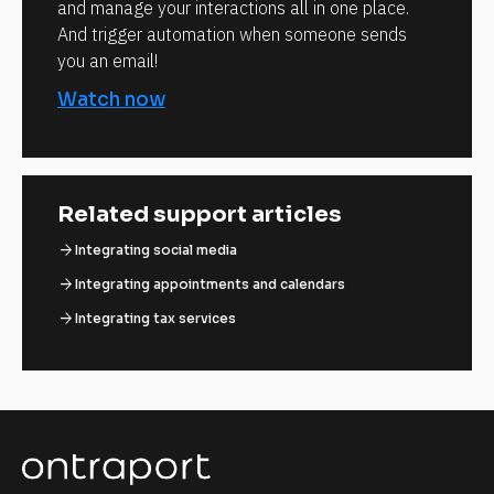
and manage your interactions all in one place.
And trigger automation when someone sends
you an email!
Watch now
Related support articles
arrow_forward
Integrating social media
arrow_forward
Integrating appointments and calendars
arrow_forward
Integrating tax services