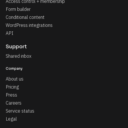
Access control + membership
Form builder
Conditional content
WordPress integrations
API
Support
Shared inbox
Company
About us
Pricing
Press
Careers
Service status
Legal