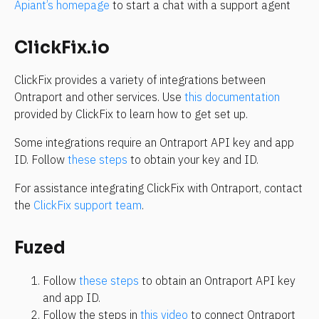
Apiant’s homepage
 to start a chat with a support agent
ClickFix.io
ClickFix provides a variety of integrations between 
Ontraport and other services. Use 
this documentation
provided by ClickFix to learn how to get set up.
Some integrations require an Ontraport API key and app 
ID. Follow 
these steps
 to obtain your key and ID. 
For assistance integrating ClickFix with Ontraport, contact 
the 
ClickFix support team
.
Fuzed
Follow 
these steps
 to obtain an Ontraport API key 
and app ID.
Follow the steps in 
this video
 to connect Ontraport 