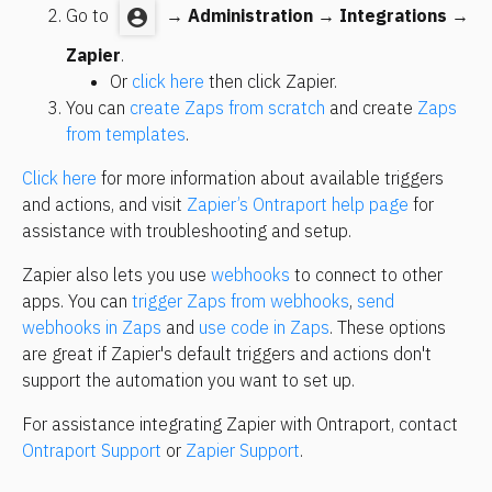
Go to 
 → 
Administration
 → 
Integrations
 → 
Zapier
.
Or 
click here
 then click Zapier.
You can 
create Zaps from scratch
 and create 
Zaps 
from templates
.
Click here
 for more information about available triggers 
and actions, and visit 
Zapier’s Ontraport help page
 for 
assistance with troubleshooting and setup.
Zapier also lets you use 
webhooks
 to connect to other 
apps. You can 
trigger Zaps from webhooks
, 
send 
webhooks in Zaps
 and 
use code in Zaps
. These options 
are great if Zapier's default triggers and actions don't 
support the automation you want to set up.
For assistance integrating Zapier with Ontraport, contact 
Ontraport Support
 or 
Zapier Support
.