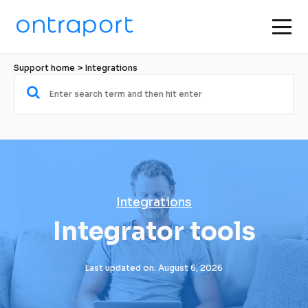
Support home
 > 
Integrations
Integrations
Integrator tools
Last updated on: August 6, 2026