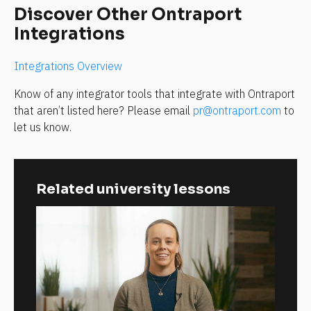
Discover Other Ontraport 
Integrations
Integrations Overview
Know of any integrator tools that integrate with Ontraport 
that aren’t listed here? Please email 
pr@ontraport.com
 to 
let us know.
Related university lessons