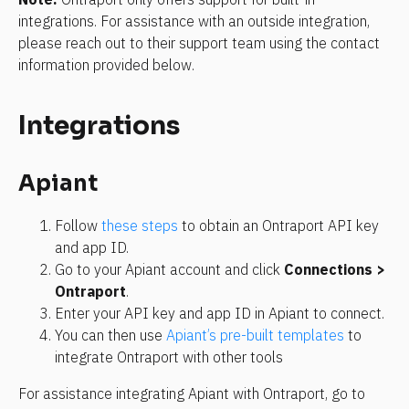
integrations. For assistance with an outside integration, 
please reach out to their support team using the contact 
information provided below.
Integrations
Apiant
Follow 
these steps
 to obtain an Ontraport API key 
and app ID.
Go to your Apiant account and click 
Connections
 > 
Ontraport
.
Enter your API key and app ID in Apiant to connect.
You can then use 
Apiant’s pre-built templates
 to 
integrate Ontraport with other tools
For assistance integrating Apiant with Ontraport, go to 