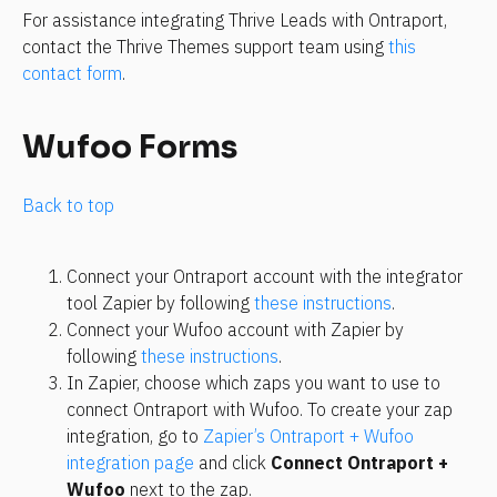
For assistance integrating Thrive Leads with Ontraport, 
contact the Thrive Themes support team using 
this 
contact form
.
Wufoo Forms
Back to top
Connect your Ontraport account with the integrator 
tool Zapier by following 
these instructions
.
Connect your Wufoo account with Zapier by 
following 
these instructions
.
In Zapier, choose which zaps you want to use to 
connect Ontraport with Wufoo. To create your zap 
integration, go to 
Zapier’s Ontraport + Wufoo 
integration page
 and click 
Connect Ontraport + 
Wufoo
 next to the zap.