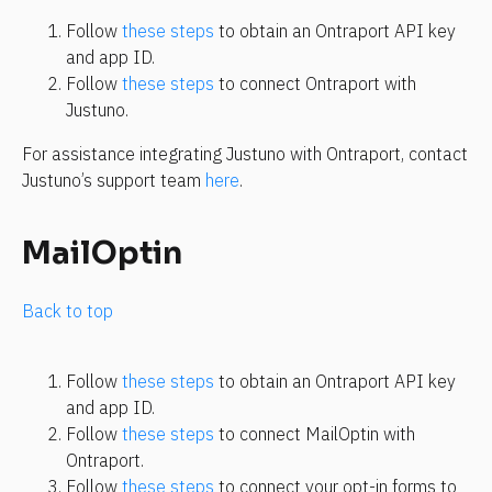
Follow 
these steps
 to obtain an Ontraport API key 
and app ID.
Follow 
these steps
 to connect Ontraport with 
Justuno.
For assistance integrating Justuno with Ontraport, contact 
Justuno’s support team 
here
.
MailOptin
Back to top
Follow 
these steps
 to obtain an Ontraport API key 
and app ID.
Follow 
these steps
 to connect MailOptin with 
Ontraport.
Follow 
these steps
 to connect your opt-in forms to 