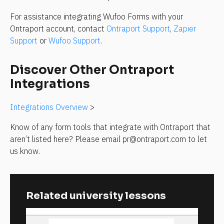
For assistance integrating Wufoo Forms with your 
Ontraport account, contact 
Ontraport Support
, 
Zapier 
Support
 or 
Wufoo Support
.
Discover Other Ontraport 
Integrations
Integrations Overview
 >
Know of any form tools that integrate with Ontraport that 
aren’t listed here? Please email pr@ontraport.com to let 
us know.
Related university lessons