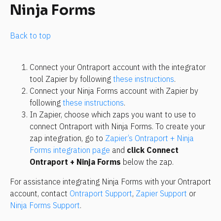
Ninja Forms
Back to top
Connect your Ontraport account with the integrator 
tool Zapier by following 
these instructions
.
Connect your Ninja Forms account with Zapier by 
following 
these instructions
.
In Zapier, choose which zaps you want to use to 
connect Ontraport with Ninja Forms. To create your 
zap integration, go to 
Zapier’s Ontraport + Ninja 
Forms integration page
 and 
click Connect 
Ontraport + Ninja Forms
 below the zap.
For assistance integrating Ninja Forms with your Ontraport 
account, contact 
Ontraport Support
, 
Zapier Support
 or 
Ninja Forms Support
.