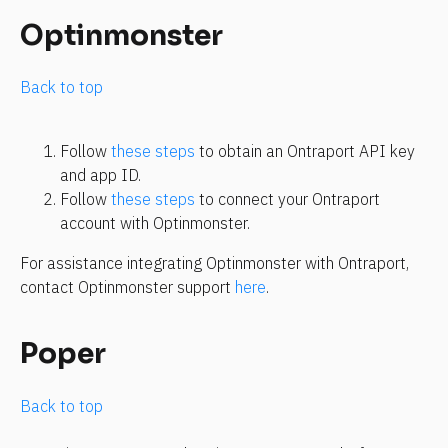
Optinmonster
Back to top
Follow 
these steps
 to obtain an Ontraport API key 
and app ID.
Follow 
these steps
 to connect your Ontraport 
account with Optinmonster.
For assistance integrating Optinmonster with Ontraport, 
contact Optinmonster support 
here
.
Poper
Back to top