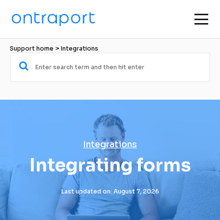
Support home
 > 
Integrations
Integrations
Integrating forms
Last updated on: August 7, 2026