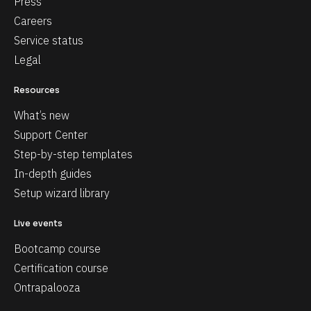
Press
Careers
Service status
Legal
Resources
What’s new
Support Center
Step-by-step templates
In-depth guides
Setup wizard library
Live events
Bootcamp course
Certification course
Ontrapalooza