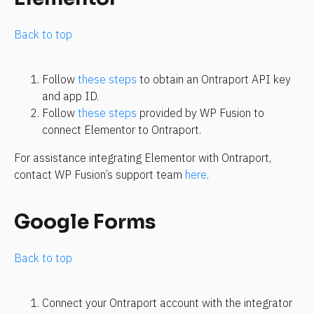
Back to top
Follow 
these steps
 to obtain an Ontraport API key 
and app ID.
Follow 
these steps
 provided by WP Fusion to 
connect Elementor to Ontraport.
For assistance integrating Elementor with Ontraport, 
contact WP Fusion’s support team 
here
.
Google Forms
Back to top
Connect your Ontraport account with the integrator 