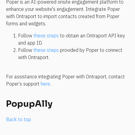
Poper is an AI-powered onsite engagement platform to 
enhance your website's engagement. Integrate Poper 
with Ontraport to import contacts created from Poper 
forms and widgets.
Follow 
these steps
 to obtain an Ontraport API key 
and app ID.
Follow 
these steps
 provided by Poper to connect 
with Ontraport.
For assistance integrating Poper with Ontraport, contact 
Poper’s support 
here
.
PopupAlly
Back to top