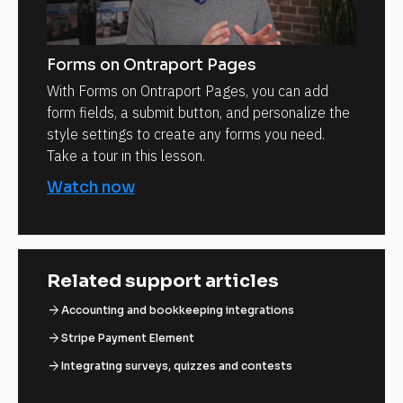
Forms on Ontraport Pages
With Forms on Ontraport Pages, you can add
form fields, a submit button, and personalize the
style settings to create any forms you need.
Take a tour in this lesson.
Watch now
Related support articles
arrow_forward
Accounting and bookkeeping integrations
arrow_forward
Stripe Payment Element
arrow_forward
Integrating surveys, quizzes and contests