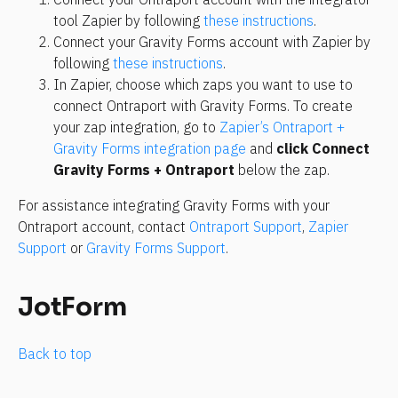
tool Zapier by following 
these instructions
.
Connect your Gravity Forms account with Zapier by 
following 
these instructions
.
In Zapier, choose which zaps you want to use to 
connect Ontraport with Gravity Forms. To create 
your zap integration, go to 
Zapier’s Ontraport + 
Gravity Forms integration page
 and 
click Connect 
Gravity Forms + Ontraport
 below the zap.
For assistance integrating Gravity Forms with your 
Ontraport account, contact 
Ontraport Support
, 
Zapier 
Support
 or 
Gravity Forms Support
.
JotForm
Back to top