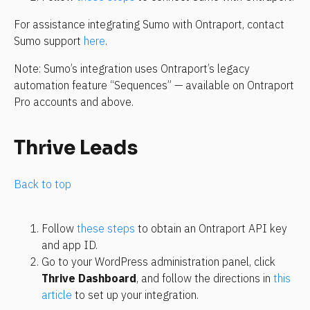
For assistance integrating Sumo with Ontraport, contact 
Sumo support 
here
.
Note: Sumo’s integration uses Ontraport’s legacy 
automation feature “Sequences” — available on Ontraport 
Pro accounts and above.
Thrive Leads
Back to top
Follow 
these steps
 to obtain an Ontraport API key 
and app ID.
Go to your WordPress administration panel, click 
Thrive Dashboard
, and follow the directions in 
this 
article
 to set up your integration.