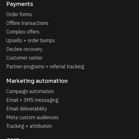
Payments
Order forms
Offline transactions
Complex offers
Upsells + order bumps
Decline recovery
Customer center
Partner programs + referral tracking
Marketing automation
Campaign automation
Email + SMS messaging
Email deliverability
Meta custom audiences
Tracking + attribution