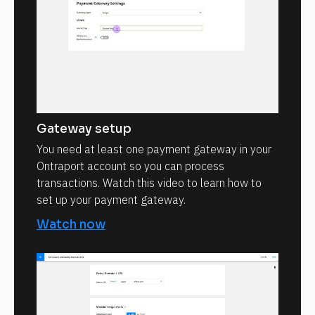
Gateway setup
You need at least one payment gateway in your
Ontraport account so you can process
transactions. Watch this video to learn how to
set up your payment gateway.
Watch now