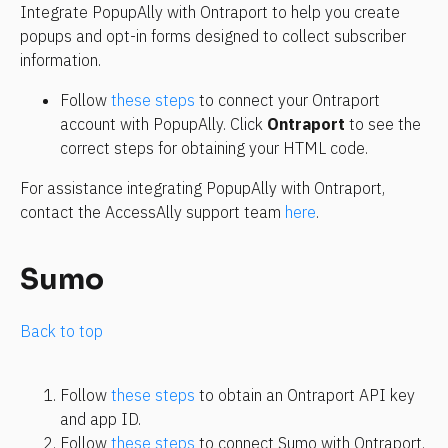
Integrate PopupAlly with Ontraport to help you create 
popups and opt-in forms designed to collect subscriber 
information.
Follow 
these steps
 to connect your Ontraport 
account with PopupAlly. Click 
Ontraport
 to see the 
correct steps for obtaining your HTML code.
For assistance integrating PopupAlly with Ontraport, 
contact the AccessAlly support team 
here
.
Sumo
Back to top
Follow 
these steps
 to obtain an Ontraport API key 
and app ID.
Follow 
these steps
 to connect Sumo with Ontraport.