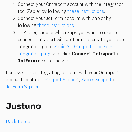
Connect your Ontraport account with the integrator 
tool Zapier by following 
these instructions
.
Connect your JotForm account with Zapier by 
following 
these instructions
.
In Zapier, choose which zaps you want to use to 
connect Ontraport with JotForm. To create your zap 
integration, go to 
Zapier’s Ontraport + JotForm 
integration page
 and click 
Connect Ontraport + 
JotForm
 next to the zap.
For assistance integrating JotForm with your Ontraport 
account, contact 
Ontraport Support
, 
Zapier Support
 or 
JotForm Support
.
Justuno
Back to top