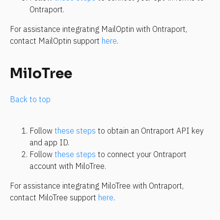
Ontraport.
For assistance integrating MailOptin with Ontraport, 
contact MailOptin support 
here
.
MiloTree
Back to top
Follow 
these steps
 to obtain an Ontraport API key 
and app ID.
Follow 
these steps
 to connect your Ontraport 
account with MiloTree.
For assistance integrating MiloTree with Ontraport, 
contact MiloTree support 
here
.