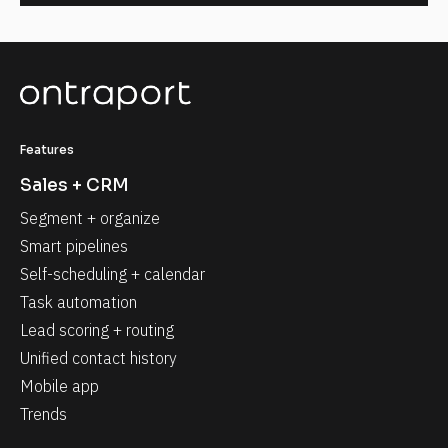
Features
Sales + CRM
Segment + organize
Smart pipelines
Self-scheduling + calendar
Task automation
Lead scoring + routing
Unified contact history
Mobile app
Trends