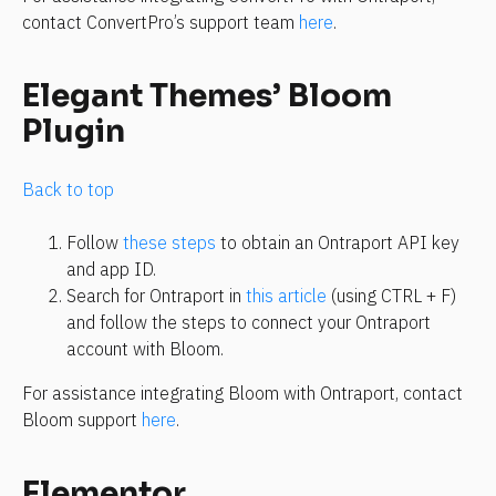
contact ConvertPro’s support team 
here
.
Elegant Themes’ Bloom 
Plugin
Back to top
Follow 
these steps
 to obtain an Ontraport API key 
and app ID.
Search for Ontraport in 
this article
 (using CTRL + F) 
and follow the steps to connect your Ontraport 
account with Bloom.
For assistance integrating Bloom with Ontraport, contact 
Bloom support 
here
.
Elementor