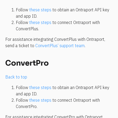
Follow 
these steps
 to obtain an Ontraport API key 
and app ID.
Follow 
these steps
 to connect Ontraport with 
ConvertPlus.
For assistance integrating ConvertPlus with Ontraport, 
send a ticket to 
ConvertPlus’ support team
.
ConvertPro
Back to top
Follow 
these steps
 to obtain an Ontraport API key 
and app ID.
Follow 
these steps
 to connect Ontraport with 
ConvertPro.
For assistance integrating ConvertPro with Ontraport, 