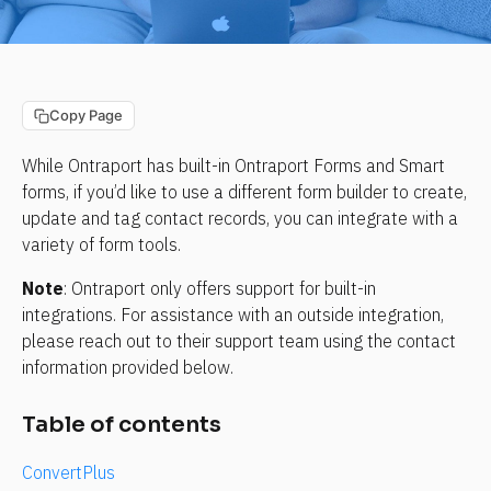
Copy Page
While Ontraport has built-in Ontraport Forms and Smart 
forms, if you’d like to use a different form builder to create, 
update and tag contact records, you can integrate with a 
variety of form tools.
Note
: Ontraport only offers support for built-in 
integrations. For assistance with an outside integration, 
please reach out to their support team using the contact 
information provided below.
Table of contents
ConvertPlus