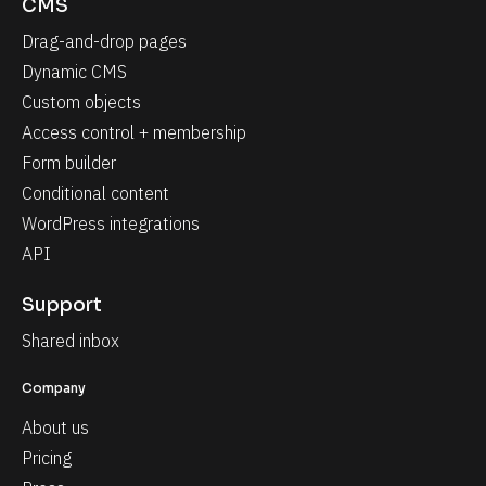
CMS
Drag-and-drop pages
Dynamic CMS
Custom objects
Access control + membership
Form builder
Conditional content
WordPress integrations
API
Support
Shared inbox
Company
About us
Pricing