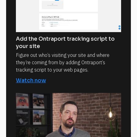
Add the Ontraport tracking script to
your site
Figure out who’s visiting your site and where
they’re coming from by adding Ontraport’s
tracking script to your web pages.
Watch now