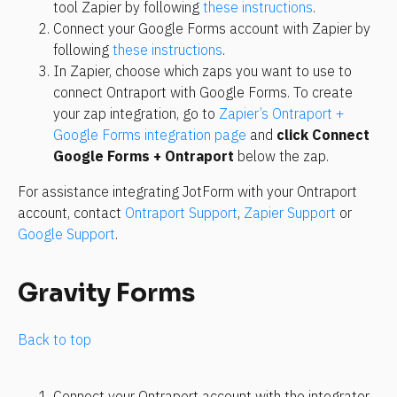
tool Zapier by following 
these instructions
.
Connect your Google Forms account with Zapier by 
following 
these instructions
.
In Zapier, choose which zaps you want to use to 
connect Ontraport with Google Forms. To create 
your zap integration, go to 
Zapier’s Ontraport + 
Google Forms integration page
 and 
click Connect 
Google Forms + Ontraport
 below the zap.
For assistance integrating JotForm with your Ontraport 
account, contact 
Ontraport Support
, 
Zapier Support
 or 
Google Support
.
Gravity Forms
Back to top
Connect your Ontraport account with the integrator 