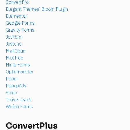
ConvertPro
Elegant Themes’ Bloom Plugin
Elementor
Google Forms
Gravity Forms
JotForm
Justuno
MailOptin
MiloTree
Ninja Forms
Optinmonster
Poper
PopupAlly
Sumo
Thrive Leads
Wufoo Forms
ConvertPlus