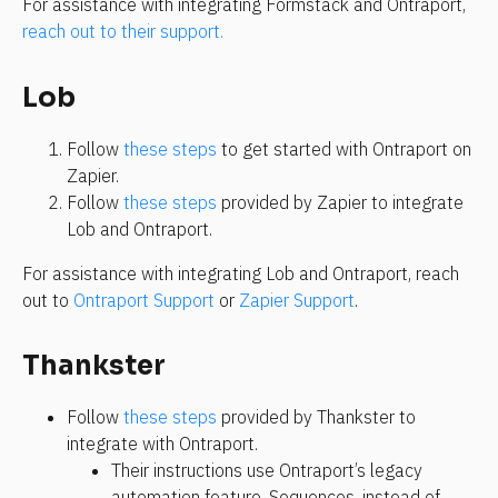
For assistance with integrating Formstack and Ontraport, 
reach out to their support.
Lob
Follow 
these steps
 to get started with Ontraport on 
Zapier.
Follow 
these steps
 provided by Zapier to integrate 
Lob and Ontraport.
For assistance with integrating Lob and Ontraport, reach 
out to 
Ontraport Support
 or 
Zapier Support
.
Thankster
Follow 
these steps
 provided by Thankster to 
integrate with Ontraport.
Their instructions use Ontraport’s legacy 
automation feature, Sequences, instead of 