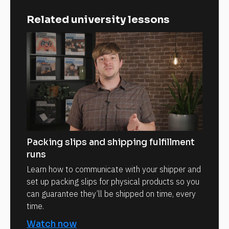
Related university lessons
Packing slips and shipping fulfillment
runs
Learn how to communicate with your shipper and
set up packing slips for physical products so you
can guarantee they’ll be shipped on time, every
time.
Watch now