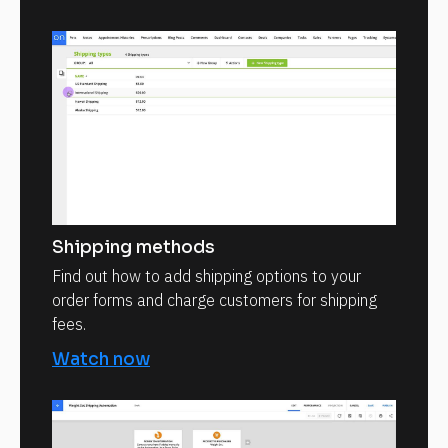
Shipping methods
Find out how to add shipping options to your
order forms and charge customers for shipping
fees.
Watch now