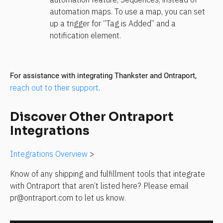
automation maps. To use a map, you can set 
up a trigger for “Tag is Added” and a 
notification element. 
For assistance with integrating Thankster and Ontraport, 
reach out to their support
.
Discover Other Ontraport 
Integrations
Integrations Overview
 >
Know of any shipping and fulfillment tools that integrate 
with Ontraport that aren’t listed here? Please email 
pr@ontraport.com to let us know.