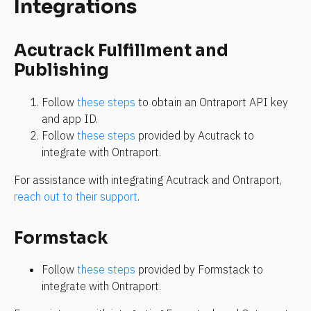
Integrations
Acutrack Fulfillment and 
Publishing
Follow 
these steps
 to obtain an Ontraport API key 
and app ID.
Follow 
these steps
 provided by Acutrack to 
integrate with Ontraport.
For assistance with integrating Acutrack and Ontraport, 
reach out to their support
.
Formstack
Follow 
these steps
 provided by Formstack to 
integrate with Ontraport.