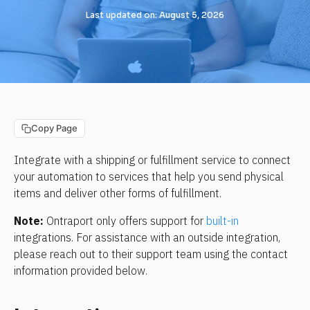
Last updated on: August 5, 2026
Copy Page
Integrate with a shipping or fulfillment service to connect 
your automation to services that help you send physical 
items and deliver other forms of fulfillment.
Note:
 Ontraport only offers support for 
built-in
integrations. For assistance with an outside integration, 
please reach out to their support team using the contact 
information provided below.