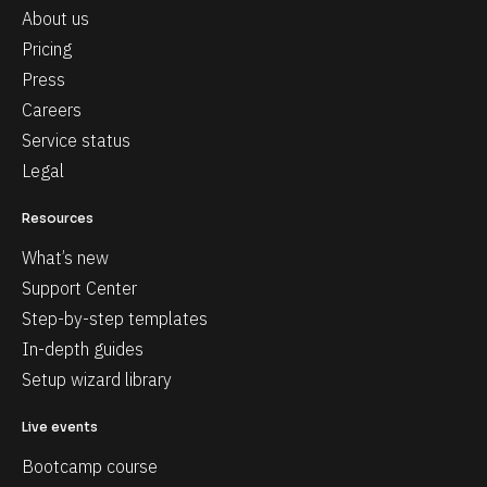
About us
Pricing
Press
Careers
Service status
Legal
Resources
What’s new
Support Center
Step-by-step templates
In-depth guides
Setup wizard library
Live events
Bootcamp course