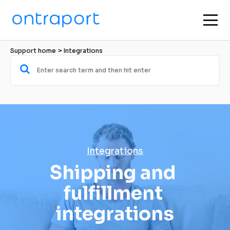
Support home
 > 
Integrations
Integrations
Shipping and 
fulfillment 
integrations