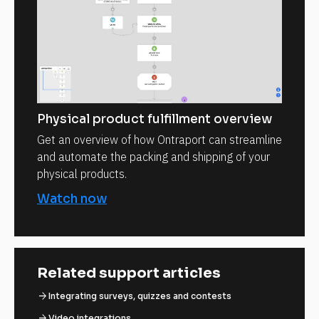
Physical product fulfillment overview
Get an overview of how Ontraport can streamline
and automate the packing and shipping of your
physical products.
Watch now
Related support articles
arrow_forward
Integrating surveys, quizzes and contests
arrow_forward
Video integrations