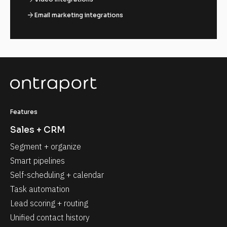
arrow_forward
Email marketing integrations
Features
Sales + CRM
Segment + organize
Smart pipelines
Self-scheduling + calendar
Task automation
Lead scoring + routing
Unified contact history