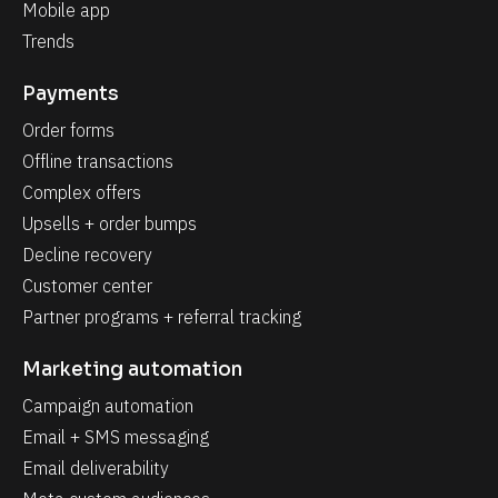
Mobile app
Trends
Payments
Order forms
Offline transactions
Complex offers
Upsells + order bumps
Decline recovery
Customer center
Partner programs + referral tracking
Marketing automation
Campaign automation
Email + SMS messaging
Email deliverability