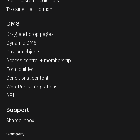
Meta custom audiences
Tracking + attribution
CMS
Drag-and-drop pages
Dynamic CMS
Custom objects
Access control + membership
Form builder
Conditional content
WordPress integrations
API
Support
Shared inbox
Company