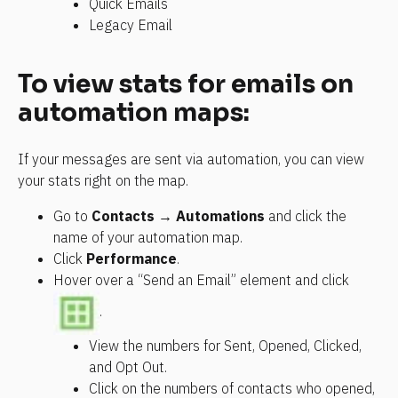
Quick Emails
Legacy Email
To view stats for emails on 
automation maps:
If your messages are sent via automation, you can view 
your stats right on the map.
Go to 
Contacts → Automations
 and click the 
name of your automation map.
Click 
Performance
.
Hover over a “Send an Email” element and click 
.
View the numbers for Sent, Opened, Clicked, 
and Opt Out.
Click on the numbers of contacts who opened, 