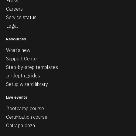
Press
Careers
Service status
Legal
Resources
What’s new
Support Center
Step-by-step templates
In-depth guides
Setup wizard library
Live events
Bootcamp course
Certification course
Ontrapalooza