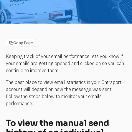
Copy Page
Keeping track of your email performance lets you know if 
your emails are getting opened and clicked on so you can 
continue to improve them.
The best place to view email statistics in your Ontraport 
account will depend on how the message was sent. 
Follow the steps below to monitor your emails’ 
performance.
To view the manual send 