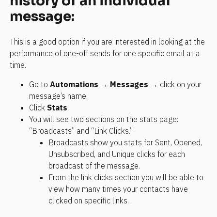
history of an individual 
message:
This is a good option if you are interested in looking at the 
performance of one-off sends for one specific email at a 
time.
Go to 
Automations
 → 
Messages
 → click on your 
message’s name.
Click 
Stats
.
You will see two sections on the stats page: 
“Broadcasts” and “Link Clicks.”
Broadcasts show you stats for Sent, Opened, 
Unsubscribed, and Unique clicks for each 
broadcast of the message.
From the link clicks section you will be able to 
view how many times your contacts have 
clicked on specific links.