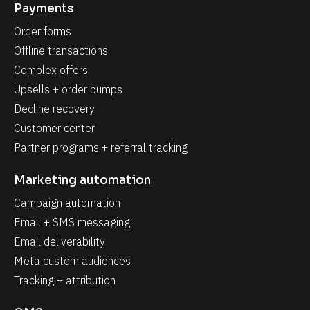
Payments
Order forms
Offline transactions
Complex offers
Upsells + order bumps
Decline recovery
Customer center
Partner programs + referral tracking
Marketing automation
Campaign automation
Email + SMS messaging
Email deliverability
Meta custom audiences
Tracking + attribution