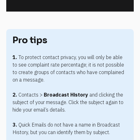
Pro tips
1. 
To protect contact privacy, you will only be able 
to see complaint rate percentage; it is not possible 
to create groups of contacts who have complained 
on a message.
2.
Contacts > 
Broadcast History
 and clicking the 
subject of your message. Click the subject again to 
hide your email’s details.
3.
 Quick Emails do not have a name in Broadcast 
History, but you can identify them by subject.