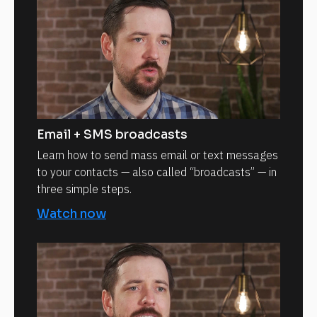
Email + SMS broadcasts
Learn how to send mass email or text messages
to your contacts — also called “broadcasts” — in
three simple steps.
Watch now