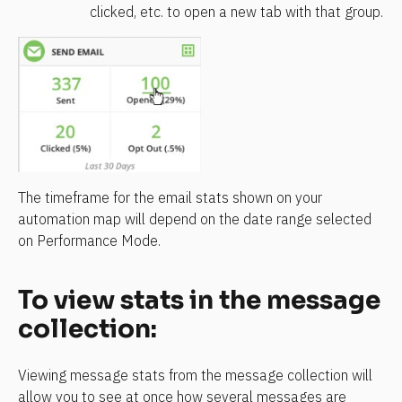
clicked, etc. to open a new tab with that group.
The timeframe for the email stats shown on your 
automation map will depend on the date range selected 
on Performance Mode.
To view stats in the message 
collection:
Viewing message stats from the message collection will 
allow you to see at once how several messages are 