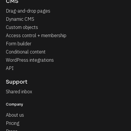
CMS
Drag-and-drop pages
Dynamic CMS
Custom objects
Access control + membership
Form builder
Conditional content
WordPress integrations
API
Support
Shared inbox
Company
About us
Pricing