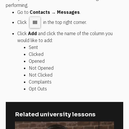
performing.
Go to 
Contacts → Messages
.
Click 
 in the top right corner.
Click 
Add
 and click the name of the column you 
would like to add:
Sent
Clicked
Opened
Not Opened
Not Clicked
Complaints
Opt Outs
Related university lessons