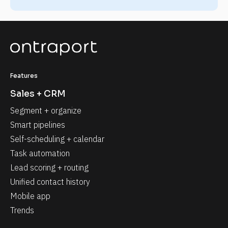
Features
Sales + CRM
Segment + organize
Smart pipelines
Self-scheduling + calendar
Task automation
Lead scoring + routing
Unified contact history
Mobile app
Trends