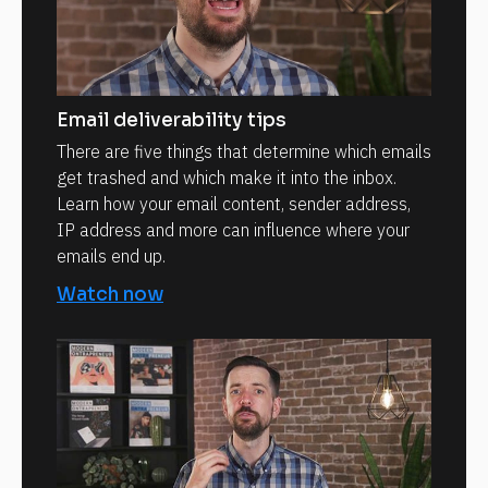
Email deliverability tips
There are five things that determine which emails
get trashed and which make it into the inbox.
Learn how your email content, sender address,
IP address and more can influence where your
emails end up.
Watch now