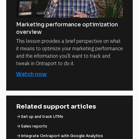
Marketing performance optimization
overview
This lesson provides a brief perspective on what
it means to optimize your marketing performance
and the information you’ll want to track and
tweak in Ontraport to do it.
Watch now
Related support articles
arrow_forward
Set up and track UTMs
arrow_forward
Sales reports
arrow_forward
Integrate Ontraport with Google Analytics