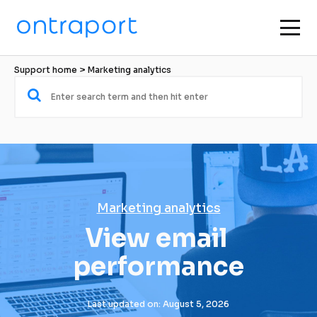
Support home
 > 
Marketing analytics
Marketing analytics
View email 
performance
Last updated on: August 5, 2026