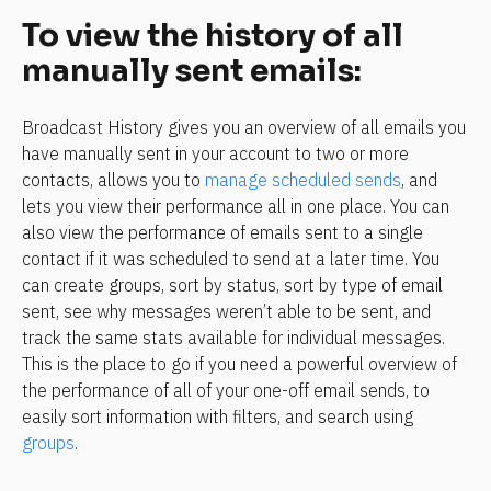
To view the history of all 
manually sent emails:
Broadcast History gives you an overview of all emails you 
have manually sent in your account to two or more 
contacts, allows you to 
manage scheduled sends
, and 
lets you view their performance all in one place. You can 
also view the performance of emails sent to a single 
contact if it was scheduled to send at a later time. You 
can create groups, sort by status, sort by type of email 
sent, see why messages weren’t able to be sent, and 
track the same stats available for individual messages. 
This is the place to go if you need a powerful overview of 
the performance of all of your one-off email sends, to 
easily sort information with filters, and search using 
groups
.