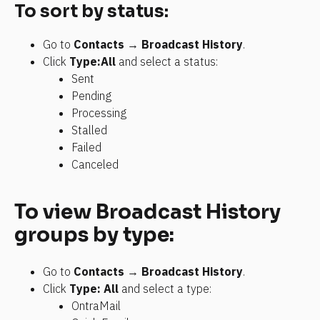
To sort by status:
Go to 
Contacts
 → 
Broadcast History
.
Click 
Type:All
 and select a status:
Sent
Pending
Processing
Stalled
Failed
Canceled
To view Broadcast History 
groups by type:
Go to 
Contacts
 → 
Broadcast History
.
Click 
Type: All
 and select a type:
OntraMail