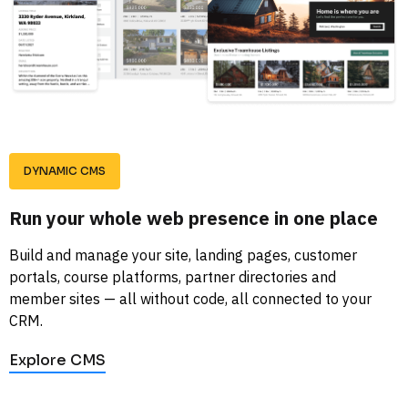
DYNAMIC CMS
Run your whole web presence in one place
Build and manage your site, landing pages, customer 
portals, course platforms, partner directories and 
member sites — all without code, all connected to your 
CRM.
Explore CMS