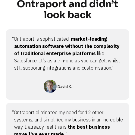
Ontraport and didn’t
look back
“Ontraport is sophisticated,
market-leading
automation software without the complexity
of traditional enterprise platforms
like
Salesforce. It's as all-in-one as you can get, whilst
still supporting integrations and customisation.”
David K.
“Ontraport eliminated my need for 12 other
systems, and simplified my business in an incredible
way. I already feel this is
the best business
move I've ever made.
”