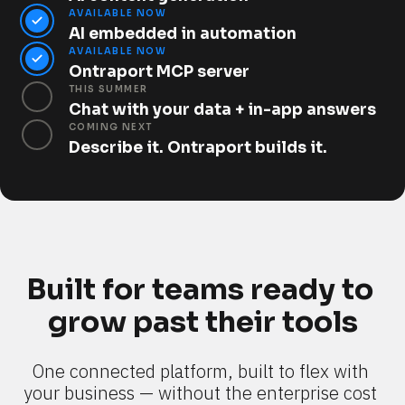
AVAILABLE NOW
AI embedded in automation
AVAILABLE NOW
Ontraport MCP server
THIS SUMMER
Chat with your data + in-app answers
COMING NEXT
Describe it. Ontraport builds it.
Built for teams ready to 
grow past their tools
One connected platform, built to flex with 
your business — without the enterprise cost 