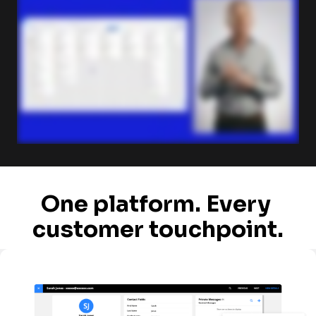
One platform. Every 
customer touchpoint.