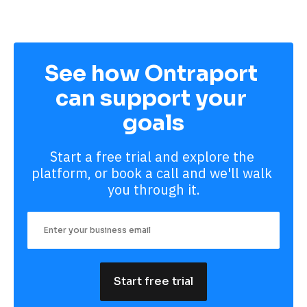
See how Ontraport 
can support your 
goals
Start a free trial and explore the 
platform, or book a call and we'll walk 
you through it.
Start free trial