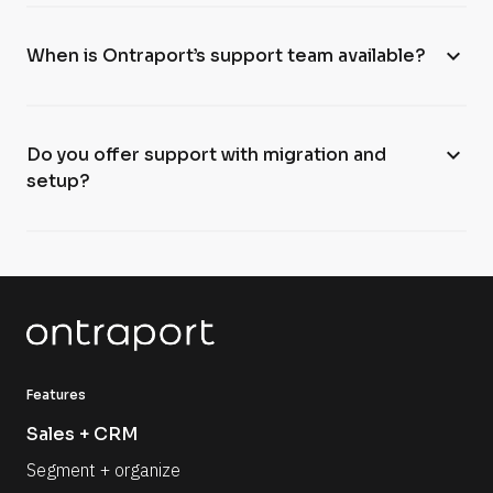
expand_more
When is Ontraport’s support team available?
expand_more
Do you offer support with migration and
setup?
Features
Sales + CRM
Segment + organize