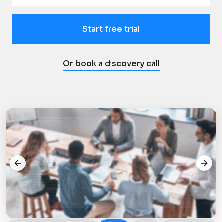
Start free trial
Or book a discovery call
arrow_back
arrow_forward