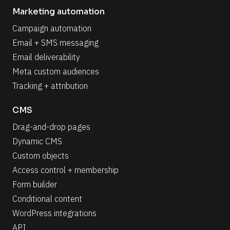
Marketing automation
Campaign automation
Email + SMS messaging
Email deliverability
Meta custom audiences
Tracking + attribution
CMS
Drag-and-drop pages
Dynamic CMS
Custom objects
Access control + membership
Form builder
Conditional content
WordPress integrations
API