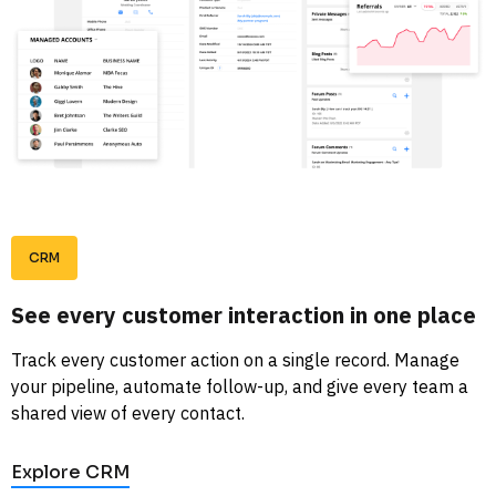
CRM
See every customer interaction in one place
Track every customer action on a single record. Manage 
your pipeline, automate follow-up, and give every team a 
shared view of every contact. 
Explore CRM