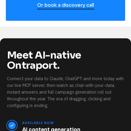
Or book a discovery call
Meet AI-native
Ontraport.
Connect your data to Claude, ChatGPT and more today with
our live MCP server, then watch as chat-with-your-data,
instant answers and full campaign generation roll out
throughout the year.
The era of dragging, clicking and
configuring is ending.
AVAILABLE NOW
AI content generation