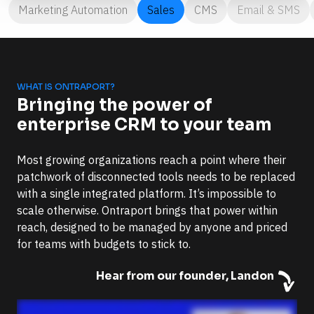
Marketing Automation
Sales
CMS
Email & SMS
WHAT IS ONTRAPORT?
Bringing the power of 
enterprise CRM to your team
Most growing organizations reach a point where their 
patchwork of disconnected tools needs to be replaced 
with a single integrated platform. It’s impossible to 
scale otherwise. Ontraport brings that power within 
reach, designed to be managed by anyone and priced 
for teams with budgets to stick to.
Hear from our founder, Landon