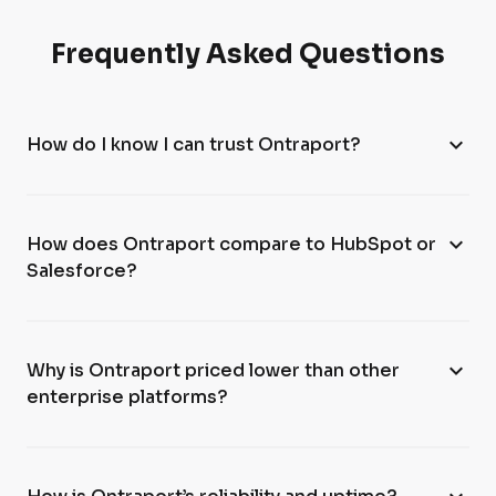
Frequently Asked Questions
expand_more
How do I know I can trust Ontraport?
expand_more
How does Ontraport compare to HubSpot or
Salesforce?
expand_more
Why is Ontraport priced lower than other
enterprise platforms?