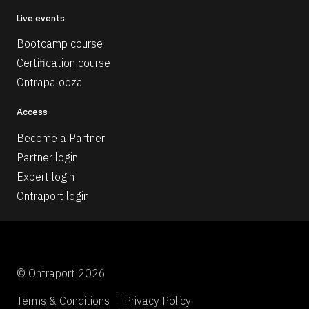
Live events
Bootcamp course
Certification course
Ontrapalooza
Access
Become a Partner
Partner login
Expert login
Ontraport login
© Ontraport 2026
Terms & Conditions  |  Privacy Policy