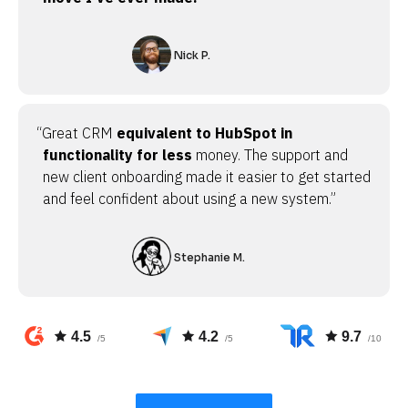
Nick P.
“Great CRM
equivalent to HubSpot in
functionality for less
money. The support and
new client onboarding made it easier to get started
and feel confident about using a new system.”
Stephanie M.