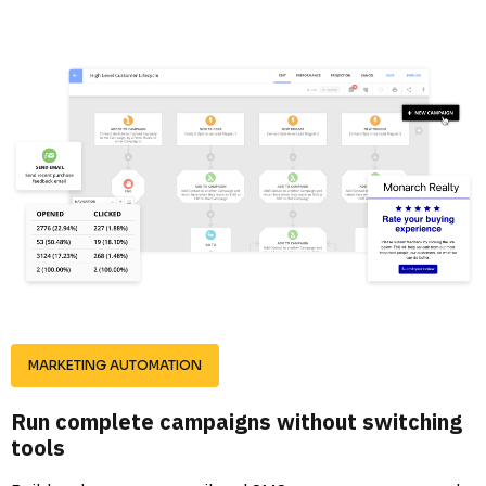
MARKETING AUTOMATION
Run complete campaigns without switching 
tools