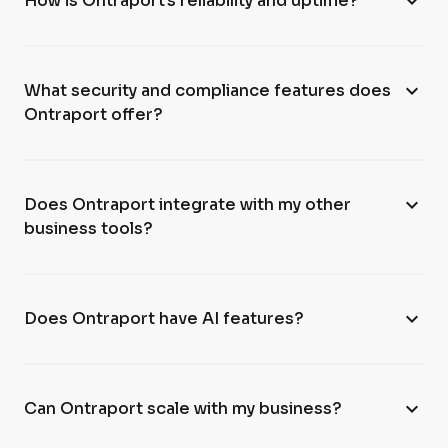
expand_more
How is Ontraport’s reliability and uptime?
expand_more
What security and compliance features does
Ontraport offer?
expand_more
Does Ontraport integrate with my other
business tools?
expand_more
Does Ontraport have AI features?
expand_more
Can Ontraport scale with my business?