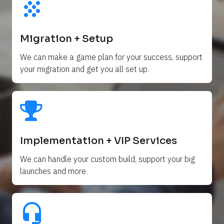
grain
Migration + Setup
We can make a game plan for your success, support 
your migration and get you all set up. 
Implementation + VIP Services
We can handle your custom build, support your big 
launches and more.
headset_mic