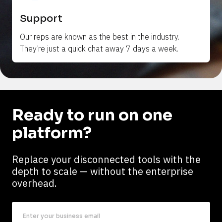
Support
Our reps are 
known
 as the best in the industry. 
They’re just a quick chat away 7 days a week.
Ready to run on one 
platform?
Replace your disconnected tools with the 
depth to scale — without the enterprise 
overhead.