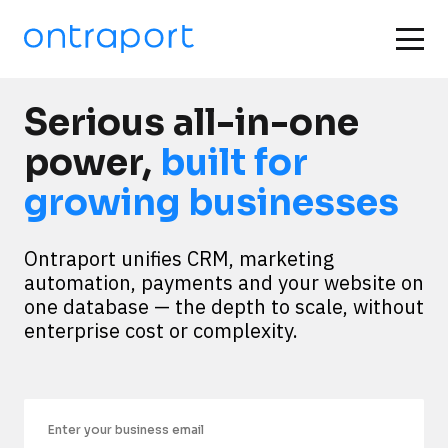
Serious all-in-one
power,
built for
growing businesses
Ontraport unifies CRM, marketing 
automation, payments and your website on 
one database — the depth to scale, without 
enterprise cost or complexity.