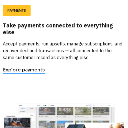
PAYMENTS
Take payments connected to everything 
else
Accept payments, run upsells, manage subscriptions, and 
recover declined transactions — all connected to the 
same customer record as everything else. 
Explore payments