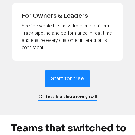
For Owners & Leaders
See the whole business from one platform. 
Track pipeline and performance in real time 
and ensure every customer interaction is 
consistent.
Start for free
Or book a discovery call
Teams that switched to