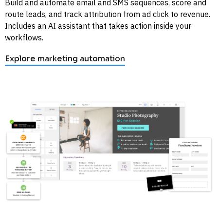
Build and automate email and SMS sequences, score and 
route leads, and track attribution from ad click to revenue. 
Includes an AI assistant that takes action inside your 
workflows. 
Explore marketing automation