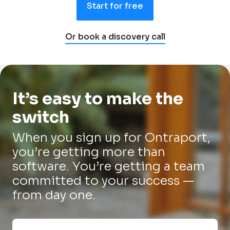
Start for free
Or book a discovery call
It’s easy to make the 
switch
When you sign up for Ontraport, 
you’re getting more than 
software. You’re getting a team 
committed to your success — 
from day one.