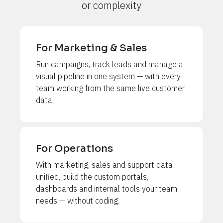
or complexity
For Marketing & Sales
Run campaigns, track leads and manage a 
visual pipeline in one system — with every 
team working from the same live customer 
data.
For Operations
With marketing, sales and support data 
unified, build the custom portals, 
dashboards and internal tools your team 
needs — without coding.