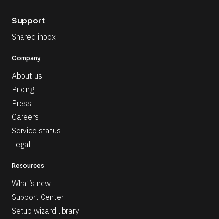
Support
Shared inbox
Company
About us
Pricing
Press
Careers
Service status
Legal
Resources
What’s new
Support Center
Setup wizard library