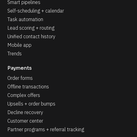
Smart pipelines
Self-scheduling + calendar
Task automation
Lead scoring + routing
Unified contact history
Mobile app
Trends
Payments
Order forms
Offline transactions
Complex offers
Upsells + order bumps
Decline recovery
Customer center
Partner programs + referral tracking