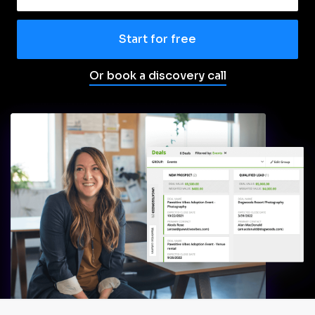
Start for free
Or book a discovery call