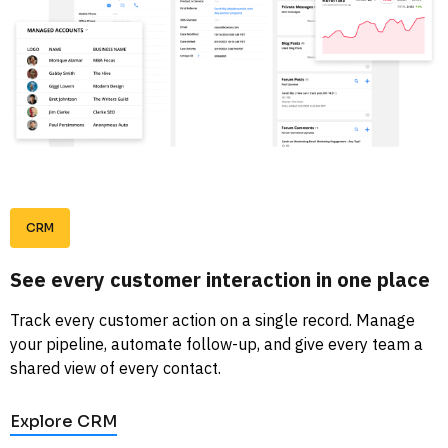
CRM
See every customer interaction in one place
Track every customer action on a single record. Manage 
your pipeline, automate follow-up, and give every team a 
shared view of every contact. 
Explore CRM