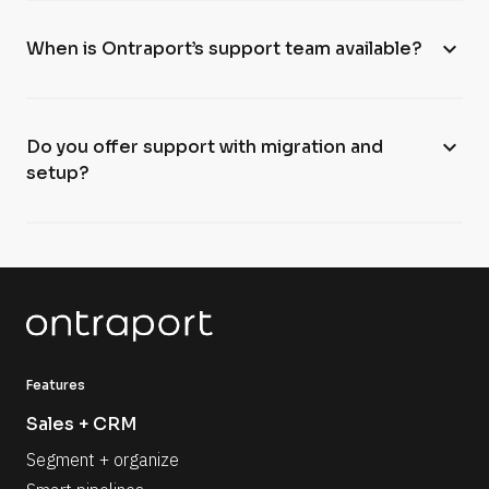
expand_more
When is Ontraport’s support team available?
expand_more
Do you offer support with migration and
setup?
Features
Sales + CRM
Segment + organize