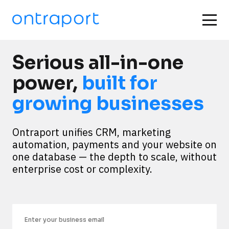
Serious all-in-one
power,
built for
growing businesses
Ontraport unifies CRM, marketing 
automation, payments and your website on 
one database — the depth to scale, without 
enterprise cost or complexity.