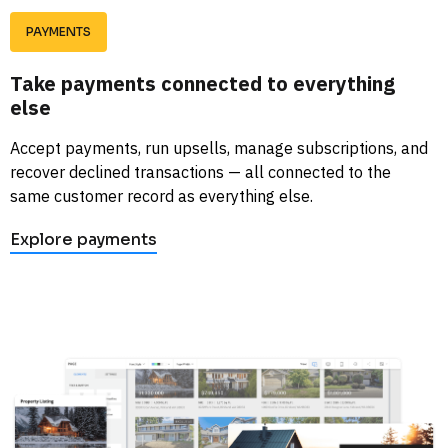
PAYMENTS
Take payments connected to everything 
else
Accept payments, run upsells, manage subscriptions, and 
recover declined transactions — all connected to the 
same customer record as everything else. 
Explore payments