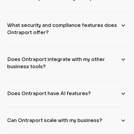
expand_more
What security and compliance features does
Ontraport offer?
expand_more
Does Ontraport integrate with my other
business tools?
expand_more
Does Ontraport have AI features?
expand_more
Can Ontraport scale with my business?