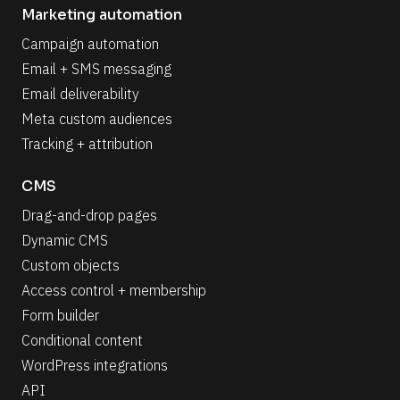
Marketing automation
Campaign automation
Email + SMS messaging
Email deliverability
Meta custom audiences
Tracking + attribution
CMS
Drag-and-drop pages
Dynamic CMS
Custom objects
Access control + membership
Form builder
Conditional content
WordPress integrations
API