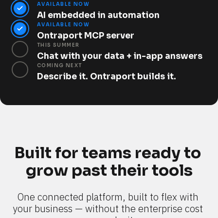
AVAILABLE NOW
AI embedded in automation
AVAILABLE NOW
Ontraport MCP server
THIS SUMMER
Chat with your data + in-app answers
COMING NEXT
Describe it. Ontraport builds it.
Built for teams ready to 
grow past their tools
One connected platform, built to flex with 
your business — without the enterprise cost 