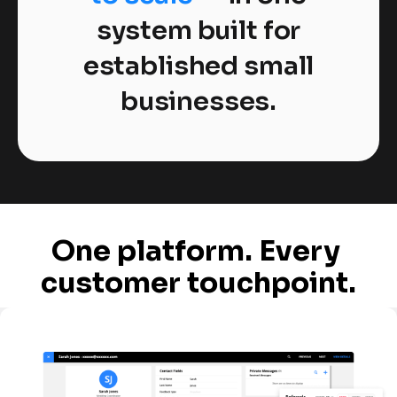
system built for
established small
businesses.
One platform. Every 
customer touchpoint.