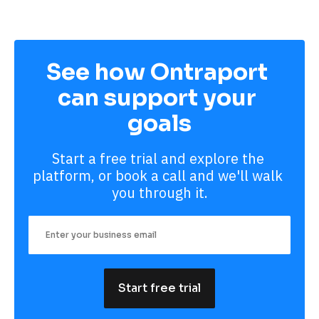
See how Ontraport 
can support your 
goals
Start a free trial and explore the 
platform, or book a call and we'll walk 
you through it.
Start free trial