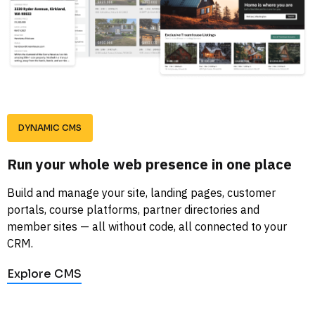
DYNAMIC CMS
Run your whole web presence in one place
Build and manage your site, landing pages, customer 
portals, course platforms, partner directories and 
member sites — all without code, all connected to your 
CRM.
Explore CMS