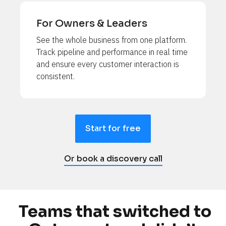
For Owners & Leaders
See the whole business from one platform. 
Track pipeline and performance in real time 
and ensure every customer interaction is 
consistent.
Start for free
Or book a discovery call
Teams that switched to