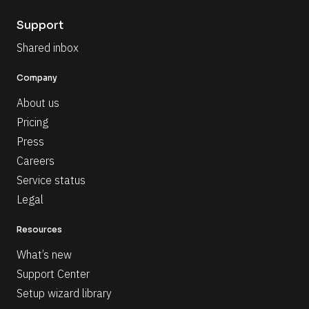
Support
Shared inbox
Company
About us
Pricing
Press
Careers
Service status
Legal
Resources
What’s new
Support Center
Setup wizard library