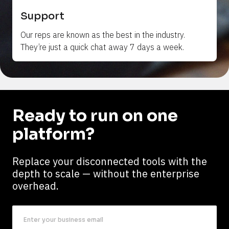
Support
Our reps are 
known
 as the best in the industry. 
They’re just a quick chat away 7 days a week.
Ready to run on one 
platform?
Replace your disconnected tools with the 
depth to scale — without the enterprise 
overhead.