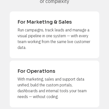
or complexity
For Marketing & Sales
Run campaigns, track leads and manage a 
visual pipeline in one system — with every 
team working from the same live customer 
data.
For Operations
With marketing, sales and support data 
unified, build the custom portals, 
dashboards and internal tools your team 
needs — without coding.