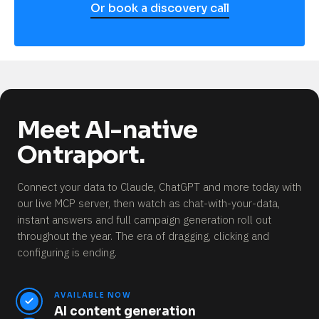
Or book a discovery call
Meet AI-native
Ontraport.
Connect your data to Claude, ChatGPT and more today with
our live MCP server, then watch as chat-with-your-data,
instant answers and full campaign generation roll out
throughout the year.
The era of dragging, clicking and
configuring is ending.
AVAILABLE NOW
AI content generation