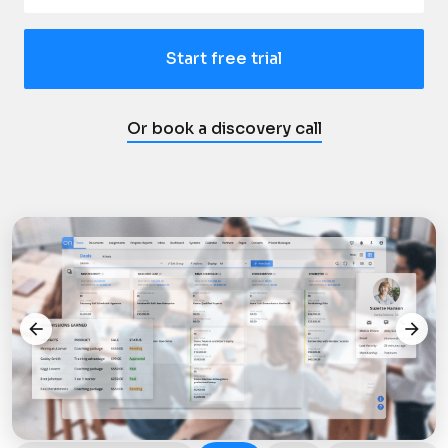
Start free trial
Or book a discovery call
arrow_back
arrow_forward