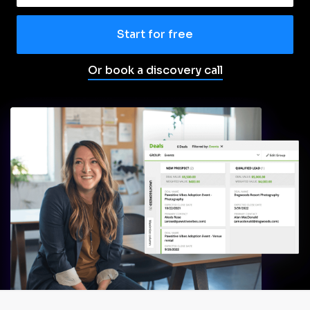
Start for free
Or book a discovery call