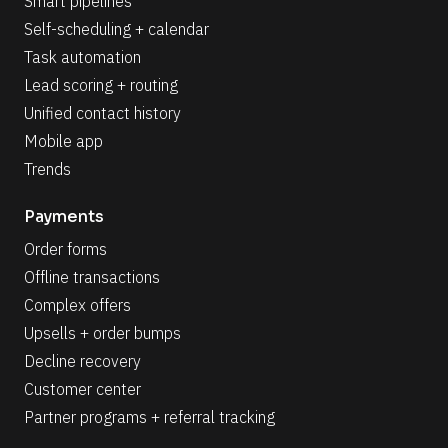
Smart pipelines
Self-scheduling + calendar
Task automation
Lead scoring + routing
Unified contact history
Mobile app
Trends
Payments
Order forms
Offline transactions
Complex offers
Upsells + order bumps
Decline recovery
Customer center
Partner programs + referral tracking