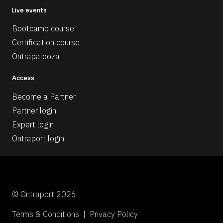
Live events
Bootcamp course
Certification course
Ontrapalooza
Access
Become a Partner
Partner login
Expert login
Ontraport login
© Ontraport 2026
Terms & Conditions  |  Privacy Policy