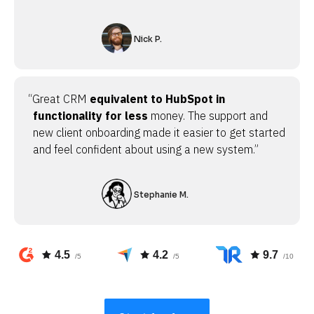
Nick P.
“Great CRM
equivalent to HubSpot in
functionality for less
money. The support and
new client onboarding made it easier to get started
and feel confident about using a new system.”
Stephanie M.