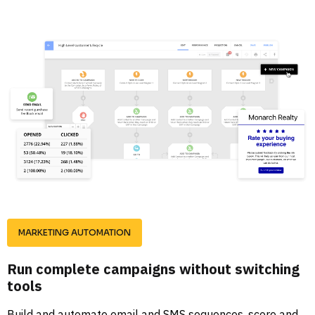
MARKETING AUTOMATION
Run complete campaigns without switching 
tools
Build and automate email and SMS sequences, score and 