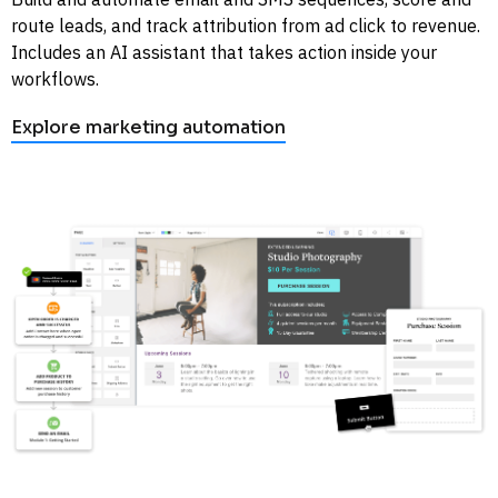
route leads, and track attribution from ad click to revenue. 
Includes an AI assistant that takes action inside your 
workflows. 
Explore marketing automation