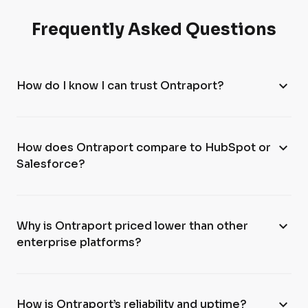
Frequently Asked Questions
expand_more
How do I know I can trust Ontraport?
expand_more
How does Ontraport compare to HubSpot or
Salesforce?
expand_more
Why is Ontraport priced lower than other
enterprise platforms?
expand_more
How is Ontraport’s reliability and uptime?