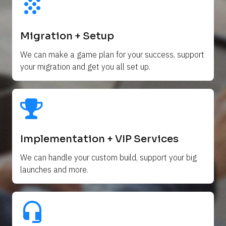
grain
Migration + Setup
We can make a game plan for your success, support 
your migration and get you all set up. 
Implementation + VIP Services
We can handle your custom build, support your big 
launches and more.
headset_mic