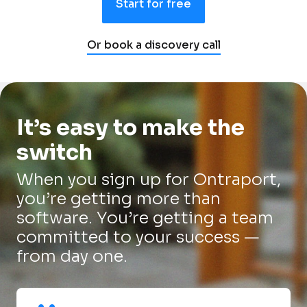
Start for free
Or book a discovery call
It’s easy to make the 
switch
When you sign up for Ontraport, 
you’re getting more than 
software. You’re getting a team 
committed to your success — 
from day one.