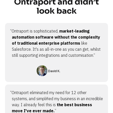
Ontraport and didn’t
look back
“Ontraport is sophisticated,
market-leading
automation software without the complexity
of traditional enterprise platforms
like
Salesforce. It's as all-in-one as you can get, whilst
still supporting integrations and customisation.”
David K.
“Ontraport eliminated my need for 12 other
systems, and simplified my business in an incredible
way. I already feel this is
the best business
move I've ever made.
”