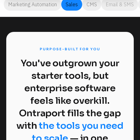
Marketing Automation
Sales
CMS
Email & SMS
PURPOSE-BUILT FOR YOU
You've outgrown your
starter tools, but
enterprise software
feels like overkill.
Ontraport fills the gap
with
the tools you need
to scale
— in one