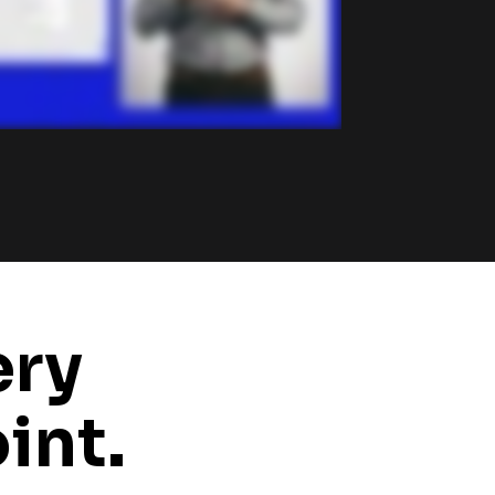
ry 
int.