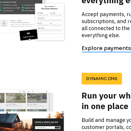
everything e
Accept payments, ru
subscriptions, and r
all connected to the
everything else. 
Explore payments
DYNAMIC CMS
Run your wh
in one place
Build and manage you
customer portals, co