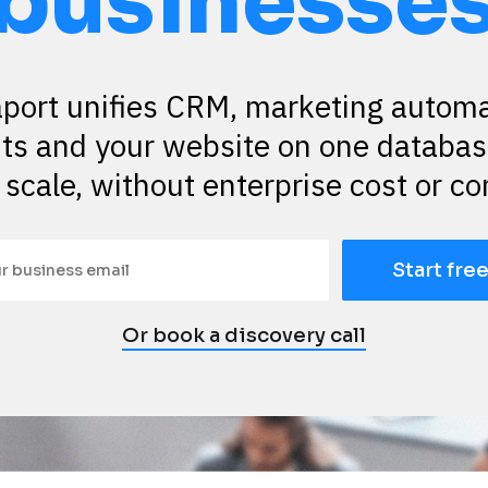
businesse
port unifies CRM, marketing automat
s and your website on one database
 scale, without enterprise cost or co
Start free
Or book a discovery call