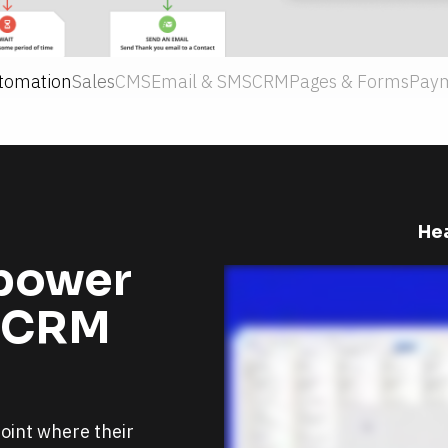
tomation
Sales
CMS
Email & SMS
CRM
Pages & Forms
Pay
Hea
power 
 CRM 
int where their 