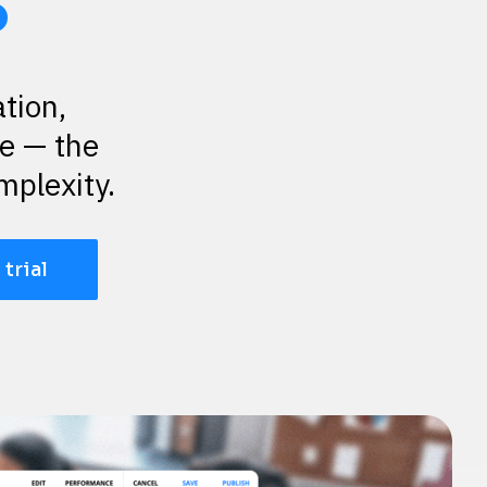
s
ion, 
 — the 
mplexity.
 trial