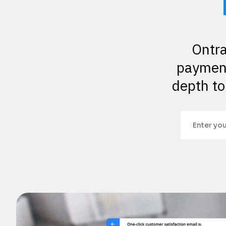
Ontra
payment
depth to