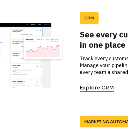
CRM
See every cu
in one place
Track every customer
Manage your pipeline
every team a shared 
Explore CRM
MARKETING AUTOM