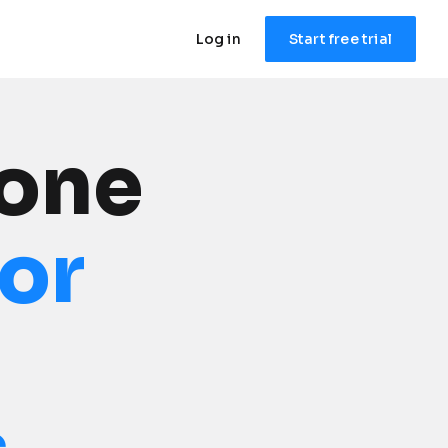
Log in
Start free trial
one 
for