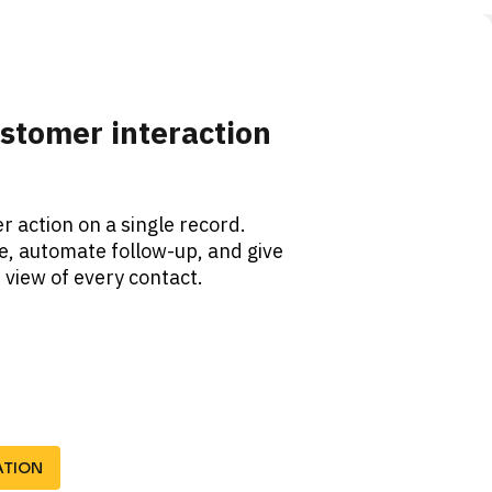
stomer interaction 
 action on a single record. 
, automate follow-up, and give 
view of every contact. 
ATION