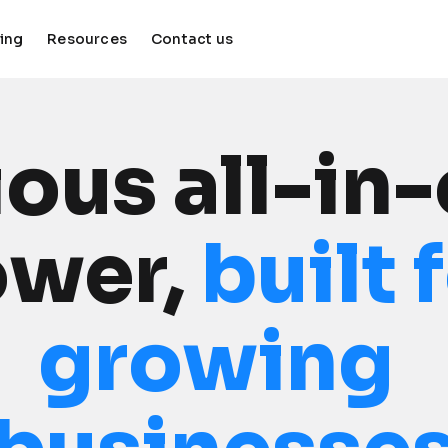
cing
Resources
Contact us
keyboard_arrow_down
keyboard_arrow_down
ous all-in-
wer, 
built 
growing 