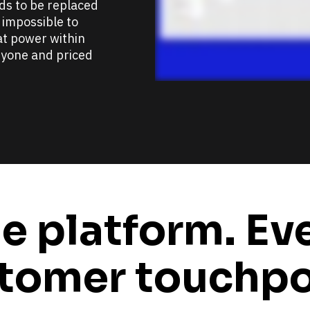
s to be replaced 
 impossible to 
t power within 
yone and priced 
e platform. Eve
tomer touchpo