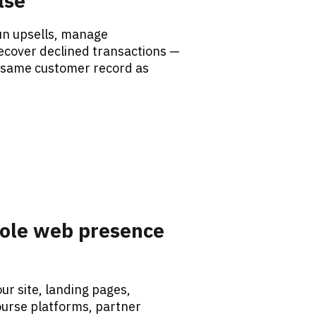
lse
n upsells, manage 
ecover declined transactions — 
 same customer record as 
ole web presence 
r site, landing pages, 
urse platforms, partner 