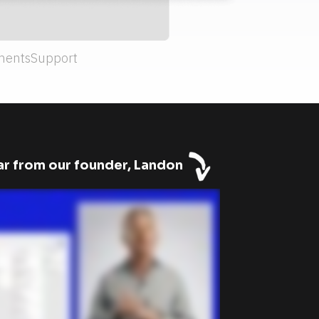
ments
Support
r from our founder, Landon