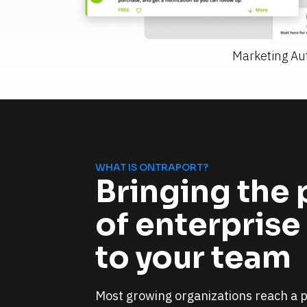
Marketing Au
WHAT IS ONTRAPORT?
Bringing the 
of enterprise
to your team
Most growing organizations reach a po