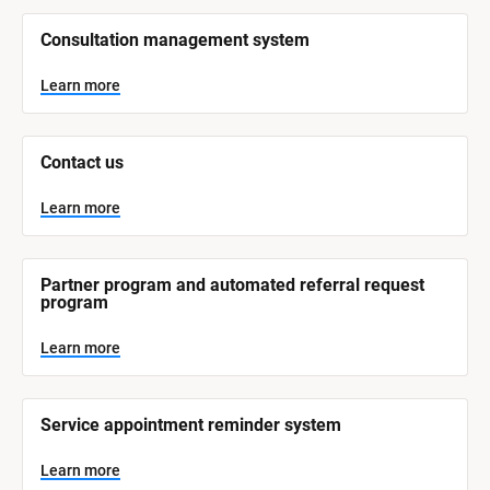
/
/
Consultation management system
S
y
s
Learn more
t
e
m 
N
Contact us
a
m
e
Learn more
]
L
e
Partner program and automated referral request 
a
program
r
n
m
Learn more
o
r
e
Service appointment reminder system
Learn more