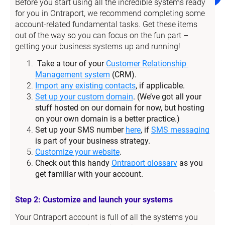
Before you start using all the incredible systems ready 
for you in Ontraport, we recommend completing some 
account-related fundamental tasks. Get these items 
out of the way so you can focus on the fun part – 
getting your business systems up and running!
Take a tour of your 
Customer Relationship 
Management system
 (CRM).
Import any existing contacts
, if applicable.
Set up your custom domain
. (We’ve got all your 
stuff hosted on our domain for now, but hosting 
on your own domain is a better practice.)
Set up your SMS number 
here
, if 
SMS messaging
is part of your business strategy.
Customize your website
.
Check out this handy 
Ontraport glossary
 as you 
get familiar with your account.
Step 2: Customize and launch your systems
Your Ontraport account is full of all the systems you 