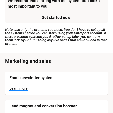
We recommend starting with the system that looks 
most important to you.
Get started now!
Note: use only the systems you need. You don't have to set up all 
the systems before you can start using your Ontraport account. If 
there are some systems you'd rather set up later, you can turn 
them "off" by unpublishing any live pages that are included in that 
system.
[
Marketing and sales
B
l
[
Email newsletter system
o
B
l
c
o
Learn more
k
c
k
/
/
/
/
Lead magnet and conversion booster
S
S
y