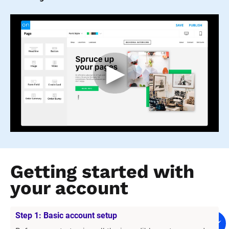
Getting started with 
your account
Step 1: Basic account setup