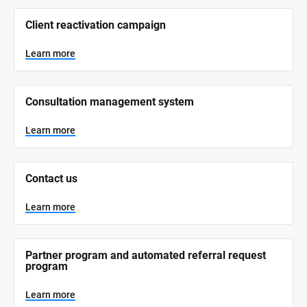
/
/
Client reactivation campaign
S
y
s
Learn more
t
e
m 
N
Consultation management system
a
m
e
Learn more
]
L
e
Contact us
a
r
n
Learn more
m
o
r
e
Partner program and automated referral request 
program
Learn more