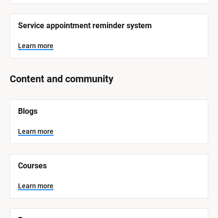
Service appointment reminder system
Learn more
Content and community
[
Blogs
B
l
o
Learn more
c
k
/
/
Courses
S
y
s
Learn more
t
e
m 
N