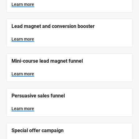
y
s
Learn more
t
s
e
t
m 
N
e
Lead magnet and conversion booster
a
m 
m
e
C
Learn more
]
a
t
L
e
Mini-course lead magnet funnel
e
a
r
g
n
Learn more
o
m
o
r
r
e
y
Persuasive sales funnel
]
Learn more
Special offer campaign