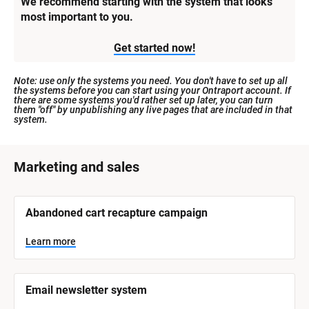
We recommend starting with the system that looks 
most important to you.
Get started now!
Note: use only the systems you need. You don't have to set up all 
the systems before you can start using your Ontraport account. If 
there are some systems you'd rather set up later, you can turn 
them "off" by unpublishing any live pages that are included in that 
system.
[
Marketing and sales
B
l
[
Abandoned cart recapture campaign
o
B
l
c
o
Learn more
k
c
k
/
/
/
/
Email newsletter system
S
S
y