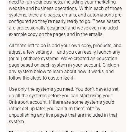
need to run your business, including your marketing, 
website and business operations. Within each of those 
systems, there are pages, emails, and automations pre-
configured so they’re nearly ready to go. These assets 
are professionally designed, and we’ve even included 
example copy on the pages and in the emails.
All that’s left to do is add your own copy, products, and 
adjust a few settings – and you can easily launch any 
(or all) of these systems. We’ve created an education 
page based on each system in your account. Click on 
any system below to learn about how it works, and 
follow the steps to customize it!
Use only the systems you need. You don’t have to set 
up all the systems before you can start using your 
Ontraport account. If there are some systems you’d 
rather set up later, you can turn them “off” by 
unpublishing any live pages that are included in that 
system.