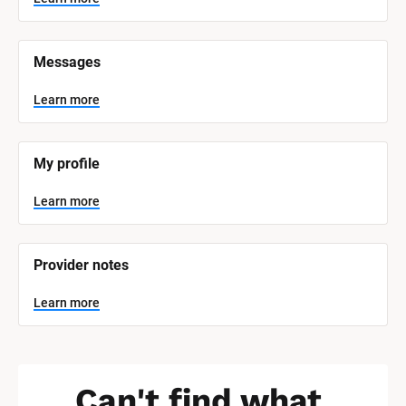
t
e
m 
N
Messages
a
m
e
Learn more
]
L
e
My profile
a
r
n
Learn more
m
o
r
e
Provider notes
Learn more
Can't find what 