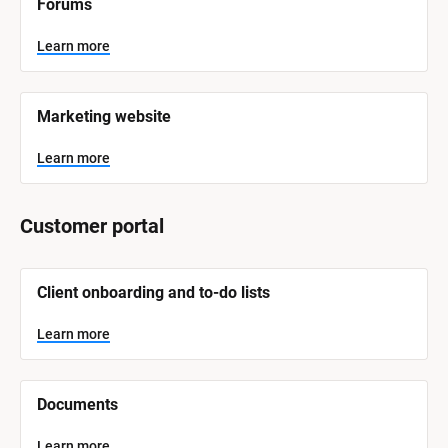
Forums
a
m
e
Learn more
]
L
e
Marketing website
a
r
n
Learn more
m
o
r
e
Customer portal
[
Client onboarding and to-do lists
B
l
o
Learn more
c
k
/
/
Documents
S
y
s
Learn more