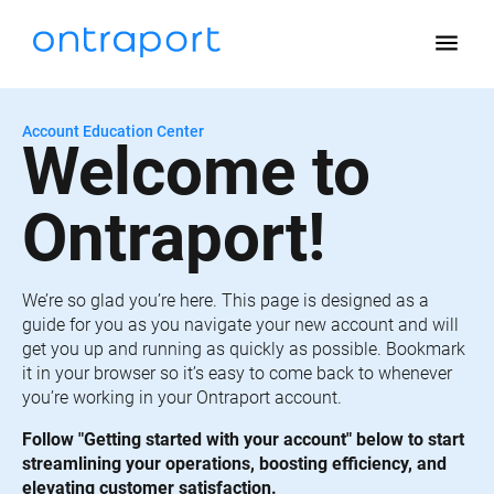
menu
Account Education Center
Welcome to 
Ontraport!
We’re so glad you’re here. This page is designed as a 
guide for you as you navigate your new account and will 
get you up and running as quickly as possible. Bookmark 
it in your browser so it’s easy to come back to whenever 
you’re working in your Ontraport account.
Follow "Getting started with your account" below to start 
streamlining your operations, boosting efficiency, and 
elevating customer satisfaction.