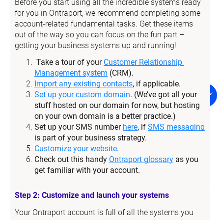
Before you start using all the incredible systems ready 
for you in Ontraport, we recommend completing some 
account-related fundamental tasks. Get these items 
out of the way so you can focus on the fun part – 
getting your business systems up and running!
Take a tour of your 
Customer Relationship 
Management system
 (CRM).
Import any existing contacts
, if applicable.
Set up your custom domain
. (We’ve got all your 
stuff hosted on our domain for now, but hosting 
on your own domain is a better practice.)
Set up your SMS number 
here
, if 
SMS messaging
is part of your business strategy.
Customize your website
.
Check out this handy 
Ontraport glossary
 as you 
get familiar with your account.
Step 2: Customize and launch your systems
Your Ontraport account is full of all the systems you 