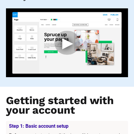
Getting started with 
your account
Step 1: Basic account setup