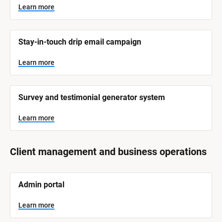
Learn more
Stay-in-touch drip email campaign
Learn more
Survey and testimonial generator system
Learn more
Client management and business operations
[
Admin portal
B
l
o
Learn more
c
k