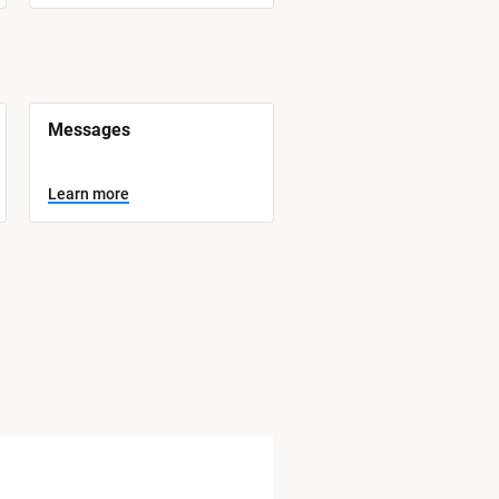
Messages
Learn more