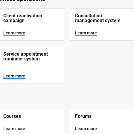
Client reactivation 
Consultation 
campaign
management system
Learn more
Learn more
Service appointment 
reminder system
Learn more
Courses
Forums
Learn more
Learn more