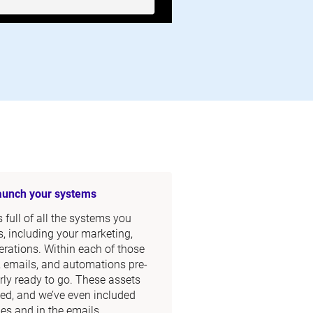
launch your systems
full of all the systems you 
, including your marketing, 
rations. Within each of those 
, emails, and automations pre-
rly ready to go. These assets 
ed, and we’ve even included 
s and in the emails.