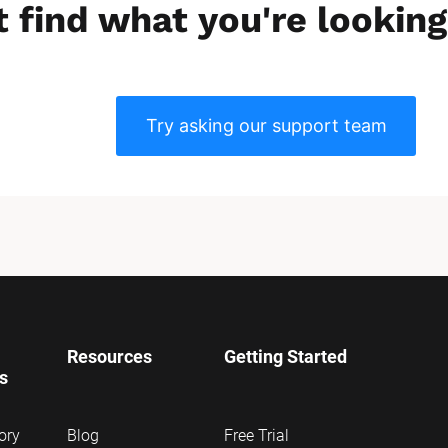
t find what you're looking
Try asking our support team
Resources
Getting Started
ns
ory
Blog
Free Trial