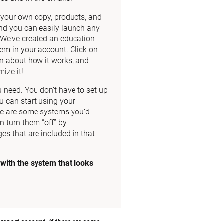
dd your own copy, products, and 
nd you can easily launch any 
. We’ve created an education 
m in your account. Click on 
n about how it works, and 
ize it!
need. You don’t have to set up 
u can start using your 
re are some systems you’d 
n turn them “off” by 
es that are included in that 
ith the system that looks 