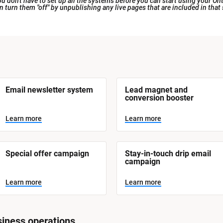
 don't have to set up all the systems before you can start using your Ont
an turn them "off" by unpublishing any live pages that are included in that
Email newsletter system
Lead magnet and 
conversion booster
Learn more
Learn more
Special offer campaign
Stay-in-touch drip email 
campaign
Learn more
Learn more
iness operations