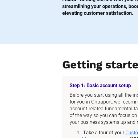
streamlining your operations, boost
elevating customer satisfaction.
Getting start
Step 1: Basic account setup
Before you start using all the i
for you in Ontraport, we recom
account-related fundamental tas
of the way so you can focus on t
your business systems up and 
Take a tour of your 
Custo