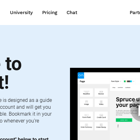
wn
University
Pricing
Chat
Part
to 
t!
e is designed as a guide 
ccount and will get you 
le. Bookmark it in your 
o whenever you’re 
ccount" below to start 