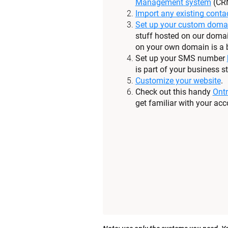
Management system
 (CR
Import any existing conta
Set up your custom doma
stuff hosted on our domai
on your own domain is a b
Set up your SMS number 
is part of your business st
Customize your website
.
Check out this handy 
Ontr
get familiar with your acc