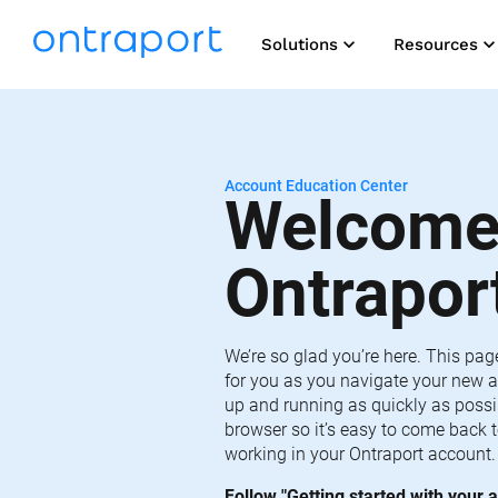
keyboard_arrow_down
keyboard_arrow_do
Solutions
Resources
Account Education Center
Welcome 
Ontrapor
We’re so glad you’re here. This pag
for you as you navigate your new a
up and running as quickly as possib
browser so it’s easy to come back t
working in your Ontraport account.
Follow "Getting started with your a