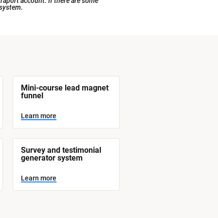
raport account. If there are some 
 system.
Mini-course lead magnet 
funnel
Learn more
Survey and testimonial 
generator system
Learn more