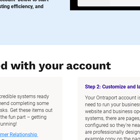
ing efficiency, and 
ed with your account
Step 2: Customize and 
ncredible systems ready 
Your Ontraport account is 
mend completing some 
need to run your business
ks. Get these items out 
website and business ope
he fun part – getting 
systems, there are pages
running!
configured so they’re nea
are professionally design
mer Relationship 
example copy on the page