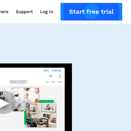
ners
Support
Log In