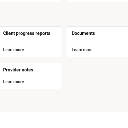
Client progress reports
Documents
Learn more
Learn more
Provider notes
Learn more