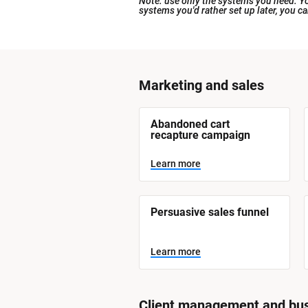
Note: use only the systems you need. You
systems you'd rather set up later, you c
[
Marketing and sales
B
l
[
Abandoned cart 
o
B
recapture campaign
l
c
o
Learn more
k
c
k
/
/
/
/
S
Persuasive sales funnel
S
y
y
s
t
s
Learn more
e
t
m 
N
e
a
m 
m
Client management and bus