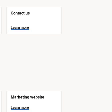
Contact us
Learn more
Marketing website
Learn more