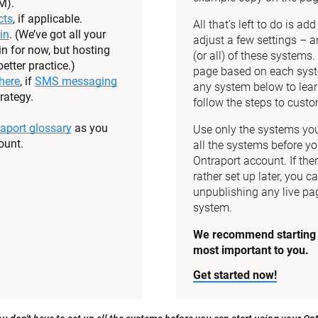
M).
cts
, if applicable.
All that’s left to do is a
in
. (We’ve got all your 
adjust a few settings – a
n for now, but hosting 
(or all) of these systems
etter practice.)
page based on each syste
here
, if 
SMS messaging
any system below to lear
rategy.
follow the steps to custom
aport glossary
 as you 
Use only the systems you 
ount.
all the systems before yo
Ontraport account. If the
rather set up later, you ca
unpublishing any live pag
system.
We recommend starting w
most important to you.
Get started now!