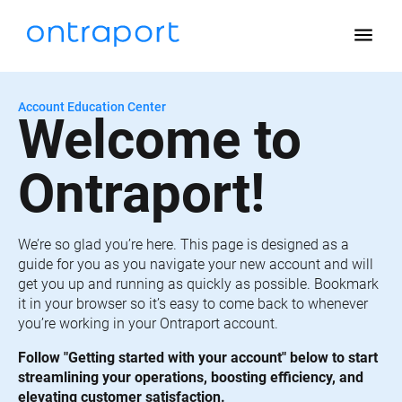
menu
Account Education Center
Welcome to 
Ontraport!
We’re so glad you’re here. This page is designed as a 
guide for you as you navigate your new account and will 
get you up and running as quickly as possible. Bookmark 
it in your browser so it’s easy to come back to whenever 
you’re working in your Ontraport account.
Follow "Getting started with your account" below to start 
streamlining your operations, boosting efficiency, and 
elevating customer satisfaction.