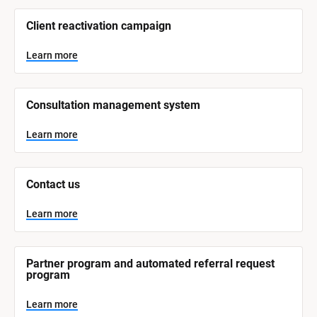
/
/
Client reactivation campaign
S
y
s
Learn more
t
e
m 
N
Consultation management system
a
m
e
Learn more
]
L
e
Contact us
a
r
n
Learn more
m
o
r
e
Partner program and automated referral request 
program
Learn more