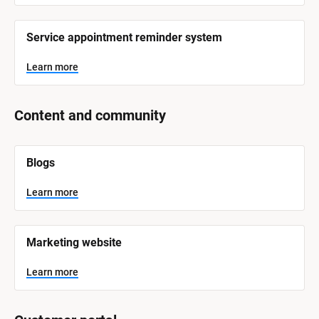
Service appointment reminder system
Learn more
Content and community
[
Blogs
B
l
o
Learn more
c
k
/
/
Marketing website
S
y
s
Learn more
t
e
m 
N