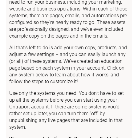
need to run your business, including your marketing, 
website and business operations. Within each of those 
systems, there are pages, emails, and automations pre-
configured so they’re nearly ready to go. These assets 
are professionally designed, and we’ve even included 
example copy on the pages and in the emails.
All that’s left to do is add your own copy, products, and 
adjust a few settings – and you can easily launch any 
(or all) of these systems. We’ve created an education 
page based on each system in your account. Click on 
any system below to learn about how it works, and 
follow the steps to customize it!
Use only the systems you need. You don’t have to set 
up all the systems before you can start using your 
Ontraport account. If there are some systems you’d 
rather set up later, you can turn them “off” by 
unpublishing any live pages that are included in that 
system.