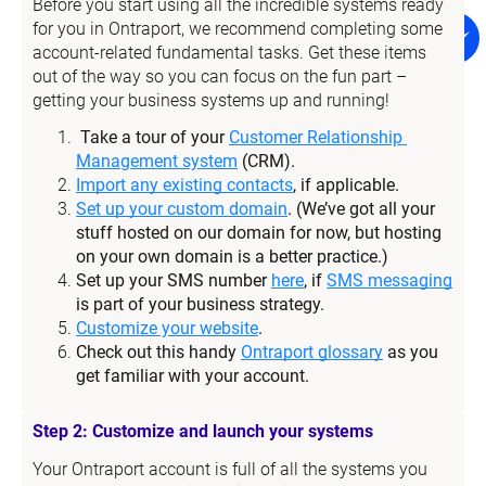
Before you start using all the incredible systems ready 
for you in Ontraport, we recommend completing some 
account-related fundamental tasks. Get these items 
out of the way so you can focus on the fun part – 
getting your business systems up and running!
Take a tour of your 
Customer Relationship 
Management system
 (CRM).
Import any existing contacts
, if applicable.
Set up your custom domain
. (We’ve got all your 
stuff hosted on our domain for now, but hosting 
on your own domain is a better practice.)
Set up your SMS number 
here
, if 
SMS messaging
is part of your business strategy.
Customize your website
.
Check out this handy 
Ontraport glossary
 as you 
get familiar with your account.
Step 2: Customize and launch your systems
Your Ontraport account is full of all the systems you 