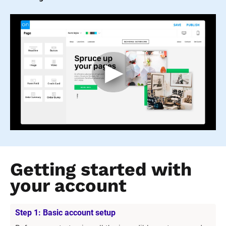
Getting started with 
your account
Step 1: Basic account setup