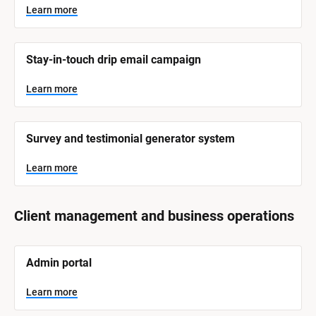
y
s
Learn more
t
s
e
t
m 
N
e
Stay-in-touch drip email campaign
a
m 
m
e
C
Learn more
]
a
t
L
e
Survey and testimonial generator system
e
a
r
g
n
Learn more
o
m
o
r
r
e
y
Client management and business operations
]
[
Admin portal
B
l
o
Learn more
c
k