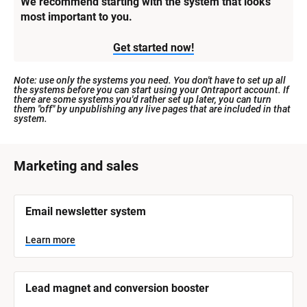
We recommend starting with the system that looks 
most important to you.
Get started now!
Note: use only the systems you need. You don't have to set up all 
the systems before you can start using your Ontraport account. If 
there are some systems you'd rather set up later, you can turn 
them "off" by unpublishing any live pages that are included in that 
system.
[
Marketing and sales
B
l
[
Email newsletter system
o
B
l
c
o
Learn more
k
c
k
/
/
/
/
Lead magnet and conversion booster
S
S
y