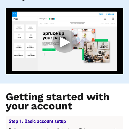
Getting started with 
your account
Step 1: Basic account setup