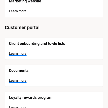
Marketing website
a
m
e
Learn more
]
L
Customer portal
e
a
r
n
[
m
Client onboarding and to-do lists
o
B
r
l
e
o
Learn more
c
k
/
/
Documents
S
y
s
Learn more
t
e
m 
N
Loyalty rewards program
a
m
e
Learn more