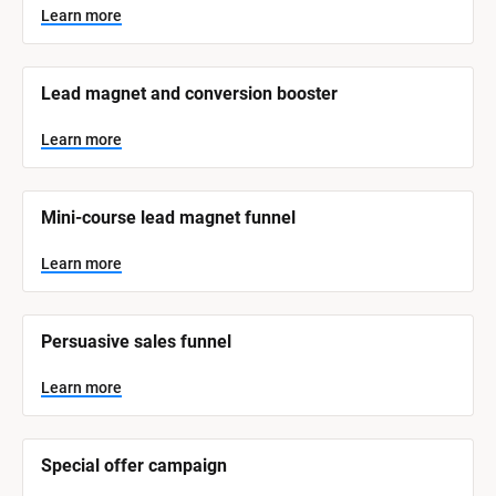
y
s
Learn more
t
s
e
t
m 
N
e
Lead magnet and conversion booster
a
m 
m
e
C
Learn more
]
a
t
L
e
Mini-course lead magnet funnel
e
a
r
g
n
Learn more
o
m
o
r
r
e
y
Persuasive sales funnel
]
Learn more
Special offer campaign