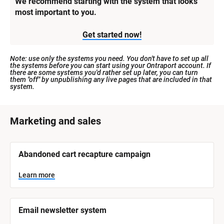
We recommend starting with the system that looks 
most important to you.
Get started now!
Note: use only the systems you need. You don't have to set up all 
the systems before you can start using your Ontraport account. If 
there are some systems you'd rather set up later, you can turn 
them "off" by unpublishing any live pages that are included in that 
system.
[
Marketing and sales
B
l
[
Abandoned cart recapture campaign
o
B
l
c
o
Learn more
k
c
k
/
/
/
/
Email newsletter system
S
S
y