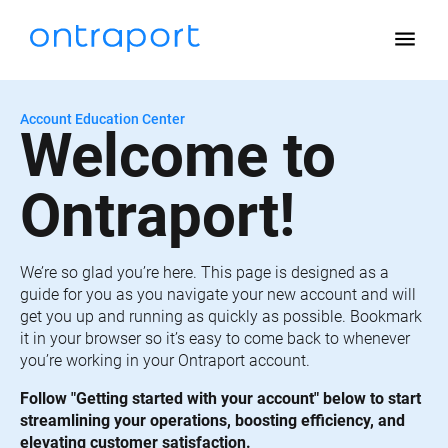
menu
Account Education Center
Welcome to 
Ontraport!
We’re so glad you’re here. This page is designed as a 
guide for you as you navigate your new account and will 
get you up and running as quickly as possible. Bookmark 
it in your browser so it’s easy to come back to whenever 
you’re working in your Ontraport account.
Follow "Getting started with your account" below to start 
streamlining your operations, boosting efficiency, and 
elevating customer satisfaction.