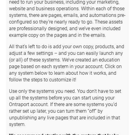
need to run your business, including your marketing, 
website and business operations. Within each of those 
systems, there are pages, emails, and automations pre-
configured so they’re nearly ready to go. These assets 
are professionally designed, and we’ve even included 
example copy on the pages and in the emails.
All that’s left to do is add your own copy, products, and 
adjust a few settings – and you can easily launch any 
(or all) of these systems. We’ve created an education 
page based on each system in your account. Click on 
any system below to learn about how it works, and 
follow the steps to customize it!
Use only the systems you need. You don’t have to set 
up all the systems before you can start using your 
Ontraport account. If there are some systems you’d 
rather set up later, you can turn them “off” by 
unpublishing any live pages that are included in that 
system.