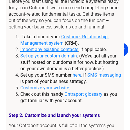
Before you start using all the incredible systems ready 
for you in Ontraport, we recommend completing some 
account-related fundamental tasks. Get these items 
out of the way so you can focus on the fun part – 
getting your business systems up and running!
Take a tour of your 
Customer Relationship 
Management system
 (CRM).
Import any existing contacts
, if applicable.
Set up your custom domain
. (We’ve got all your 
stuff hosted on our domain for now, but hosting 
on your own domain is a better practice.)
Set up your SMS number 
here
, if 
SMS messaging
is part of your business strategy.
Customize your website
.
Check out this handy 
Ontraport glossary
 as you 
get familiar with your account.
Step 2: Customize and launch your systems
Your Ontraport account is full of all the systems you 