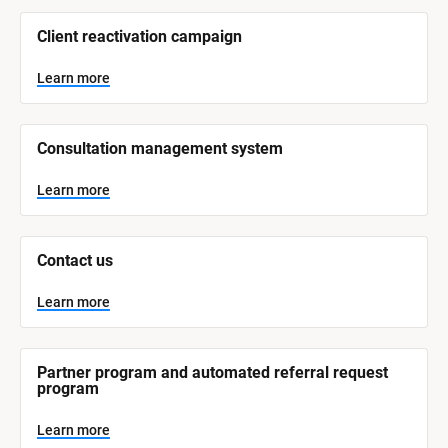
/
/
Client reactivation campaign
S
y
s
Learn more
t
e
m 
N
Consultation management system
a
m
e
Learn more
]
L
e
Contact us
a
r
n
Learn more
m
o
r
e
Partner program and automated referral request 
program
Learn more