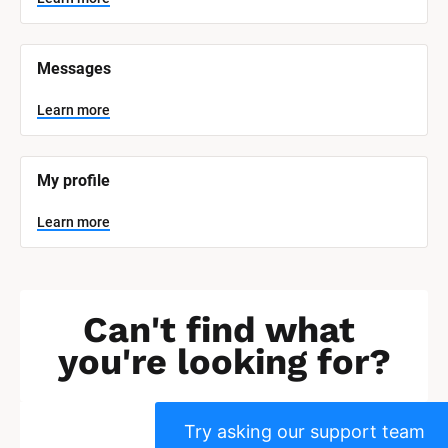
]
L
e
Messages
a
r
n
Learn more
m
o
r
e
My profile
Learn more
Can't find what 
you're looking for?
Try asking our support team