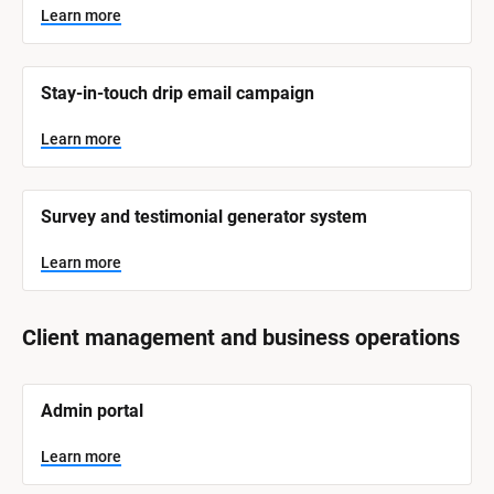
Learn more
Stay-in-touch drip email campaign
Learn more
Survey and testimonial generator system
Learn more
Client management and business operations
[
Admin portal
B
l
o
Learn more
c
k