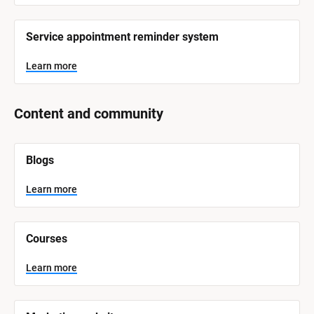
Service appointment reminder system
Learn more
Content and community
[
Blogs
B
l
o
Learn more
c
k
/
/
Courses
S
y
s
Learn more
t
e
m 
N