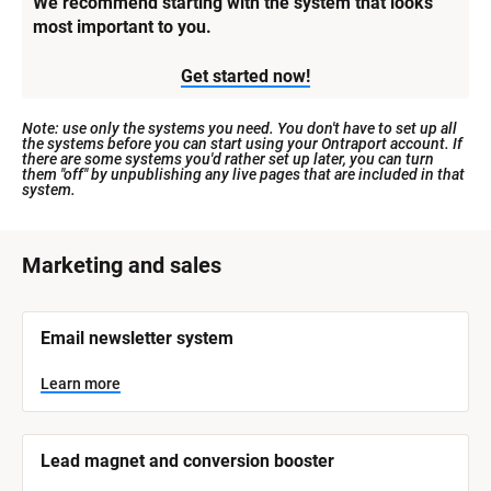
We recommend starting with the system that looks 
most important to you.
Get started now!
Note: use only the systems you need. You don't have to set up all 
the systems before you can start using your Ontraport account. If 
there are some systems you'd rather set up later, you can turn 
them "off" by unpublishing any live pages that are included in that 
system.
[
Marketing and sales
B
l
[
Email newsletter system
o
B
l
c
o
Learn more
k
c
k
/
/
/
/
Lead magnet and conversion booster
S
S
y