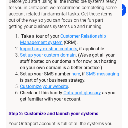
Before you start using all the incredible systems ready 
for you in Ontraport, we recommend completing some 
account-related fundamental tasks. Get these items 
out of the way so you can focus on the fun part – 
getting your business systems up and running!
Take a tour of your 
Customer Relationship 
Management system
 (CRM).
Import any existing contacts
, if applicable.
Set up your custom domain
. (We’ve got all your 
stuff hosted on our domain for now, but hosting 
on your own domain is a better practice.)
Set up your SMS number 
here
, if 
SMS messaging
is part of your business strategy.
Customize your website
.
Check out this handy 
Ontraport glossary
 as you 
get familiar with your account.
Step 2: Customize and launch your systems
Your Ontraport account is full of all the systems you 