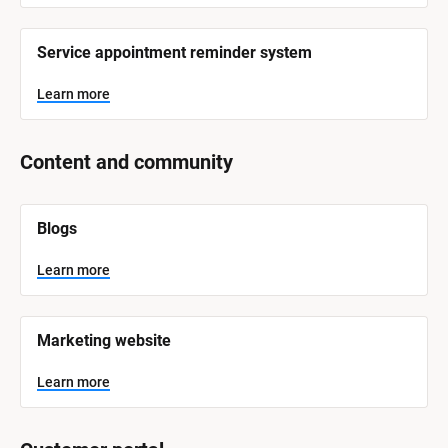
Service appointment reminder system
Learn more
Content and community
[
Blogs
B
l
o
Learn more
c
k
/
/
Marketing website
S
y
s
Learn more
t
e
m 
N