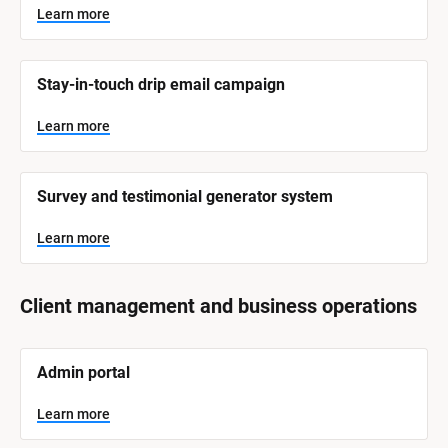
y
s
Learn more
t
s
e
t
m 
N
e
Stay-in-touch drip email campaign
a
m 
m
e
C
Learn more
]
a
t
L
e
Survey and testimonial generator system
e
a
r
g
n
Learn more
o
m
o
r
r
e
y
Client management and business operations
]
[
Admin portal
B
l
o
Learn more
c
k