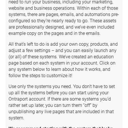
need to run your business, including your marketing, 
website and business operations. Within each of those 
systems, there are pages, emails, and automations pre-
configured so they’re nearly ready to go. These assets 
are professionally designed, and we’ve even included 
example copy on the pages and in the emails.
All that’s left to do is add your own copy, products, and 
adjust a few settings – and you can easily launch any 
(or all) of these systems. We’ve created an education 
page based on each system in your account. Click on 
any system below to learn about how it works, and 
follow the steps to customize it!
Use only the systems you need. You don’t have to set 
up all the systems before you can start using your 
Ontraport account. If there are some systems you’d 
rather set up later, you can turn them “off” by 
unpublishing any live pages that are included in that 
system.