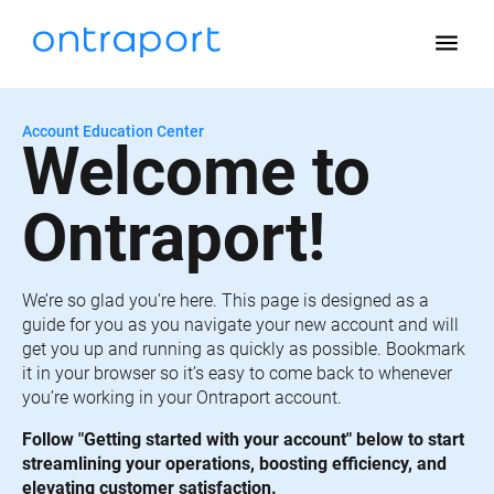
menu
Account Education Center
Welcome to 
Ontraport!
We’re so glad you’re here. This page is designed as a 
guide for you as you navigate your new account and will 
get you up and running as quickly as possible. Bookmark 
it in your browser so it’s easy to come back to whenever 
you’re working in your Ontraport account.
Follow "Getting started with your account" below to start 
streamlining your operations, boosting efficiency, and 
elevating customer satisfaction.