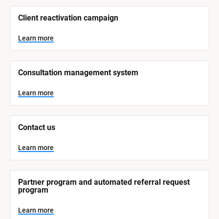
/
/
Client reactivation campaign
S
y
s
Learn more
t
e
m 
N
Consultation management system
a
m
e
Learn more
]
L
e
Contact us
a
r
n
Learn more
m
o
r
e
Partner program and automated referral request 
program
Learn more