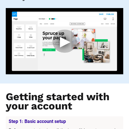
Getting started with 
your account
Step 1: Basic account setup