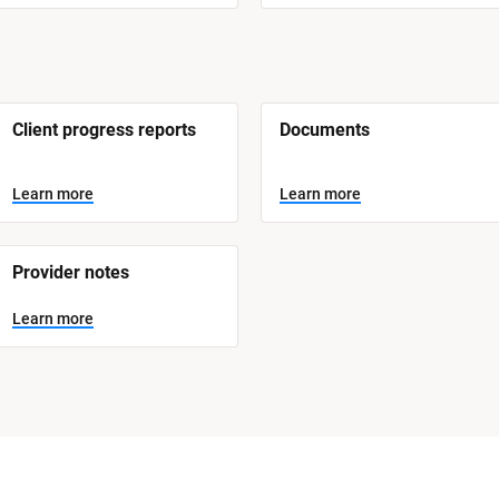
Client progress reports
Documents
Learn more
Learn more
Provider notes
Learn more