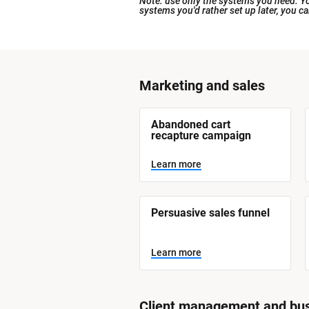
Note: use only the systems you need. You
systems you'd rather set up later, you c
[
Marketing and sales
B
l
[
Abandoned cart 
o
B
recapture campaign
l
c
o
Learn more
k
c
k
/
/
/
/
S
Persuasive sales funnel
S
y
y
s
t
s
Learn more
e
t
m 
N
e
a
m 
m
Client management and bus