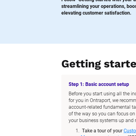
streamlining your operations, boost
elevating customer satisfaction.
Getting start
Step 1: Basic account setup
Before you start using all the i
for you in Ontraport, we recom
account-related fundamental tas
of the way so you can focus on t
your business systems up and 
Take a tour of your 
Custo