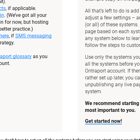
M).
cts
, if applicable.
All that’s left to do is a
in
. (We’ve got all your 
adjust a few settings – a
n for now, but hosting 
(or all) of these systems
etter practice.)
page based on each syste
here
, if 
SMS messaging
any system below to lear
rategy.
follow the steps to custom
aport glossary
 as you 
Use only the systems you 
ount.
all the systems before yo
Ontraport account. If the
rather set up later, you ca
unpublishing any live pag
system.
We recommend starting w
most important to you.
Get started now!