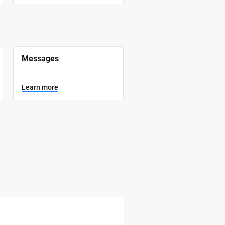
Messages
Learn more