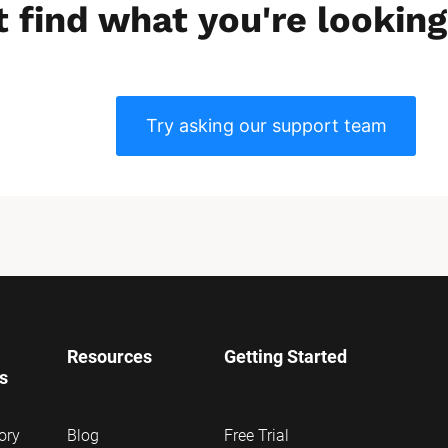
t find what you're looking
Try asking our support team
Resources
Getting Started
ns
ory
Blog
Free Trial