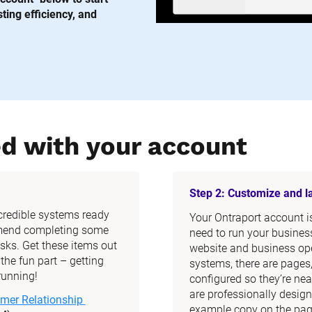
ing efficiency, and 
ed with your account
Step 2: Customize and 
ncredible systems ready 
Your Ontraport account is 
mend completing some 
need to run your business
ks. Get these items out 
website and business ope
he fun part – getting 
systems, there are pages
running!
configured so they’re nea
are professionally design
mer Relationship 
example copy on the page