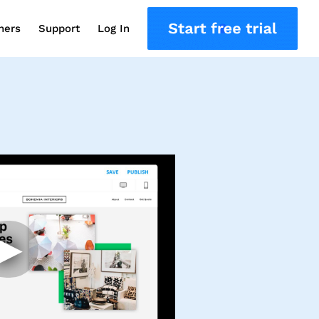
ners
Support
Log In