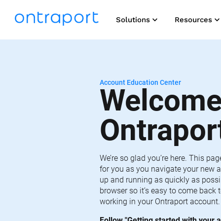
keyboard_arrow_down
keyboard_arrow_do
Solutions
Resources
Account Education Center
Welcome 
Ontrapor
We’re so glad you’re here. This pag
for you as you navigate your new a
up and running as quickly as possib
browser so it’s easy to come back t
working in your Ontraport account.
Follow "Getting started with your a