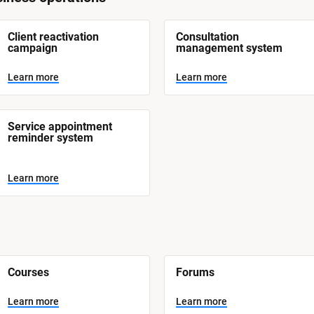
Client reactivation 
Consultation 
campaign
management system
Learn more
Learn more
Service appointment 
reminder system
Learn more
Courses
Forums
Learn more
Learn more