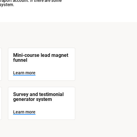
raport account. If there are some 
 system.
Mini-course lead magnet 
funnel
Learn more
Survey and testimonial 
generator system
Learn more