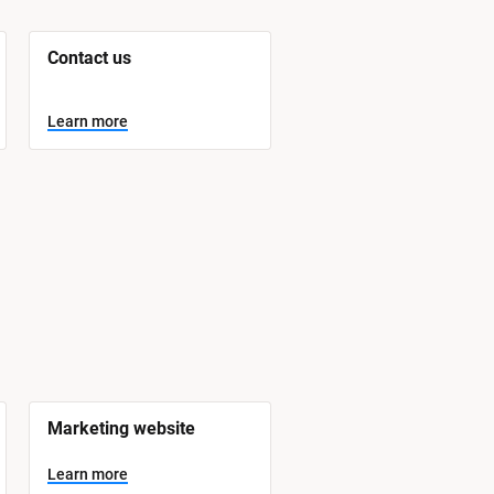
Contact us
Learn more
Marketing website
Learn more