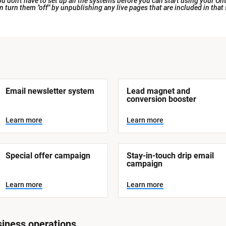
 don't have to set up all the systems before you can start using your Ont
an turn them "off" by unpublishing any live pages that are included in that
Email newsletter system
Lead magnet and 
conversion booster
Learn more
Learn more
Special offer campaign
Stay-in-touch drip email 
campaign
Learn more
Learn more
iness operations