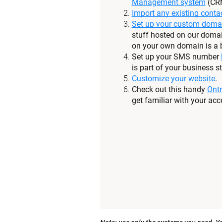
Management system
 (CR
Import any existing conta
Set up your custom doma
stuff hosted on our domai
on your own domain is a b
Set up your SMS number 
is part of your business st
Customize your website
.
Check out this handy 
Ontr
get familiar with your acc