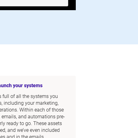
launch your systems
full of all the systems you 
, including your marketing, 
rations. Within each of those 
, emails, and automations pre-
rly ready to go. These assets 
ed, and we’ve even included 
s and in the emails.