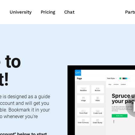
wn
University
Pricing
Chat
Part
to 
t!
e is designed as a guide 
ccount and will get you 
le. Bookmark it in your 
o whenever you’re 
ccount" below to start 