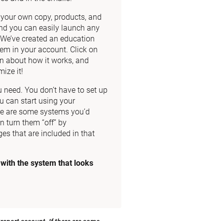
dd your own copy, products, and 
nd you can easily launch any 
. We’ve created an education 
m in your account. Click on 
n about how it works, and 
ize it!
need. You don’t have to set up 
u can start using your 
re are some systems you’d 
n turn them “off” by 
es that are included in that 
ith the system that looks 