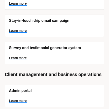
Learn more
Stay-in-touch drip email campaign
Learn more
Survey and testimonial generator system
Learn more
Client management and business operations
[
Admin portal
B
l
o
Learn more
c
k