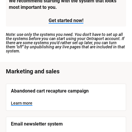
We recommend starting with the system that looks 
most important to you.
Get started now!
Note: use only the systems you need. You don't have to set up all 
the systems before you can start using your Ontraport account. If 
there are some systems you'd rather set up later, you can turn 
them "off" by unpublishing any live pages that are included in that 
system.
[
Marketing and sales
B
l
[
Abandoned cart recapture campaign
o
B
l
c
o
Learn more
k
c
k
/
/
/
/
Email newsletter system
S
S
y