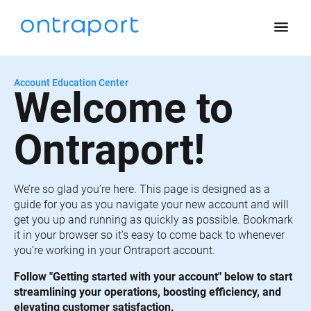
menu
Account Education Center
Welcome to 
Ontraport!
We’re so glad you’re here. This page is designed as a 
guide for you as you navigate your new account and will 
get you up and running as quickly as possible. Bookmark 
it in your browser so it’s easy to come back to whenever 
you’re working in your Ontraport account.
Follow "Getting started with your account" below to start 
streamlining your operations, boosting efficiency, and 
elevating customer satisfaction.