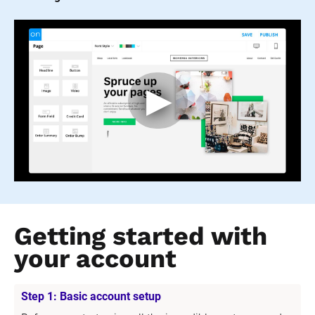
Getting started with 
your account
Step 1: Basic account setup