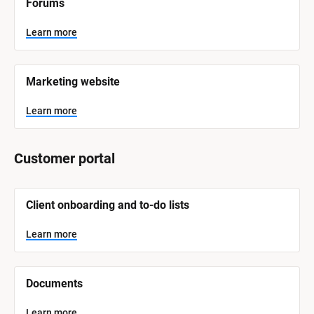
Forums
a
m
e
Learn more
]
L
e
Marketing website
a
r
n
Learn more
m
o
r
e
Customer portal
[
Client onboarding and to-do lists
B
l
o
Learn more
c
k
/
/
Documents
S
y
s
Learn more