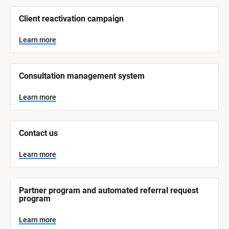
/
/
Client reactivation campaign
S
y
s
Learn more
t
e
m 
N
Consultation management system
a
m
e
Learn more
]
L
e
Contact us
a
r
n
Learn more
m
o
r
e
Partner program and automated referral request 
program
Learn more