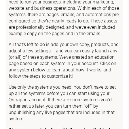
need to run your business, including your marketing, 
website and business operations. Within each of those 
systems, there are pages, emails, and automations pre-
configured so they’re nearly ready to go. These assets 
are professionally designed, and we’ve even included 
example copy on the pages and in the emails.
All that’s left to do is add your own copy, products, and 
adjust a few settings – and you can easily launch any 
(or all) of these systems. We’ve created an education 
page based on each system in your account. Click on 
any system below to learn about how it works, and 
follow the steps to customize it!
Use only the systems you need. You don’t have to set 
up all the systems before you can start using your 
Ontraport account. If there are some systems you’d 
rather set up later, you can turn them “off” by 
unpublishing any live pages that are included in that 
system.