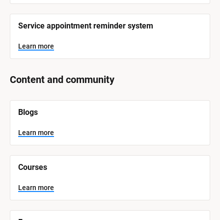
Service appointment reminder system
Learn more
Content and community
[
Blogs
B
l
o
Learn more
c
k
/
/
Courses
S
y
s
Learn more
t
e
m 
N