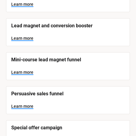
y
s
Learn more
t
s
e
t
m 
N
e
Lead magnet and conversion booster
a
m 
m
e
C
Learn more
]
a
t
L
e
Mini-course lead magnet funnel
e
a
r
g
n
Learn more
o
m
o
r
r
e
y
Persuasive sales funnel
]
Learn more
Special offer campaign