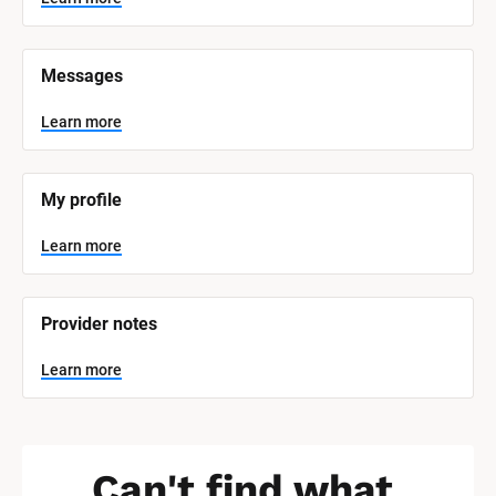
t
e
m 
N
Messages
a
m
e
Learn more
]
L
e
My profile
a
r
n
Learn more
m
o
r
e
Provider notes
Learn more
Can't find what 