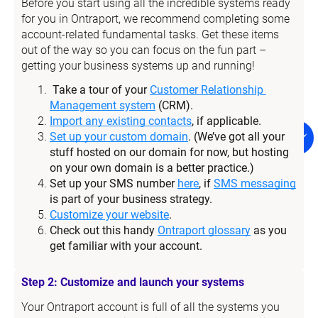
Before you start using all the incredible systems ready 
for you in Ontraport, we recommend completing some 
account-related fundamental tasks. Get these items 
out of the way so you can focus on the fun part – 
getting your business systems up and running!
Take a tour of your 
Customer Relationship 
Management system
 (CRM).
Import any existing contacts
, if applicable.
Set up your custom domain
. (We’ve got all your 
stuff hosted on our domain for now, but hosting 
on your own domain is a better practice.)
Set up your SMS number 
here
, if 
SMS messaging
is part of your business strategy.
Customize your website
.
Check out this handy 
Ontraport glossary
 as you 
get familiar with your account.
Step 2: Customize and launch your systems
Your Ontraport account is full of all the systems you 