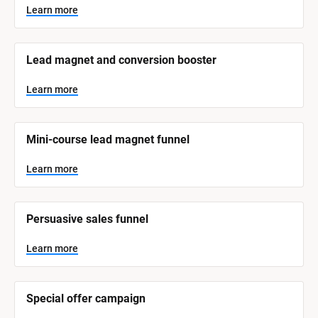
y
s
Learn more
t
s
e
t
m 
N
e
Lead magnet and conversion booster
a
m 
m
e
C
Learn more
]
a
t
L
e
Mini-course lead magnet funnel
e
a
r
g
n
Learn more
o
m
o
r
r
e
y
Persuasive sales funnel
]
Learn more
Special offer campaign