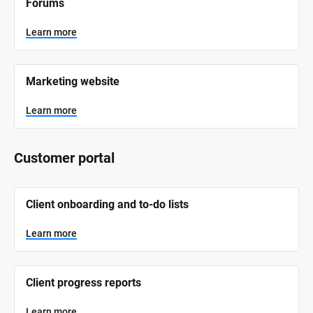
Forums
a
m
e
Learn more
]
L
e
Marketing website
a
r
n
Learn more
m
o
r
e
Customer portal
[
Client onboarding and to-do lists
B
l
o
Learn more
c
k
/
/
Client progress reports
S
y
s
Learn more