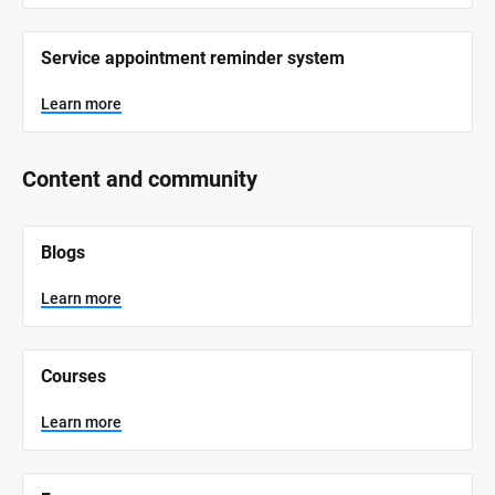
Service appointment reminder system
Learn more
Content and community
[
Blogs
B
l
o
Learn more
c
k
/
/
Courses
S
y
s
Learn more
t
e
m 
N