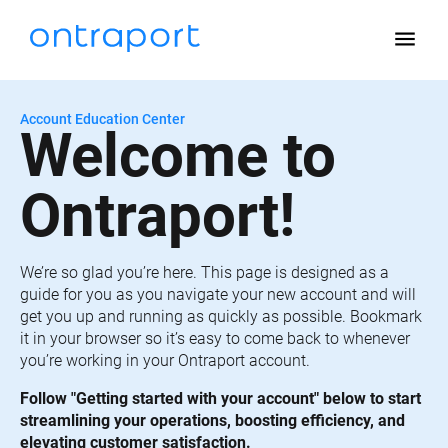
menu
Account Education Center
Welcome to 
Ontraport!
We’re so glad you’re here. This page is designed as a 
guide for you as you navigate your new account and will 
get you up and running as quickly as possible. Bookmark 
it in your browser so it’s easy to come back to whenever 
you’re working in your Ontraport account.
Follow "Getting started with your account" below to start 
streamlining your operations, boosting efficiency, and 
elevating customer satisfaction.