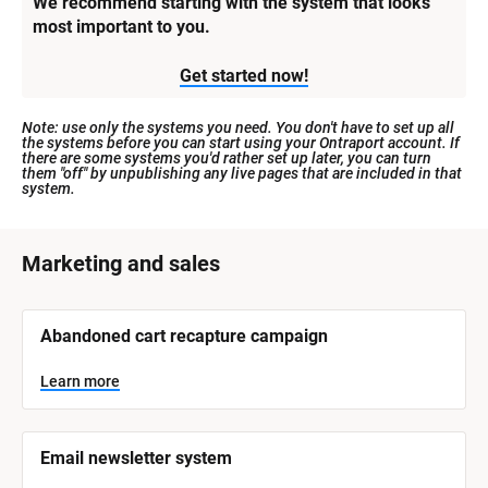
We recommend starting with the system that looks 
most important to you.
Get started now!
Note: use only the systems you need. You don't have to set up all 
the systems before you can start using your Ontraport account. If 
there are some systems you'd rather set up later, you can turn 
them "off" by unpublishing any live pages that are included in that 
system.
[
Marketing and sales
B
l
[
Abandoned cart recapture campaign
o
B
l
c
o
Learn more
k
c
k
/
/
/
/
Email newsletter system
S
S
y