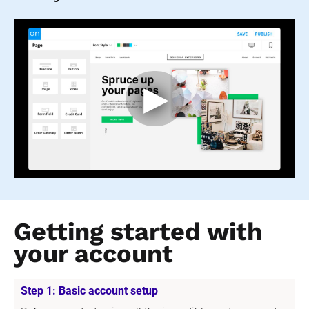
Getting started with 
your account
Step 1: Basic account setup