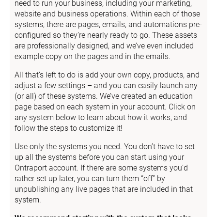
need to run your business, including your marketing, 
website and business operations. Within each of those 
systems, there are pages, emails, and automations pre-
configured so they’re nearly ready to go. These assets 
are professionally designed, and we’ve even included 
example copy on the pages and in the emails.
All that’s left to do is add your own copy, products, and 
adjust a few settings – and you can easily launch any 
(or all) of these systems. We’ve created an education 
page based on each system in your account. Click on 
any system below to learn about how it works, and 
follow the steps to customize it!
Use only the systems you need. You don’t have to set 
up all the systems before you can start using your 
Ontraport account. If there are some systems you’d 
rather set up later, you can turn them “off” by 
unpublishing any live pages that are included in that 
system.