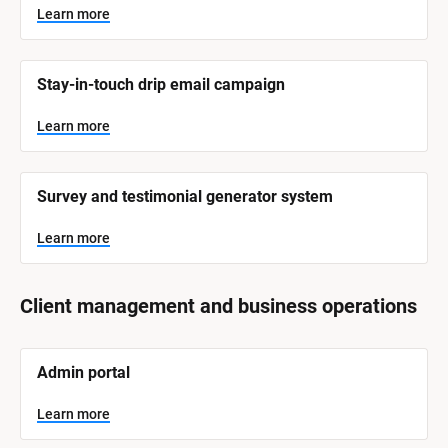
Learn more
Stay-in-touch drip email campaign
Learn more
Survey and testimonial generator system
Learn more
Client management and business operations
[
Admin portal
B
l
o
Learn more
c
k