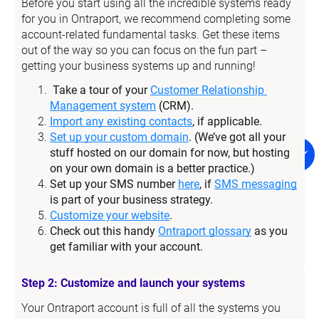
Before you start using all the incredible systems ready 
for you in Ontraport, we recommend completing some 
account-related fundamental tasks. Get these items 
out of the way so you can focus on the fun part – 
getting your business systems up and running!
Take a tour of your 
Customer Relationship 
Management system
 (CRM).
Import any existing contacts
, if applicable.
Set up your custom domain
. (We’ve got all your 
stuff hosted on our domain for now, but hosting 
on your own domain is a better practice.)
Set up your SMS number 
here
, if 
SMS messaging
is part of your business strategy.
Customize your website
.
Check out this handy 
Ontraport glossary
 as you 
get familiar with your account.
Step 2: Customize and launch your systems
Your Ontraport account is full of all the systems you 