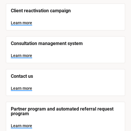
/
/
Client reactivation campaign
S
y
s
Learn more
t
e
m 
N
Consultation management system
a
m
e
Learn more
]
L
e
Contact us
a
r
n
Learn more
m
o
r
e
Partner program and automated referral request 
program
Learn more