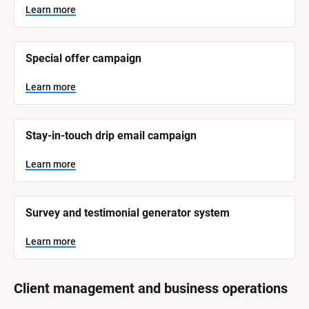
y
s
Learn more
t
s
e
t
m 
N
e
Special offer campaign
a
m 
m
e
C
Learn more
]
a
t
L
e
Stay-in-touch drip email campaign
e
a
r
g
n
Learn more
o
m
o
r
r
e
y
Survey and testimonial generator system
]
Learn more
Client management and business operations