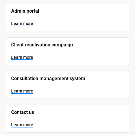
[
Admin portal
B
l
o
Learn more
c
k
/
/
Client reactivation campaign
S
y
s
Learn more
t
e
m 
N
Consultation management system
a
m
e
Learn more
]
L
e
Contact us
a
r
n
Learn more
m
o