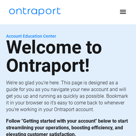
menu
Account Education Center
Welcome to 
Ontraport!
We’re so glad you’re here. This page is designed as a 
guide for you as you navigate your new account and will 
get you up and running as quickly as possible. Bookmark 
it in your browser so it’s easy to come back to whenever 
you’re working in your Ontraport account.
Follow "Getting started with your account" below to start 
streamlining your operations, boosting efficiency, and 
elevating customer satisfaction.