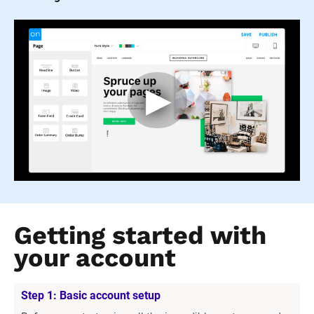
Getting started with 
your account
Step 1: Basic account setup