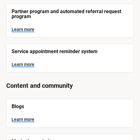
r
e
Partner program and automated referral request 
program
Learn more
Service appointment reminder system
Learn more
Content and community
[
Blogs
B
l
o
Learn more
c
k
/
/