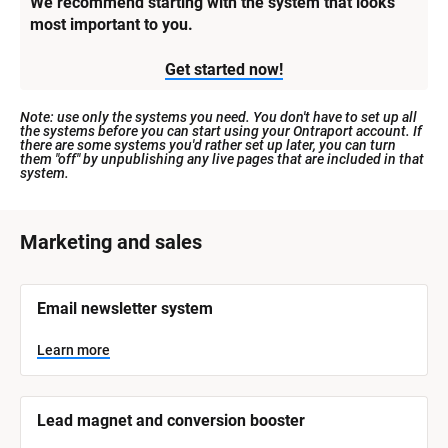
We recommend starting with the system that looks 
most important to you.
Get started now!
Note: use only the systems you need. You don't have to set up all 
the systems before you can start using your Ontraport account. If 
there are some systems you'd rather set up later, you can turn 
them "off" by unpublishing any live pages that are included in that 
system.
[
Marketing and sales
B
l
[
Email newsletter system
o
B
l
c
o
Learn more
k
c
k
/
/
/
/
Lead magnet and conversion booster
S
S
y