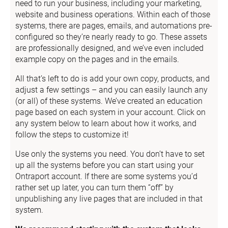
need to run your business, including your marketing, 
website and business operations. Within each of those 
systems, there are pages, emails, and automations pre-
configured so they’re nearly ready to go. These assets 
are professionally designed, and we’ve even included 
example copy on the pages and in the emails.
All that’s left to do is add your own copy, products, and 
adjust a few settings – and you can easily launch any 
(or all) of these systems. We’ve created an education 
page based on each system in your account. Click on 
any system below to learn about how it works, and 
follow the steps to customize it!
Use only the systems you need. You don’t have to set 
up all the systems before you can start using your 
Ontraport account. If there are some systems you’d 
rather set up later, you can turn them “off” by 
unpublishing any live pages that are included in that 
system.