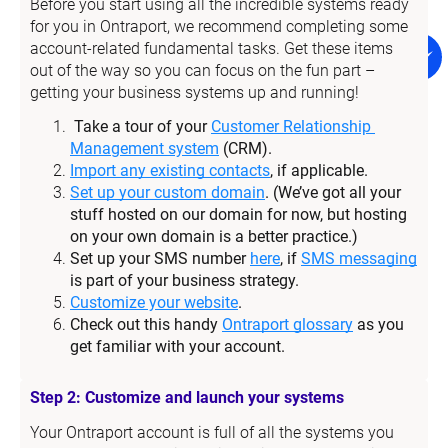
Before you start using all the incredible systems ready 
for you in Ontraport, we recommend completing some 
account-related fundamental tasks. Get these items 
out of the way so you can focus on the fun part – 
getting your business systems up and running!
Take a tour of your 
Customer Relationship 
Management system
 (CRM).
Import any existing contacts
, if applicable.
Set up your custom domain
. (We’ve got all your 
stuff hosted on our domain for now, but hosting 
on your own domain is a better practice.)
Set up your SMS number 
here
, if 
SMS messaging
is part of your business strategy.
Customize your website
.
Check out this handy 
Ontraport glossary
 as you 
get familiar with your account.
Step 2: Customize and launch your systems
Your Ontraport account is full of all the systems you 