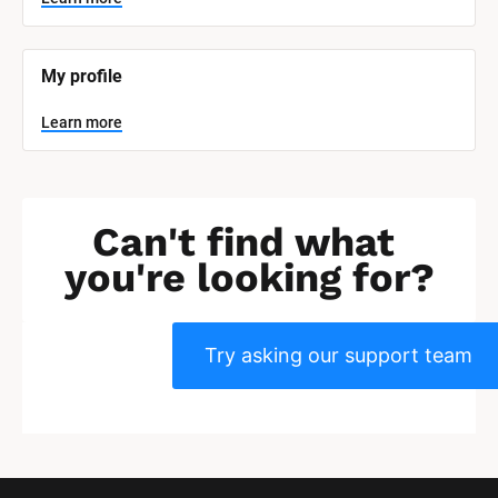
]
L
e
My profile
a
r
n
Learn more
m
o
r
e
Can't find what 
you're looking for?
Try asking our support team