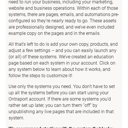
need to run your business, including your marketing, 
website and business operations. Within each of those 
systems, there are pages, emails, and automations pre-
configured so they’re nearly ready to go. These assets 
are professionally designed, and we’ve even included 
example copy on the pages and in the emails.
All that’s left to do is add your own copy, products, and 
adjust a few settings – and you can easily launch any 
(or all) of these systems. We’ve created an education 
page based on each system in your account. Click on 
any system below to learn about how it works, and 
follow the steps to customize it!
Use only the systems you need. You don’t have to set 
up all the systems before you can start using your 
Ontraport account. If there are some systems you’d 
rather set up later, you can turn them “off” by 
unpublishing any live pages that are included in that 
system.