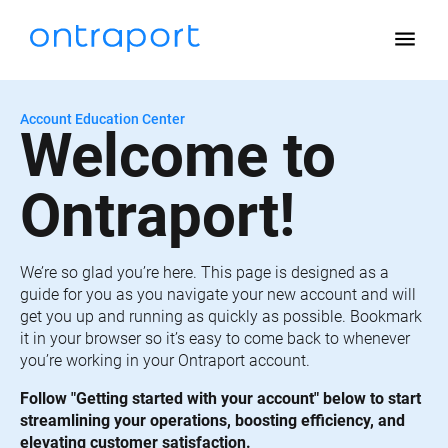
menu
Account Education Center
Welcome to 
Ontraport!
We’re so glad you’re here. This page is designed as a 
guide for you as you navigate your new account and will 
get you up and running as quickly as possible. Bookmark 
it in your browser so it’s easy to come back to whenever 
you’re working in your Ontraport account.
Follow "Getting started with your account" below to start 
streamlining your operations, boosting efficiency, and 
elevating customer satisfaction.