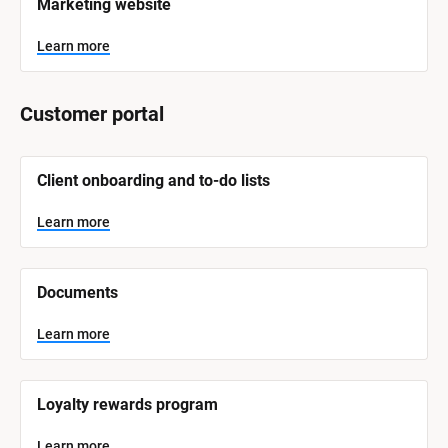
Marketing website
S
y
s
Learn more
t
e
m 
N
Customer portal
a
m
e
]
[
Client onboarding and to-do lists
B
l
L
o
Learn more
e
c
a
k
r
/
n
/
m
Documents
o
S
r
y
e
s
Learn more
t
e
m 
N
Loyalty rewards program
a
m
e
Learn more