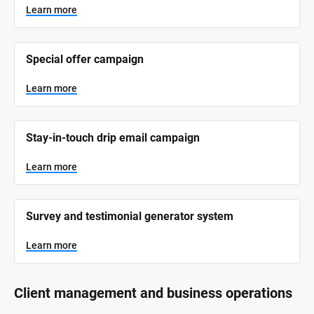
y
s
Learn more
t
s
e
t
m 
N
e
Special offer campaign
a
m 
m
e
C
Learn more
]
a
t
L
e
Stay-in-touch drip email campaign
e
a
r
g
n
Learn more
o
m
o
r
r
e
y
Survey and testimonial generator system
]
Learn more
Client management and business operations