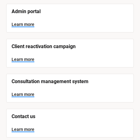
[
Admin portal
B
l
o
Learn more
c
k
/
/
Client reactivation campaign
S
y
s
Learn more
t
e
m 
N
Consultation management system
a
m
e
Learn more
]
L
e
Contact us
a
r
n
Learn more
m
o