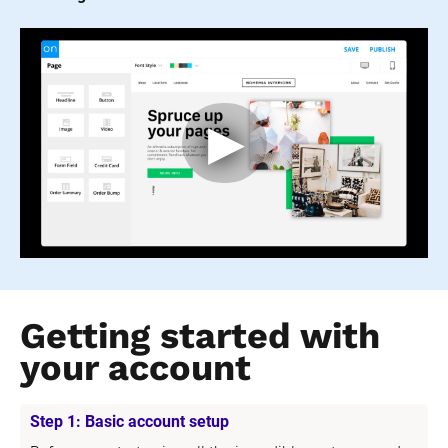
Getting started with 
your account
Step 1: Basic account setup