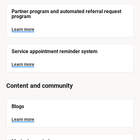
r
e
Partner program and automated referral request 
program
Learn more
Service appointment reminder system
Learn more
Content and community
[
Blogs
B
l
o
Learn more
c
k
/
/