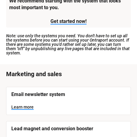
We recommend starting with the system that looks 
most important to you.
Get started now!
Note: use only the systems you need. You don't have to set up all 
the systems before you can start using your Ontraport account. If 
there are some systems you'd rather set up later, you can turn 
them "off" by unpublishing any live pages that are included in that 
system.
[
Marketing and sales
B
l
[
Email newsletter system
o
B
l
c
o
Learn more
k
c
k
/
/
/
/
Lead magnet and conversion booster
S
S
y