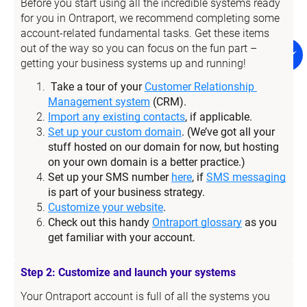
Before you start using all the incredible systems ready 
for you in Ontraport, we recommend completing some 
account-related fundamental tasks. Get these items 
out of the way so you can focus on the fun part – 
getting your business systems up and running!
Take a tour of your 
Customer Relationship 
Management system
 (CRM).
Import any existing contacts
, if applicable.
Set up your custom domain
. (We’ve got all your 
stuff hosted on our domain for now, but hosting 
on your own domain is a better practice.)
Set up your SMS number 
here
, if 
SMS messaging
is part of your business strategy.
Customize your website
.
Check out this handy 
Ontraport glossary
 as you 
get familiar with your account.
Step 2: Customize and launch your systems
Your Ontraport account is full of all the systems you 