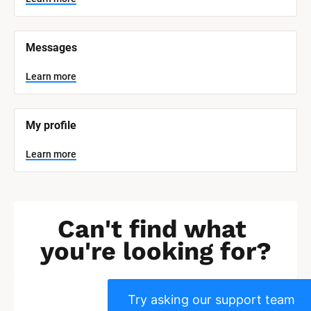
]
L
e
Messages
a
r
n
Learn more
m
o
r
e
My profile
Learn more
Can't find what 
you're looking for?
Try asking our support team